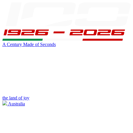
A Century Made of Seconds
the land of joy
Australia