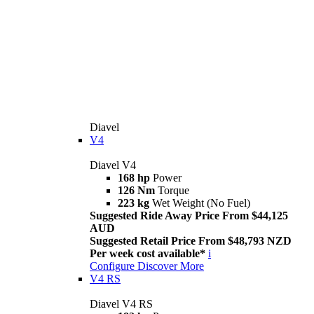
Diavel
V4
Diavel V4
168 hp
Power
126 Nm
Torque
223 kg
Wet Weight (No Fuel)
Suggested Ride Away Price From $44,125
AUD
Suggested Retail Price From $48,793 NZD
Per week cost available*
i
Configure
Discover More
V4 RS
Diavel V4 RS