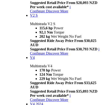
Suggested Retail Price From $28,093 NZD
Per week cost available*
i
Configure
Discover More
V2 S
Multistrada V2 S
115,6 hp
Power
92,1 Nm
Torque
202 kg
Wet Weight No Fuel
Suggested Ride Away Price From $30,025
AUD
Suggested Retail Price From $30,793 NZD
i
Configure
Discover More
V4
Multistrada V4
170 hp
Power
124 Nm
Torque
229 kg
Wet Weight No Fuel
Suggested Ride Away Price From $33,625
AUD
Suggested Retail Price From $35,893 NZD
Per week cost available*
i
Configure
Discover More
V4 2024