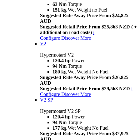
63 Nm
Torque
151 kg
Wet Weight no Fuel
Suggested Ride Away Price From $24,825
AUD
Suggested Retail Price From $25,863 NZD ( +
additional on road costs)
i
Configure
Discover More
V2
Hypermotard V2
120.4 hp
Power
94 Nm
Torque
180 kg
Wet Weight No Fuel
Suggested Ride Away Price From $26,825
AUD
Suggested Retail Price From $29,563 NZD
i
Configure
Discover More
V2 SP
Hypermotard V2 SP
120.4 hp
Power
94 Nm
Torque
177 kg
Wet Weight No Fuel
Suggested Ride Away Price From $32,925
AUD