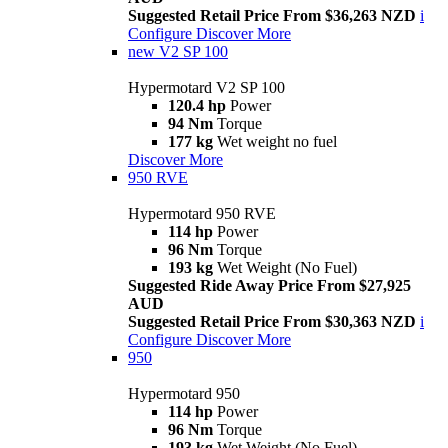
Suggested Retail Price From $36,263 NZD
i
Configure
Discover More
new
V2 SP 100
Hypermotard V2 SP 100
120.4 hp
Power
94 Nm
Torque
177 kg
Wet weight no fuel
Discover More
950 RVE
Hypermotard 950 RVE
114 hp
Power
96 Nm
Torque
193 kg
Wet Weight (No Fuel)
Suggested Ride Away Price From $27,925
AUD
Suggested Retail Price From $30,363 NZD
i
Configure
Discover More
950
Hypermotard 950
114 hp
Power
96 Nm
Torque
193 kg
Wet Weight (No Fuel)