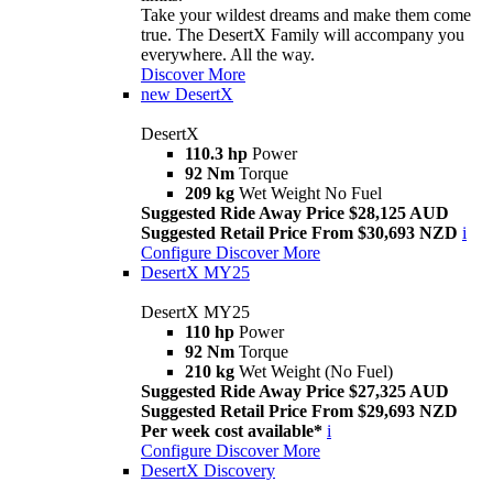
Take your wildest dreams and make them come
true. The DesertX Family will accompany you
everywhere. All the way.
Discover More
new
DesertX
DesertX
110.3 hp
Power
92 Nm
Torque
209 kg
Wet Weight No Fuel
Suggested Ride Away Price $28,125 AUD
Suggested Retail Price From $30,693 NZD
i
Configure
Discover More
DesertX MY25
DesertX MY25
110 hp
Power
92 Nm
Torque
210 kg
Wet Weight (No Fuel)
Suggested Ride Away Price $27,325 AUD
Suggested Retail Price From $29,693 NZD
Per week cost available*
i
Configure
Discover More
DesertX Discovery