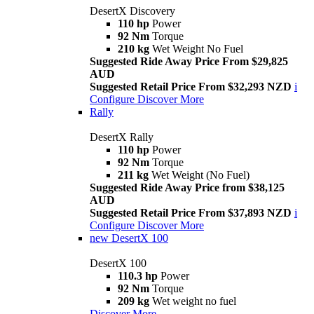
DesertX Discovery
110 hp
Power
92 Nm
Torque
210 kg
Wet Weight No Fuel
Suggested Ride Away Price From $29,825
AUD
Suggested Retail Price From $32,293 NZD
i
Configure
Discover More
Rally
DesertX Rally
110 hp
Power
92 Nm
Torque
211 kg
Wet Weight (No Fuel)
Suggested Ride Away Price from $38,125
AUD
Suggested Retail Price From $37,893 NZD
i
Configure
Discover More
new
DesertX 100
DesertX 100
110.3 hp
Power
92 Nm
Torque
209 kg
Wet weight no fuel
Discover More