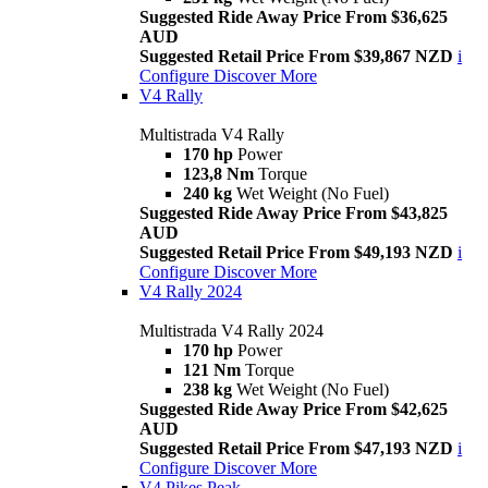
Suggested Ride Away Price From $36,625
AUD
Suggested Retail Price From $39,867 NZD
i
Configure
Discover More
V4 Rally
Multistrada V4 Rally
170 hp
Power
123,8 Nm
Torque
240 kg
Wet Weight (No Fuel)
Suggested Ride Away Price From $43,825
AUD
Suggested Retail Price From $49,193 NZD
i
Configure
Discover More
V4 Rally 2024
Multistrada V4 Rally 2024
170 hp
Power
121 Nm
Torque
238 kg
Wet Weight (No Fuel)
Suggested Ride Away Price From $42,625
AUD
Suggested Retail Price From $47,193 NZD
i
Configure
Discover More
V4 Pikes Peak