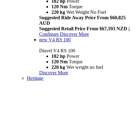
182 hp
Power
120 Nm
Torque
220 kg
Wet Weight No Fuel
Suggested Ride Away Price From $60,825
AUD
Suggested Retail Price From $67,593 NZD
i
Configure
Discover More
new
V4 RS 100
Diavel V4 RS 100
182 hp
Power
120 Nm
Torque
220 kg
Wet weight no fuel
Discover More
Heritage