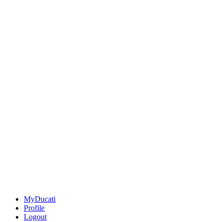
MyDucati
Profile
Logout