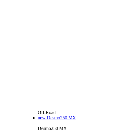
Off-Road
new
Desmo250 MX
Desmo250 MX