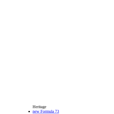
Heritage
new
Formula 73