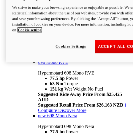
698 Mono
We strive to make your browsing experience as enjoyable as possible. We us
statistical information about the use of our websites, provide you with offer
Hypermotard 698 Mono
and save your browsing preferences. By clicking the "Accept All" button, y
77.5 hp
Power
installation of cookies on your device. For more information, including ho
63 Nm
Torque
on
Cookie setting
151 kg
Wet Weight (No Fuel)
Suggested Ride Away Price From $24,125
AUD
Suggested Retail Price From $25,163 NZD
Cookies Settings
ACCEPT ALL C
Per week cost available*
i
Configure
Discover More
698 Mono RVE
Hypermotard 698 Mono RVE
77.5 hp
Power
63 Nm
Torque
151 kg
Wet Weight No Fuel
Suggested Ride Away Price From $25,425
AUD
Suggested Retail Price From $26,163 NZD
i
Configure
Discover More
new
698 Mono Nera
Hypermotard 698 Mono Nera
77.5 hp
Power