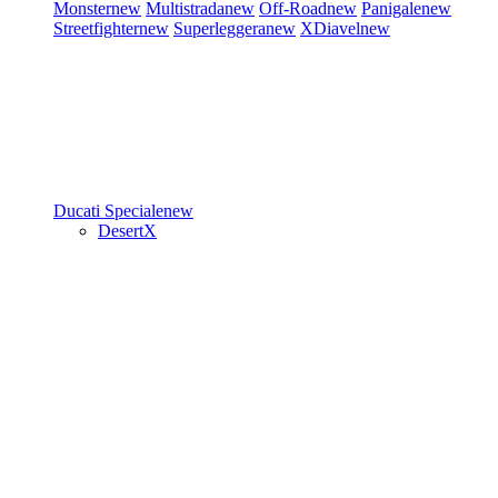
Monster
new
Multistrada
new
Off-Road
new
Panigale
new
Streetfighter
new
Superleggera
new
XDiavel
new
Ducati Speciale
new
DesertX