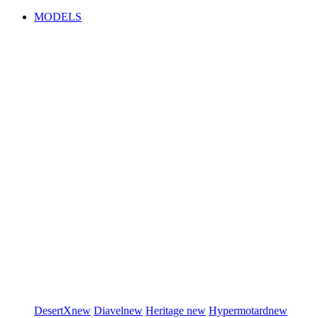
MODELS
DesertX
new
Diavel
new
Heritage
new
Hypermotard
new