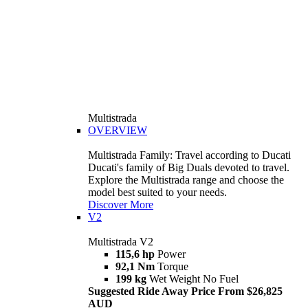
Multistrada
OVERVIEW
Multistrada Family: Travel according to Ducati
Ducati's family of Big Duals devoted to travel.
Explore the Multistrada range and choose the
model best suited to your needs.
Discover More
V2
Multistrada V2
115,6 hp
Power
92,1 Nm
Torque
199 kg
Wet Weight No Fuel
Suggested Ride Away Price From $26,825
AUD