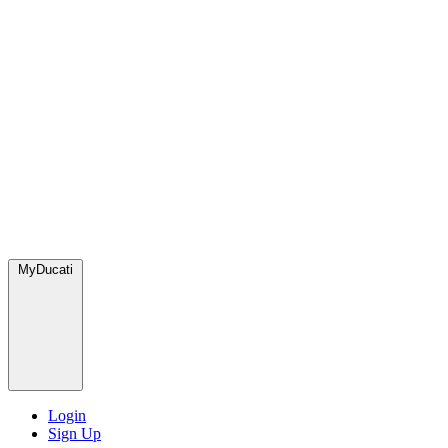
MyDucati
Login
Sign Up