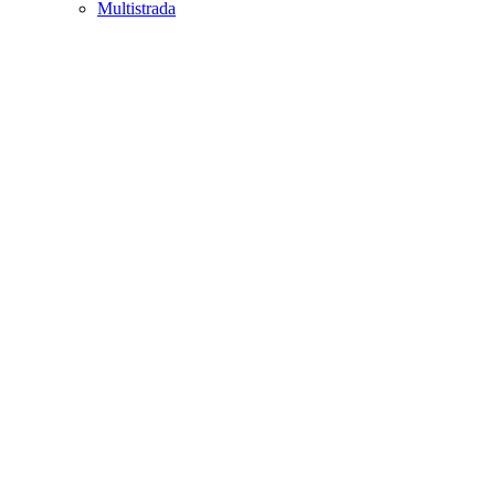
Multistrada