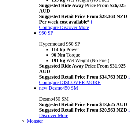
Suggested Ride Away Price From $26,025
AUD
Suggested Retail Price From $28,363 NZD
Per week cost available*
i
Configure
Discover More
950 SP
Hypermotard 950 SP
114 hp
Power
96 Nm
Torque
191 kg
Wet Weight (No Fuel)
Suggested Ride Away Price From $31,925
AUD
Suggested Retail Price From $34,763 NZD
i
Configure
DISCOVER MORE
new
Desmo450 SM
Desmo450 SM
Suggested Retail Price From $18,625 AUD
Suggested Retail Price From $20,563 NZD
i
Discover More
Monster