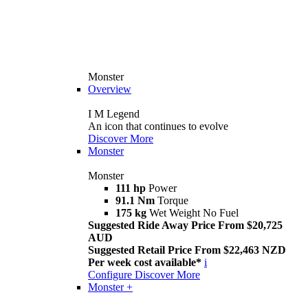
Monster
Overview
I M Legend
An icon that continues to evolve
Discover More
Monster
Monster
111 hp
Power
91.1 Nm
Torque
175 kg
Wet Weight No Fuel
Suggested Ride Away Price From $20,725
AUD
Suggested Retail Price From $22,463 NZD
Per week cost available*
i
Configure
Discover More
Monster +