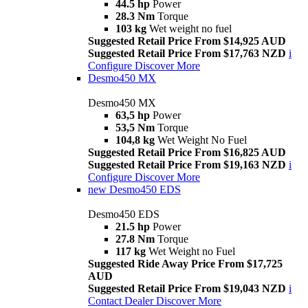
44.5 hp
Power
28.3 Nm
Torque
103 kg
Wet weight no fuel
Suggested Retail Price From $14,925 AUD
Suggested Retail Price From $17,763 NZD
i
Configure
Discover More
Desmo450 MX
Desmo450 MX
63,5 hp
Power
53,5 Nm
Torque
104,8 kg
Wet Weight No Fuel
Suggested Retail Price From $16,825 AUD
Suggested Retail Price From $19,163 NZD
i
Configure
Discover More
new
Desmo450 EDS
Desmo450 EDS
21.5 hp
Power
27.8 Nm
Torque
117 kg
Wet Weight no Fuel
Suggested Ride Away Price From $17,725
AUD
Suggested Retail Price From $19,043 NZD
i
Contact Dealer
Discover More