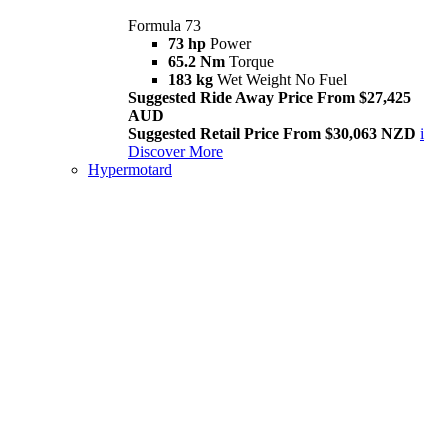
Formula 73
73 hp
Power
65.2 Nm
Torque
183 kg
Wet Weight No Fuel
Suggested Ride Away Price From $27,425
AUD
Suggested Retail Price From $30,063 NZD
i
Discover More
Hypermotard