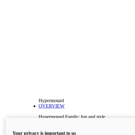
Hypermotard
OVERVIEW
Hypermotard Family: fun and style
Explore the Hypermotard range and choose the
model best suited to your needs.
Your privacy is important to us
Discover More