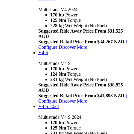
Multistrada V4 2024
170 hp
Power
125 Nm
Torque
228 kg
Wet Weight (No Fuel)
Suggested Ride Away Price From $31,525
AUD
Suggested Retail Price From $34,267 NZD
i
Configure
Discover More
V4 S
Multistrada V4 S
170 hp
Power
124 Nm
Torque
231 kg
Wet Weight (No Fuel)
Suggested Ride Away Price From $38,925
AUD
Suggested Retail Price From $41,893 NZD
i
Configure
Discover More
V4 S 2024
Multistrada V4 S 2024
170 hp
Power
125 Nm
Torque
231 kg
Wet Weight (No Fuel)