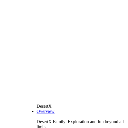
DesertX
Overview
DesertX Family: Exploration and fun beyond all
limits.