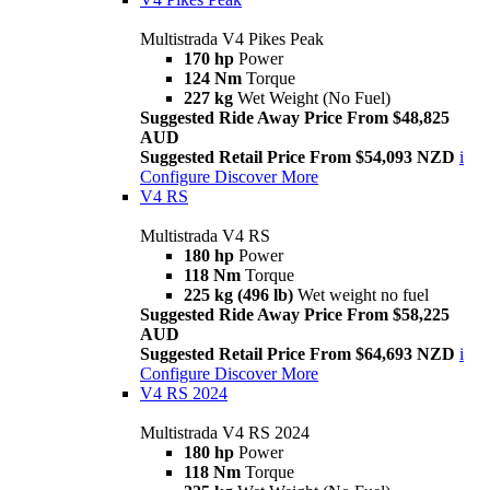
Multistrada V4 Pikes Peak
170 hp
Power
124 Nm
Torque
227 kg
Wet Weight (No Fuel)
Suggested Ride Away Price From $48,825
AUD
Suggested Retail Price From $54,093 NZD
i
Configure
Discover More
V4 RS
Multistrada V4 RS
180 hp
Power
118 Nm
Torque
225 kg (496 lb)
Wet weight no fuel
Suggested Ride Away Price From $58,225
AUD
Suggested Retail Price From $64,693 NZD
i
Configure
Discover More
V4 RS 2024
Multistrada V4 RS 2024
180 hp
Power
118 Nm
Torque