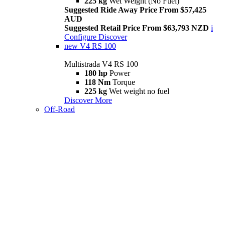
225 kg
Wet Weight (No Fuel)
Suggested Ride Away Price From $57,425
AUD
Suggested Retail Price From $63,793 NZD
i
Configure
Discover
new
V4 RS 100
Multistrada V4 RS 100
180 hp
Power
118 Nm
Torque
225 kg
Wet weight no fuel
Discover More
Off-Road