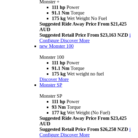
Monster +
111 hp
Power
91.1 Nm
Torque
175 kg
Wet Weight No Fuel
Suggested Ride Away Price From $21,425
AUD
Suggested Retail Price From $23,163 NZD
i
Configure
Discover More
new
Monster 100
Monster 100
111 hp
Power
91.1 Nm
Torque
175 kg
Wet weight no fuel
Discover More
Monster SP
Monster SP
111 hp
Power
93 Nm
Torque
177 kg
Wet Weight (No Fuel)
Suggested Ride Away Price From $23,425
AUD
Suggested Retail Price From $26,258 NZD
i
Configure
Discover More