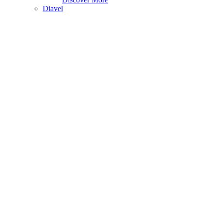
Diavel