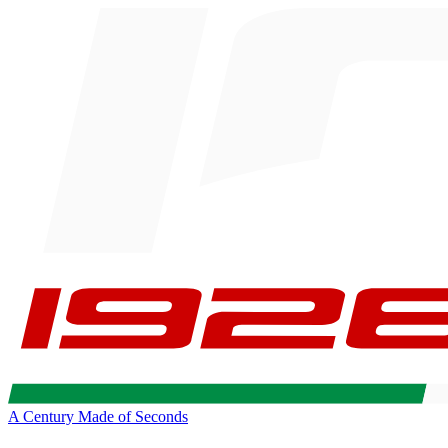
A Century Made of Seconds