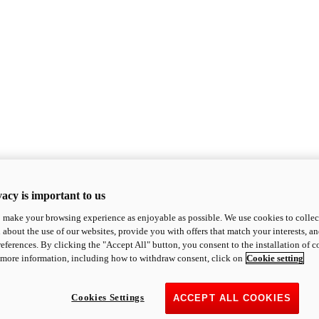
acy is important to us
o make your browsing experience as enjoyable as possible. We use cookies to collect 
 about the use of our websites, provide you with offers that match your interests, a
eferences. By clicking the "Accept All" button, you consent to the installation of 
 more information, including how to withdraw consent, click on
Cookie setting
Cookies Settings
ACCEPT ALL COOKIES