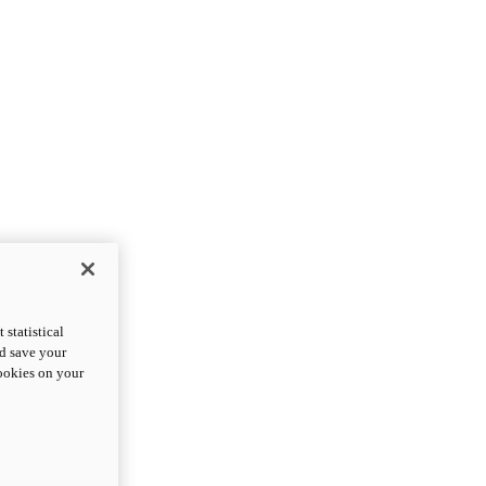
statistical
nd save your
cookies on your