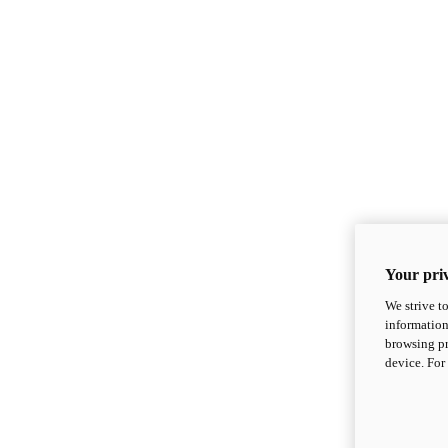
Your priv
We strive t
information
browsing pr
device. For