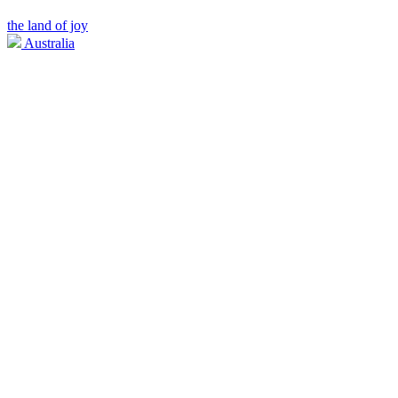
the land of joy
Australia