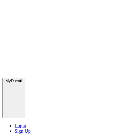
MyDucati
Login
Sign Up