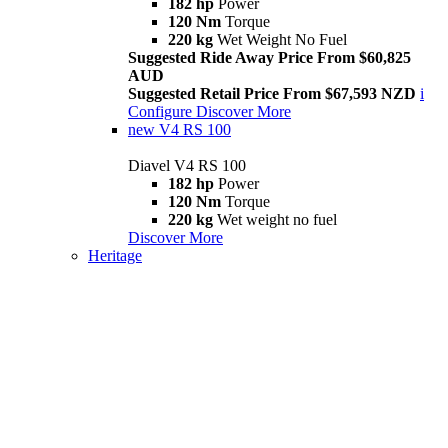
182 hp
Power
120 Nm
Torque
220 kg
Wet Weight No Fuel
Suggested Ride Away Price From $60,825
AUD
Suggested Retail Price From $67,593 NZD
i
Configure
Discover More
new
V4 RS 100
Diavel V4 RS 100
182 hp
Power
120 Nm
Torque
220 kg
Wet weight no fuel
Discover More
Heritage