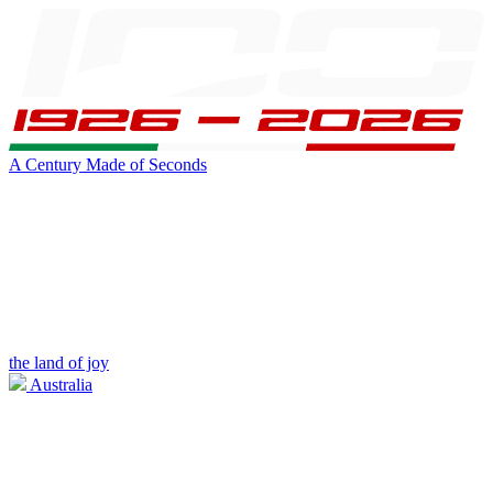
A Century Made of Seconds
the land of joy
Australia