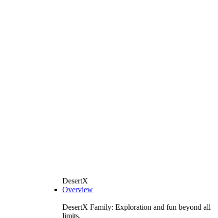
DesertX
Overview
DesertX Family: Exploration and fun beyond all
limits.