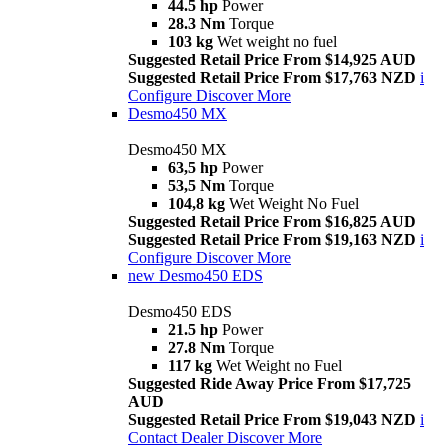
44.5 hp
Power
28.3 Nm
Torque
103 kg
Wet weight no fuel
Suggested Retail Price From $14,925 AUD
Suggested Retail Price From $17,763 NZD
i
Configure
Discover More
Desmo450 MX
Desmo450 MX
63,5 hp
Power
53,5 Nm
Torque
104,8 kg
Wet Weight No Fuel
Suggested Retail Price From $16,825 AUD
Suggested Retail Price From $19,163 NZD
i
Configure
Discover More
new
Desmo450 EDS
Desmo450 EDS
21.5 hp
Power
27.8 Nm
Torque
117 kg
Wet Weight no Fuel
Suggested Ride Away Price From $17,725
AUD
Suggested Retail Price From $19,043 NZD
i
Contact Dealer
Discover More