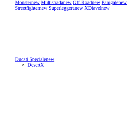
Monster
new
Multistrada
new
Off-Road
new
Panigale
new
Streetfighter
new
Superleggera
new
XDiavel
new
Ducati Speciale
new
DesertX