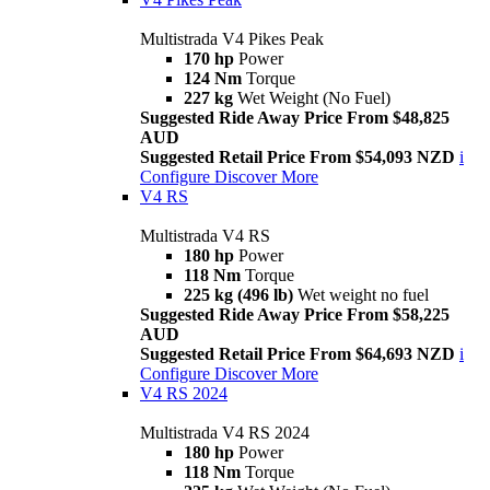
Multistrada V4 Pikes Peak
170 hp
Power
124 Nm
Torque
227 kg
Wet Weight (No Fuel)
Suggested Ride Away Price From $48,825
AUD
Suggested Retail Price From $54,093 NZD
i
Configure
Discover More
V4 RS
Multistrada V4 RS
180 hp
Power
118 Nm
Torque
225 kg (496 lb)
Wet weight no fuel
Suggested Ride Away Price From $58,225
AUD
Suggested Retail Price From $64,693 NZD
i
Configure
Discover More
V4 RS 2024
Multistrada V4 RS 2024
180 hp
Power
118 Nm
Torque