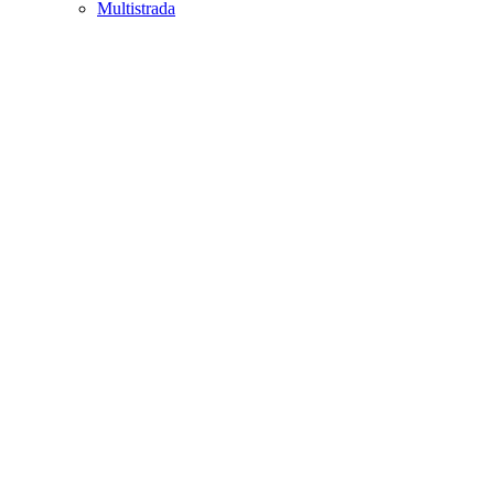
Multistrada