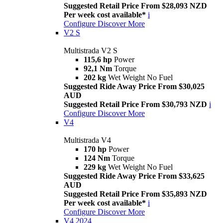
Suggested Retail Price From $28,093 NZD
Per week cost available*
i
Configure
Discover More
V2 S
Multistrada V2 S
115,6 hp
Power
92,1 Nm
Torque
202 kg
Wet Weight No Fuel
Suggested Ride Away Price From $30,025
AUD
Suggested Retail Price From $30,793 NZD
i
Configure
Discover More
V4
Multistrada V4
170 hp
Power
124 Nm
Torque
229 kg
Wet Weight No Fuel
Suggested Ride Away Price From $33,625
AUD
Suggested Retail Price From $35,893 NZD
Per week cost available*
i
Configure
Discover More
V4 2024