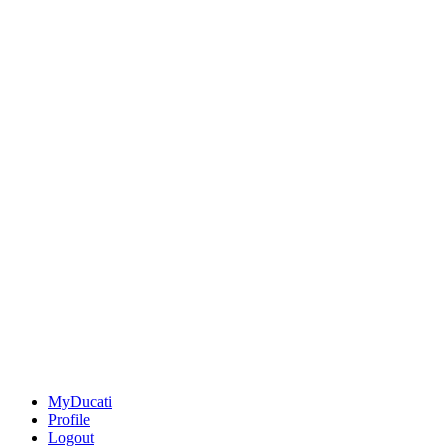
MyDucati
Profile
Logout