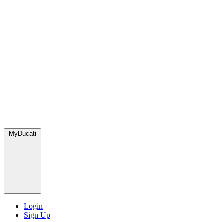
MyDucati
Login
Sign Up