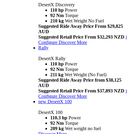
DesertX Discovery
110 hp
Power
92 Nm
Torque
210 kg
Wet Weight No Fuel
Suggested Ride Away Price From $29,825
AUD
Suggested Retail Price From $32,293 NZD
i
Configure
Discover More
Rally
DesertX Rally
110 hp
Power
92 Nm
Torque
211 kg
Wet Weight (No Fuel)
Suggested Ride Away Price from $38,125
AUD
Suggested Retail Price From $37,893 NZD
i
Configure
Discover More
new
DesertX 100
DesertX 100
110.3 hp
Power
92 Nm
Torque
209 kg
Wet weight no fuel
Discover More