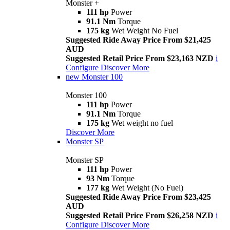
Monster +
111 hp
Power
91.1 Nm
Torque
175 kg
Wet Weight No Fuel
Suggested Ride Away Price From $21,425
AUD
Suggested Retail Price From $23,163 NZD
i
Configure
Discover More
new
Monster 100
Monster 100
111 hp
Power
91.1 Nm
Torque
175 kg
Wet weight no fuel
Discover More
Monster SP
Monster SP
111 hp
Power
93 Nm
Torque
177 kg
Wet Weight (No Fuel)
Suggested Ride Away Price From $23,425
AUD
Suggested Retail Price From $26,258 NZD
i
Configure
Discover More