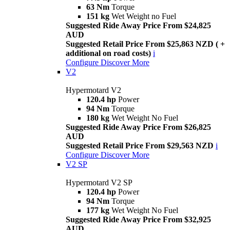
63 Nm
Torque
151 kg
Wet Weight no Fuel
Suggested Ride Away Price From $24,825
AUD
Suggested Retail Price From $25,863 NZD ( +
additional on road costs)
i
Configure
Discover More
V2
Hypermotard V2
120.4 hp
Power
94 Nm
Torque
180 kg
Wet Weight No Fuel
Suggested Ride Away Price From $26,825
AUD
Suggested Retail Price From $29,563 NZD
i
Configure
Discover More
V2 SP
Hypermotard V2 SP
120.4 hp
Power
94 Nm
Torque
177 kg
Wet Weight No Fuel
Suggested Ride Away Price From $32,925
AUD