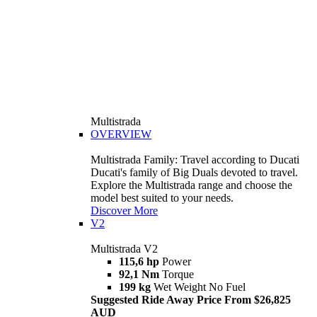
Multistrada
OVERVIEW
Multistrada Family: Travel according to Ducati
Ducati's family of Big Duals devoted to travel.
Explore the Multistrada range and choose the
model best suited to your needs.
Discover More
V2
Multistrada V2
115,6 hp
Power
92,1 Nm
Torque
199 kg
Wet Weight No Fuel
Suggested Ride Away Price From $26,825
AUD