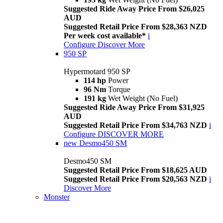
Suggested Ride Away Price From $26,025
AUD
Suggested Retail Price From $28,363 NZD
Per week cost available*
i
Configure
Discover More
950 SP
Hypermotard 950 SP
114 hp
Power
96 Nm
Torque
191 kg
Wet Weight (No Fuel)
Suggested Ride Away Price From $31,925
AUD
Suggested Retail Price From $34,763 NZD
i
Configure
DISCOVER MORE
new
Desmo450 SM
Desmo450 SM
Suggested Retail Price From $18,625 AUD
Suggested Retail Price From $20,563 NZD
i
Discover More
Monster