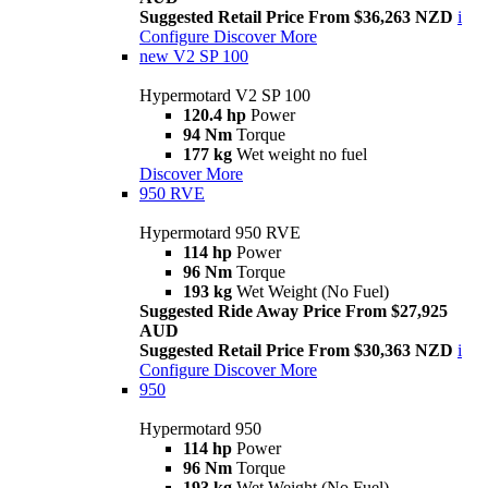
Suggested Retail Price From $36,263 NZD
i
Configure
Discover More
new
V2 SP 100
Hypermotard V2 SP 100
120.4 hp
Power
94 Nm
Torque
177 kg
Wet weight no fuel
Discover More
950 RVE
Hypermotard 950 RVE
114 hp
Power
96 Nm
Torque
193 kg
Wet Weight (No Fuel)
Suggested Ride Away Price From $27,925
AUD
Suggested Retail Price From $30,363 NZD
i
Configure
Discover More
950
Hypermotard 950
114 hp
Power
96 Nm
Torque
193 kg
Wet Weight (No Fuel)