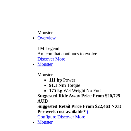
Monster
Overview
I M Legend
An icon that continues to evolve
Discover More
Monster
Monster
111 hp
Power
91.1 Nm
Torque
175 kg
Wet Weight No Fuel
Suggested Ride Away Price From $20,725
AUD
Suggested Retail Price From $22,463 NZD
Per week cost available*
i
Configure
Discover More
Monster +