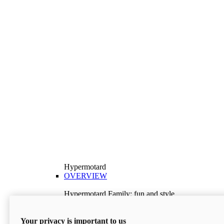
Hypermotard
OVERVIEW
Hypermotard Family: fun and style
Explore the Hypermotard range and choose the
model best suited to your needs.
Your privacy is important to us
Discover More