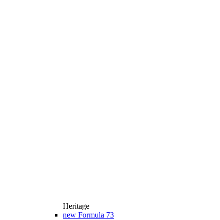
Heritage
new
Formula 73