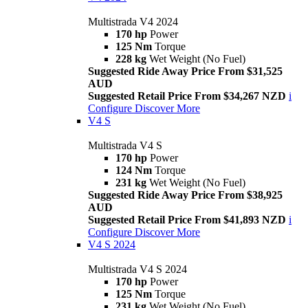
Multistrada V4 2024
170 hp
Power
125 Nm
Torque
228 kg
Wet Weight (No Fuel)
Suggested Ride Away Price From $31,525
AUD
Suggested Retail Price From $34,267 NZD
i
Configure
Discover More
V4 S
Multistrada V4 S
170 hp
Power
124 Nm
Torque
231 kg
Wet Weight (No Fuel)
Suggested Ride Away Price From $38,925
AUD
Suggested Retail Price From $41,893 NZD
i
Configure
Discover More
V4 S 2024
Multistrada V4 S 2024
170 hp
Power
125 Nm
Torque
231 kg
Wet Weight (No Fuel)