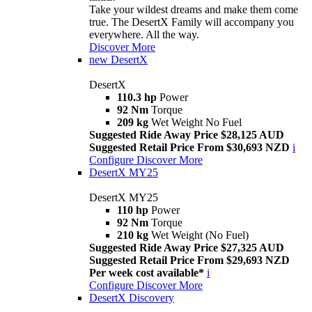
Take your wildest dreams and make them come
true. The DesertX Family will accompany you
everywhere. All the way.
Discover More
new
DesertX
DesertX
110.3 hp
Power
92 Nm
Torque
209 kg
Wet Weight No Fuel
Suggested Ride Away Price $28,125 AUD
Suggested Retail Price From $30,693 NZD
i
Configure
Discover More
DesertX MY25
DesertX MY25
110 hp
Power
92 Nm
Torque
210 kg
Wet Weight (No Fuel)
Suggested Ride Away Price $27,325 AUD
Suggested Retail Price From $29,693 NZD
Per week cost available*
i
Configure
Discover More
DesertX Discovery