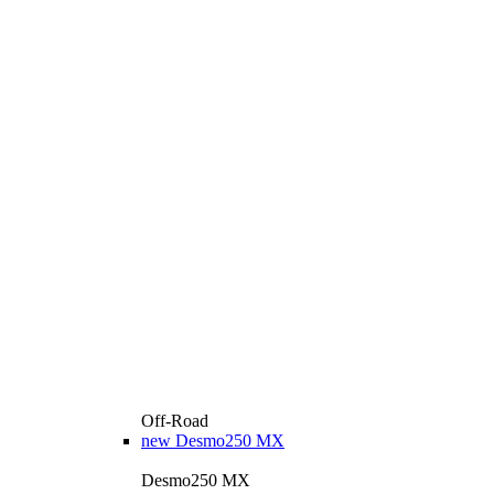
Off-Road
new
Desmo250 MX
Desmo250 MX