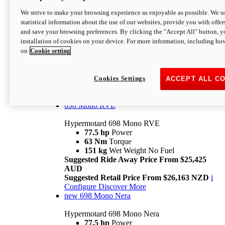
698 Mono
We strive to make your browsing experience as enjoyable as possible. We us
statistical information about the use of our websites, provide you with offer
Hypermotard 698 Mono
and save your browsing preferences. By clicking the "Accept All" button, y
77.5 hp
Power
installation of cookies on your device. For more information, including ho
63 Nm
Torque
on
Cookie setting
151 kg
Wet Weight (No Fuel)
Suggested Ride Away Price From $24,125
AUD
Suggested Retail Price From $25,163 NZD
Cookies Settings
ACCEPT ALL C
Per week cost available*
i
Configure
Discover More
698 Mono RVE
Hypermotard 698 Mono RVE
77.5 hp
Power
63 Nm
Torque
151 kg
Wet Weight No Fuel
Suggested Ride Away Price From $25,425
AUD
Suggested Retail Price From $26,163 NZD
i
Configure
Discover More
new
698 Mono Nera
Hypermotard 698 Mono Nera
77.5 hp
Power