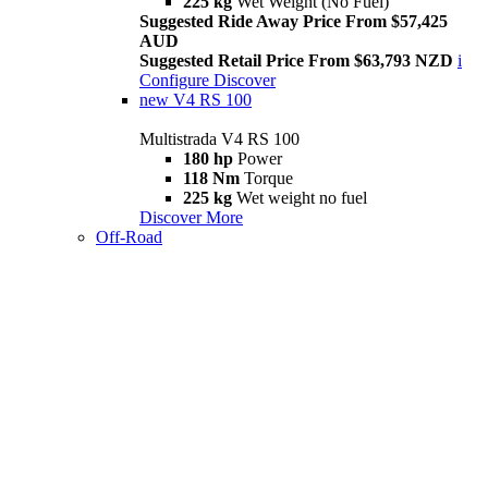
225 kg
Wet Weight (No Fuel)
Suggested Ride Away Price From $57,425
AUD
Suggested Retail Price From $63,793 NZD
i
Configure
Discover
new
V4 RS 100
Multistrada V4 RS 100
180 hp
Power
118 Nm
Torque
225 kg
Wet weight no fuel
Discover More
Off-Road