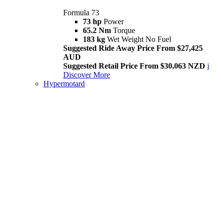
Formula 73
73 hp
Power
65.2 Nm
Torque
183 kg
Wet Weight No Fuel
Suggested Ride Away Price From $27,425
AUD
Suggested Retail Price From $30,063 NZD
i
Discover More
Hypermotard