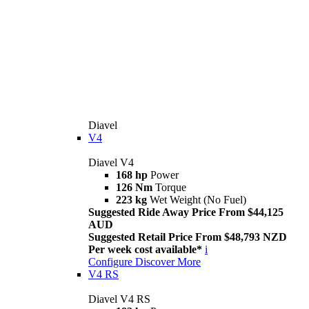
Diavel
V4
Diavel V4
168 hp
Power
126 Nm
Torque
223 kg
Wet Weight (No Fuel)
Suggested Ride Away Price From $44,125
AUD
Suggested Retail Price From $48,793 NZD
Per week cost available*
i
Configure
Discover More
V4 RS
Diavel V4 RS