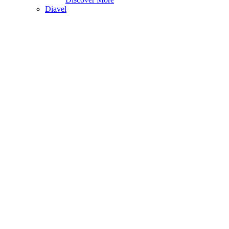
Diavel