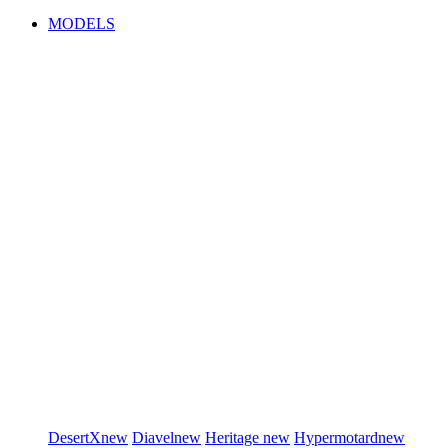
MODELS
DesertX
new
Diavel
new
Heritage
new
Hypermotard
new