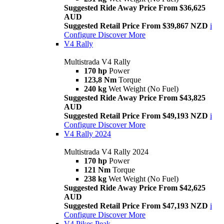
Suggested Ride Away Price From $36,625
AUD
Suggested Retail Price From $39,867 NZD
i
Configure
Discover More
V4 Rally
Multistrada V4 Rally
170 hp
Power
123,8 Nm
Torque
240 kg
Wet Weight (No Fuel)
Suggested Ride Away Price From $43,825
AUD
Suggested Retail Price From $49,193 NZD
i
Configure
Discover More
V4 Rally 2024
Multistrada V4 Rally 2024
170 hp
Power
121 Nm
Torque
238 kg
Wet Weight (No Fuel)
Suggested Ride Away Price From $42,625
AUD
Suggested Retail Price From $47,193 NZD
i
Configure
Discover More
V4 Pikes Peak