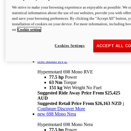
698 Mono
We strive to make your browsing experience as enjoyable as possible. We us
statistical information about the use of our websites, provide you with offer
Hypermotard 698 Mono
and save your browsing preferences. By clicking the "Accept All" button, y
77.5 hp
Power
installation of cookies on your device. For more information, including ho
63 Nm
Torque
on
Cookie setting
151 kg
Wet Weight (No Fuel)
Suggested Ride Away Price From $24,125
AUD
Suggested Retail Price From $25,163 NZD
Cookies Settings
ACCEPT ALL C
Per week cost available*
i
Configure
Discover More
698 Mono RVE
Hypermotard 698 Mono RVE
77.5 hp
Power
63 Nm
Torque
151 kg
Wet Weight No Fuel
Suggested Ride Away Price From $25,425
AUD
Suggested Retail Price From $26,163 NZD
i
Configure
Discover More
new
698 Mono Nera
Hypermotard 698 Mono Nera
77.5 hp
Power