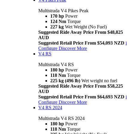
Multistrada V4 Pikes Peak
170 hp
Power
124 Nm
Torque
227 kg
Wet Weight (No Fuel)
Suggested Ride Away Price From $48,825
AUD
Suggested Retail Price From $54,093 NZD
i
Configure
Discover More
V4 RS
Multistrada V4 RS
180 hp
Power
118 Nm
Torque
225 kg (496 lb)
Wet weight no fuel
Suggested Ride Away Price From $58,225
AUD
Suggested Retail Price From $64,693 NZD
i
Configure
Discover More
V4 RS 2024
Multistrada V4 RS 2024
180 hp
Power
118 Nm
Torque