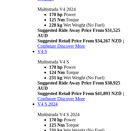
Multistrada V4 2024
170 hp
Power
125 Nm
Torque
228 kg
Wet Weight (No Fuel)
Suggested Ride Away Price From $31,525
AUD
Suggested Retail Price From $34,267 NZD
i
Configure
Discover More
V4 S
Multistrada V4 S
170 hp
Power
124 Nm
Torque
231 kg
Wet Weight (No Fuel)
Suggested Ride Away Price From $38,925
AUD
Suggested Retail Price From $41,893 NZD
i
Configure
Discover More
V4 S 2024
Multistrada V4 S 2024
170 hp
Power
125 Nm
Torque
231 kg
Wet Weight (No Fuel)