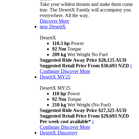
Take your wildest dreams and make them come
true. The DesertX Family will accompany you
everywhere. All the way.
Discover More
new
DesertX
DesertX
110.3 hp
Power
92 Nm
Torque
209 kg
Wet Weight No Fuel
Suggested Ride Away Price $28,125 AUD
Suggested Retail Price From $30,693 NZD
i
Configure
Discover More
DesertX MY25
DesertX MY25
110 hp
Power
92 Nm
Torque
210 kg
Wet Weight (No Fuel)
Suggested Ride Away Price $27,325 AUD
Suggested Retail Price From $29,693 NZD
Per week cost available*
i
Configure
Discover More
DesertX Discovery