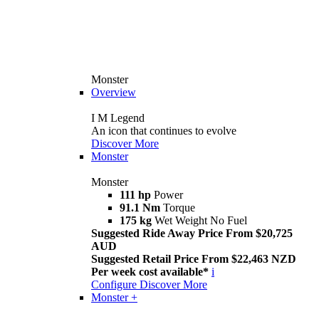
Monster
Overview
I M Legend
An icon that continues to evolve
Discover More
Monster
Monster
111 hp
Power
91.1 Nm
Torque
175 kg
Wet Weight No Fuel
Suggested Ride Away Price From $20,725
AUD
Suggested Retail Price From $22,463 NZD
Per week cost available*
i
Configure
Discover More
Monster +