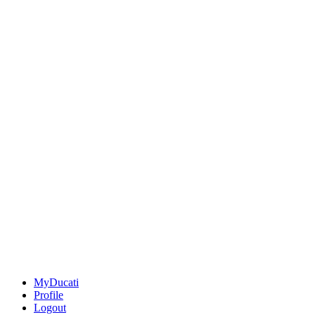
MyDucati
Profile
Logout