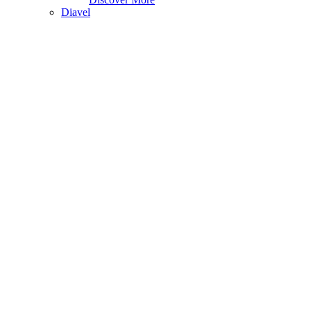
Diavel