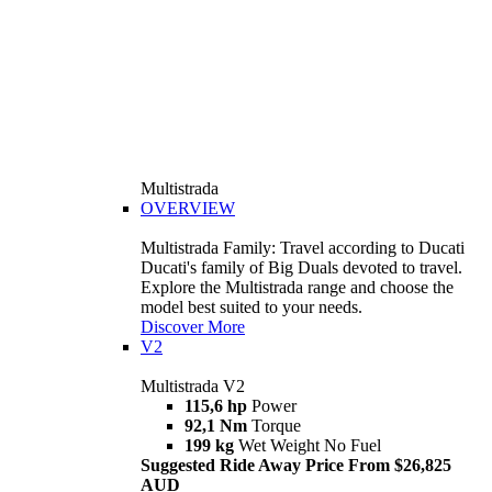
Multistrada
OVERVIEW
Multistrada Family: Travel according to Ducati
Ducati's family of Big Duals devoted to travel.
Explore the Multistrada range and choose the
model best suited to your needs.
Discover More
V2
Multistrada V2
115,6 hp
Power
92,1 Nm
Torque
199 kg
Wet Weight No Fuel
Suggested Ride Away Price From $26,825
AUD