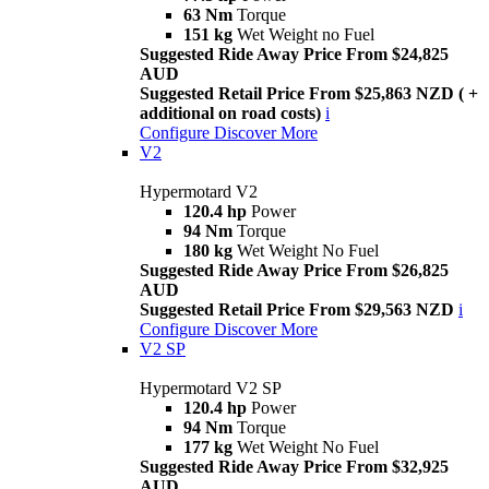
63 Nm
Torque
151 kg
Wet Weight no Fuel
Suggested Ride Away Price From $24,825
AUD
Suggested Retail Price From $25,863 NZD ( +
additional on road costs)
i
Configure
Discover More
V2
Hypermotard V2
120.4 hp
Power
94 Nm
Torque
180 kg
Wet Weight No Fuel
Suggested Ride Away Price From $26,825
AUD
Suggested Retail Price From $29,563 NZD
i
Configure
Discover More
V2 SP
Hypermotard V2 SP
120.4 hp
Power
94 Nm
Torque
177 kg
Wet Weight No Fuel
Suggested Ride Away Price From $32,925
AUD