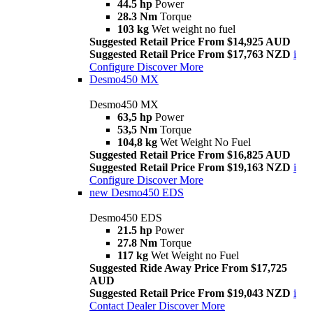
44.5 hp
Power
28.3 Nm
Torque
103 kg
Wet weight no fuel
Suggested Retail Price From $14,925 AUD
Suggested Retail Price From $17,763 NZD
i
Configure
Discover More
Desmo450 MX
Desmo450 MX
63,5 hp
Power
53,5 Nm
Torque
104,8 kg
Wet Weight No Fuel
Suggested Retail Price From $16,825 AUD
Suggested Retail Price From $19,163 NZD
i
Configure
Discover More
new
Desmo450 EDS
Desmo450 EDS
21.5 hp
Power
27.8 Nm
Torque
117 kg
Wet Weight no Fuel
Suggested Ride Away Price From $17,725
AUD
Suggested Retail Price From $19,043 NZD
i
Contact Dealer
Discover More