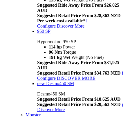
Suggested Ride Away Price From $26,025
AUD
Suggested Retail Price From $28,363 NZD
Per week cost available*
i
Configure
Discover More
950 SP
Hypermotard 950 SP
114 hp
Power
96 Nm
Torque
191 kg
Wet Weight (No Fuel)
Suggested Ride Away Price From $31,925
AUD
Suggested Retail Price From $34,763 NZD
i
Configure
DISCOVER MORE
new
Desmo450 SM
Desmo450 SM
Suggested Retail Price From $18,625 AUD
Suggested Retail Price From $20,563 NZD
i
Discover More
Monster