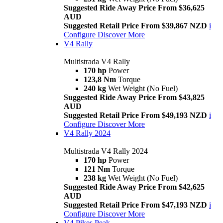
Suggested Ride Away Price From $36,625
AUD
Suggested Retail Price From $39,867 NZD
i
Configure
Discover More
V4 Rally
Multistrada V4 Rally
170 hp
Power
123,8 Nm
Torque
240 kg
Wet Weight (No Fuel)
Suggested Ride Away Price From $43,825
AUD
Suggested Retail Price From $49,193 NZD
i
Configure
Discover More
V4 Rally 2024
Multistrada V4 Rally 2024
170 hp
Power
121 Nm
Torque
238 kg
Wet Weight (No Fuel)
Suggested Ride Away Price From $42,625
AUD
Suggested Retail Price From $47,193 NZD
i
Configure
Discover More
V4 Pikes Peak