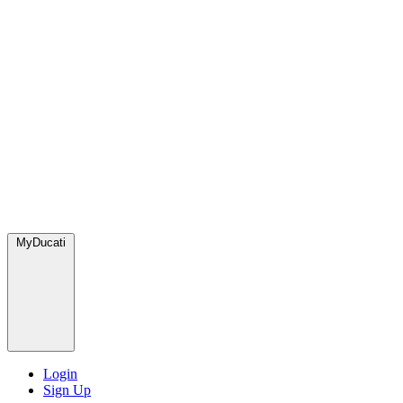
MyDucati
Login
Sign Up