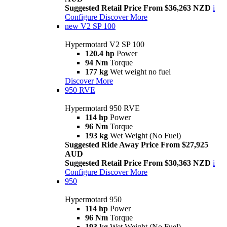
Suggested Retail Price From $36,263 NZD
i
Configure
Discover More
new
V2 SP 100
Hypermotard V2 SP 100
120.4 hp
Power
94 Nm
Torque
177 kg
Wet weight no fuel
Discover More
950 RVE
Hypermotard 950 RVE
114 hp
Power
96 Nm
Torque
193 kg
Wet Weight (No Fuel)
Suggested Ride Away Price From $27,925
AUD
Suggested Retail Price From $30,363 NZD
i
Configure
Discover More
950
Hypermotard 950
114 hp
Power
96 Nm
Torque
193 kg
Wet Weight (No Fuel)