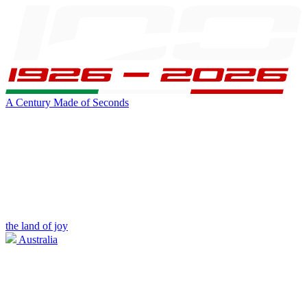
A Century Made of Seconds
the land of joy
Australia