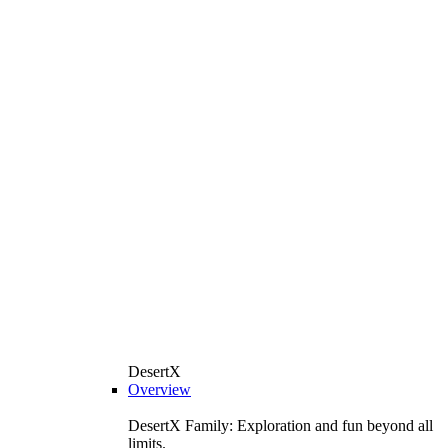
DesertX
Overview
DesertX Family: Exploration and fun beyond all
limits.