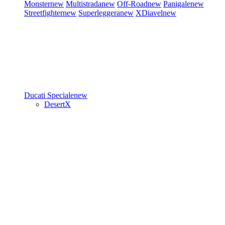
Monster
new
Multistrada
new
Off-Road
new
Panigale
new
Streetfighter
new
Superleggera
new
XDiavel
new
Ducati Speciale
new
DesertX