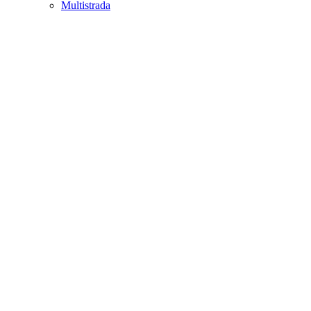
Multistrada