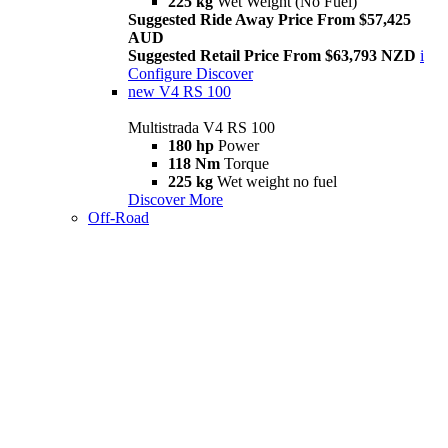
225 kg
Wet Weight (No Fuel)
Suggested Ride Away Price From $57,425
AUD
Suggested Retail Price From $63,793 NZD
i
Configure
Discover
new
V4 RS 100
Multistrada V4 RS 100
180 hp
Power
118 Nm
Torque
225 kg
Wet weight no fuel
Discover More
Off-Road