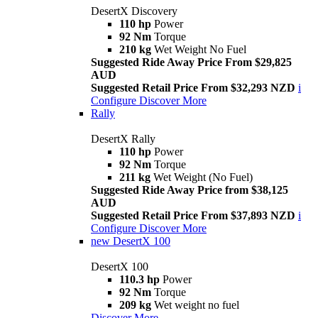
DesertX Discovery
110 hp
Power
92 Nm
Torque
210 kg
Wet Weight No Fuel
Suggested Ride Away Price From $29,825
AUD
Suggested Retail Price From $32,293 NZD
i
Configure
Discover More
Rally
DesertX Rally
110 hp
Power
92 Nm
Torque
211 kg
Wet Weight (No Fuel)
Suggested Ride Away Price from $38,125
AUD
Suggested Retail Price From $37,893 NZD
i
Configure
Discover More
new
DesertX 100
DesertX 100
110.3 hp
Power
92 Nm
Torque
209 kg
Wet weight no fuel
Discover More