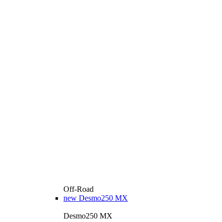
Off-Road
new
Desmo250 MX
Desmo250 MX