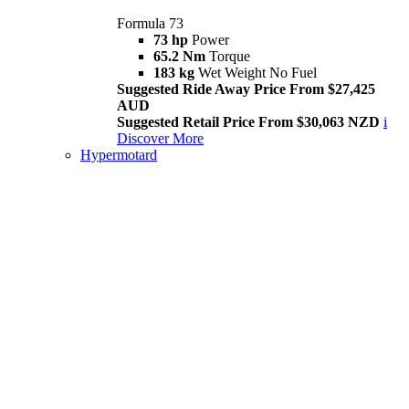
Formula 73
73 hp
Power
65.2 Nm
Torque
183 kg
Wet Weight No Fuel
Suggested Ride Away Price From $27,425
AUD
Suggested Retail Price From $30,063 NZD
i
Discover More
Hypermotard