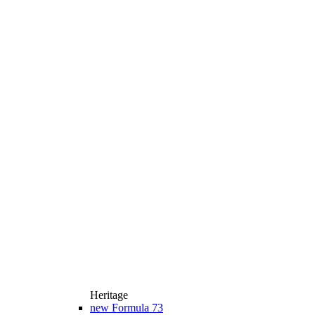
Heritage
new
Formula 73