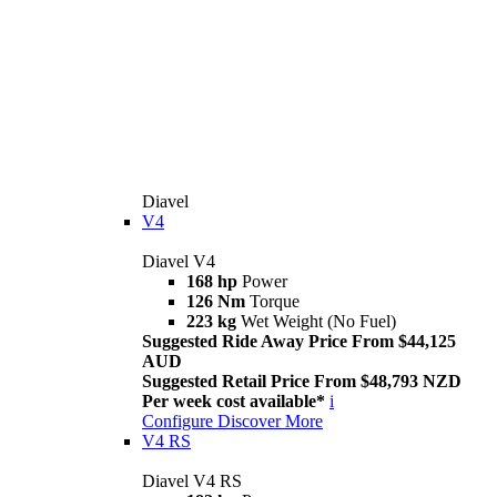
Diavel
V4
Diavel V4
168 hp
Power
126 Nm
Torque
223 kg
Wet Weight (No Fuel)
Suggested Ride Away Price From $44,125
AUD
Suggested Retail Price From $48,793 NZD
Per week cost available*
i
Configure
Discover More
V4 RS
Diavel V4 RS