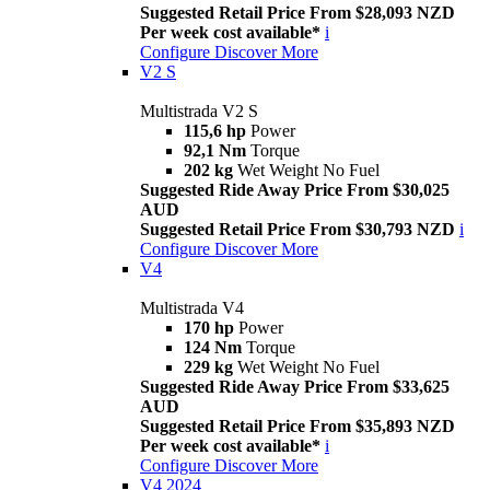
Suggested Retail Price From $28,093 NZD
Per week cost available*
i
Configure
Discover More
V2 S
Multistrada V2 S
115,6 hp
Power
92,1 Nm
Torque
202 kg
Wet Weight No Fuel
Suggested Ride Away Price From $30,025
AUD
Suggested Retail Price From $30,793 NZD
i
Configure
Discover More
V4
Multistrada V4
170 hp
Power
124 Nm
Torque
229 kg
Wet Weight No Fuel
Suggested Ride Away Price From $33,625
AUD
Suggested Retail Price From $35,893 NZD
Per week cost available*
i
Configure
Discover More
V4 2024