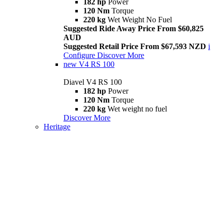
182 hp
Power
120 Nm
Torque
220 kg
Wet Weight No Fuel
Suggested Ride Away Price From $60,825
AUD
Suggested Retail Price From $67,593 NZD
i
Configure
Discover More
new
V4 RS 100
Diavel V4 RS 100
182 hp
Power
120 Nm
Torque
220 kg
Wet weight no fuel
Discover More
Heritage