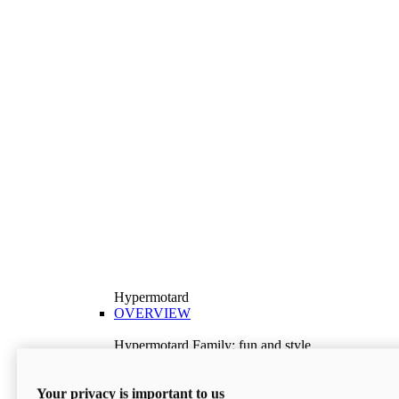
Hypermotard
OVERVIEW
Hypermotard Family: fun and style
Explore the Hypermotard range and choose the
model best suited to your needs.
Your privacy is important to us
Discover More