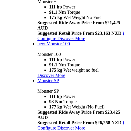
Monster +
111 hp
Power
91.1 Nm
Torque
175 kg
Wet Weight No Fuel
Suggested Ride Away Price From $21,425
AUD
Suggested Retail Price From $23,163 NZD
i
Configure
Discover More
new
Monster 100
Monster 100
111 hp
Power
91.1 Nm
Torque
175 kg
Wet weight no fuel
Discover More
Monster SP
Monster SP
111 hp
Power
93 Nm
Torque
177 kg
Wet Weight (No Fuel)
Suggested Ride Away Price From $23,425
AUD
Suggested Retail Price From $26,258 NZD
i
Configure
Discover More