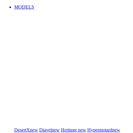
MODELS
DesertX
new
Diavel
new
Heritage
new
Hypermotard
new