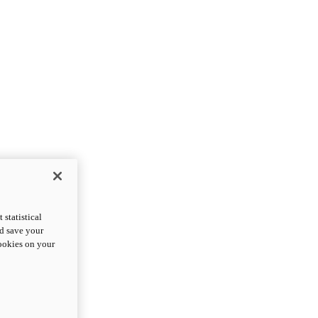
statistical
nd save your
cookies on your