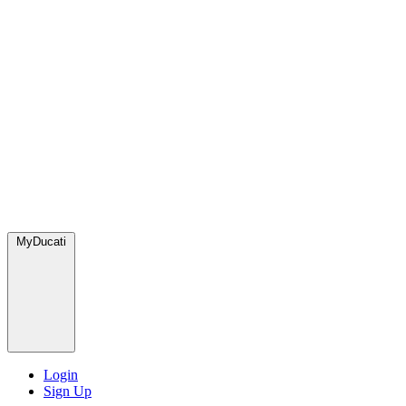
MyDucati
Login
Sign Up