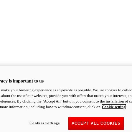
acy is important to us
o make your browsing experience as enjoyable as possible. We use cookies to collect 
 about the use of our websites, provide you with offers that match your interests, a
eferences. By clicking the "Accept All" button, you consent to the installation of 
 more information, including how to withdraw consent, click on
Cookie setting
Cookies Settings
ACCEPT ALL COOKIES