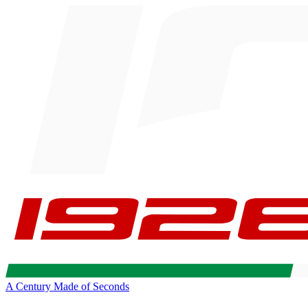
A Century Made of Seconds