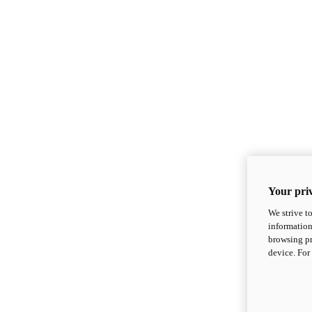
Your priv
We strive t
information
browsing pr
device. For