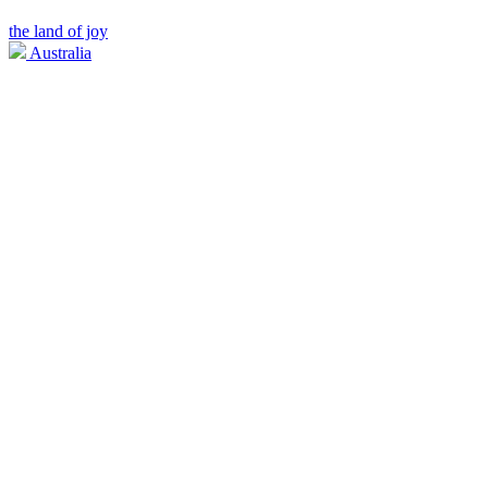
the land of joy
Australia