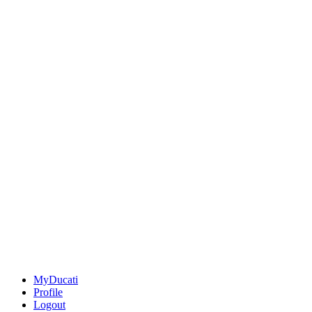
MyDucati
Profile
Logout