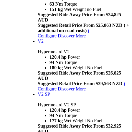
63 Nm
Torque
151 kg
Wet Weight no Fuel
Suggested Ride Away Price From $24,825
AUD
Suggested Retail Price From $25,863 NZD ( +
additional on road costs)
i
Configure
Discover More
V2
Hypermotard V2
120.4 hp
Power
94 Nm
Torque
180 kg
Wet Weight No Fuel
Suggested Ride Away Price From $26,825
AUD
Suggested Retail Price From $29,563 NZD
i
Configure
Discover More
V2 SP
Hypermotard V2 SP
120.4 hp
Power
94 Nm
Torque
177 kg
Wet Weight No Fuel
Suggested Ride Away Price From $32,925
AUD