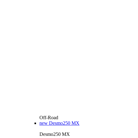
Off-Road
new
Desmo250 MX
Desmo250 MX