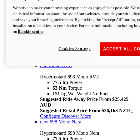
698 Mono
We strive to make your browsing experience as enjoyable as possible. We us
statistical information about the use of our websites, provide you with offer
Hypermotard 698 Mono
and save your browsing preferences. By clicking the "Accept All" button, y
77.5 hp
Power
installation of cookies on your device. For more information, including ho
63 Nm
Torque
on
Cookie setting
151 kg
Wet Weight (No Fuel)
Suggested Ride Away Price From $24,125
AUD
Suggested Retail Price From $25,163 NZD
Cookies Settings
ACCEPT ALL C
Per week cost available*
i
Configure
Discover More
698 Mono RVE
Hypermotard 698 Mono RVE
77.5 hp
Power
63 Nm
Torque
151 kg
Wet Weight No Fuel
Suggested Ride Away Price From $25,425
AUD
Suggested Retail Price From $26,163 NZD
i
Configure
Discover More
new
698 Mono Nera
Hypermotard 698 Mono Nera
77.5 hp
Power