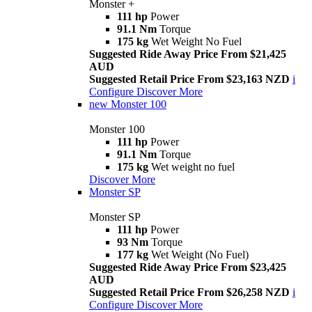
Monster +
111 hp
Power
91.1 Nm
Torque
175 kg
Wet Weight No Fuel
Suggested Ride Away Price From $21,425
AUD
Suggested Retail Price From $23,163 NZD
i
Configure
Discover More
new
Monster 100
Monster 100
111 hp
Power
91.1 Nm
Torque
175 kg
Wet weight no fuel
Discover More
Monster SP
Monster SP
111 hp
Power
93 Nm
Torque
177 kg
Wet Weight (No Fuel)
Suggested Ride Away Price From $23,425
AUD
Suggested Retail Price From $26,258 NZD
i
Configure
Discover More