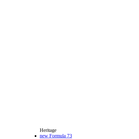
Heritage
new
Formula 73