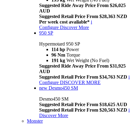
Suggested Ride Away Price From $26,025
AUD
Suggested Retail Price From $28,363 NZD
Per week cost available*
i
Configure
Discover More
950 SP
Hypermotard 950 SP
114 hp
Power
96 Nm
Torque
191 kg
Wet Weight (No Fuel)
Suggested Ride Away Price From $31,925
AUD
Suggested Retail Price From $34,763 NZD
i
Configure
DISCOVER MORE
new
Desmo450 SM
Desmo450 SM
Suggested Retail Price From $18,625 AUD
Suggested Retail Price From $20,563 NZD
i
Discover More
Monster