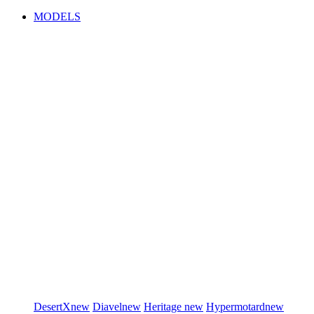
MODELS
DesertX
new
Diavel
new
Heritage
new
Hypermotard
new