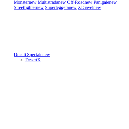
Monster
new
Multistrada
new
Off-Road
new
Panigale
new
Streetfighter
new
Superleggera
new
XDiavel
new
Ducati Speciale
new
DesertX