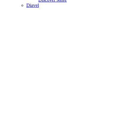
Diavel