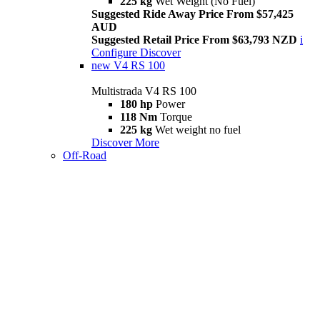
225 kg
Wet Weight (No Fuel)
Suggested Ride Away Price From $57,425
AUD
Suggested Retail Price From $63,793 NZD
i
Configure
Discover
new
V4 RS 100
Multistrada V4 RS 100
180 hp
Power
118 Nm
Torque
225 kg
Wet weight no fuel
Discover More
Off-Road