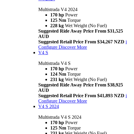
Multistrada V4 2024
170 hp
Power
125 Nm
Torque
228 kg
Wet Weight (No Fuel)
Suggested Ride Away Price From $31,525
AUD
Suggested Retail Price From $34,267 NZD
i
Configure
Discover More
V4 S
Multistrada V4 S
170 hp
Power
124 Nm
Torque
231 kg
Wet Weight (No Fuel)
Suggested Ride Away Price From $38,925
AUD
Suggested Retail Price From $41,893 NZD
i
Configure
Discover More
V4 S 2024
Multistrada V4 S 2024
170 hp
Power
125 Nm
Torque
231 kg
Wet Weight (No Fuel)