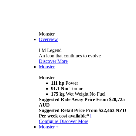
Monster
Overview
I M Legend
An icon that continues to evolve
Discover More
Monster
Monster
111 hp
Power
91.1 Nm
Torque
175 kg
Wet Weight No Fuel
Suggested Ride Away Price From $20,725
AUD
Suggested Retail Price From $22,463 NZD
Per week cost available*
i
Configure
Discover More
Monster +