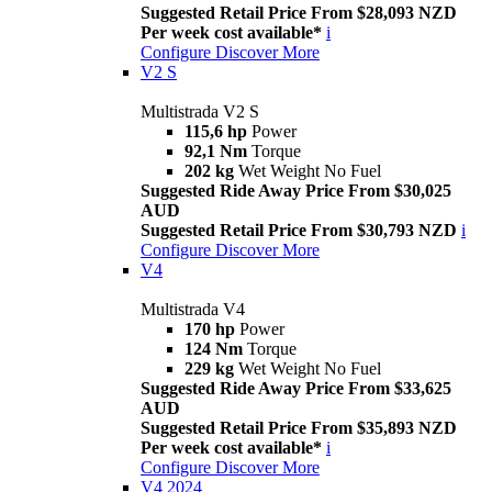
Suggested Retail Price From $28,093 NZD
Per week cost available*
i
Configure
Discover More
V2 S
Multistrada V2 S
115,6 hp
Power
92,1 Nm
Torque
202 kg
Wet Weight No Fuel
Suggested Ride Away Price From $30,025
AUD
Suggested Retail Price From $30,793 NZD
i
Configure
Discover More
V4
Multistrada V4
170 hp
Power
124 Nm
Torque
229 kg
Wet Weight No Fuel
Suggested Ride Away Price From $33,625
AUD
Suggested Retail Price From $35,893 NZD
Per week cost available*
i
Configure
Discover More
V4 2024