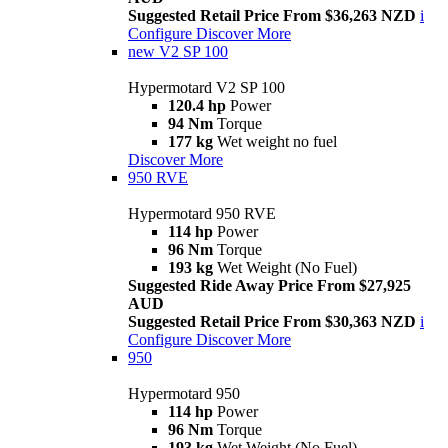
Suggested Retail Price From $36,263 NZD
i
Configure
Discover More
new
V2 SP 100
Hypermotard V2 SP 100
120.4 hp
Power
94 Nm
Torque
177 kg
Wet weight no fuel
Discover More
950 RVE
Hypermotard 950 RVE
114 hp
Power
96 Nm
Torque
193 kg
Wet Weight (No Fuel)
Suggested Ride Away Price From $27,925
AUD
Suggested Retail Price From $30,363 NZD
i
Configure
Discover More
950
Hypermotard 950
114 hp
Power
96 Nm
Torque
193 kg
Wet Weight (No Fuel)