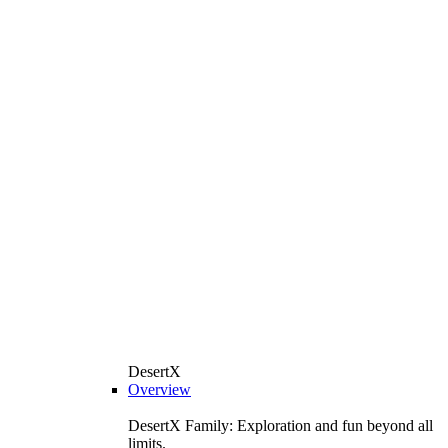
DesertX
Overview
DesertX Family: Exploration and fun beyond all
limits.