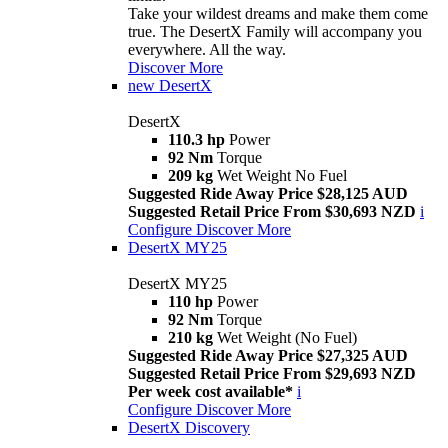
Take your wildest dreams and make them come
true. The DesertX Family will accompany you
everywhere. All the way.
Discover More
new
DesertX
DesertX
110.3 hp
Power
92 Nm
Torque
209 kg
Wet Weight No Fuel
Suggested Ride Away Price $28,125 AUD
Suggested Retail Price From $30,693 NZD
i
Configure
Discover More
DesertX MY25
DesertX MY25
110 hp
Power
92 Nm
Torque
210 kg
Wet Weight (No Fuel)
Suggested Ride Away Price $27,325 AUD
Suggested Retail Price From $29,693 NZD
Per week cost available*
i
Configure
Discover More
DesertX Discovery