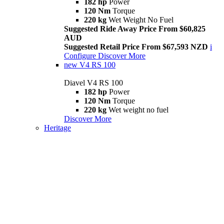
182 hp
Power
120 Nm
Torque
220 kg
Wet Weight No Fuel
Suggested Ride Away Price From $60,825
AUD
Suggested Retail Price From $67,593 NZD
i
Configure
Discover More
new
V4 RS 100
Diavel V4 RS 100
182 hp
Power
120 Nm
Torque
220 kg
Wet weight no fuel
Discover More
Heritage