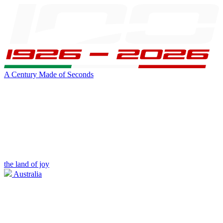
A Century Made of Seconds
the land of joy
Australia