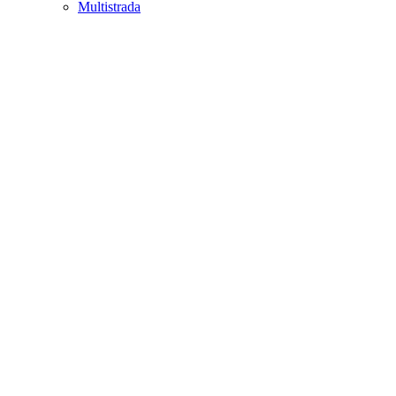
Multistrada