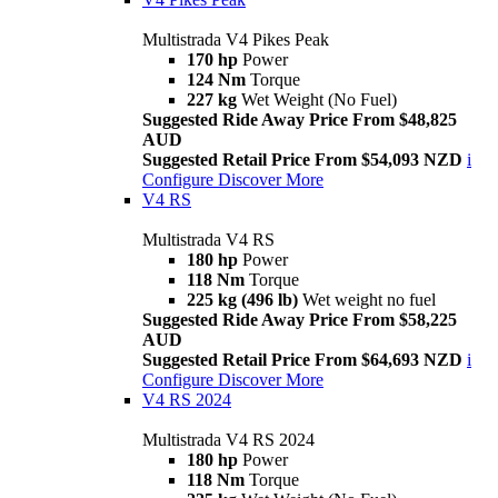
Multistrada V4 Pikes Peak
170 hp
Power
124 Nm
Torque
227 kg
Wet Weight (No Fuel)
Suggested Ride Away Price From $48,825
AUD
Suggested Retail Price From $54,093 NZD
i
Configure
Discover More
V4 RS
Multistrada V4 RS
180 hp
Power
118 Nm
Torque
225 kg (496 lb)
Wet weight no fuel
Suggested Ride Away Price From $58,225
AUD
Suggested Retail Price From $64,693 NZD
i
Configure
Discover More
V4 RS 2024
Multistrada V4 RS 2024
180 hp
Power
118 Nm
Torque