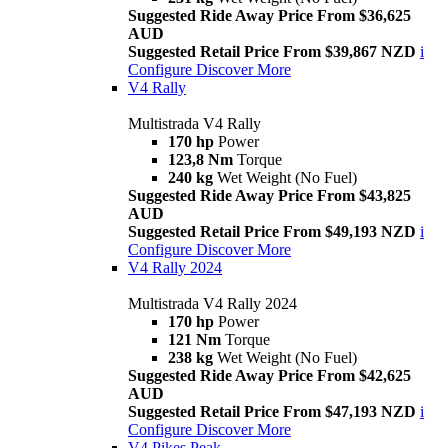
Suggested Ride Away Price From $36,625
AUD
Suggested Retail Price From $39,867 NZD
i
Configure
Discover More
V4 Rally
Multistrada V4 Rally
170 hp
Power
123,8 Nm
Torque
240 kg
Wet Weight (No Fuel)
Suggested Ride Away Price From $43,825
AUD
Suggested Retail Price From $49,193 NZD
i
Configure
Discover More
V4 Rally 2024
Multistrada V4 Rally 2024
170 hp
Power
121 Nm
Torque
238 kg
Wet Weight (No Fuel)
Suggested Ride Away Price From $42,625
AUD
Suggested Retail Price From $47,193 NZD
i
Configure
Discover More
V4 Pikes Peak