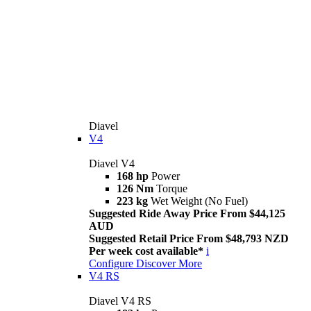
Diavel
V4
Diavel V4
168 hp
Power
126 Nm
Torque
223 kg
Wet Weight (No Fuel)
Suggested Ride Away Price From $44,125
AUD
Suggested Retail Price From $48,793 NZD
Per week cost available*
i
Configure
Discover More
V4 RS
Diavel V4 RS