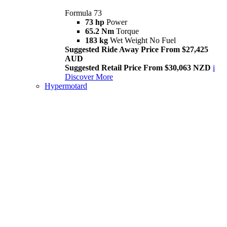
Formula 73
73 hp
Power
65.2 Nm
Torque
183 kg
Wet Weight No Fuel
Suggested Ride Away Price From $27,425
AUD
Suggested Retail Price From $30,063 NZD
i
Discover More
Hypermotard