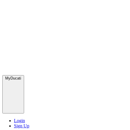
MyDucati
Login
Sign Up