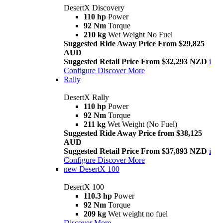
DesertX Discovery
110 hp
Power
92 Nm
Torque
210 kg
Wet Weight No Fuel
Suggested Ride Away Price From $29,825
AUD
Suggested Retail Price From $32,293 NZD
i
Configure
Discover More
Rally
DesertX Rally
110 hp
Power
92 Nm
Torque
211 kg
Wet Weight (No Fuel)
Suggested Ride Away Price from $38,125
AUD
Suggested Retail Price From $37,893 NZD
i
Configure
Discover More
new
DesertX 100
DesertX 100
110.3 hp
Power
92 Nm
Torque
209 kg
Wet weight no fuel
Discover More