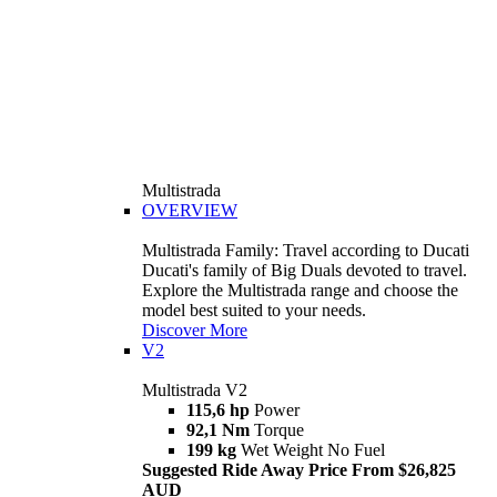
Multistrada
OVERVIEW
Multistrada Family: Travel according to Ducati
Ducati's family of Big Duals devoted to travel.
Explore the Multistrada range and choose the
model best suited to your needs.
Discover More
V2
Multistrada V2
115,6 hp
Power
92,1 Nm
Torque
199 kg
Wet Weight No Fuel
Suggested Ride Away Price From $26,825
AUD