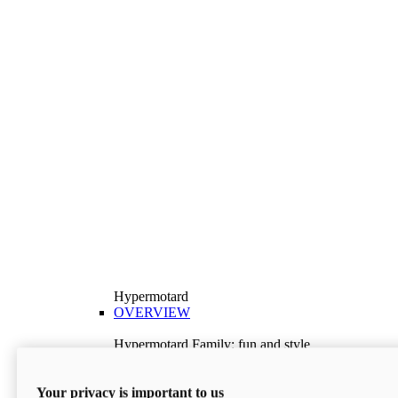
Hypermotard
OVERVIEW
Hypermotard Family: fun and style
Explore the Hypermotard range and choose the
model best suited to your needs.
Your privacy is important to us
Discover More