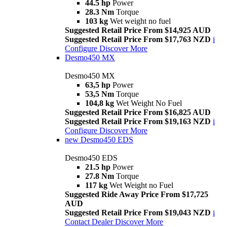
44.5 hp
Power
28.3 Nm
Torque
103 kg
Wet weight no fuel
Suggested Retail Price From $14,925 AUD
Suggested Retail Price From $17,763 NZD
i
Configure
Discover More
Desmo450 MX
Desmo450 MX
63,5 hp
Power
53,5 Nm
Torque
104,8 kg
Wet Weight No Fuel
Suggested Retail Price From $16,825 AUD
Suggested Retail Price From $19,163 NZD
i
Configure
Discover More
new
Desmo450 EDS
Desmo450 EDS
21.5 hp
Power
27.8 Nm
Torque
117 kg
Wet Weight no Fuel
Suggested Ride Away Price From $17,725
AUD
Suggested Retail Price From $19,043 NZD
i
Contact Dealer
Discover More