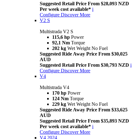
Suggested Retail Price From $28,093 NZD
Per week cost available*
i
Configure
Discover More
V2 S
Multistrada V2 S
115,6 hp
Power
92,1 Nm
Torque
202 kg
Wet Weight No Fuel
Suggested Ride Away Price From $30,025
AUD
Suggested Retail Price From $30,793 NZD
i
Configure
Discover More
V4
Multistrada V4
170 hp
Power
124 Nm
Torque
229 kg
Wet Weight No Fuel
Suggested Ride Away Price From $33,625
AUD
Suggested Retail Price From $35,893 NZD
Per week cost available*
i
Configure
Discover More
V4 2024