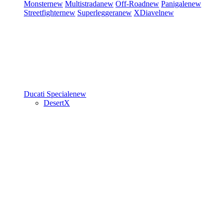
Monster
new
Multistrada
new
Off-Road
new
Panigale
new
Streetfighter
new
Superleggera
new
XDiavel
new
Ducati Speciale
new
DesertX