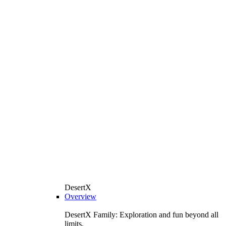
DesertX
Overview
DesertX Family: Exploration and fun beyond all
limits.