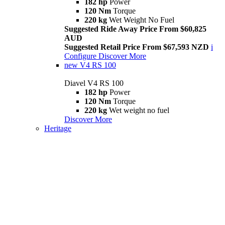
182 hp
Power
120 Nm
Torque
220 kg
Wet Weight No Fuel
Suggested Ride Away Price From $60,825
AUD
Suggested Retail Price From $67,593 NZD
i
Configure
Discover More
new
V4 RS 100
Diavel V4 RS 100
182 hp
Power
120 Nm
Torque
220 kg
Wet weight no fuel
Discover More
Heritage