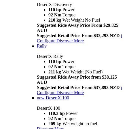
DesertX Discovery
110 hp
Power
92 Nm
Torque
210 kg
Wet Weight No Fuel
Suggested Ride Away Price From $29,825
AUD
Suggested Retail Price From $32,293 NZD
i
Configure
Discover More
Rally
DesertX Rally
110 hp
Power
92 Nm
Torque
211 kg
Wet Weight (No Fuel)
Suggested Ride Away Price from $38,125
AUD
Suggested Retail Price From $37,893 NZD
i
Configure
Discover More
new
DesertX 100
DesertX 100
110.3 hp
Power
92 Nm
Torque
209 kg
Wet weight no fuel
Discover More