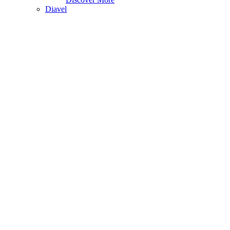
Diavel