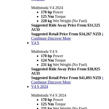
Multistrada V4 2024
170 hp
Power
125 Nm
Torque
228 kg
Wet Weight (No Fuel)
Suggested Ride Away Price From $31,525
AUD
Suggested Retail Price From $34,267 NZD
i
Configure
Discover More
V4 S
Multistrada V4 S
170 hp
Power
124 Nm
Torque
231 kg
Wet Weight (No Fuel)
Suggested Ride Away Price From $38,925
AUD
Suggested Retail Price From $41,893 NZD
i
Configure
Discover More
V4 S 2024
Multistrada V4 S 2024
170 hp
Power
125 Nm
Torque
231 kg
Wet Weight (No Fuel)