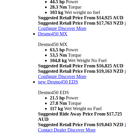
44.5 hp
Power
28.3 Nm
Torque
103 kg
Wet weight no fuel
Suggested Retail Price From $14,925 AUD
Suggested Retail Price From $17,763 NZD
i
Configure
Discover More
Desmo450 MX
Desmo450 MX
63,5 hp
Power
53,5 Nm
Torque
104,8 kg
Wet Weight No Fuel
Suggested Retail Price From $16,825 AUD
Suggested Retail Price From $19,163 NZD
i
Configure
Discover More
new
Desmo450 EDS
Desmo450 EDS
21.5 hp
Power
27.8 Nm
Torque
117 kg
Wet Weight no Fuel
Suggested Ride Away Price From $17,725
AUD
Suggested Retail Price From $19,043 NZD
i
Contact Dealer
Discover More