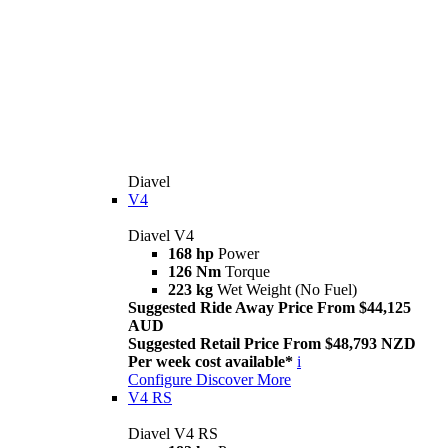
Diavel
V4
Diavel V4
168 hp
Power
126 Nm
Torque
223 kg
Wet Weight (No Fuel)
Suggested Ride Away Price From $44,125
AUD
Suggested Retail Price From $48,793 NZD
Per week cost available*
i
Configure
Discover More
V4 RS
Diavel V4 RS