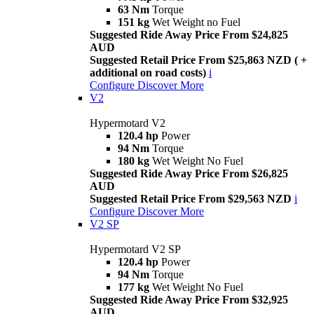
63 Nm
Torque
151 kg
Wet Weight no Fuel
Suggested Ride Away Price From $24,825
AUD
Suggested Retail Price From $25,863 NZD ( +
additional on road costs)
i
Configure
Discover More
V2
Hypermotard V2
120.4 hp
Power
94 Nm
Torque
180 kg
Wet Weight No Fuel
Suggested Ride Away Price From $26,825
AUD
Suggested Retail Price From $29,563 NZD
i
Configure
Discover More
V2 SP
Hypermotard V2 SP
120.4 hp
Power
94 Nm
Torque
177 kg
Wet Weight No Fuel
Suggested Ride Away Price From $32,925
AUD