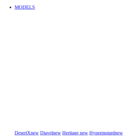
MODELS
DesertX
new
Diavel
new
Heritage
new
Hypermotard
new