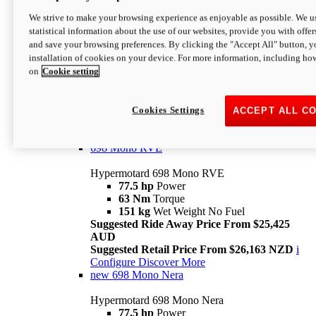
698 Mono
We strive to make your browsing experience as enjoyable as possible. We us
statistical information about the use of our websites, provide you with offer
Hypermotard 698 Mono
and save your browsing preferences. By clicking the "Accept All" button, y
77.5 hp
Power
installation of cookies on your device. For more information, including ho
63 Nm
Torque
on
Cookie setting
151 kg
Wet Weight (No Fuel)
Suggested Ride Away Price From $24,125
AUD
Suggested Retail Price From $25,163 NZD
Cookies Settings
ACCEPT ALL C
Per week cost available*
i
Configure
Discover More
698 Mono RVE
Hypermotard 698 Mono RVE
77.5 hp
Power
63 Nm
Torque
151 kg
Wet Weight No Fuel
Suggested Ride Away Price From $25,425
AUD
Suggested Retail Price From $26,163 NZD
i
Configure
Discover More
new
698 Mono Nera
Hypermotard 698 Mono Nera
77.5 hp
Power