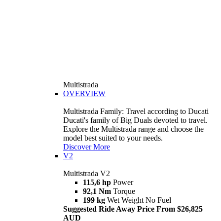
Multistrada
OVERVIEW
Multistrada Family: Travel according to Ducati
Ducati's family of Big Duals devoted to travel.
Explore the Multistrada range and choose the
model best suited to your needs.
Discover More
V2
Multistrada V2
115,6 hp
Power
92,1 Nm
Torque
199 kg
Wet Weight No Fuel
Suggested Ride Away Price From $26,825
AUD