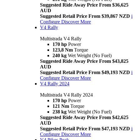
Suggested Ride Away Price From $36,625
AUD
Suggested Retail Price From $39,867 NZD
i
Configure
Discover More
V4 Rally
Multistrada V4 Rally
170 hp
Power
123,8 Nm
Torque
240 kg
Wet Weight (No Fuel)
Suggested Ride Away Price From $43,825
AUD
Suggested Retail Price From $49,193 NZD
i
Configure
Discover More
V4 Rally 2024
Multistrada V4 Rally 2024
170 hp
Power
121 Nm
Torque
238 kg
Wet Weight (No Fuel)
Suggested Ride Away Price From $42,625
AUD
Suggested Retail Price From $47,193 NZD
i
Configure
Discover More
V4 Pikes Peak