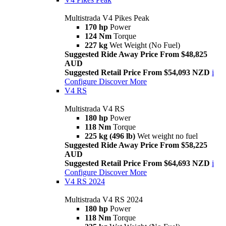
Multistrada V4 Pikes Peak
170 hp
Power
124 Nm
Torque
227 kg
Wet Weight (No Fuel)
Suggested Ride Away Price From $48,825
AUD
Suggested Retail Price From $54,093 NZD
i
Configure
Discover More
V4 RS
Multistrada V4 RS
180 hp
Power
118 Nm
Torque
225 kg (496 lb)
Wet weight no fuel
Suggested Ride Away Price From $58,225
AUD
Suggested Retail Price From $64,693 NZD
i
Configure
Discover More
V4 RS 2024
Multistrada V4 RS 2024
180 hp
Power
118 Nm
Torque