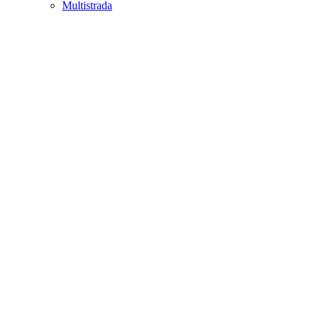
Multistrada