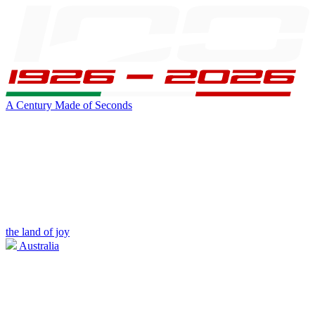
A Century Made of Seconds
the land of joy
Australia