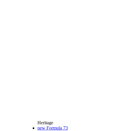
Heritage
new
Formula 73