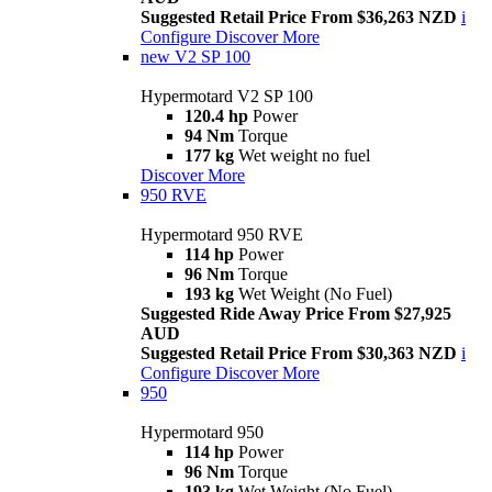
Suggested Retail Price From $36,263 NZD
i
Configure
Discover More
new
V2 SP 100
Hypermotard V2 SP 100
120.4 hp
Power
94 Nm
Torque
177 kg
Wet weight no fuel
Discover More
950 RVE
Hypermotard 950 RVE
114 hp
Power
96 Nm
Torque
193 kg
Wet Weight (No Fuel)
Suggested Ride Away Price From $27,925
AUD
Suggested Retail Price From $30,363 NZD
i
Configure
Discover More
950
Hypermotard 950
114 hp
Power
96 Nm
Torque
193 kg
Wet Weight (No Fuel)