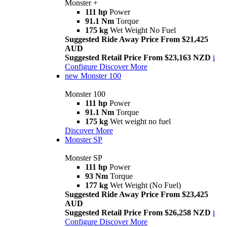
Monster +
111 hp
Power
91.1 Nm
Torque
175 kg
Wet Weight No Fuel
Suggested Ride Away Price From $21,425
AUD
Suggested Retail Price From $23,163 NZD
i
Configure
Discover More
new
Monster 100
Monster 100
111 hp
Power
91.1 Nm
Torque
175 kg
Wet weight no fuel
Discover More
Monster SP
Monster SP
111 hp
Power
93 Nm
Torque
177 kg
Wet Weight (No Fuel)
Suggested Ride Away Price From $23,425
AUD
Suggested Retail Price From $26,258 NZD
i
Configure
Discover More