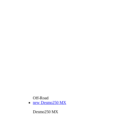
Off-Road
new
Desmo250 MX
Desmo250 MX