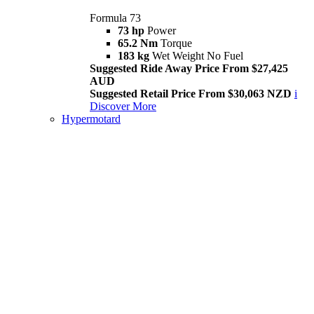
Formula 73
73 hp
Power
65.2 Nm
Torque
183 kg
Wet Weight No Fuel
Suggested Ride Away Price From $27,425
AUD
Suggested Retail Price From $30,063 NZD
i
Discover More
Hypermotard