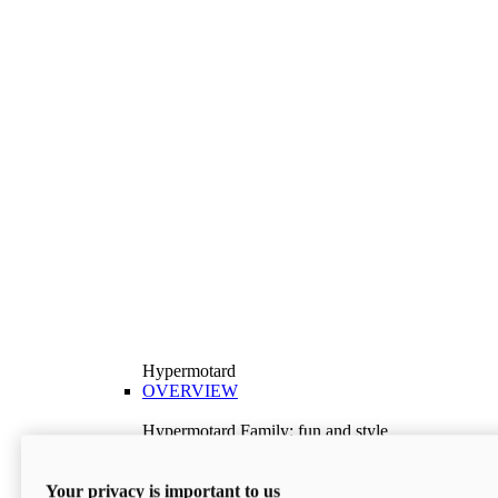
Hypermotard
OVERVIEW
Hypermotard Family: fun and style
Explore the Hypermotard range and choose the
model best suited to your needs.
Your privacy is important to us
Discover More