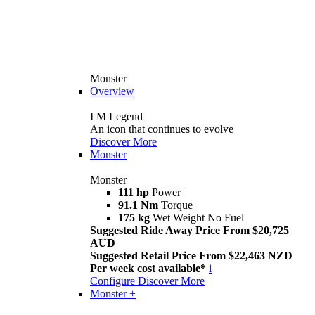
Monster
Overview
I M Legend
An icon that continues to evolve
Discover More
Monster
Monster
111 hp
Power
91.1 Nm
Torque
175 kg
Wet Weight No Fuel
Suggested Ride Away Price From $20,725
AUD
Suggested Retail Price From $22,463 NZD
Per week cost available*
i
Configure
Discover More
Monster +