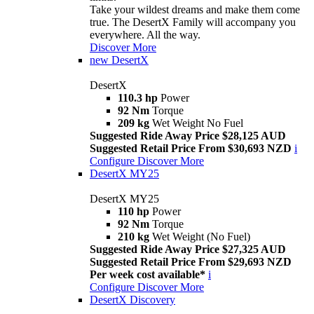
Take your wildest dreams and make them come
true. The DesertX Family will accompany you
everywhere. All the way.
Discover More
new
DesertX
DesertX
110.3 hp
Power
92 Nm
Torque
209 kg
Wet Weight No Fuel
Suggested Ride Away Price $28,125 AUD
Suggested Retail Price From $30,693 NZD
i
Configure
Discover More
DesertX MY25
DesertX MY25
110 hp
Power
92 Nm
Torque
210 kg
Wet Weight (No Fuel)
Suggested Ride Away Price $27,325 AUD
Suggested Retail Price From $29,693 NZD
Per week cost available*
i
Configure
Discover More
DesertX Discovery