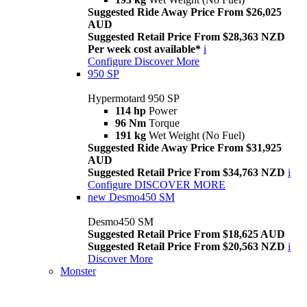
Suggested Ride Away Price From $26,025
AUD
Suggested Retail Price From $28,363 NZD
Per week cost available*
i
Configure
Discover More
950 SP
Hypermotard 950 SP
114 hp
Power
96 Nm
Torque
191 kg
Wet Weight (No Fuel)
Suggested Ride Away Price From $31,925
AUD
Suggested Retail Price From $34,763 NZD
i
Configure
DISCOVER MORE
new
Desmo450 SM
Desmo450 SM
Suggested Retail Price From $18,625 AUD
Suggested Retail Price From $20,563 NZD
i
Discover More
Monster