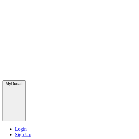
MyDucati
Login
Sign Up