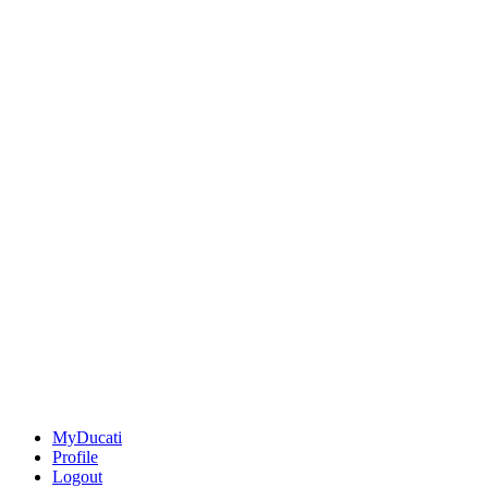
MyDucati
Profile
Logout