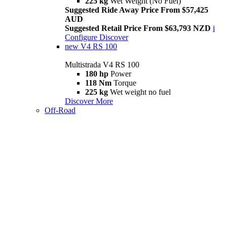
225 kg
Wet Weight (No Fuel)
Suggested Ride Away Price From $57,425
AUD
Suggested Retail Price From $63,793 NZD
i
Configure
Discover
new
V4 RS 100
Multistrada V4 RS 100
180 hp
Power
118 Nm
Torque
225 kg
Wet weight no fuel
Discover More
Off-Road