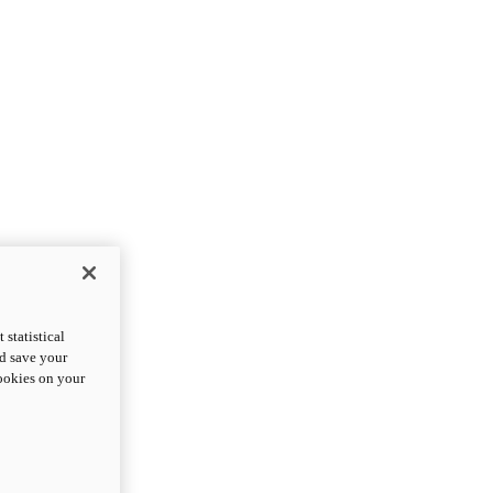
statistical
nd save your
cookies on your