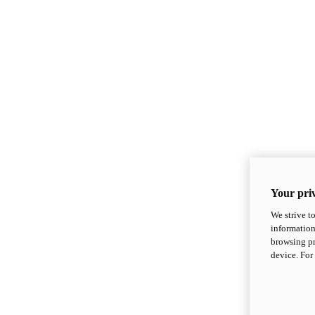
Your priv
We strive t
information
browsing pr
device. For