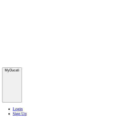
MyDucati
Login
Sign Up