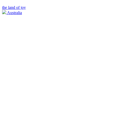
the land of joy
Australia