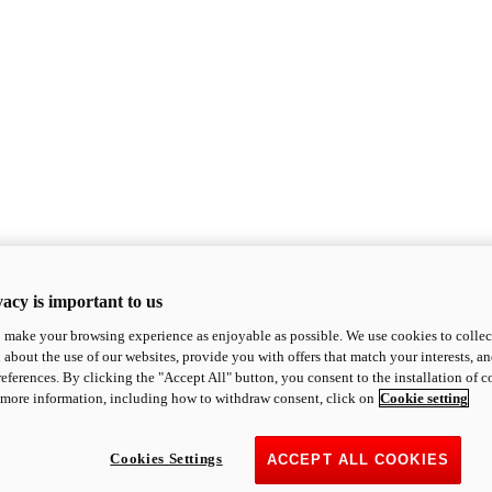
acy is important to us
o make your browsing experience as enjoyable as possible. We use cookies to collect 
 about the use of our websites, provide you with offers that match your interests, a
eferences. By clicking the "Accept All" button, you consent to the installation of 
 more information, including how to withdraw consent, click on
Cookie setting
Cookies Settings
ACCEPT ALL COOKIES