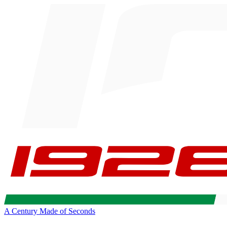
A Century Made of Seconds