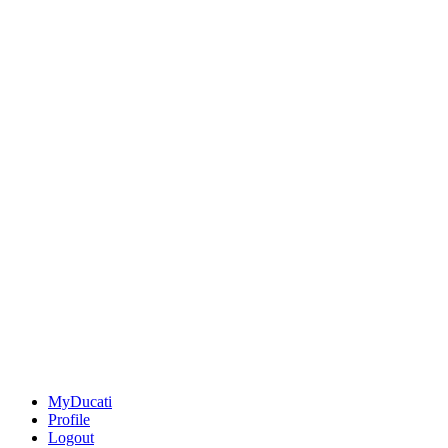
MyDucati
Profile
Logout