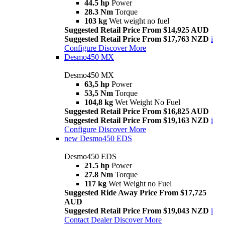
44.5 hp
Power
28.3 Nm
Torque
103 kg
Wet weight no fuel
Suggested Retail Price From $14,925 AUD
Suggested Retail Price From $17,763 NZD
i
Configure
Discover More
Desmo450 MX
Desmo450 MX
63,5 hp
Power
53,5 Nm
Torque
104,8 kg
Wet Weight No Fuel
Suggested Retail Price From $16,825 AUD
Suggested Retail Price From $19,163 NZD
i
Configure
Discover More
new
Desmo450 EDS
Desmo450 EDS
21.5 hp
Power
27.8 Nm
Torque
117 kg
Wet Weight no Fuel
Suggested Ride Away Price From $17,725
AUD
Suggested Retail Price From $19,043 NZD
i
Contact Dealer
Discover More