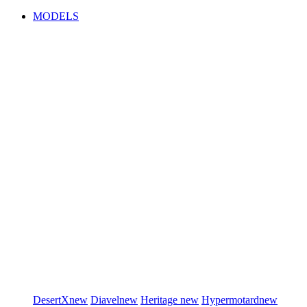
MODELS
DesertX
new
Diavel
new
Heritage
new
Hypermotard
new