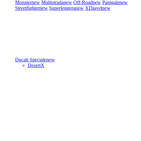
Monster
new
Multistrada
new
Off-Road
new
Panigale
new
Streetfighter
new
Superleggera
new
XDiavel
new
Ducati Speciale
new
DesertX