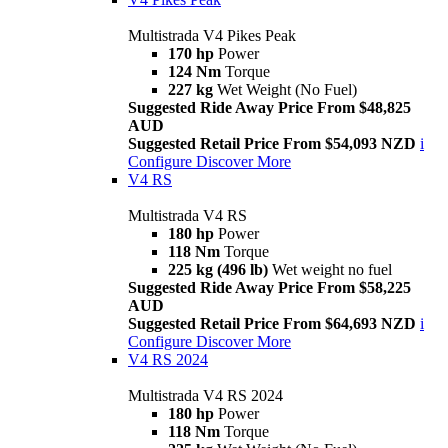
Multistrada V4 Pikes Peak
170 hp
Power
124 Nm
Torque
227 kg
Wet Weight (No Fuel)
Suggested Ride Away Price From $48,825
AUD
Suggested Retail Price From $54,093 NZD
i
Configure
Discover More
V4 RS
Multistrada V4 RS
180 hp
Power
118 Nm
Torque
225 kg (496 lb)
Wet weight no fuel
Suggested Ride Away Price From $58,225
AUD
Suggested Retail Price From $64,693 NZD
i
Configure
Discover More
V4 RS 2024
Multistrada V4 RS 2024
180 hp
Power
118 Nm
Torque