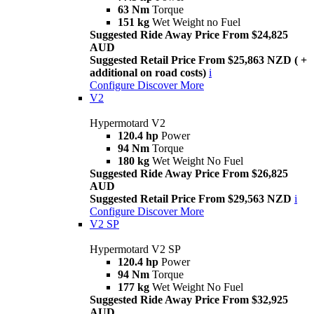
63 Nm
Torque
151 kg
Wet Weight no Fuel
Suggested Ride Away Price From $24,825
AUD
Suggested Retail Price From $25,863 NZD ( +
additional on road costs)
i
Configure
Discover More
V2
Hypermotard V2
120.4 hp
Power
94 Nm
Torque
180 kg
Wet Weight No Fuel
Suggested Ride Away Price From $26,825
AUD
Suggested Retail Price From $29,563 NZD
i
Configure
Discover More
V2 SP
Hypermotard V2 SP
120.4 hp
Power
94 Nm
Torque
177 kg
Wet Weight No Fuel
Suggested Ride Away Price From $32,925
AUD