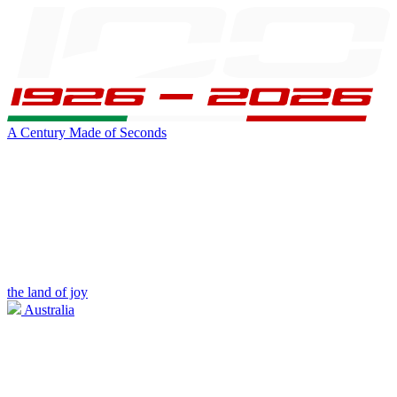
A Century Made of Seconds
the land of joy
Australia