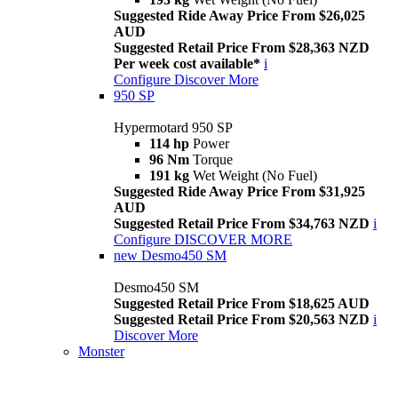
Suggested Ride Away Price From $26,025
AUD
Suggested Retail Price From $28,363 NZD
Per week cost available*
i
Configure
Discover More
950 SP
Hypermotard 950 SP
114 hp
Power
96 Nm
Torque
191 kg
Wet Weight (No Fuel)
Suggested Ride Away Price From $31,925
AUD
Suggested Retail Price From $34,763 NZD
i
Configure
DISCOVER MORE
new
Desmo450 SM
Desmo450 SM
Suggested Retail Price From $18,625 AUD
Suggested Retail Price From $20,563 NZD
i
Discover More
Monster