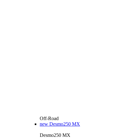
Off-Road
new
Desmo250 MX
Desmo250 MX