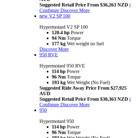
Suggested Retail Price From $36,263 NZD
i
Configure
Discover More
new
V2 SP 100
Hypermotard V2 SP 100
120.4 hp
Power
94 Nm
Torque
177 kg
Wet weight no fuel
Discover More
950 RVE
Hypermotard 950 RVE
114 hp
Power
96 Nm
Torque
193 kg
Wet Weight (No Fuel)
Suggested Ride Away Price From $27,925
AUD
Suggested Retail Price From $30,363 NZD
i
Configure
Discover More
950
Hypermotard 950
114 hp
Power
96 Nm
Torque
193 kg
Wet Weight (No Fuel)