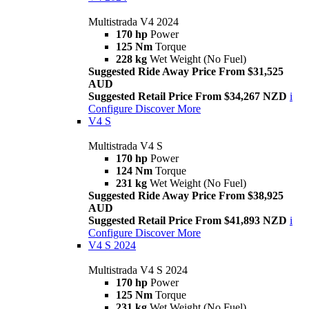
Multistrada V4 2024
170 hp
Power
125 Nm
Torque
228 kg
Wet Weight (No Fuel)
Suggested Ride Away Price From $31,525
AUD
Suggested Retail Price From $34,267 NZD
i
Configure
Discover More
V4 S
Multistrada V4 S
170 hp
Power
124 Nm
Torque
231 kg
Wet Weight (No Fuel)
Suggested Ride Away Price From $38,925
AUD
Suggested Retail Price From $41,893 NZD
i
Configure
Discover More
V4 S 2024
Multistrada V4 S 2024
170 hp
Power
125 Nm
Torque
231 kg
Wet Weight (No Fuel)