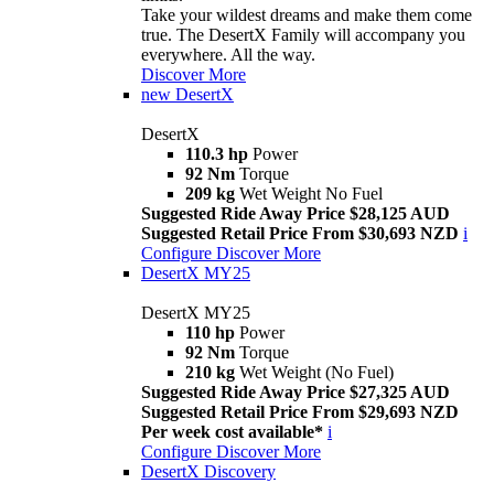
Take your wildest dreams and make them come
true. The DesertX Family will accompany you
everywhere. All the way.
Discover More
new
DesertX
DesertX
110.3 hp
Power
92 Nm
Torque
209 kg
Wet Weight No Fuel
Suggested Ride Away Price $28,125 AUD
Suggested Retail Price From $30,693 NZD
i
Configure
Discover More
DesertX MY25
DesertX MY25
110 hp
Power
92 Nm
Torque
210 kg
Wet Weight (No Fuel)
Suggested Ride Away Price $27,325 AUD
Suggested Retail Price From $29,693 NZD
Per week cost available*
i
Configure
Discover More
DesertX Discovery