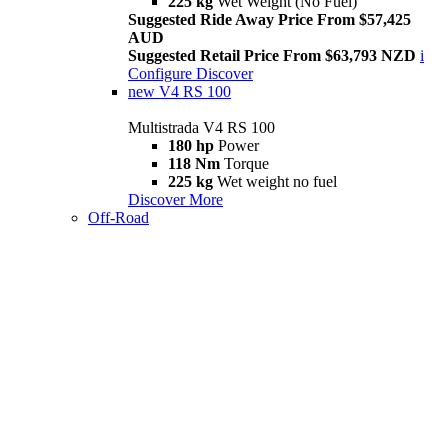
225 kg
Wet Weight (No Fuel)
Suggested Ride Away Price From $57,425
AUD
Suggested Retail Price From $63,793 NZD
i
Configure
Discover
new
V4 RS 100
Multistrada V4 RS 100
180 hp
Power
118 Nm
Torque
225 kg
Wet weight no fuel
Discover More
Off-Road