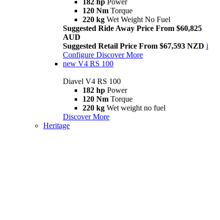
182 hp
Power
120 Nm
Torque
220 kg
Wet Weight No Fuel
Suggested Ride Away Price From $60,825
AUD
Suggested Retail Price From $67,593 NZD
i
Configure
Discover More
new
V4 RS 100
Diavel V4 RS 100
182 hp
Power
120 Nm
Torque
220 kg
Wet weight no fuel
Discover More
Heritage