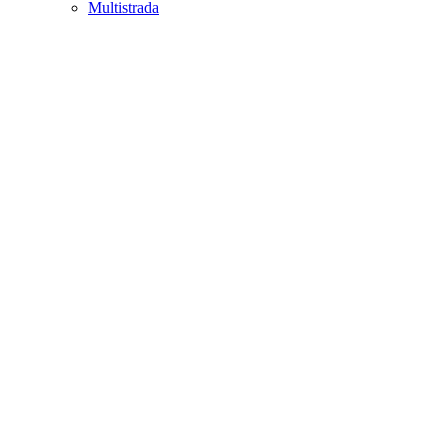
Multistrada