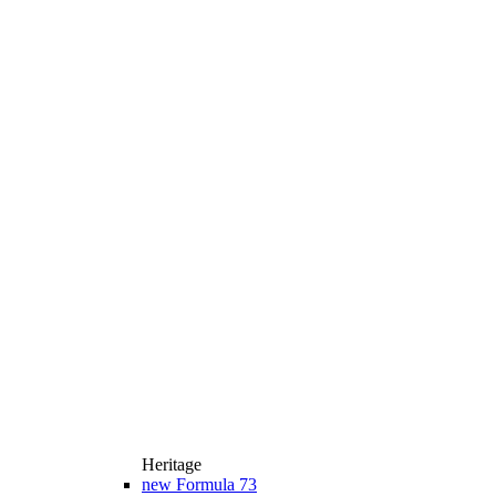
Heritage
new
Formula 73