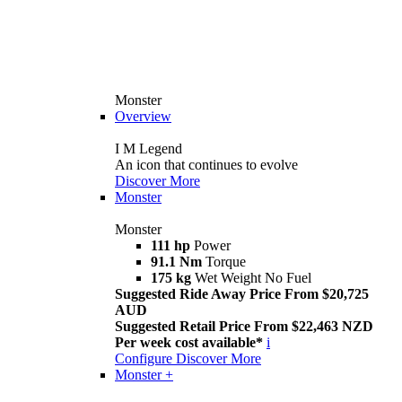
Monster
Overview
I M Legend
An icon that continues to evolve
Discover More
Monster
Monster
111 hp
Power
91.1 Nm
Torque
175 kg
Wet Weight No Fuel
Suggested Ride Away Price From $20,725
AUD
Suggested Retail Price From $22,463 NZD
Per week cost available*
i
Configure
Discover More
Monster +