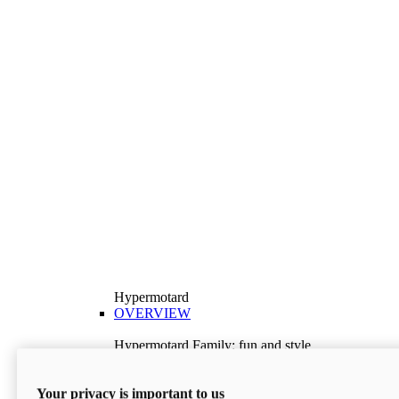
Hypermotard
OVERVIEW
Hypermotard Family: fun and style
Explore the Hypermotard range and choose the
model best suited to your needs.
Your privacy is important to us
Discover More