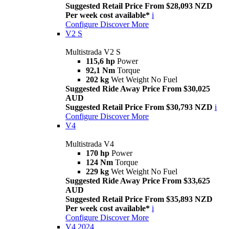
Suggested Retail Price From $28,093 NZD
Per week cost available*
i
Configure
Discover More
V2 S
Multistrada V2 S
115,6 hp
Power
92,1 Nm
Torque
202 kg
Wet Weight No Fuel
Suggested Ride Away Price From $30,025
AUD
Suggested Retail Price From $30,793 NZD
i
Configure
Discover More
V4
Multistrada V4
170 hp
Power
124 Nm
Torque
229 kg
Wet Weight No Fuel
Suggested Ride Away Price From $33,625
AUD
Suggested Retail Price From $35,893 NZD
Per week cost available*
i
Configure
Discover More
V4 2024