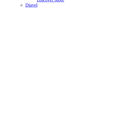
Diavel