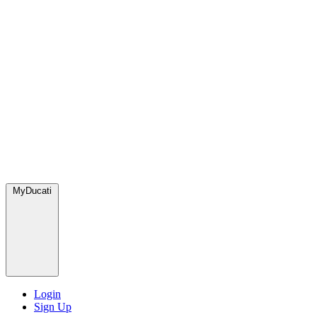
MyDucati
Login
Sign Up