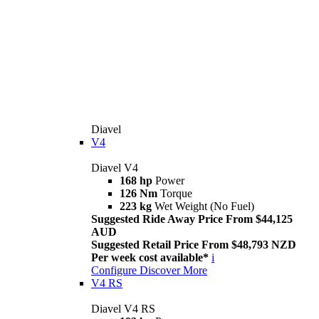
Diavel
V4
Diavel V4
168 hp
Power
126 Nm
Torque
223 kg
Wet Weight (No Fuel)
Suggested Ride Away Price From $44,125
AUD
Suggested Retail Price From $48,793 NZD
Per week cost available*
i
Configure
Discover More
V4 RS
Diavel V4 RS