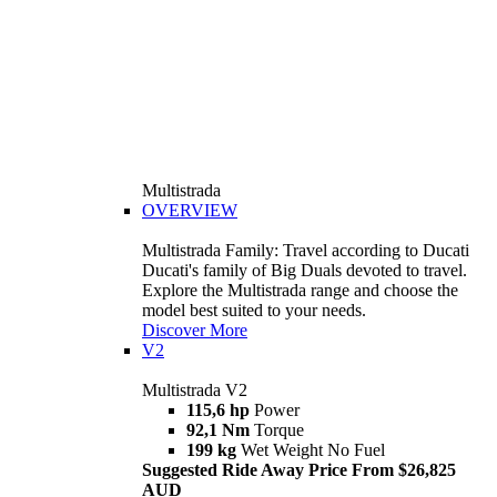
Multistrada
OVERVIEW
Multistrada Family: Travel according to Ducati
Ducati's family of Big Duals devoted to travel.
Explore the Multistrada range and choose the
model best suited to your needs.
Discover More
V2
Multistrada V2
115,6 hp
Power
92,1 Nm
Torque
199 kg
Wet Weight No Fuel
Suggested Ride Away Price From $26,825
AUD