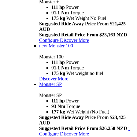
Monster +
111 hp
Power
91.1 Nm
Torque
175 kg
Wet Weight No Fuel
Suggested Ride Away Price From $21,425
AUD
Suggested Retail Price From $23,163 NZD
i
Configure
Discover More
new
Monster 100
Monster 100
111 hp
Power
91.1 Nm
Torque
175 kg
Wet weight no fuel
Discover More
Monster SP
Monster SP
111 hp
Power
93 Nm
Torque
177 kg
Wet Weight (No Fuel)
Suggested Ride Away Price From $23,425
AUD
Suggested Retail Price From $26,258 NZD
i
Configure
Discover More