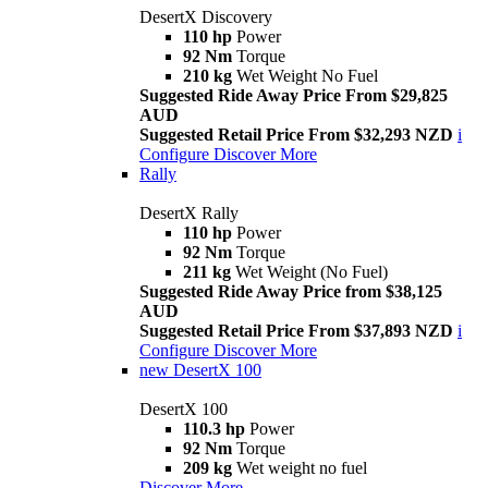
DesertX Discovery
110 hp
Power
92 Nm
Torque
210 kg
Wet Weight No Fuel
Suggested Ride Away Price From $29,825
AUD
Suggested Retail Price From $32,293 NZD
i
Configure
Discover More
Rally
DesertX Rally
110 hp
Power
92 Nm
Torque
211 kg
Wet Weight (No Fuel)
Suggested Ride Away Price from $38,125
AUD
Suggested Retail Price From $37,893 NZD
i
Configure
Discover More
new
DesertX 100
DesertX 100
110.3 hp
Power
92 Nm
Torque
209 kg
Wet weight no fuel
Discover More