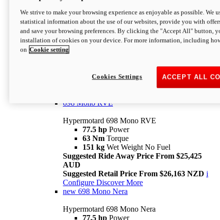
698 Mono
We strive to make your browsing experience as enjoyable as possible. We us
statistical information about the use of our websites, provide you with offer
Hypermotard 698 Mono
and save your browsing preferences. By clicking the "Accept All" button, y
77.5 hp
Power
installation of cookies on your device. For more information, including ho
63 Nm
Torque
on
Cookie setting
151 kg
Wet Weight (No Fuel)
Suggested Ride Away Price From $24,125
AUD
Suggested Retail Price From $25,163 NZD
Cookies Settings
ACCEPT ALL C
Per week cost available*
i
Configure
Discover More
698 Mono RVE
Hypermotard 698 Mono RVE
77.5 hp
Power
63 Nm
Torque
151 kg
Wet Weight No Fuel
Suggested Ride Away Price From $25,425
AUD
Suggested Retail Price From $26,163 NZD
i
Configure
Discover More
new
698 Mono Nera
Hypermotard 698 Mono Nera
77.5 hp
Power