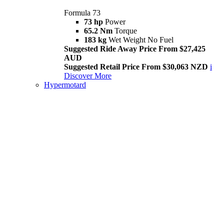
Formula 73
73 hp
Power
65.2 Nm
Torque
183 kg
Wet Weight No Fuel
Suggested Ride Away Price From $27,425
AUD
Suggested Retail Price From $30,063 NZD
i
Discover More
Hypermotard