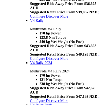
Suggested Ride Away Price From $36,625
AUD
Suggested Retail Price From $39,867 NZD
i
Configure
Discover More
V4 Rally
Multistrada V4 Rally
170 hp
Power
123,8 Nm
Torque
240 kg
Wet Weight (No Fuel)
Suggested Ride Away Price From $43,825
AUD
Suggested Retail Price From $49,193 NZD
i
Configure
Discover More
V4 Rally 2024
Multistrada V4 Rally 2024
170 hp
Power
121 Nm
Torque
238 kg
Wet Weight (No Fuel)
Suggested Ride Away Price From $42,625
AUD
Suggested Retail Price From $47,193 NZD
i
Configure
Discover More
V4 Pikes Peak