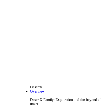
DesertX
Overview
DesertX Family: Exploration and fun beyond all
limits.