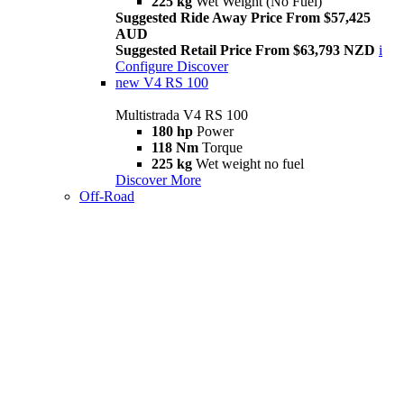
225 kg
Wet Weight (No Fuel)
Suggested Ride Away Price From $57,425
AUD
Suggested Retail Price From $63,793 NZD
i
Configure
Discover
new
V4 RS 100
Multistrada V4 RS 100
180 hp
Power
118 Nm
Torque
225 kg
Wet weight no fuel
Discover More
Off-Road