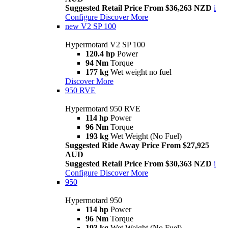
Suggested Retail Price From $36,263 NZD
i
Configure
Discover More
new
V2 SP 100
Hypermotard V2 SP 100
120.4 hp
Power
94 Nm
Torque
177 kg
Wet weight no fuel
Discover More
950 RVE
Hypermotard 950 RVE
114 hp
Power
96 Nm
Torque
193 kg
Wet Weight (No Fuel)
Suggested Ride Away Price From $27,925
AUD
Suggested Retail Price From $30,363 NZD
i
Configure
Discover More
950
Hypermotard 950
114 hp
Power
96 Nm
Torque
193 kg
Wet Weight (No Fuel)