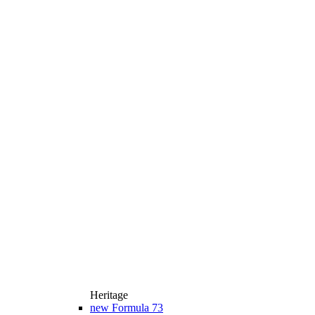
Heritage
new
Formula 73