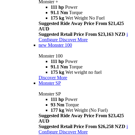
Monster +
111 hp
Power
91.1 Nm
Torque
175 kg
Wet Weight No Fuel
Suggested Ride Away Price From $21,425
AUD
Suggested Retail Price From $23,163 NZD
i
Configure
Discover More
new
Monster 100
Monster 100
111 hp
Power
91.1 Nm
Torque
175 kg
Wet weight no fuel
Discover More
Monster SP
Monster SP
111 hp
Power
93 Nm
Torque
177 kg
Wet Weight (No Fuel)
Suggested Ride Away Price From $23,425
AUD
Suggested Retail Price From $26,258 NZD
i
Configure
Discover More