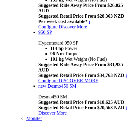
Suggested Ride Away Price From $26,025
AUD
Suggested Retail Price From $28,363 NZD
Per week cost available*
i
Configure
Discover More
950 SP
Hypermotard 950 SP
114 hp
Power
96 Nm
Torque
191 kg
Wet Weight (No Fuel)
Suggested Ride Away Price From $31,925
AUD
Suggested Retail Price From $34,763 NZD
i
Configure
DISCOVER MORE
new
Desmo450 SM
Desmo450 SM
Suggested Retail Price From $18,625 AUD
Suggested Retail Price From $20,563 NZD
i
Discover More
Monster