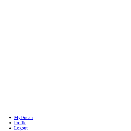
MyDucati
Profile
Logout