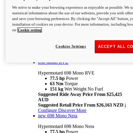
698 Mono
We strive to make your browsing experience as enjoyable as possible. We us
statistical information about the use of our websites, provide you with offer
Hypermotard 698 Mono
and save your browsing preferences. By clicking the "Accept All" button, y
77.5 hp
Power
installation of cookies on your device. For more information, including ho
63 Nm
Torque
on
Cookie setting
151 kg
Wet Weight (No Fuel)
Suggested Ride Away Price From $24,125
AUD
Suggested Retail Price From $25,163 NZD
Cookies Settings
ACCEPT ALL C
Per week cost available*
i
Configure
Discover More
698 Mono RVE
Hypermotard 698 Mono RVE
77.5 hp
Power
63 Nm
Torque
151 kg
Wet Weight No Fuel
Suggested Ride Away Price From $25,425
AUD
Suggested Retail Price From $26,163 NZD
i
Configure
Discover More
new
698 Mono Nera
Hypermotard 698 Mono Nera
77.5 hp
Power