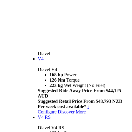
Diavel
V4
Diavel V4
168 hp
Power
126 Nm
Torque
223 kg
Wet Weight (No Fuel)
Suggested Ride Away Price From $44,125
AUD
Suggested Retail Price From $48,793 NZD
Per week cost available*
i
Configure
Discover More
V4 RS
Diavel V4 RS