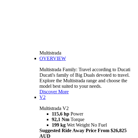
Multistrada
OVERVIEW
Multistrada Family: Travel according to Ducati
Ducati's family of Big Duals devoted to travel.
Explore the Multistrada range and choose the
model best suited to your needs.
Discover More
V2
Multistrada V2
115,6 hp
Power
92,1 Nm
Torque
199 kg
Wet Weight No Fuel
Suggested Ride Away Price From $26,825
AUD