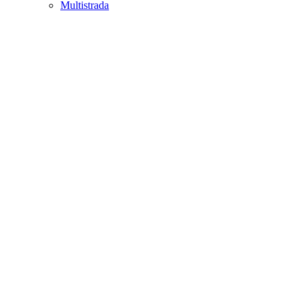
Multistrada