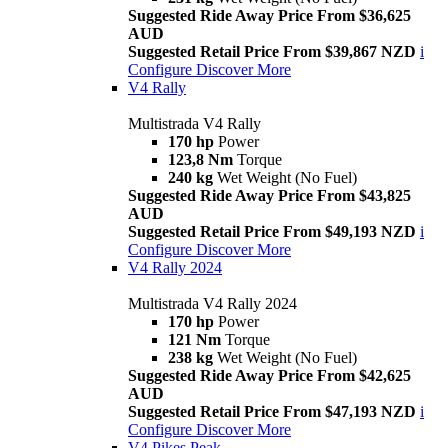
Suggested Ride Away Price From $36,625
AUD
Suggested Retail Price From $39,867 NZD
i
Configure
Discover More
V4 Rally
Multistrada V4 Rally
170 hp
Power
123,8 Nm
Torque
240 kg
Wet Weight (No Fuel)
Suggested Ride Away Price From $43,825
AUD
Suggested Retail Price From $49,193 NZD
i
Configure
Discover More
V4 Rally 2024
Multistrada V4 Rally 2024
170 hp
Power
121 Nm
Torque
238 kg
Wet Weight (No Fuel)
Suggested Ride Away Price From $42,625
AUD
Suggested Retail Price From $47,193 NZD
i
Configure
Discover More
V4 Pikes Peak