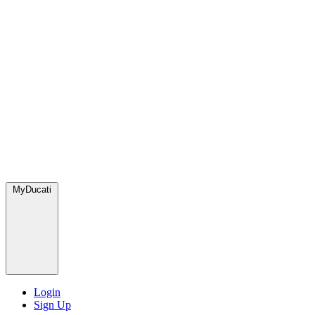
MyDucati
Login
Sign Up