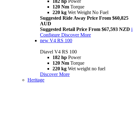
182 hp
Power
120 Nm
Torque
220 kg
Wet Weight No Fuel
Suggested Ride Away Price From $60,825
AUD
Suggested Retail Price From $67,593 NZD
i
Configure
Discover More
new
V4 RS 100
Diavel V4 RS 100
182 hp
Power
120 Nm
Torque
220 kg
Wet weight no fuel
Discover More
Heritage