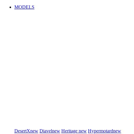
MODELS
DesertX
new
Diavel
new
Heritage
new
Hypermotard
new