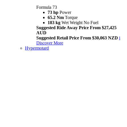
Formula 73
73 hp
Power
65.2 Nm
Torque
183 kg
Wet Weight No Fuel
Suggested Ride Away Price From $27,425
AUD
Suggested Retail Price From $30,063 NZD
i
Discover More
Hypermotard