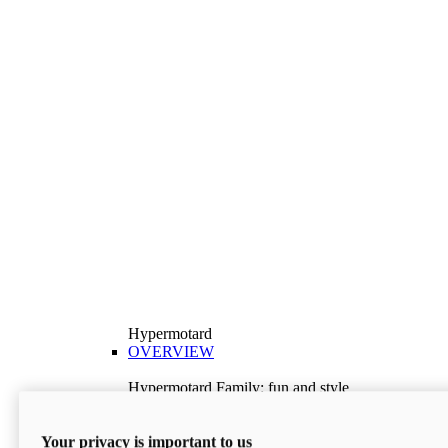
Hypermotard
OVERVIEW
Hypermotard Family: fun and style
Explore the Hypermotard range and choose the
model best suited to your needs.
Your privacy is important to us
Discover More