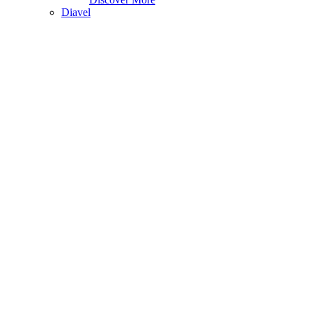
Diavel