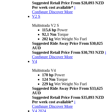
Suggested Retail Price From $28,093 NZD
Per week cost available*
i
Configure
Discover More
V2 S
Multistrada V2 S
115,6 hp
Power
92,1 Nm
Torque
202 kg
Wet Weight No Fuel
Suggested Ride Away Price From $30,025
AUD
Suggested Retail Price From $30,793 NZD
i
Configure
Discover More
V4
Multistrada V4
170 hp
Power
124 Nm
Torque
229 kg
Wet Weight No Fuel
Suggested Ride Away Price From $33,625
AUD
Suggested Retail Price From $35,893 NZD
Per week cost available*
i
Configure
Discover More
V4 2024