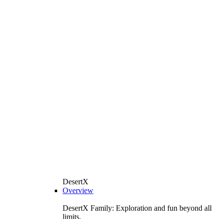
DesertX
Overview
DesertX Family: Exploration and fun beyond all
limits.