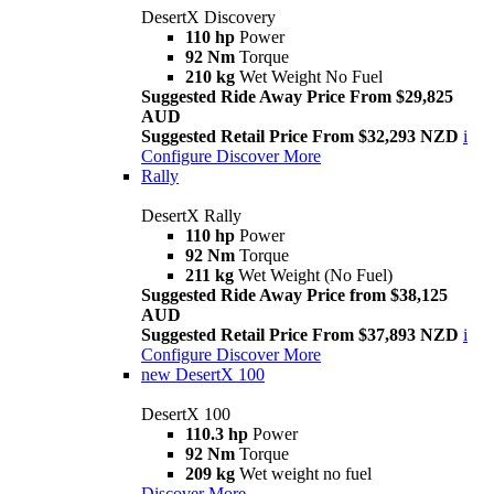
DesertX Discovery
110 hp
Power
92 Nm
Torque
210 kg
Wet Weight No Fuel
Suggested Ride Away Price From $29,825
AUD
Suggested Retail Price From $32,293 NZD
i
Configure
Discover More
Rally
DesertX Rally
110 hp
Power
92 Nm
Torque
211 kg
Wet Weight (No Fuel)
Suggested Ride Away Price from $38,125
AUD
Suggested Retail Price From $37,893 NZD
i
Configure
Discover More
new
DesertX 100
DesertX 100
110.3 hp
Power
92 Nm
Torque
209 kg
Wet weight no fuel
Discover More