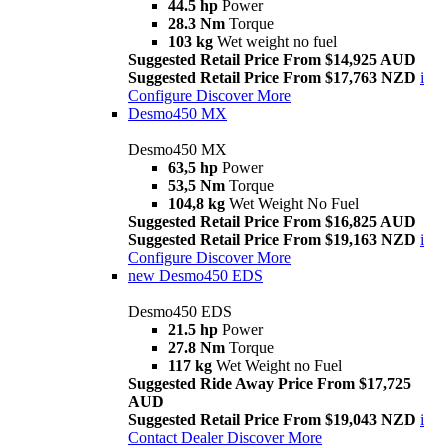
44.5 hp
Power
28.3 Nm
Torque
103 kg
Wet weight no fuel
Suggested Retail Price From $14,925 AUD
Suggested Retail Price From $17,763 NZD
i
Configure
Discover More
Desmo450 MX
Desmo450 MX
63,5 hp
Power
53,5 Nm
Torque
104,8 kg
Wet Weight No Fuel
Suggested Retail Price From $16,825 AUD
Suggested Retail Price From $19,163 NZD
i
Configure
Discover More
new
Desmo450 EDS
Desmo450 EDS
21.5 hp
Power
27.8 Nm
Torque
117 kg
Wet Weight no Fuel
Suggested Ride Away Price From $17,725
AUD
Suggested Retail Price From $19,043 NZD
i
Contact Dealer
Discover More