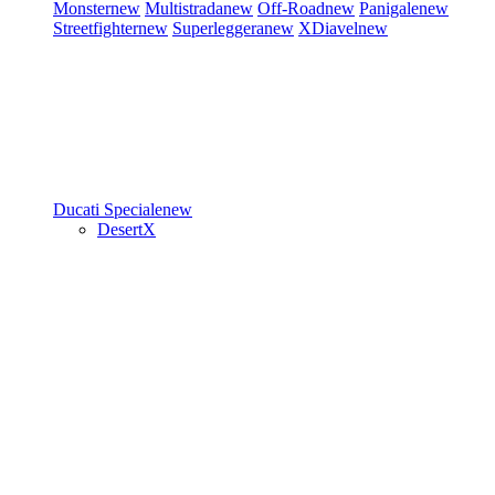
Monster
new
Multistrada
new
Off-Road
new
Panigale
new
Streetfighter
new
Superleggera
new
XDiavel
new
Ducati Speciale
new
DesertX