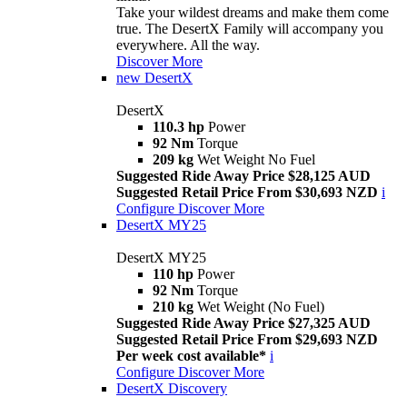
Take your wildest dreams and make them come
true. The DesertX Family will accompany you
everywhere. All the way.
Discover More
new
DesertX
DesertX
110.3 hp
Power
92 Nm
Torque
209 kg
Wet Weight No Fuel
Suggested Ride Away Price $28,125 AUD
Suggested Retail Price From $30,693 NZD
i
Configure
Discover More
DesertX MY25
DesertX MY25
110 hp
Power
92 Nm
Torque
210 kg
Wet Weight (No Fuel)
Suggested Ride Away Price $27,325 AUD
Suggested Retail Price From $29,693 NZD
Per week cost available*
i
Configure
Discover More
DesertX Discovery