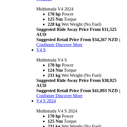
Multistrada V4 2024
170 hp
Power
125 Nm
Torque
228 kg
Wet Weight (No Fuel)
Suggested Ride Away Price From $31,525
AUD
Suggested Retail Price From $34,267 NZD
i
Configure
Discover More
V4 S
Multistrada V4 S
170 hp
Power
124 Nm
Torque
231 kg
Wet Weight (No Fuel)
Suggested Ride Away Price From $38,925
AUD
Suggested Retail Price From $41,893 NZD
i
Configure
Discover More
V4 S 2024
Multistrada V4 S 2024
170 hp
Power
125 Nm
Torque
231 kg
Wet Weight (No Fuel)