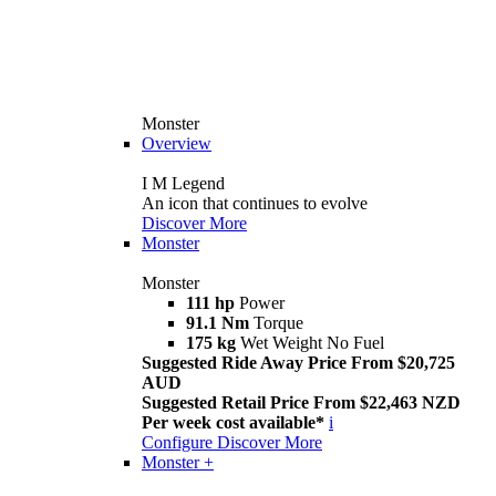
Monster
Overview
I M Legend
An icon that continues to evolve
Discover More
Monster
Monster
111 hp
Power
91.1 Nm
Torque
175 kg
Wet Weight No Fuel
Suggested Ride Away Price From $20,725
AUD
Suggested Retail Price From $22,463 NZD
Per week cost available*
i
Configure
Discover More
Monster +