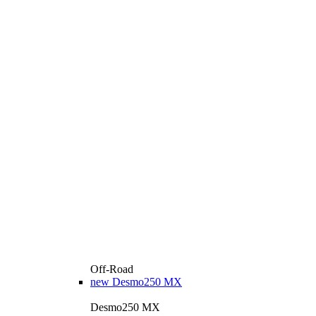
Off-Road
new
Desmo250 MX
Desmo250 MX