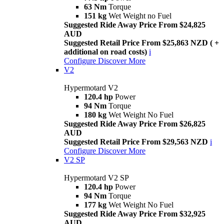
63 Nm
Torque
151 kg
Wet Weight no Fuel
Suggested Ride Away Price From $24,825
AUD
Suggested Retail Price From $25,863 NZD ( +
additional on road costs)
i
Configure
Discover More
V2
Hypermotard V2
120.4 hp
Power
94 Nm
Torque
180 kg
Wet Weight No Fuel
Suggested Ride Away Price From $26,825
AUD
Suggested Retail Price From $29,563 NZD
i
Configure
Discover More
V2 SP
Hypermotard V2 SP
120.4 hp
Power
94 Nm
Torque
177 kg
Wet Weight No Fuel
Suggested Ride Away Price From $32,925
AUD