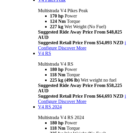
Multistrada V4 Pikes Peak
170 hp
Power
124 Nm
Torque
227 kg
Wet Weight (No Fuel)
Suggested Ride Away Price From $48,825
AUD
Suggested Retail Price From $54,093 NZD
i
Configure
Discover More
V4 RS
Multistrada V4 RS
180 hp
Power
118 Nm
Torque
225 kg (496 lb)
Wet weight no fuel
Suggested Ride Away Price From $58,225
AUD
Suggested Retail Price From $64,693 NZD
i
Configure
Discover More
V4 RS 2024
Multistrada V4 RS 2024
180 hp
Power
118 Nm
Torque