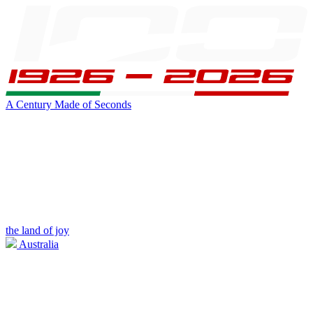
A Century Made of Seconds
the land of joy
Australia