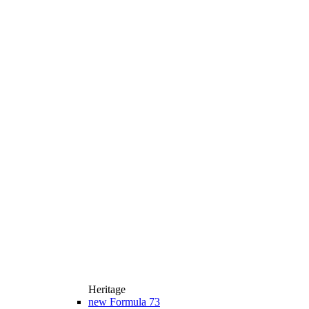
Heritage
new
Formula 73