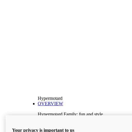
Hypermotard
OVERVIEW
Hypermotard Family: fun and style
Explore the Hypermotard range and choose the
model best suited to your needs.
Your privacy is important to us
Discover More