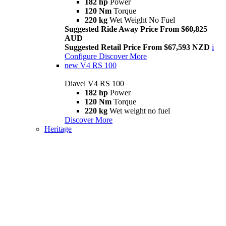
182 hp
Power
120 Nm
Torque
220 kg
Wet Weight No Fuel
Suggested Ride Away Price From $60,825
AUD
Suggested Retail Price From $67,593 NZD
i
Configure
Discover More
new
V4 RS 100
Diavel V4 RS 100
182 hp
Power
120 Nm
Torque
220 kg
Wet weight no fuel
Discover More
Heritage