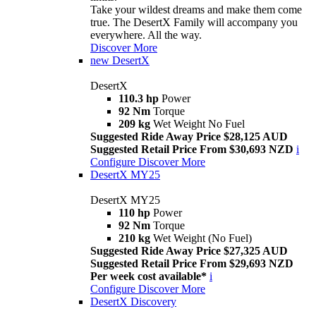
Take your wildest dreams and make them come
true. The DesertX Family will accompany you
everywhere. All the way.
Discover More
new
DesertX
DesertX
110.3 hp
Power
92 Nm
Torque
209 kg
Wet Weight No Fuel
Suggested Ride Away Price $28,125 AUD
Suggested Retail Price From $30,693 NZD
i
Configure
Discover More
DesertX MY25
DesertX MY25
110 hp
Power
92 Nm
Torque
210 kg
Wet Weight (No Fuel)
Suggested Ride Away Price $27,325 AUD
Suggested Retail Price From $29,693 NZD
Per week cost available*
i
Configure
Discover More
DesertX Discovery