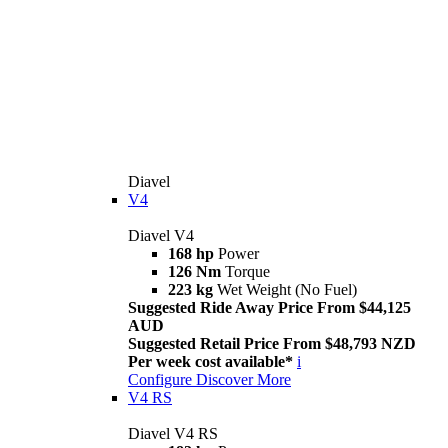
Diavel
V4
Diavel V4
168 hp
Power
126 Nm
Torque
223 kg
Wet Weight (No Fuel)
Suggested Ride Away Price From $44,125
AUD
Suggested Retail Price From $48,793 NZD
Per week cost available*
i
Configure
Discover More
V4 RS
Diavel V4 RS