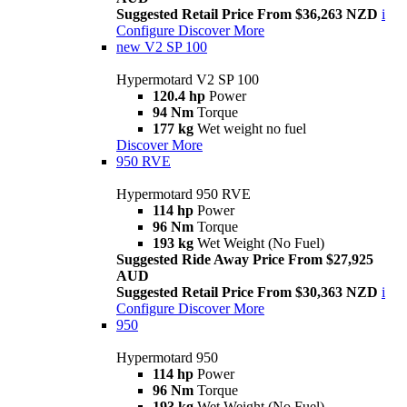
Suggested Retail Price From $36,263 NZD
i
Configure
Discover More
new
V2 SP 100
Hypermotard V2 SP 100
120.4 hp
Power
94 Nm
Torque
177 kg
Wet weight no fuel
Discover More
950 RVE
Hypermotard 950 RVE
114 hp
Power
96 Nm
Torque
193 kg
Wet Weight (No Fuel)
Suggested Ride Away Price From $27,925
AUD
Suggested Retail Price From $30,363 NZD
i
Configure
Discover More
950
Hypermotard 950
114 hp
Power
96 Nm
Torque
193 kg
Wet Weight (No Fuel)