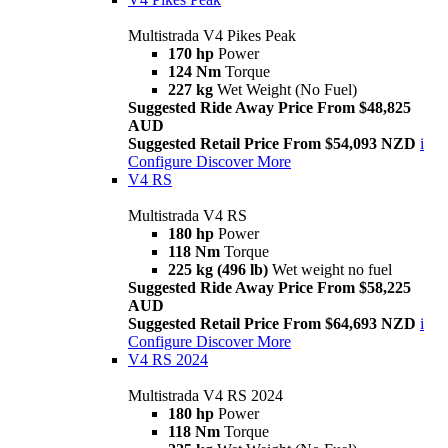
Multistrada V4 Pikes Peak
170 hp
Power
124 Nm
Torque
227 kg
Wet Weight (No Fuel)
Suggested Ride Away Price From $48,825
AUD
Suggested Retail Price From $54,093 NZD
i
Configure
Discover More
V4 RS
Multistrada V4 RS
180 hp
Power
118 Nm
Torque
225 kg (496 lb)
Wet weight no fuel
Suggested Ride Away Price From $58,225
AUD
Suggested Retail Price From $64,693 NZD
i
Configure
Discover More
V4 RS 2024
Multistrada V4 RS 2024
180 hp
Power
118 Nm
Torque