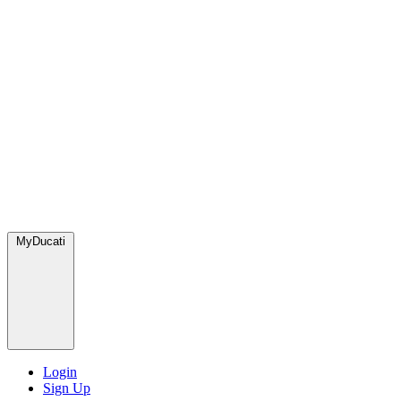
MyDucati
Login
Sign Up