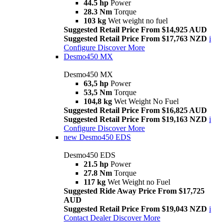
44.5 hp
Power
28.3 Nm
Torque
103 kg
Wet weight no fuel
Suggested Retail Price From $14,925 AUD
Suggested Retail Price From $17,763 NZD
i
Configure
Discover More
Desmo450 MX
Desmo450 MX
63,5 hp
Power
53,5 Nm
Torque
104,8 kg
Wet Weight No Fuel
Suggested Retail Price From $16,825 AUD
Suggested Retail Price From $19,163 NZD
i
Configure
Discover More
new
Desmo450 EDS
Desmo450 EDS
21.5 hp
Power
27.8 Nm
Torque
117 kg
Wet Weight no Fuel
Suggested Ride Away Price From $17,725
AUD
Suggested Retail Price From $19,043 NZD
i
Contact Dealer
Discover More