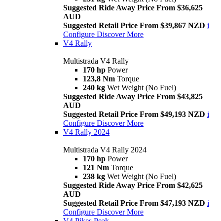
Suggested Ride Away Price From $36,625
AUD
Suggested Retail Price From $39,867 NZD
i
Configure
Discover More
V4 Rally
Multistrada V4 Rally
170 hp
Power
123,8 Nm
Torque
240 kg
Wet Weight (No Fuel)
Suggested Ride Away Price From $43,825
AUD
Suggested Retail Price From $49,193 NZD
i
Configure
Discover More
V4 Rally 2024
Multistrada V4 Rally 2024
170 hp
Power
121 Nm
Torque
238 kg
Wet Weight (No Fuel)
Suggested Ride Away Price From $42,625
AUD
Suggested Retail Price From $47,193 NZD
i
Configure
Discover More
V4 Pikes Peak