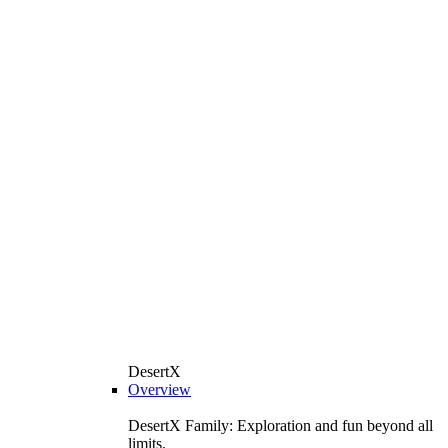
DesertX
Overview
DesertX Family: Exploration and fun beyond all
limits.