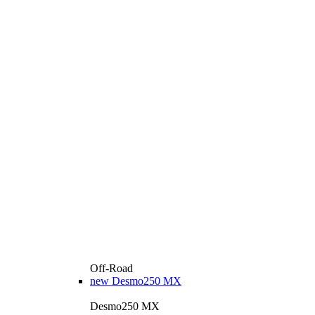
Off-Road
new
Desmo250 MX
Desmo250 MX