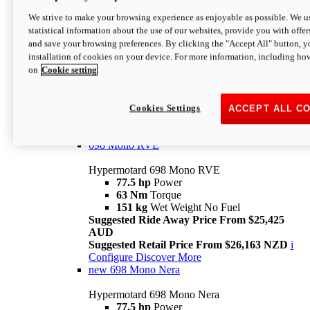
698 Mono
We strive to make your browsing experience as enjoyable as possible. We us
statistical information about the use of our websites, provide you with offer
Hypermotard 698 Mono
and save your browsing preferences. By clicking the "Accept All" button, y
77.5 hp
Power
installation of cookies on your device. For more information, including ho
63 Nm
Torque
on
Cookie setting
151 kg
Wet Weight (No Fuel)
Suggested Ride Away Price From $24,125
AUD
Suggested Retail Price From $25,163 NZD
Cookies Settings
ACCEPT ALL C
Per week cost available*
i
Configure
Discover More
698 Mono RVE
Hypermotard 698 Mono RVE
77.5 hp
Power
63 Nm
Torque
151 kg
Wet Weight No Fuel
Suggested Ride Away Price From $25,425
AUD
Suggested Retail Price From $26,163 NZD
i
Configure
Discover More
new
698 Mono Nera
Hypermotard 698 Mono Nera
77.5 hp
Power