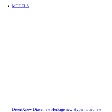
MODELS
DesertX
new
Diavel
new
Heritage
new
Hypermotard
new