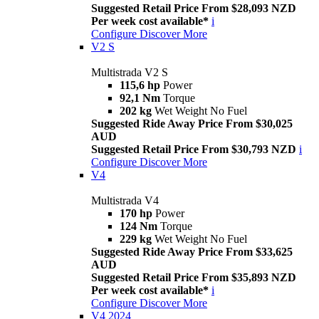
Suggested Retail Price From $28,093 NZD
Per week cost available*
i
Configure
Discover More
V2 S
Multistrada V2 S
115,6 hp
Power
92,1 Nm
Torque
202 kg
Wet Weight No Fuel
Suggested Ride Away Price From $30,025
AUD
Suggested Retail Price From $30,793 NZD
i
Configure
Discover More
V4
Multistrada V4
170 hp
Power
124 Nm
Torque
229 kg
Wet Weight No Fuel
Suggested Ride Away Price From $33,625
AUD
Suggested Retail Price From $35,893 NZD
Per week cost available*
i
Configure
Discover More
V4 2024