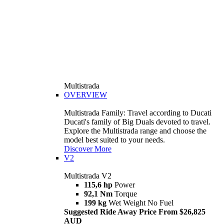
Multistrada
OVERVIEW
Multistrada Family: Travel according to Ducati
Ducati's family of Big Duals devoted to travel.
Explore the Multistrada range and choose the
model best suited to your needs.
Discover More
V2
Multistrada V2
115,6 hp
Power
92,1 Nm
Torque
199 kg
Wet Weight No Fuel
Suggested Ride Away Price From $26,825
AUD