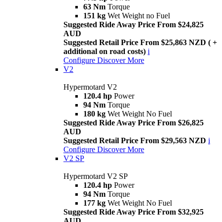
63 Nm
Torque
151 kg
Wet Weight no Fuel
Suggested Ride Away Price From $24,825
AUD
Suggested Retail Price From $25,863 NZD ( +
additional on road costs)
i
Configure
Discover More
V2
Hypermotard V2
120.4 hp
Power
94 Nm
Torque
180 kg
Wet Weight No Fuel
Suggested Ride Away Price From $26,825
AUD
Suggested Retail Price From $29,563 NZD
i
Configure
Discover More
V2 SP
Hypermotard V2 SP
120.4 hp
Power
94 Nm
Torque
177 kg
Wet Weight No Fuel
Suggested Ride Away Price From $32,925
AUD