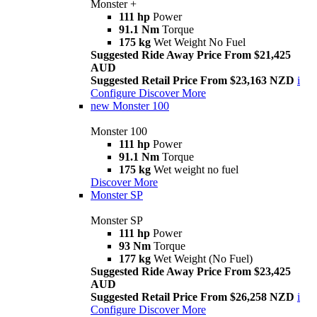
Monster +
111 hp
Power
91.1 Nm
Torque
175 kg
Wet Weight No Fuel
Suggested Ride Away Price From $21,425
AUD
Suggested Retail Price From $23,163 NZD
i
Configure
Discover More
new
Monster 100
Monster 100
111 hp
Power
91.1 Nm
Torque
175 kg
Wet weight no fuel
Discover More
Monster SP
Monster SP
111 hp
Power
93 Nm
Torque
177 kg
Wet Weight (No Fuel)
Suggested Ride Away Price From $23,425
AUD
Suggested Retail Price From $26,258 NZD
i
Configure
Discover More