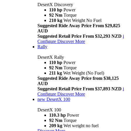
DesertX Discovery
110 hp
Power
92 Nm
Torque
210 kg
Wet Weight No Fuel
Suggested Ride Away Price From $29,825
AUD
Suggested Retail Price From $32,293 NZD
i
Configure
Discover More
Rally
DesertX Rally
110 hp
Power
92 Nm
Torque
211 kg
Wet Weight (No Fuel)
Suggested Ride Away Price from $38,125
AUD
Suggested Retail Price From $37,893 NZD
i
Configure
Discover More
new
DesertX 100
DesertX 100
110.3 hp
Power
92 Nm
Torque
209 kg
Wet weight no fuel
Discover More