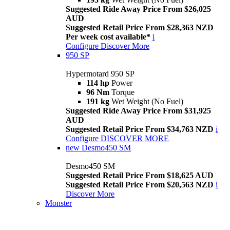
Suggested Ride Away Price From $26,025
AUD
Suggested Retail Price From $28,363 NZD
Per week cost available*
i
Configure
Discover More
950 SP
Hypermotard 950 SP
114 hp
Power
96 Nm
Torque
191 kg
Wet Weight (No Fuel)
Suggested Ride Away Price From $31,925
AUD
Suggested Retail Price From $34,763 NZD
i
Configure
DISCOVER MORE
new
Desmo450 SM
Desmo450 SM
Suggested Retail Price From $18,625 AUD
Suggested Retail Price From $20,563 NZD
i
Discover More
Monster