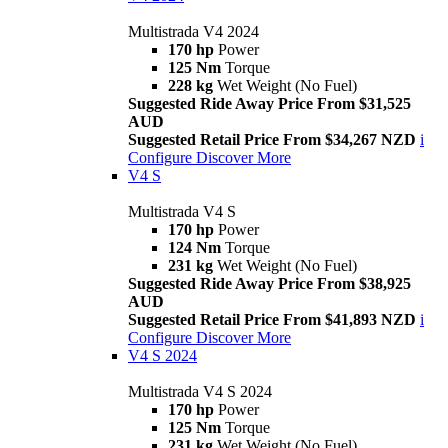
Multistrada V4 2024
170 hp
Power
125 Nm
Torque
228 kg
Wet Weight (No Fuel)
Suggested Ride Away Price From $31,525
AUD
Suggested Retail Price From $34,267 NZD
i
Configure
Discover More
V4 S
Multistrada V4 S
170 hp
Power
124 Nm
Torque
231 kg
Wet Weight (No Fuel)
Suggested Ride Away Price From $38,925
AUD
Suggested Retail Price From $41,893 NZD
i
Configure
Discover More
V4 S 2024
Multistrada V4 S 2024
170 hp
Power
125 Nm
Torque
231 kg
Wet Weight (No Fuel)