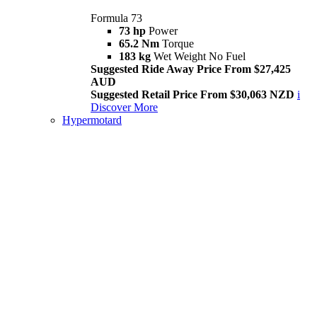
Formula 73
73 hp
Power
65.2 Nm
Torque
183 kg
Wet Weight No Fuel
Suggested Ride Away Price From $27,425
AUD
Suggested Retail Price From $30,063 NZD
i
Discover More
Hypermotard