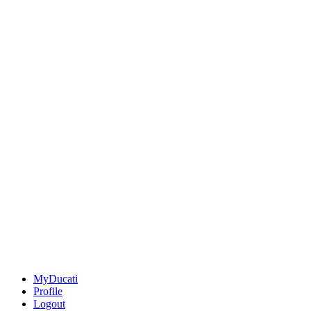
MyDucati
Profile
Logout