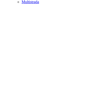
Multistrada