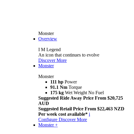
Monster
Overview
I M Legend
An icon that continues to evolve
Discover More
Monster
Monster
111 hp
Power
91.1 Nm
Torque
175 kg
Wet Weight No Fuel
Suggested Ride Away Price From $20,725
AUD
Suggested Retail Price From $22,463 NZD
Per week cost available*
i
Configure
Discover More
Monster +