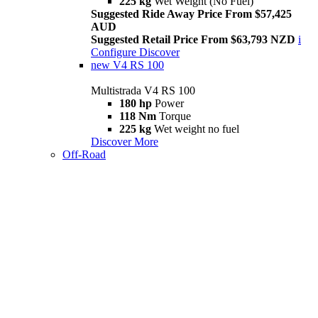
225 kg
Wet Weight (No Fuel)
Suggested Ride Away Price From $57,425
AUD
Suggested Retail Price From $63,793 NZD
i
Configure
Discover
new
V4 RS 100
Multistrada V4 RS 100
180 hp
Power
118 Nm
Torque
225 kg
Wet weight no fuel
Discover More
Off-Road