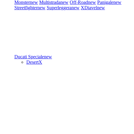
Monster
new
Multistrada
new
Off-Road
new
Panigale
new
Streetfighter
new
Superleggera
new
XDiavel
new
Ducati Speciale
new
DesertX