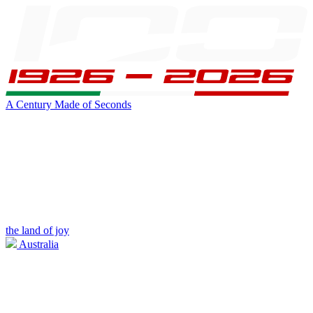
A Century Made of Seconds
the land of joy
Australia