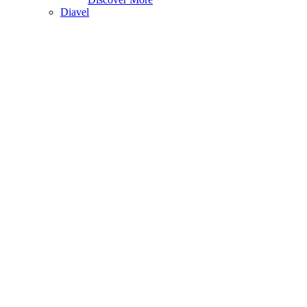
Diavel