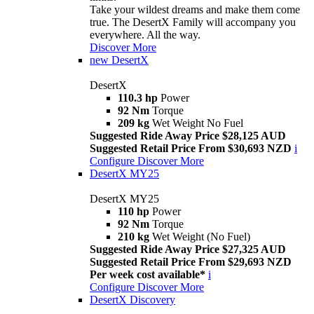
Take your wildest dreams and make them come
true. The DesertX Family will accompany you
everywhere. All the way.
Discover More
new
DesertX
DesertX
110.3 hp
Power
92 Nm
Torque
209 kg
Wet Weight No Fuel
Suggested Ride Away Price $28,125 AUD
Suggested Retail Price From $30,693 NZD
i
Configure
Discover More
DesertX MY25
DesertX MY25
110 hp
Power
92 Nm
Torque
210 kg
Wet Weight (No Fuel)
Suggested Ride Away Price $27,325 AUD
Suggested Retail Price From $29,693 NZD
Per week cost available*
i
Configure
Discover More
DesertX Discovery