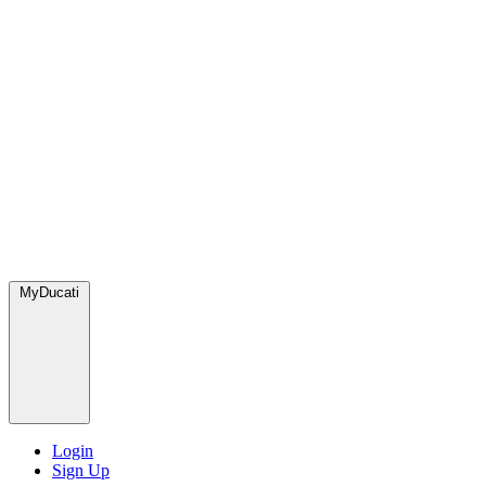
MyDucati
Login
Sign Up