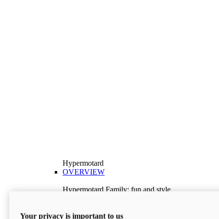
Hypermotard
OVERVIEW
Hypermotard Family: fun and style
Explore the Hypermotard range and choose the
model best suited to your needs.
Your privacy is important to us
Discover More