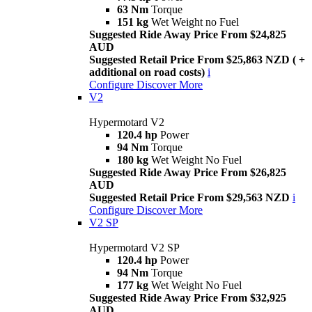
63 Nm
Torque
151 kg
Wet Weight no Fuel
Suggested Ride Away Price From $24,825
AUD
Suggested Retail Price From $25,863 NZD ( +
additional on road costs)
i
Configure
Discover More
V2
Hypermotard V2
120.4 hp
Power
94 Nm
Torque
180 kg
Wet Weight No Fuel
Suggested Ride Away Price From $26,825
AUD
Suggested Retail Price From $29,563 NZD
i
Configure
Discover More
V2 SP
Hypermotard V2 SP
120.4 hp
Power
94 Nm
Torque
177 kg
Wet Weight No Fuel
Suggested Ride Away Price From $32,925
AUD