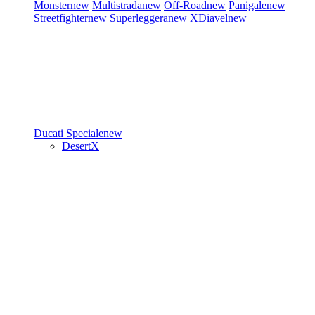
Monster
new
Multistrada
new
Off-Road
new
Panigale
new
Streetfighter
new
Superleggera
new
XDiavel
new
Ducati Speciale
new
DesertX