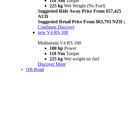
118 Nm
Torque
225 kg
Wet Weight (No Fuel)
Suggested Ride Away Price From $57,425
AUD
Suggested Retail Price From $63,793 NZD
i
Configure
Discover
new
V4 RS 100
Multistrada V4 RS 100
180 hp
Power
118 Nm
Torque
225 kg
Wet weight no fuel
Discover More
Off-Road