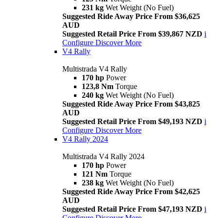
231 kg
Wet Weight (No Fuel)
Suggested Ride Away Price From $36,625
AUD
Suggested Retail Price From $39,867 NZD
i
Configure
Discover More
V4 Rally
Multistrada V4 Rally
170 hp
Power
123,8 Nm
Torque
240 kg
Wet Weight (No Fuel)
Suggested Ride Away Price From $43,825
AUD
Suggested Retail Price From $49,193 NZD
i
Configure
Discover More
V4 Rally 2024
Multistrada V4 Rally 2024
170 hp
Power
121 Nm
Torque
238 kg
Wet Weight (No Fuel)
Suggested Ride Away Price From $42,625
AUD
Suggested Retail Price From $47,193 NZD
i
Configure
Discover More