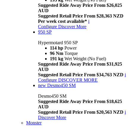
Suggested Ride Away Price From $26,025
AUD
Suggested Retail Price From $28,363 NZD
Per week cost available*
i
Configure
Discover More
950 SP
Hypermotard 950 SP
114 hp
Power
96 Nm
Torque
191 kg
Wet Weight (No Fuel)
Suggested Ride Away Price From $31,925
AUD
Suggested Retail Price From $34,763 NZD
i
Configure
DISCOVER MORE
new
Desmo450 SM
Desmo450 SM
Suggested Ride Away Price From $18,625
AUD
Suggested Retail Price From $20,563 NZD
i
Discover More
Monster