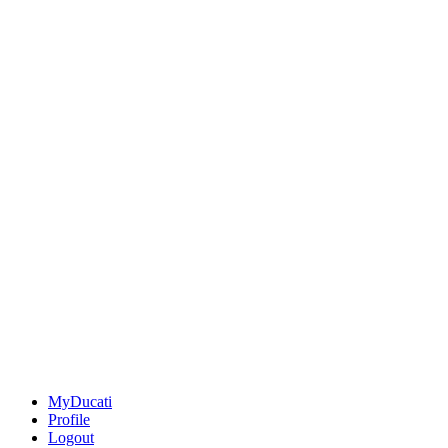
MyDucati
Profile
Logout