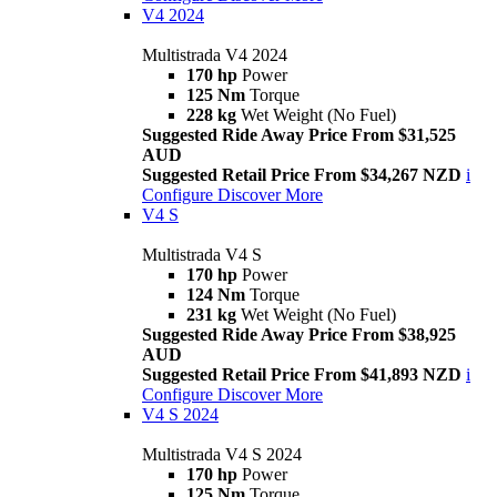
V4 2024
Multistrada V4 2024
170 hp
Power
125 Nm
Torque
228 kg
Wet Weight (No Fuel)
Suggested Ride Away Price From $31,525
AUD
Suggested Retail Price From $34,267 NZD
i
Configure
Discover More
V4 S
Multistrada V4 S
170 hp
Power
124 Nm
Torque
231 kg
Wet Weight (No Fuel)
Suggested Ride Away Price From $38,925
AUD
Suggested Retail Price From $41,893 NZD
i
Configure
Discover More
V4 S 2024
Multistrada V4 S 2024
170 hp
Power
125 Nm
Torque