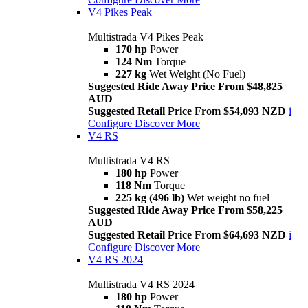
V4 Pikes Peak
Multistrada V4 Pikes Peak
170 hp
Power
124 Nm
Torque
227 kg
Wet Weight (No Fuel)
Suggested Ride Away Price From $48,825
AUD
Suggested Retail Price From $54,093 NZD
i
Configure
Discover More
V4 RS
Multistrada V4 RS
180 hp
Power
118 Nm
Torque
225 kg (496 lb)
Wet weight no fuel
Suggested Ride Away Price From $58,225
AUD
Suggested Retail Price From $64,693 NZD
i
Configure
Discover More
V4 RS 2024
Multistrada V4 RS 2024
180 hp
Power