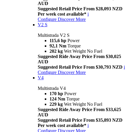
AUD
Suggested Retail Price From $28,093 NZD
Per week cost available*
i
Configure
Discover More
V2 S
Multistrada V2 S
115,6 hp
Power
92,1 Nm
Torque
202 kg
Wet Weight No Fuel
Suggested Ride Away Price From $30,025
AUD
Suggested Retail Price From $30,793 NZD
i
Configure
Discover More
V4
Multistrada V4
170 hp
Power
124 Nm
Torque
229 kg
Wet Weight No Fuel
Suggested Ride Away Price From $33,625
AUD
Suggested Retail Price From $35,893 NZD
Per week cost available*
i
Configure
Discover More