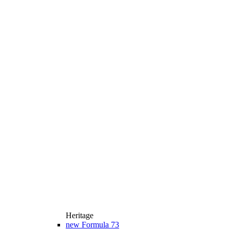
Heritage
new
Formula 73