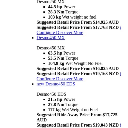
Desmo250 MX
44.5 hp
Power
28.3 Nm
Torque
103 kg
Wet weight no fuel
Suggested Retail Price From $14,925 AUD
Suggested Retail Price From $17,763 NZD
i
Configure
Discover More
Desmo450 MX
Desmo450 MX
63,5 hp
Power
53,5 Nm
Torque
104,8 kg
Wet Weight No Fuel
Suggested Retail Price From $16,825 AUD
Suggested Retail Price From $19,163 NZD
i
Configure
Discover More
new
Desmo450 EDS
Desmo450 EDS
21.5 hp
Power
27.8 Nm
Torque
117 kg
Wet Weight no Fuel
Suggested Ride Away Price From $17,725
AUD
Suggested Retail Price From $19,043 NZD
i