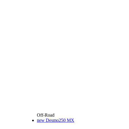
Off-Road
new
Desmo250 MX