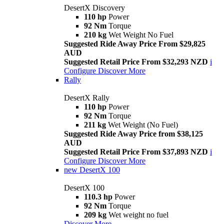
DesertX Discovery
110 hp
Power
92 Nm
Torque
210 kg
Wet Weight No Fuel
Suggested Ride Away Price From $29,825
AUD
Suggested Retail Price From $32,293 NZD
i
Configure
Discover More
Rally
DesertX Rally
110 hp
Power
92 Nm
Torque
211 kg
Wet Weight (No Fuel)
Suggested Ride Away Price from $38,125
AUD
Suggested Retail Price From $37,893 NZD
i
Configure
Discover More
new
DesertX 100
DesertX 100
110.3 hp
Power
92 Nm
Torque
209 kg
Wet weight no fuel
Discover More