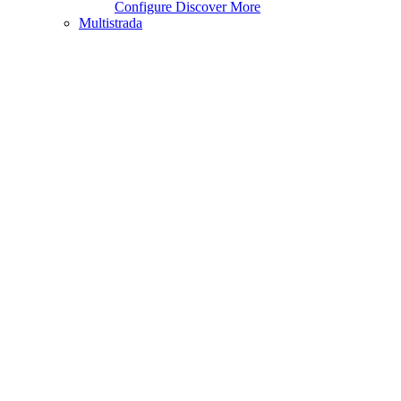
Configure
Discover More
Multistrada