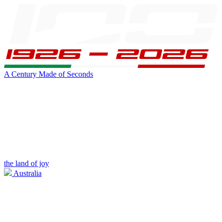
A Century Made of Seconds
the land of joy
Australia