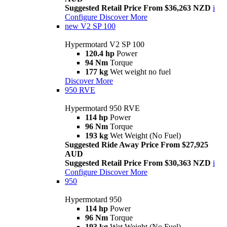
Suggested Retail Price From $36,263 NZD
i
Configure
Discover More
new
V2 SP 100
Hypermotard V2 SP 100
120.4 hp
Power
94 Nm
Torque
177 kg
Wet weight no fuel
Discover More
950 RVE
Hypermotard 950 RVE
114 hp
Power
96 Nm
Torque
193 kg
Wet Weight (No Fuel)
Suggested Ride Away Price From $27,925
AUD
Suggested Retail Price From $30,363 NZD
i
Configure
Discover More
950
Hypermotard 950
114 hp
Power
96 Nm
Torque
193 kg
Wet Weight (No Fuel)