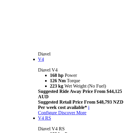
Diavel
V4
Diavel V4
168 hp
Power
126 Nm
Torque
223 kg
Wet Weight (No Fuel)
Suggested Ride Away Price From $44,125
AUD
Suggested Retail Price From $48,793 NZD
Per week cost available*
i
Configure
Discover More
V4 RS
Diavel V4 RS