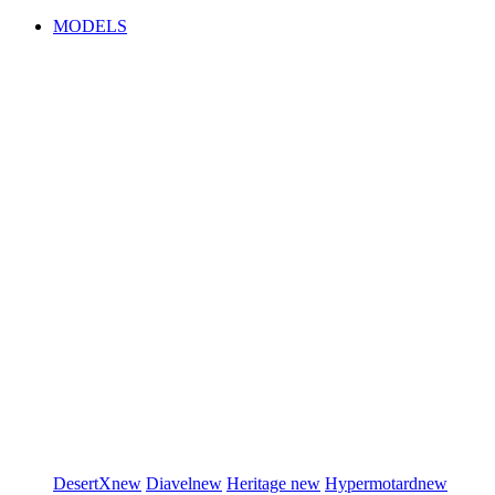
MODELS
DesertX
new
Diavel
new
Heritage
new
Hypermotard
new