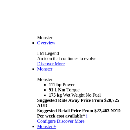
Monster
Overview
I M Legend
An icon that continues to evolve
Discover More
Monster
Monster
111 hp
Power
91.1 Nm
Torque
175 kg
Wet Weight No Fuel
Suggested Ride Away Price From $20,725
AUD
Suggested Retail Price From $22,463 NZD
Per week cost available*
i
Configure
Discover More
Monster +