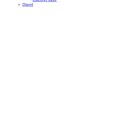
Diavel