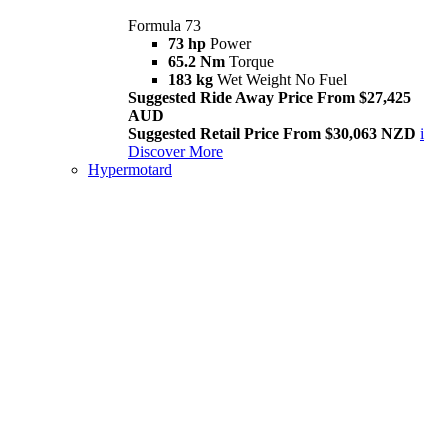
Formula 73
73 hp
Power
65.2 Nm
Torque
183 kg
Wet Weight No Fuel
Suggested Ride Away Price From $27,425
AUD
Suggested Retail Price From $30,063 NZD
i
Discover More
Hypermotard