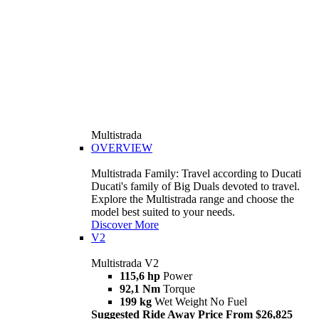
Multistrada
OVERVIEW
Multistrada Family: Travel according to Ducati
Ducati's family of Big Duals devoted to travel.
Explore the Multistrada range and choose the
model best suited to your needs.
Discover More
V2
Multistrada V2
115,6 hp
Power
92,1 Nm
Torque
199 kg
Wet Weight No Fuel
Suggested Ride Away Price From $26,825