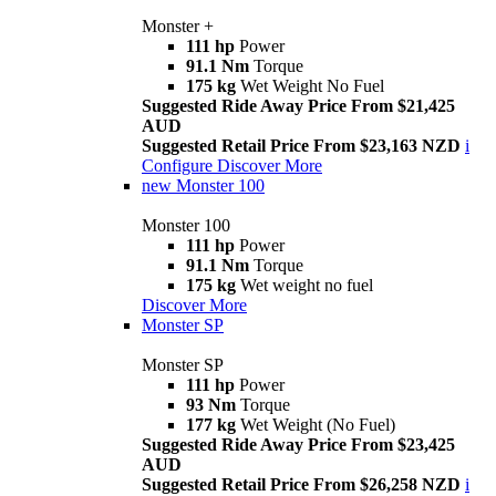
Monster +
111 hp
Power
91.1 Nm
Torque
175 kg
Wet Weight No Fuel
Suggested Ride Away Price From $21,425
AUD
Suggested Retail Price From $23,163 NZD
i
Configure
Discover More
new
Monster 100
Monster 100
111 hp
Power
91.1 Nm
Torque
175 kg
Wet weight no fuel
Discover More
Monster SP
Monster SP
111 hp
Power
93 Nm
Torque
177 kg
Wet Weight (No Fuel)
Suggested Ride Away Price From $23,425
AUD
Suggested Retail Price From $26,258 NZD
i