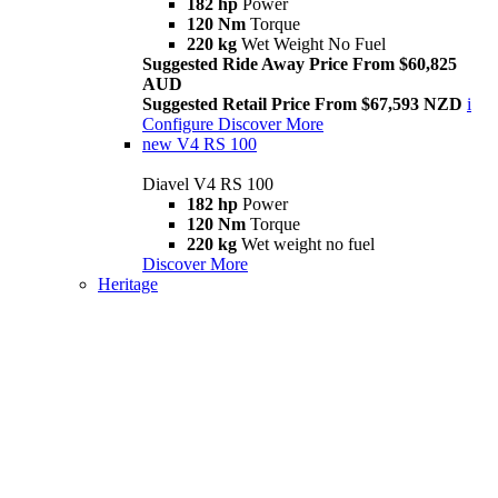
182 hp
Power
120 Nm
Torque
220 kg
Wet Weight No Fuel
Suggested Ride Away Price From $60,825
AUD
Suggested Retail Price From $67,593 NZD
i
Configure
Discover More
new
V4 RS 100
Diavel V4 RS 100
182 hp
Power
120 Nm
Torque
220 kg
Wet weight no fuel
Discover More
Heritage