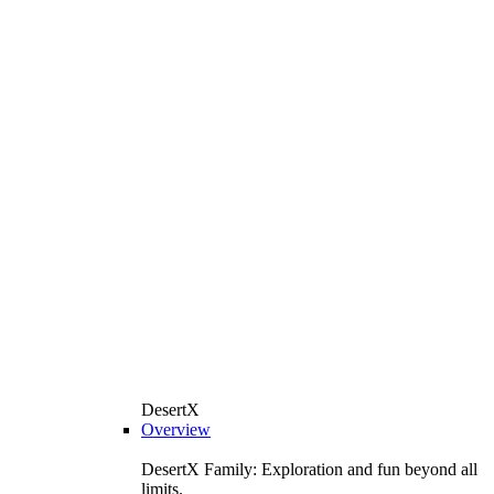
DesertX
Overview
DesertX Family: Exploration and fun beyond all
limits.