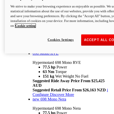
698 Mono
We strive to make your browsing experience as enjoyable as possible. We us
statistical information about the use of our websites, provide you with offer
Hypermotard 698 Mono
and save your browsing preferences. By clicking the "Accept All" button, y
77.5 hp
Power
installation of cookies on your device. For more information, including ho
63 Nm
Torque
on
Cookie setting
151 kg
Wet Weight (No Fuel)
Suggested Ride Away Price From $24,125
AUD
Suggested Retail Price From $25,163 NZD
Cookies Settings
ACCEPT ALL C
Per week cost available*
i
Configure
Discover More
698 Mono RVE
Hypermotard 698 Mono RVE
77.5 hp
Power
63 Nm
Torque
151 kg
Wet Weight No Fuel
Suggested Ride Away Price From $25,425
AUD
Suggested Retail Price From $26,163 NZD
i
Configure
Discover More
new
698 Mono Nera
Hypermotard 698 Mono Nera
77.5 hp
Power