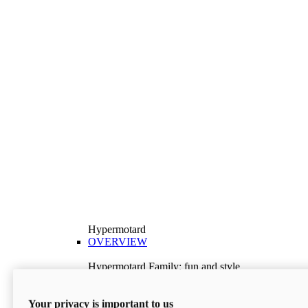
Hypermotard
OVERVIEW
Hypermotard Family: fun and style
Explore the Hypermotard range and choose the
model best suited to your needs.
Your privacy is important to us
Discover More