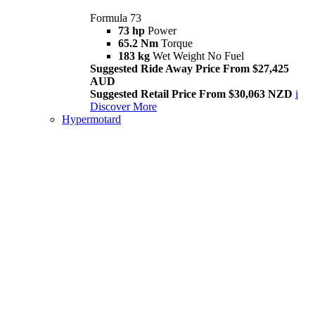
Formula 73
73 hp
Power
65.2 Nm
Torque
183 kg
Wet Weight No Fuel
Suggested Ride Away Price From $27,425
AUD
Suggested Retail Price From $30,063 NZD
i
Discover More
Hypermotard