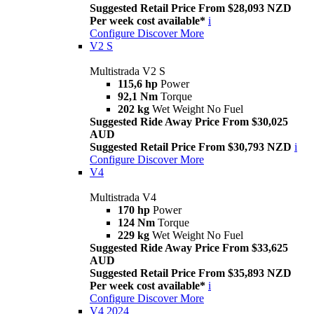
Suggested Retail Price From $28,093 NZD
Per week cost available*
i
Configure
Discover More
V2 S
Multistrada V2 S
115,6 hp
Power
92,1 Nm
Torque
202 kg
Wet Weight No Fuel
Suggested Ride Away Price From $30,025
AUD
Suggested Retail Price From $30,793 NZD
i
Configure
Discover More
V4
Multistrada V4
170 hp
Power
124 Nm
Torque
229 kg
Wet Weight No Fuel
Suggested Ride Away Price From $33,625
AUD
Suggested Retail Price From $35,893 NZD
Per week cost available*
i
Configure
Discover More
V4 2024