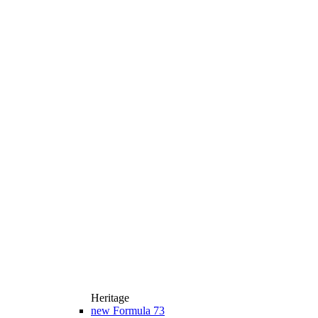
Heritage
new
Formula 73