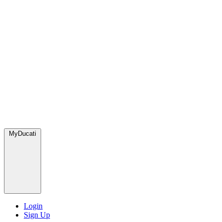
MyDucati
Login
Sign Up