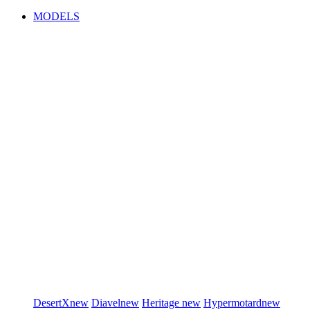
MODELS
DesertX
new
Diavel
new
Heritage
new
Hypermotard
new