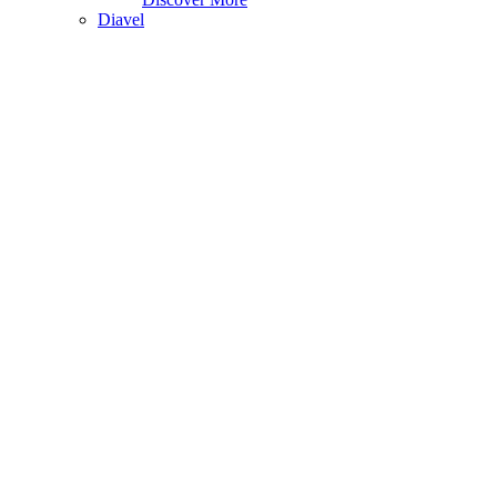
Diavel