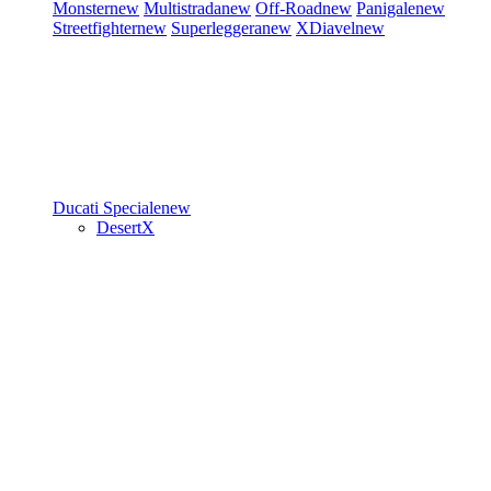
Monster
new
Multistrada
new
Off-Road
new
Panigale
new
Streetfighter
new
Superleggera
new
XDiavel
new
Ducati Speciale
new
DesertX