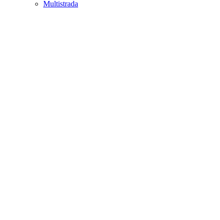
Multistrada