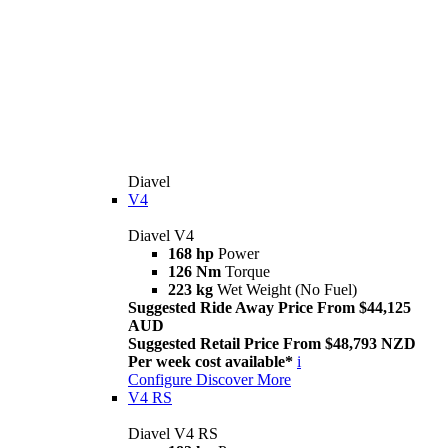
Diavel
V4
Diavel V4
168 hp
Power
126 Nm
Torque
223 kg
Wet Weight (No Fuel)
Suggested Ride Away Price From $44,125
AUD
Suggested Retail Price From $48,793 NZD
Per week cost available*
i
Configure
Discover More
V4 RS
Diavel V4 RS