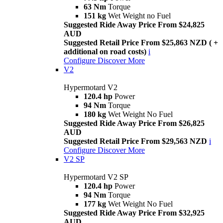
63 Nm
Torque
151 kg
Wet Weight no Fuel
Suggested Ride Away Price From $24,825
AUD
Suggested Retail Price From $25,863 NZD ( +
additional on road costs)
i
Configure
Discover More
V2
Hypermotard V2
120.4 hp
Power
94 Nm
Torque
180 kg
Wet Weight No Fuel
Suggested Ride Away Price From $26,825
AUD
Suggested Retail Price From $29,563 NZD
i
Configure
Discover More
V2 SP
Hypermotard V2 SP
120.4 hp
Power
94 Nm
Torque
177 kg
Wet Weight No Fuel
Suggested Ride Away Price From $32,925
AUD