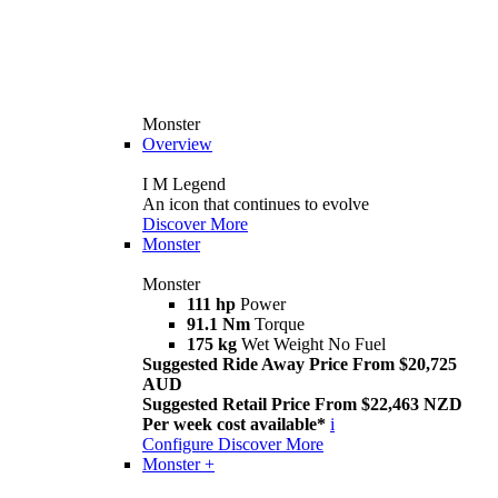
Monster
Overview
I M Legend
An icon that continues to evolve
Discover More
Monster
Monster
111 hp
Power
91.1 Nm
Torque
175 kg
Wet Weight No Fuel
Suggested Ride Away Price From $20,725
AUD
Suggested Retail Price From $22,463 NZD
Per week cost available*
i
Configure
Discover More
Monster +