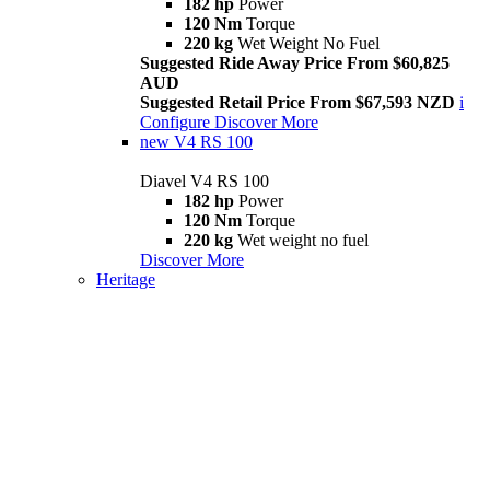
182 hp
Power
120 Nm
Torque
220 kg
Wet Weight No Fuel
Suggested Ride Away Price From $60,825
AUD
Suggested Retail Price From $67,593 NZD
i
Configure
Discover More
new
V4 RS 100
Diavel V4 RS 100
182 hp
Power
120 Nm
Torque
220 kg
Wet weight no fuel
Discover More
Heritage