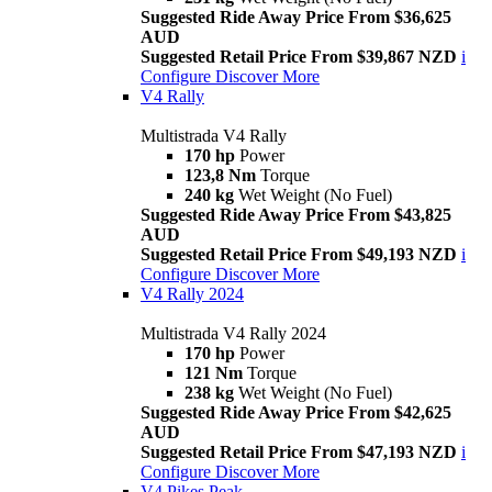
Suggested Ride Away Price From $36,625
AUD
Suggested Retail Price From $39,867 NZD
i
Configure
Discover More
V4 Rally
Multistrada V4 Rally
170 hp
Power
123,8 Nm
Torque
240 kg
Wet Weight (No Fuel)
Suggested Ride Away Price From $43,825
AUD
Suggested Retail Price From $49,193 NZD
i
Configure
Discover More
V4 Rally 2024
Multistrada V4 Rally 2024
170 hp
Power
121 Nm
Torque
238 kg
Wet Weight (No Fuel)
Suggested Ride Away Price From $42,625
AUD
Suggested Retail Price From $47,193 NZD
i
Configure
Discover More
V4 Pikes Peak