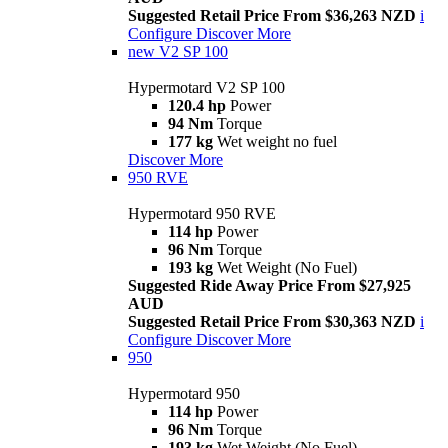
Suggested Retail Price From $36,263 NZD
i
Configure
Discover More
new
V2 SP 100
Hypermotard V2 SP 100
120.4 hp
Power
94 Nm
Torque
177 kg
Wet weight no fuel
Discover More
950 RVE
Hypermotard 950 RVE
114 hp
Power
96 Nm
Torque
193 kg
Wet Weight (No Fuel)
Suggested Ride Away Price From $27,925
AUD
Suggested Retail Price From $30,363 NZD
i
Configure
Discover More
950
Hypermotard 950
114 hp
Power
96 Nm
Torque
193 kg
Wet Weight (No Fuel)