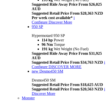
Suggested Ride Away Price From $26,025
AUD
Suggested Retail Price From $28,363 NZD
Per week cost available*
i
Configure
Discover More
950 SP
Hypermotard 950 SP
114 hp
Power
96 Nm
Torque
191 kg
Wet Weight (No Fuel)
Suggested Ride Away Price From $31,925
AUD
Suggested Retail Price From $34,763 NZD
i
Configure
DISCOVER MORE
new
Desmo450 SM
Desmo450 SM
Suggested Retail Price From $18,625 AUD
Suggested Retail Price From $20,563 NZD
i
Discover More
Monster