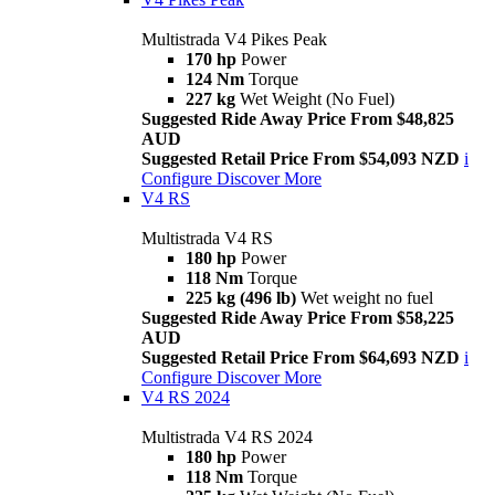
Multistrada V4 Pikes Peak
170 hp
Power
124 Nm
Torque
227 kg
Wet Weight (No Fuel)
Suggested Ride Away Price From $48,825
AUD
Suggested Retail Price From $54,093 NZD
i
Configure
Discover More
V4 RS
Multistrada V4 RS
180 hp
Power
118 Nm
Torque
225 kg (496 lb)
Wet weight no fuel
Suggested Ride Away Price From $58,225
AUD
Suggested Retail Price From $64,693 NZD
i
Configure
Discover More
V4 RS 2024
Multistrada V4 RS 2024
180 hp
Power
118 Nm
Torque