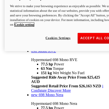
698 Mono
We strive to make your browsing experience as enjoyable as possible. We us
statistical information about the use of our websites, provide you with offer
Hypermotard 698 Mono
and save your browsing preferences. By clicking the "Accept All" button, y
77.5 hp
Power
installation of cookies on your device. For more information, including ho
63 Nm
Torque
on
Cookie setting
151 kg
Wet Weight (No Fuel)
Suggested Ride Away Price From $24,125
AUD
Suggested Retail Price From $25,163 NZD
Cookies Settings
ACCEPT ALL C
Per week cost available*
i
Configure
Discover More
698 Mono RVE
Hypermotard 698 Mono RVE
77.5 hp
Power
63 Nm
Torque
151 kg
Wet Weight No Fuel
Suggested Ride Away Price From $25,425
AUD
Suggested Retail Price From $26,163 NZD
i
Configure
Discover More
new
698 Mono Nera
Hypermotard 698 Mono Nera
77.5 hp
Power