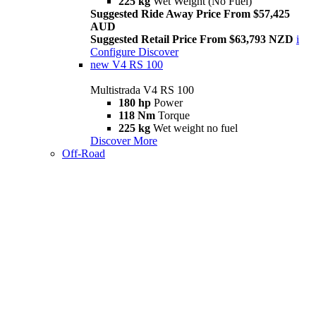
225 kg
Wet Weight (No Fuel)
Suggested Ride Away Price From $57,425
AUD
Suggested Retail Price From $63,793 NZD
i
Configure
Discover
new
V4 RS 100
Multistrada V4 RS 100
180 hp
Power
118 Nm
Torque
225 kg
Wet weight no fuel
Discover More
Off-Road