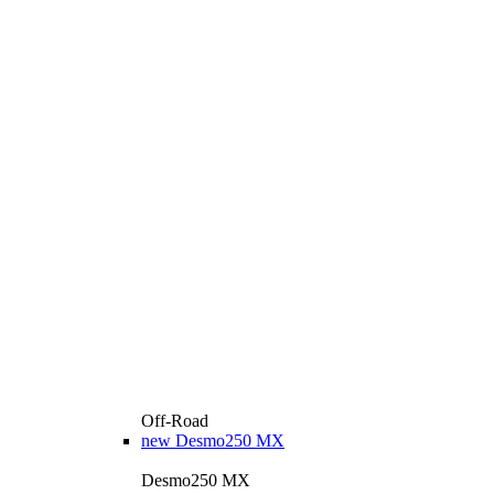
Off-Road
new
Desmo250 MX
Desmo250 MX