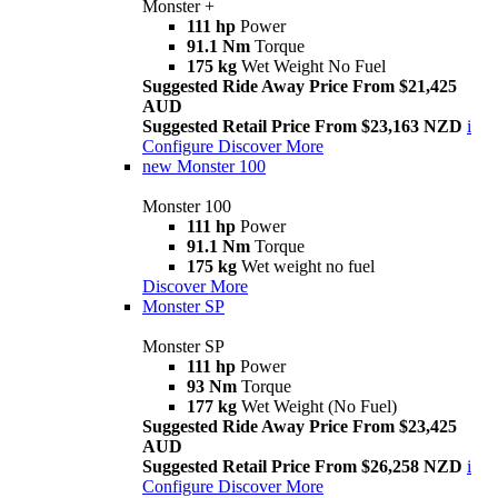
Monster +
111 hp
Power
91.1 Nm
Torque
175 kg
Wet Weight No Fuel
Suggested Ride Away Price From $21,425
AUD
Suggested Retail Price From $23,163 NZD
i
Configure
Discover More
new
Monster 100
Monster 100
111 hp
Power
91.1 Nm
Torque
175 kg
Wet weight no fuel
Discover More
Monster SP
Monster SP
111 hp
Power
93 Nm
Torque
177 kg
Wet Weight (No Fuel)
Suggested Ride Away Price From $23,425
AUD
Suggested Retail Price From $26,258 NZD
i
Configure
Discover More