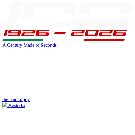
A Century Made of Seconds
the land of joy
Australia