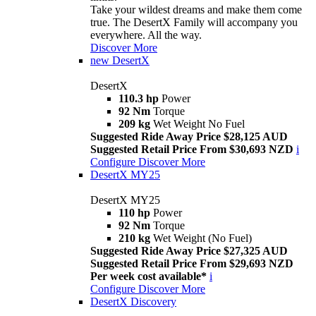
Take your wildest dreams and make them come
true. The DesertX Family will accompany you
everywhere. All the way.
Discover More
new
DesertX
DesertX
110.3 hp
Power
92 Nm
Torque
209 kg
Wet Weight No Fuel
Suggested Ride Away Price $28,125 AUD
Suggested Retail Price From $30,693 NZD
i
Configure
Discover More
DesertX MY25
DesertX MY25
110 hp
Power
92 Nm
Torque
210 kg
Wet Weight (No Fuel)
Suggested Ride Away Price $27,325 AUD
Suggested Retail Price From $29,693 NZD
Per week cost available*
i
Configure
Discover More
DesertX Discovery