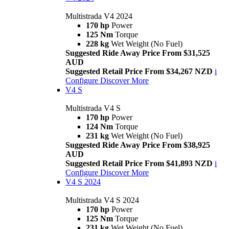
Multistrada V4 2024
170 hp
Power
125 Nm
Torque
228 kg
Wet Weight (No Fuel)
Suggested Ride Away Price From $31,525
AUD
Suggested Retail Price From $34,267 NZD
i
Configure
Discover More
V4 S
Multistrada V4 S
170 hp
Power
124 Nm
Torque
231 kg
Wet Weight (No Fuel)
Suggested Ride Away Price From $38,925
AUD
Suggested Retail Price From $41,893 NZD
i
Configure
Discover More
V4 S 2024
Multistrada V4 S 2024
170 hp
Power
125 Nm
Torque
231 kg
Wet Weight (No Fuel)