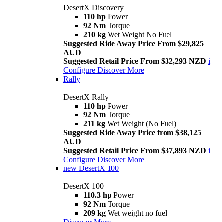
DesertX Discovery
110 hp
Power
92 Nm
Torque
210 kg
Wet Weight No Fuel
Suggested Ride Away Price From $29,825
AUD
Suggested Retail Price From $32,293 NZD
i
Configure
Discover More
Rally
DesertX Rally
110 hp
Power
92 Nm
Torque
211 kg
Wet Weight (No Fuel)
Suggested Ride Away Price from $38,125
AUD
Suggested Retail Price From $37,893 NZD
i
Configure
Discover More
new
DesertX 100
DesertX 100
110.3 hp
Power
92 Nm
Torque
209 kg
Wet weight no fuel
Discover More