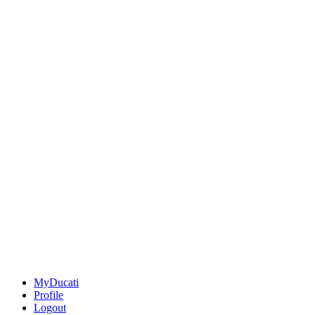
MyDucati
Profile
Logout