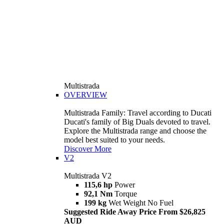
Multistrada
OVERVIEW
Multistrada Family: Travel according to Ducati
Ducati's family of Big Duals devoted to travel.
Explore the Multistrada range and choose the
model best suited to your needs.
Discover More
V2
Multistrada V2
115,6 hp
Power
92,1 Nm
Torque
199 kg
Wet Weight No Fuel
Suggested Ride Away Price From $26,825
AUD