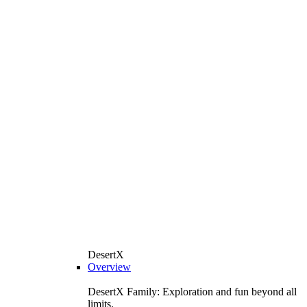
DesertX
Overview
DesertX Family: Exploration and fun beyond all
limits.