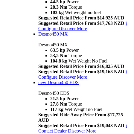
44.5 hp
Power
28.3 Nm
Torque
103 kg
Wet weight no fuel
Suggested Retail Price From $14,925 AUD
Suggested Retail Price From $17,763 NZD
i
Configure
Discover More
Desmo450 MX
Desmo450 MX
63,5 hp
Power
53,5 Nm
Torque
104,8 kg
Wet Weight No Fuel
Suggested Retail Price From $16,825 AUD
Suggested Retail Price From $19,163 NZD
i
Configure
Discover More
new
Desmo450 EDS
Desmo450 EDS
21.5 hp
Power
27.8 Nm
Torque
117 kg
Wet Weight no Fuel
Suggested Ride Away Price From $17,725
AUD
Suggested Retail Price From $19,043 NZD
i
Contact Dealer
Discover More