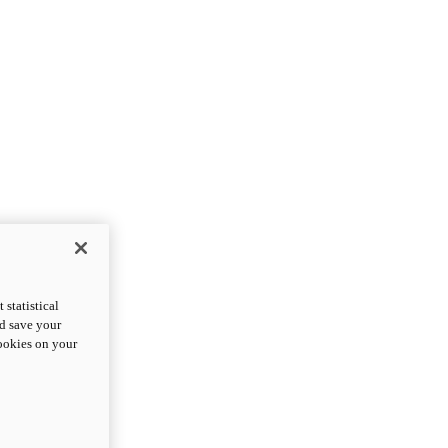
statistical
nd save your
cookies on your