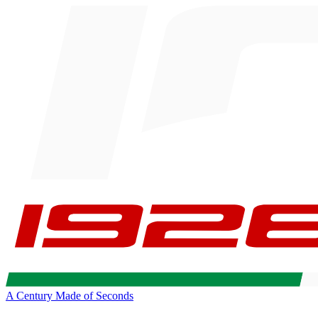
A Century Made of Seconds