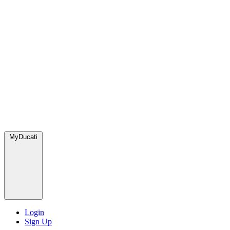
MyDucati
Login
Sign Up