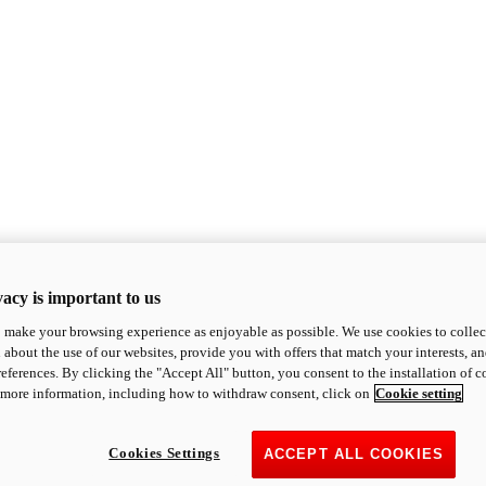
acy is important to us
o make your browsing experience as enjoyable as possible. We use cookies to collect 
 about the use of our websites, provide you with offers that match your interests, a
eferences. By clicking the "Accept All" button, you consent to the installation of 
 more information, including how to withdraw consent, click on
Cookie setting
Cookies Settings
ACCEPT ALL COOKIES