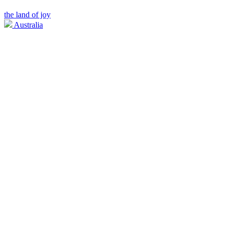
the land of joy
Australia