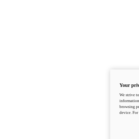
Your priv
We strive t
information
browsing pr
device. For