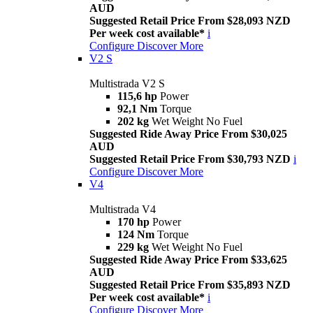
AUD
Suggested Retail Price From $28,093 NZD
Per week cost available*
i
Configure
Discover More
V2 S
Multistrada V2 S
115,6 hp
Power
92,1 Nm
Torque
202 kg
Wet Weight No Fuel
Suggested Ride Away Price From $30,025
AUD
Suggested Retail Price From $30,793 NZD
i
Configure
Discover More
V4
Multistrada V4
170 hp
Power
124 Nm
Torque
229 kg
Wet Weight No Fuel
Suggested Ride Away Price From $33,625
AUD
Suggested Retail Price From $35,893 NZD
Per week cost available*
i
Configure
Discover More