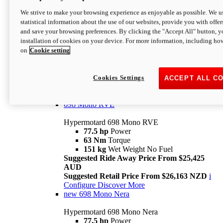
698 Mono
We strive to make your browsing experience as enjoyable as possible. We us
statistical information about the use of our websites, provide you with offer
Hypermotard 698 Mono
and save your browsing preferences. By clicking the "Accept All" button, y
77.5 hp
Power
installation of cookies on your device. For more information, including ho
63 Nm
Torque
on
Cookie setting
151 kg
Wet Weight (No Fuel)
Suggested Ride Away Price From $24,125
AUD
Suggested Retail Price From $25,163 NZD
Cookies Settings
ACCEPT ALL C
Per week cost available*
i
Configure
Discover More
698 Mono RVE
Hypermotard 698 Mono RVE
77.5 hp
Power
63 Nm
Torque
151 kg
Wet Weight No Fuel
Suggested Ride Away Price From $25,425
AUD
Suggested Retail Price From $26,163 NZD
i
Configure
Discover More
new
698 Mono Nera
Hypermotard 698 Mono Nera
77.5 hp
Power