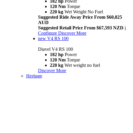
182 hp
Power
120 Nm
Torque
220 kg
Wet Weight No Fuel
Suggested Ride Away Price From $60,825
AUD
Suggested Retail Price From $67,593 NZD
i
Configure
Discover More
new
V4 RS 100
Diavel V4 RS 100
182 hp
Power
120 Nm
Torque
220 kg
Wet weight no fuel
Discover More
Heritage