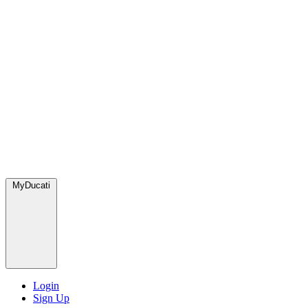
MyDucati
Login
Sign Up