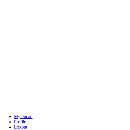
MyDucati
Profile
Logout