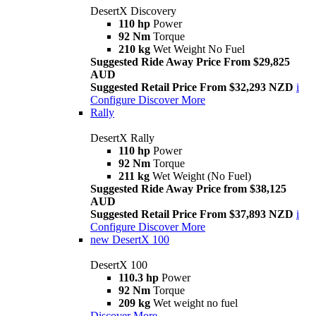
DesertX Discovery
110 hp
Power
92 Nm
Torque
210 kg
Wet Weight No Fuel
Suggested Ride Away Price From $29,825
AUD
Suggested Retail Price From $32,293 NZD
i
Configure
Discover More
Rally
DesertX Rally
110 hp
Power
92 Nm
Torque
211 kg
Wet Weight (No Fuel)
Suggested Ride Away Price from $38,125
AUD
Suggested Retail Price From $37,893 NZD
i
Configure
Discover More
new
DesertX 100
DesertX 100
110.3 hp
Power
92 Nm
Torque
209 kg
Wet weight no fuel
Discover More