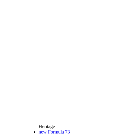
Heritage
new
Formula 73