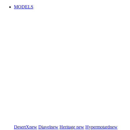
MODELS
DesertX
new
Diavel
new
Heritage
new
Hypermotard
new