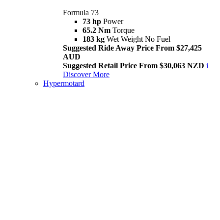
Formula 73
73 hp
Power
65.2 Nm
Torque
183 kg
Wet Weight No Fuel
Suggested Ride Away Price From $27,425
AUD
Suggested Retail Price From $30,063 NZD
i
Discover More
Hypermotard