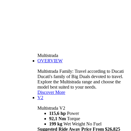
Multistrada
OVERVIEW
Multistrada Family: Travel according to Ducati
Ducati's family of Big Duals devoted to travel.
Explore the Multistrada range and choose the
model best suited to your needs.
Discover More
V2
Multistrada V2
115,6 hp
Power
92,1 Nm
Torque
199 kg
Wet Weight No Fuel
Suggested Ride Away Price From $26,825