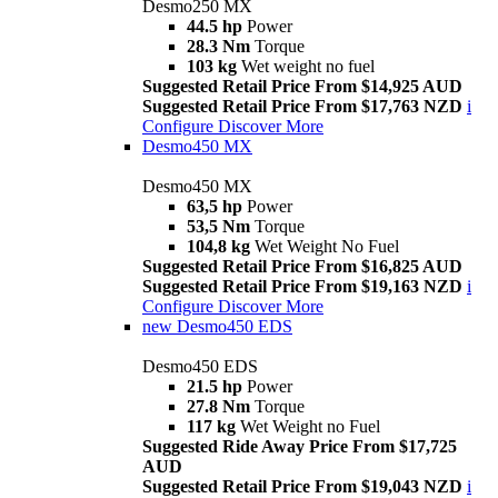
Desmo250 MX
44.5 hp
Power
28.3 Nm
Torque
103 kg
Wet weight no fuel
Suggested Retail Price From $14,925 AUD
Suggested Retail Price From $17,763 NZD
i
Configure
Discover More
Desmo450 MX
Desmo450 MX
63,5 hp
Power
53,5 Nm
Torque
104,8 kg
Wet Weight No Fuel
Suggested Retail Price From $16,825 AUD
Suggested Retail Price From $19,163 NZD
i
Configure
Discover More
new
Desmo450 EDS
Desmo450 EDS
21.5 hp
Power
27.8 Nm
Torque
117 kg
Wet Weight no Fuel
Suggested Ride Away Price From $17,725
AUD
Suggested Retail Price From $19,043 NZD
i