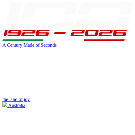
A Century Made of Seconds
the land of joy
Australia