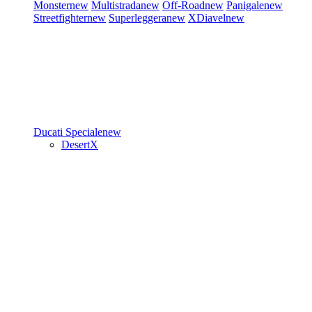
Monster
new
Multistrada
new
Off-Road
new
Panigale
new
Streetfighter
new
Superleggera
new
XDiavel
new
Ducati Speciale
new
DesertX