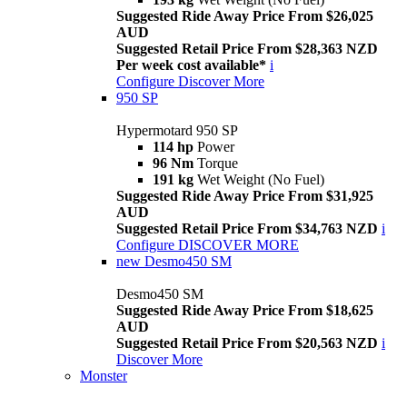
Suggested Ride Away Price From $26,025
AUD
Suggested Retail Price From $28,363 NZD
Per week cost available*
i
Configure
Discover More
950 SP
Hypermotard 950 SP
114 hp
Power
96 Nm
Torque
191 kg
Wet Weight (No Fuel)
Suggested Ride Away Price From $31,925
AUD
Suggested Retail Price From $34,763 NZD
i
Configure
DISCOVER MORE
new
Desmo450 SM
Desmo450 SM
Suggested Ride Away Price From $18,625
AUD
Suggested Retail Price From $20,563 NZD
i
Discover More
Monster