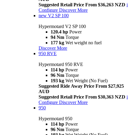
Suggested Retail Price From $36,263 NZD
i
Configure
Discover More
new
V2 SP 100
Hypermotard V2 SP 100
120.4 hp
Power
94 Nm
Torque
177 kg
Wet weight no fuel
Discover More
950 RVE
Hypermotard 950 RVE
114 hp
Power
96 Nm
Torque
193 kg
Wet Weight (No Fuel)
Suggested Ride Away Price From $27,925
AUD
Suggested Retail Price From $30,363 NZD
i
Configure
Discover More
950
Hypermotard 950
114 hp
Power
96 Nm
Torque
193 kg
Wet Weight (No Fuel)