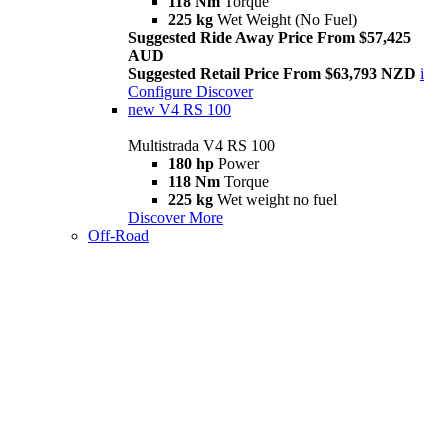
118 Nm
Torque
225 kg
Wet Weight (No Fuel)
Suggested Ride Away Price From $57,425
AUD
Suggested Retail Price From $63,793 NZD
i
Configure
Discover
new
V4 RS 100
Multistrada V4 RS 100
180 hp
Power
118 Nm
Torque
225 kg
Wet weight no fuel
Discover More
Off-Road