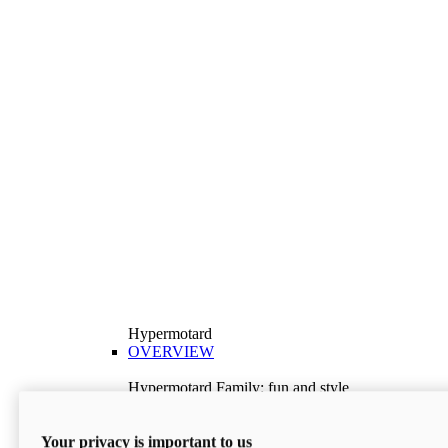
Hypermotard
OVERVIEW
Hypermotard Family: fun and style
Explore the Hypermotard range and choose the
model best suited to your needs.
Your privacy is important to us
Discover More