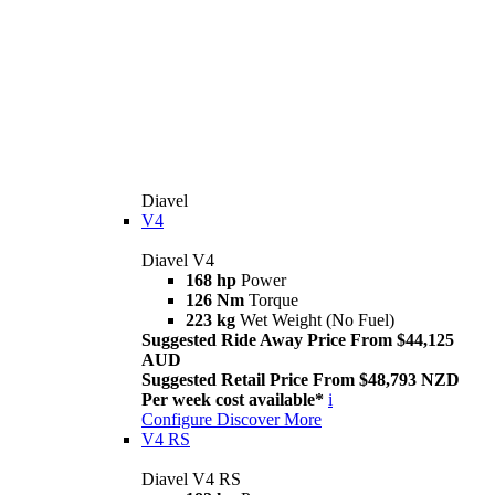
Diavel
V4
Diavel V4
168 hp
Power
126 Nm
Torque
223 kg
Wet Weight (No Fuel)
Suggested Ride Away Price From $44,125
AUD
Suggested Retail Price From $48,793 NZD
Per week cost available*
i
Configure
Discover More
V4 RS
Diavel V4 RS