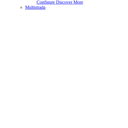
Configure
Discover More
Multistrada