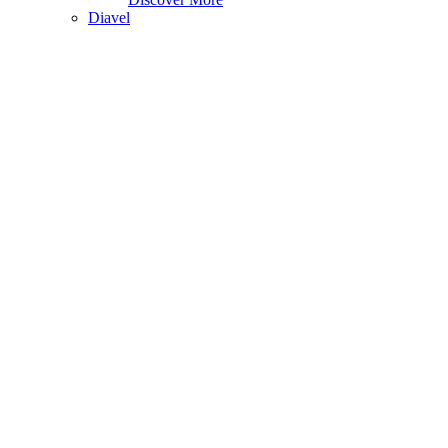
Diavel