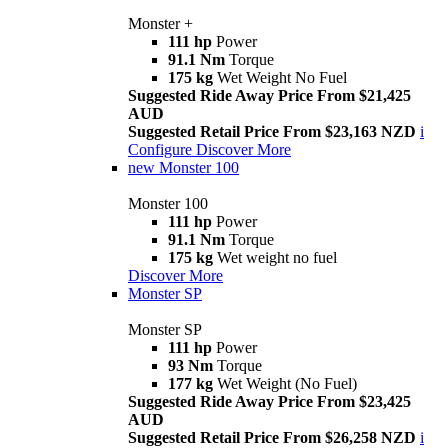
Monster +
111 hp
Power
91.1 Nm
Torque
175 kg
Wet Weight No Fuel
Suggested Ride Away Price From $21,425
AUD
Suggested Retail Price From $23,163 NZD
i
Configure
Discover More
new
Monster 100
Monster 100
111 hp
Power
91.1 Nm
Torque
175 kg
Wet weight no fuel
Discover More
Monster SP
Monster SP
111 hp
Power
93 Nm
Torque
177 kg
Wet Weight (No Fuel)
Suggested Ride Away Price From $23,425
AUD
Suggested Retail Price From $26,258 NZD
i