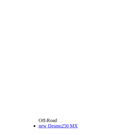
Off-Road
new
Desmo250 MX