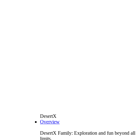
DesertX
Overview
DesertX Family: Exploration and fun beyond all
limits.