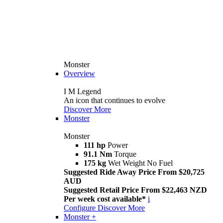
Monster
Overview
I M Legend
An icon that continues to evolve
Discover More
Monster
Monster
111 hp
Power
91.1 Nm
Torque
175 kg
Wet Weight No Fuel
Suggested Ride Away Price From $20,725
AUD
Suggested Retail Price From $22,463 NZD
Per week cost available*
i
Configure
Discover More
Monster +