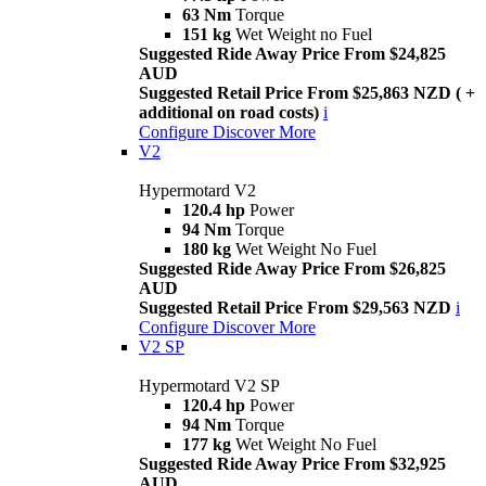
63 Nm
Torque
151 kg
Wet Weight no Fuel
Suggested Ride Away Price From $24,825
AUD
Suggested Retail Price From $25,863 NZD ( +
additional on road costs)
i
Configure
Discover More
V2
Hypermotard V2
120.4 hp
Power
94 Nm
Torque
180 kg
Wet Weight No Fuel
Suggested Ride Away Price From $26,825
AUD
Suggested Retail Price From $29,563 NZD
i
Configure
Discover More
V2 SP
Hypermotard V2 SP
120.4 hp
Power
94 Nm
Torque
177 kg
Wet Weight No Fuel
Suggested Ride Away Price From $32,925
AUD