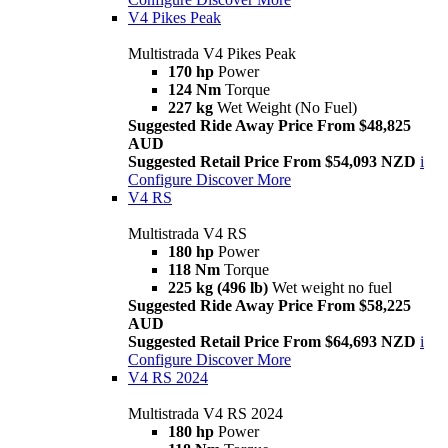
V4 Pikes Peak
Multistrada V4 Pikes Peak
170 hp
Power
124 Nm
Torque
227 kg
Wet Weight (No Fuel)
Suggested Ride Away Price From $48,825
AUD
Suggested Retail Price From $54,093 NZD
i
Configure
Discover More
V4 RS
Multistrada V4 RS
180 hp
Power
118 Nm
Torque
225 kg (496 lb)
Wet weight no fuel
Suggested Ride Away Price From $58,225
AUD
Suggested Retail Price From $64,693 NZD
i
Configure
Discover More
V4 RS 2024
Multistrada V4 RS 2024
180 hp
Power