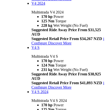
V4 2024
Multistrada V4 2024
170 hp
Power
125 Nm
Torque
228 kg
Wet Weight (No Fuel)
Suggested Ride Away Price From $31,525
AUD
Suggested Retail Price From $34,267 NZD
i
Configure
Discover More
V4 S
Multistrada V4 S
170 hp
Power
124 Nm
Torque
231 kg
Wet Weight (No Fuel)
Suggested Ride Away Price From $38,925
AUD
Suggested Retail Price From $41,893 NZD
i
Configure
Discover More
V4 S 2024
Multistrada V4 S 2024
170 hp
Power
125 Nm
Torque