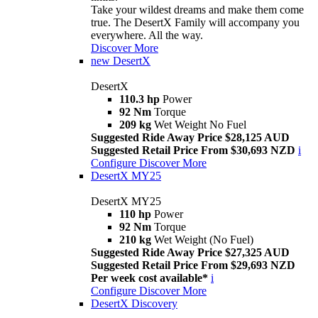
Take your wildest dreams and make them come
true. The DesertX Family will accompany you
everywhere. All the way.
Discover More
new
DesertX
DesertX
110.3 hp
Power
92 Nm
Torque
209 kg
Wet Weight No Fuel
Suggested Ride Away Price $28,125 AUD
Suggested Retail Price From $30,693 NZD
i
Configure
Discover More
DesertX MY25
DesertX MY25
110 hp
Power
92 Nm
Torque
210 kg
Wet Weight (No Fuel)
Suggested Ride Away Price $27,325 AUD
Suggested Retail Price From $29,693 NZD
Per week cost available*
i
Configure
Discover More
DesertX Discovery