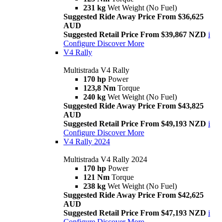
231 kg
Wet Weight (No Fuel)
Suggested Ride Away Price From $36,625
AUD
Suggested Retail Price From $39,867 NZD
i
Configure
Discover More
V4 Rally
Multistrada V4 Rally
170 hp
Power
123,8 Nm
Torque
240 kg
Wet Weight (No Fuel)
Suggested Ride Away Price From $43,825
AUD
Suggested Retail Price From $49,193 NZD
i
Configure
Discover More
V4 Rally 2024
Multistrada V4 Rally 2024
170 hp
Power
121 Nm
Torque
238 kg
Wet Weight (No Fuel)
Suggested Ride Away Price From $42,625
AUD
Suggested Retail Price From $47,193 NZD
i
Configure
Discover More