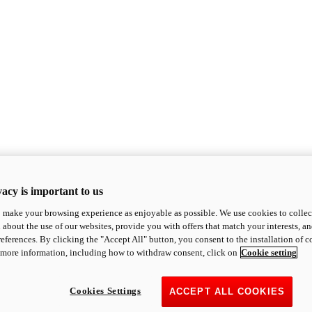
acy is important to us
o make your browsing experience as enjoyable as possible. We use cookies to collect 
 about the use of our websites, provide you with offers that match your interests, a
eferences. By clicking the "Accept All" button, you consent to the installation of 
 more information, including how to withdraw consent, click on
Cookie setting
Cookies Settings
ACCEPT ALL COOKIES