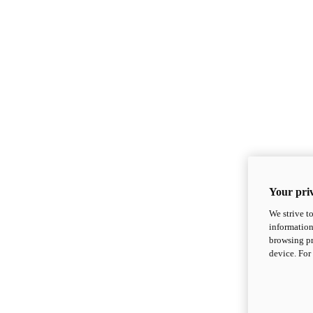
Your priv
We strive t
information
browsing pr
device. For