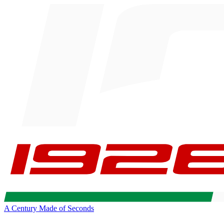
A Century Made of Seconds