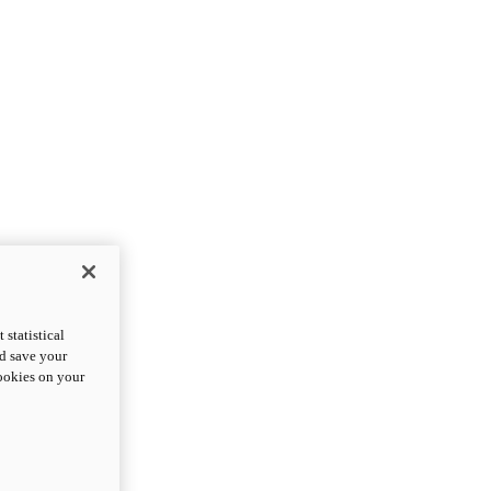
statistical
nd save your
cookies on your