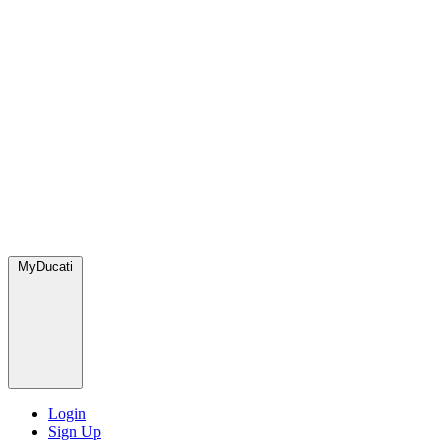
MyDucati
Login
Sign Up