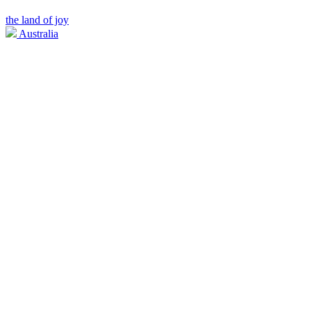
the land of joy
Australia