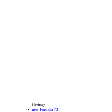
Heritage
new
Formula 73