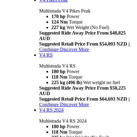
Multistrada V4 Pikes Peak
170 hp
Power
124 Nm
Torque
227 kg
Wet Weight (No Fuel)
Suggested Ride Away Price From $48,825
AUD
Suggested Retail Price From $54,093 NZD
i
Configure
Discover More
V4 RS
Multistrada V4 RS
180 hp
Power
118 Nm
Torque
225 kg (496 lb)
Wet weight no fuel
Suggested Ride Away Price From $58,225
AUD
Suggested Retail Price From $64,693 NZD
i
Configure
Discover More
V4 RS 2024
Multistrada V4 RS 2024
180 hp
Power
118 Nm
Torque