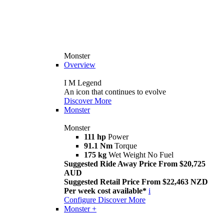
Monster
Overview
I M Legend
An icon that continues to evolve
Discover More
Monster
Monster
111 hp
Power
91.1 Nm
Torque
175 kg
Wet Weight No Fuel
Suggested Ride Away Price From $20,725
AUD
Suggested Retail Price From $22,463 NZD
Per week cost available*
i
Configure
Discover More
Monster +