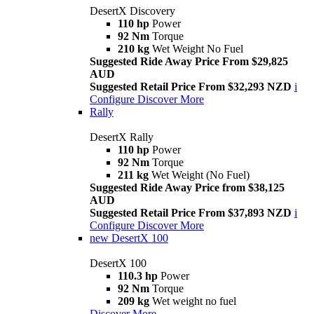
DesertX Discovery
110 hp
Power
92 Nm
Torque
210 kg
Wet Weight No Fuel
Suggested Ride Away Price From $29,825
AUD
Suggested Retail Price From $32,293 NZD
i
Configure
Discover More
Rally
DesertX Rally
110 hp
Power
92 Nm
Torque
211 kg
Wet Weight (No Fuel)
Suggested Ride Away Price from $38,125
AUD
Suggested Retail Price From $37,893 NZD
i
Configure
Discover More
new
DesertX 100
DesertX 100
110.3 hp
Power
92 Nm
Torque
209 kg
Wet weight no fuel
Discover More