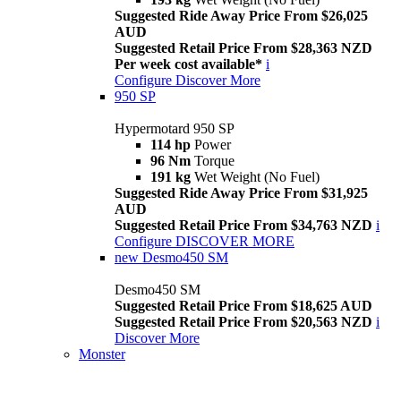
Suggested Ride Away Price From $26,025
AUD
Suggested Retail Price From $28,363 NZD
Per week cost available*
i
Configure
Discover More
950 SP
Hypermotard 950 SP
114 hp
Power
96 Nm
Torque
191 kg
Wet Weight (No Fuel)
Suggested Ride Away Price From $31,925
AUD
Suggested Retail Price From $34,763 NZD
i
Configure
DISCOVER MORE
new
Desmo450 SM
Desmo450 SM
Suggested Retail Price From $18,625 AUD
Suggested Retail Price From $20,563 NZD
i
Discover More
Monster