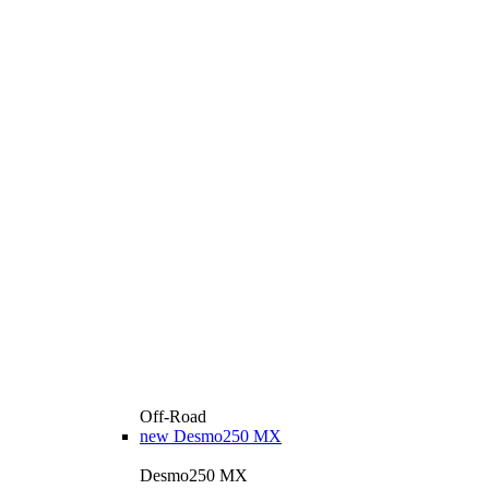
Off-Road
new
Desmo250 MX
Desmo250 MX