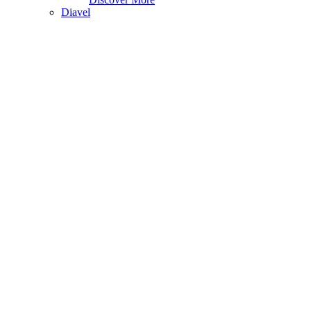
Diavel