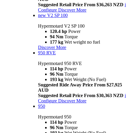
Suggested Retail Price From $36,263 NZD
i
Configure
Discover More
new
V2 SP 100
Hypermotard V2 SP 100
120.4 hp
Power
94 Nm
Torque
177 kg
Wet weight no fuel
Discover More
950 RVE
Hypermotard 950 RVE
114 hp
Power
96 Nm
Torque
193 kg
Wet Weight (No Fuel)
Suggested Ride Away Price From $27,925
AUD
Suggested Retail Price From $30,363 NZD
i
Configure
Discover More
950
Hypermotard 950
114 hp
Power
96 Nm
Torque
193 kg
Wet Weight (No Fuel)