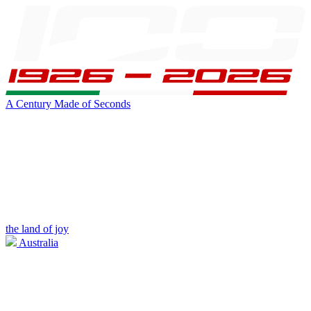
A Century Made of Seconds
the land of joy
Australia