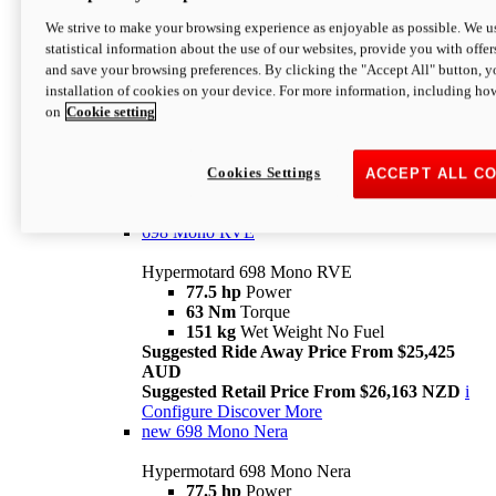
698 Mono
We strive to make your browsing experience as enjoyable as possible. We us
statistical information about the use of our websites, provide you with offer
Hypermotard 698 Mono
and save your browsing preferences. By clicking the "Accept All" button, y
77.5 hp
Power
installation of cookies on your device. For more information, including ho
63 Nm
Torque
on
Cookie setting
151 kg
Wet Weight (No Fuel)
Suggested Ride Away Price From $24,125
AUD
Suggested Retail Price From $25,163 NZD
Cookies Settings
ACCEPT ALL C
Per week cost available*
i
Configure
Discover More
698 Mono RVE
Hypermotard 698 Mono RVE
77.5 hp
Power
63 Nm
Torque
151 kg
Wet Weight No Fuel
Suggested Ride Away Price From $25,425
AUD
Suggested Retail Price From $26,163 NZD
i
Configure
Discover More
new
698 Mono Nera
Hypermotard 698 Mono Nera
77.5 hp
Power