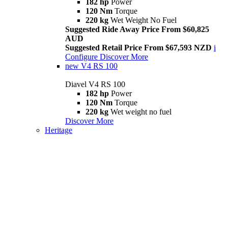
182 hp
Power
120 Nm
Torque
220 kg
Wet Weight No Fuel
Suggested Ride Away Price From $60,825
AUD
Suggested Retail Price From $67,593 NZD
i
Configure
Discover More
new
V4 RS 100
Diavel V4 RS 100
182 hp
Power
120 Nm
Torque
220 kg
Wet weight no fuel
Discover More
Heritage