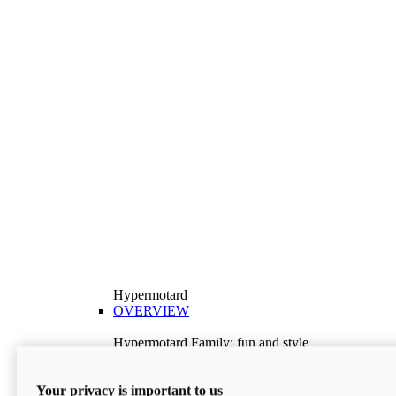
Hypermotard
OVERVIEW
Hypermotard Family: fun and style
Explore the Hypermotard range and choose the
model best suited to your needs.
Your privacy is important to us
Discover More