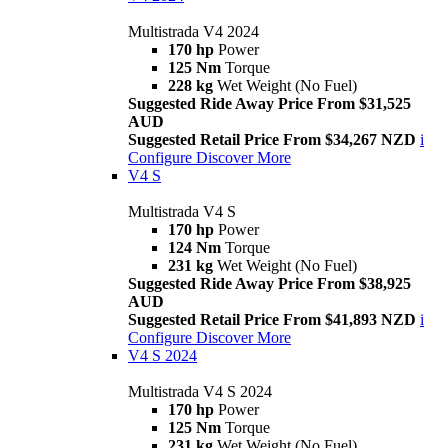
Multistrada V4 2024
170 hp
Power
125 Nm
Torque
228 kg
Wet Weight (No Fuel)
Suggested Ride Away Price From $31,525
AUD
Suggested Retail Price From $34,267 NZD
i
Configure
Discover More
V4 S
Multistrada V4 S
170 hp
Power
124 Nm
Torque
231 kg
Wet Weight (No Fuel)
Suggested Ride Away Price From $38,925
AUD
Suggested Retail Price From $41,893 NZD
i
Configure
Discover More
V4 S 2024
Multistrada V4 S 2024
170 hp
Power
125 Nm
Torque
231 kg
Wet Weight (No Fuel)