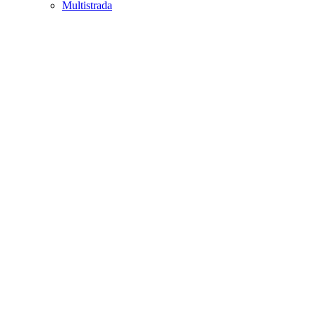
Multistrada