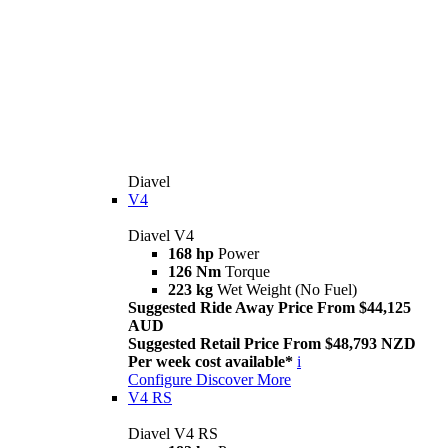
Diavel
V4
Diavel V4
168 hp
Power
126 Nm
Torque
223 kg
Wet Weight (No Fuel)
Suggested Ride Away Price From $44,125
AUD
Suggested Retail Price From $48,793 NZD
Per week cost available*
i
Configure
Discover More
V4 RS
Diavel V4 RS