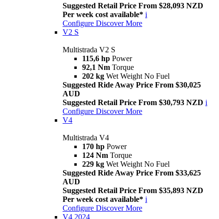
Suggested Retail Price From $28,093 NZD
Per week cost available*
i
Configure
Discover More
V2 S
Multistrada V2 S
115,6 hp
Power
92,1 Nm
Torque
202 kg
Wet Weight No Fuel
Suggested Ride Away Price From $30,025
AUD
Suggested Retail Price From $30,793 NZD
i
Configure
Discover More
V4
Multistrada V4
170 hp
Power
124 Nm
Torque
229 kg
Wet Weight No Fuel
Suggested Ride Away Price From $33,625
AUD
Suggested Retail Price From $35,893 NZD
Per week cost available*
i
Configure
Discover More
V4 2024