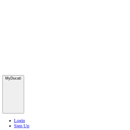
MyDucati
Login
Sign Up