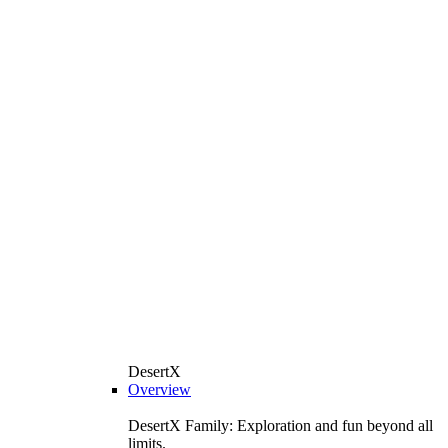
DesertX
Overview
DesertX Family: Exploration and fun beyond all
limits.