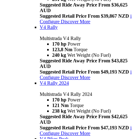
Suggested Ride Away Price From $36,625
AUD
Suggested Retail Price From $39,867 NZD
i
Configure
Discover More
V4 Rally
Multistrada V4 Rally
170 hp
Power
123,8 Nm
Torque
240 kg
Wet Weight (No Fuel)
Suggested Ride Away Price From $43,825
AUD
Suggested Retail Price From $49,193 NZD
i
Configure
Discover More
V4 Rally 2024
Multistrada V4 Rally 2024
170 hp
Power
121 Nm
Torque
238 kg
Wet Weight (No Fuel)
Suggested Ride Away Price From $42,625
AUD
Suggested Retail Price From $47,193 NZD
i
Configure
Discover More
V4 Pikes Peak