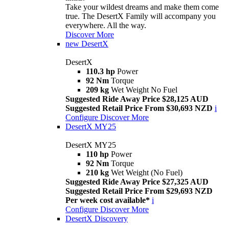
Take your wildest dreams and make them come
true. The DesertX Family will accompany you
everywhere. All the way.
Discover More
new
DesertX
DesertX
110.3 hp
Power
92 Nm
Torque
209 kg
Wet Weight No Fuel
Suggested Ride Away Price $28,125 AUD
Suggested Retail Price From $30,693 NZD
i
Configure
Discover More
DesertX MY25
DesertX MY25
110 hp
Power
92 Nm
Torque
210 kg
Wet Weight (No Fuel)
Suggested Ride Away Price $27,325 AUD
Suggested Retail Price From $29,693 NZD
Per week cost available*
i
Configure
Discover More
DesertX Discovery