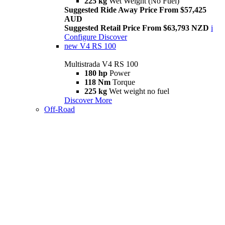
225 kg
Wet Weight (No Fuel)
Suggested Ride Away Price From $57,425
AUD
Suggested Retail Price From $63,793 NZD
i
Configure
Discover
new
V4 RS 100
Multistrada V4 RS 100
180 hp
Power
118 Nm
Torque
225 kg
Wet weight no fuel
Discover More
Off-Road