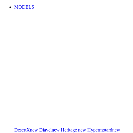
MODELS
DesertX
new
Diavel
new
Heritage
new
Hypermotard
new