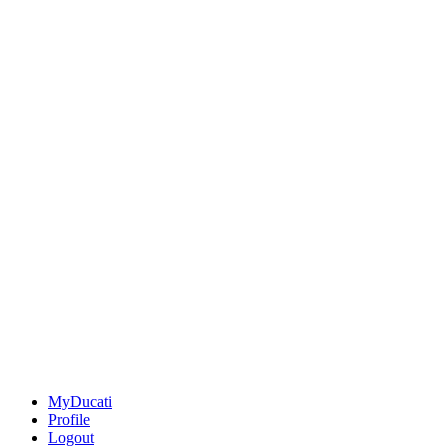
MyDucati
Profile
Logout