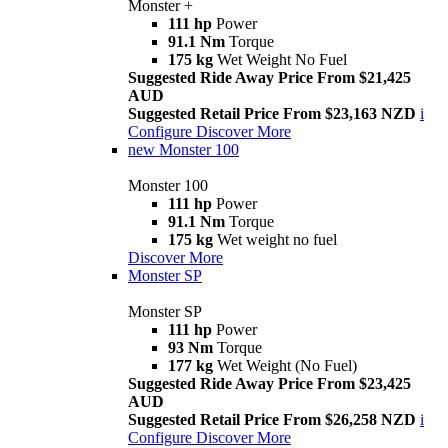
Monster +
111 hp
Power
91.1 Nm
Torque
175 kg
Wet Weight No Fuel
Suggested Ride Away Price From $21,425
AUD
Suggested Retail Price From $23,163 NZD
i
Configure
Discover More
new
Monster 100
Monster 100
111 hp
Power
91.1 Nm
Torque
175 kg
Wet weight no fuel
Discover More
Monster SP
Monster SP
111 hp
Power
93 Nm
Torque
177 kg
Wet Weight (No Fuel)
Suggested Ride Away Price From $23,425
AUD
Suggested Retail Price From $26,258 NZD
i
Configure
Discover More