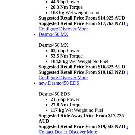
44.5 hp
Power
28.3 Nm
Torque
103 kg
Wet weight no fuel
Suggested Retail Price From $14,925 AUD
Suggested Retail Price From $17,763 NZD
i
Configure
Discover More
Desmo450 MX
Desmo450 MX
63,5 hp
Power
53,5 Nm
Torque
104,8 kg
Wet Weight No Fuel
Suggested Retail Price From $16,825 AUD
Suggested Retail Price From $19,163 NZD
i
Configure
Discover More
new
Desmo450 EDS
Desmo450 EDS
21.5 hp
Power
27.8 Nm
Torque
117 kg
Wet Weight no Fuel
Suggested Ride Away Price From $17,725
AUD
Suggested Retail Price From $19,043 NZD
i
Contact Dealer
Discover More