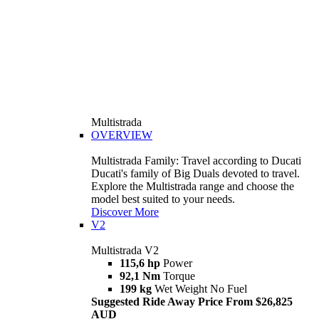
Multistrada
OVERVIEW
Multistrada Family: Travel according to Ducati
Ducati's family of Big Duals devoted to travel.
Explore the Multistrada range and choose the
model best suited to your needs.
Discover More
V2
Multistrada V2
115,6 hp
Power
92,1 Nm
Torque
199 kg
Wet Weight No Fuel
Suggested Ride Away Price From $26,825
AUD