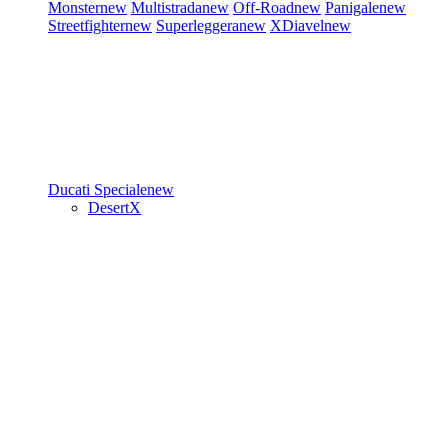
Monster
new
Multistrada
new
Off-Road
new
Panigale
new
Streetfighter
new
Superleggera
new
XDiavel
new
Ducati Speciale
new
DesertX