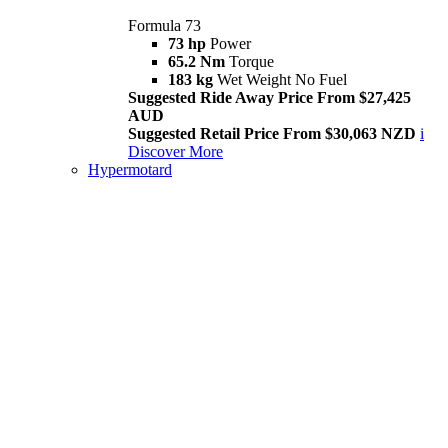
Formula 73
73 hp
Power
65.2 Nm
Torque
183 kg
Wet Weight No Fuel
Suggested Ride Away Price From $27,425
AUD
Suggested Retail Price From $30,063 NZD
i
Discover More
Hypermotard