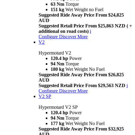
63 Nm
Torque
151 kg
Wet Weight no Fuel
Suggested Ride Away Price From $24,825
AUD
Suggested Retail Price From $25,863 NZD ( +
additional on road costs)
i
Configure
Discover More
V2
Hypermotard V2
120.4 hp
Power
94 Nm
Torque
180 kg
Wet Weight No Fuel
Suggested Ride Away Price From $26,825
AUD
Suggested Retail Price From $29,563 NZD
i
Configure
Discover More
V2 SP
Hypermotard V2 SP
120.4 hp
Power
94 Nm
Torque
177 kg
Wet Weight No Fuel
Suggested Ride Away Price From $32,925
AUD