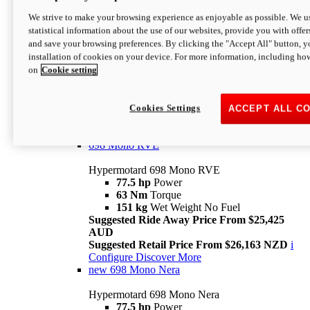
698 Mono
We strive to make your browsing experience as enjoyable as possible. We us
statistical information about the use of our websites, provide you with offer
Hypermotard 698 Mono
and save your browsing preferences. By clicking the "Accept All" button, y
77.5 hp
Power
installation of cookies on your device. For more information, including ho
63 Nm
Torque
on
Cookie setting
151 kg
Wet Weight (No Fuel)
Suggested Ride Away Price From $24,125
AUD
Suggested Retail Price From $25,163 NZD
Cookies Settings
ACCEPT ALL C
Per week cost available*
i
Configure
Discover More
698 Mono RVE
Hypermotard 698 Mono RVE
77.5 hp
Power
63 Nm
Torque
151 kg
Wet Weight No Fuel
Suggested Ride Away Price From $25,425
AUD
Suggested Retail Price From $26,163 NZD
i
Configure
Discover More
new
698 Mono Nera
Hypermotard 698 Mono Nera
77.5 hp
Power