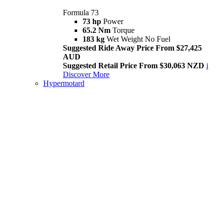
Formula 73
73 hp
Power
65.2 Nm
Torque
183 kg
Wet Weight No Fuel
Suggested Ride Away Price From $27,425
AUD
Suggested Retail Price From $30,063 NZD
i
Discover More
Hypermotard