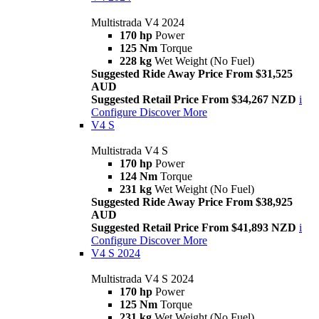
Multistrada V4 2024
170 hp
Power
125 Nm
Torque
228 kg
Wet Weight (No Fuel)
Suggested Ride Away Price From $31,525
AUD
Suggested Retail Price From $34,267 NZD
i
Configure
Discover More
V4 S
Multistrada V4 S
170 hp
Power
124 Nm
Torque
231 kg
Wet Weight (No Fuel)
Suggested Ride Away Price From $38,925
AUD
Suggested Retail Price From $41,893 NZD
i
Configure
Discover More
V4 S 2024
Multistrada V4 S 2024
170 hp
Power
125 Nm
Torque
231 kg
Wet Weight (No Fuel)