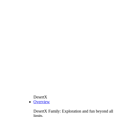
DesertX
Overview
DesertX Family: Exploration and fun beyond all
limits.