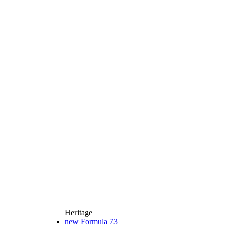
Heritage
new
Formula 73