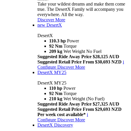
Take your wildest dreams and make them come
true. The DesertX Family will accompany you
everywhere. All the way.
Discover More
new
DesertX
DesertX
110.3 hp
Power
92 Nm
Torque
209 kg
Wet Weight No Fuel
Suggested Ride Away Price $28,125 AUD
Suggested Retail Price From $30,693 NZD
i
Configure
Discover More
DesertX MY25
DesertX MY25
110 hp
Power
92 Nm
Torque
210 kg
Wet Weight (No Fuel)
Suggested Ride Away Price $27,325 AUD
Suggested Retail Price From $29,693 NZD
Per week cost available*
i
Configure
Discover More
DesertX Discovery