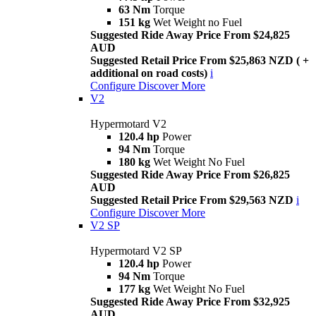
63 Nm
Torque
151 kg
Wet Weight no Fuel
Suggested Ride Away Price From $24,825
AUD
Suggested Retail Price From $25,863 NZD ( +
additional on road costs)
i
Configure
Discover More
V2
Hypermotard V2
120.4 hp
Power
94 Nm
Torque
180 kg
Wet Weight No Fuel
Suggested Ride Away Price From $26,825
AUD
Suggested Retail Price From $29,563 NZD
i
Configure
Discover More
V2 SP
Hypermotard V2 SP
120.4 hp
Power
94 Nm
Torque
177 kg
Wet Weight No Fuel
Suggested Ride Away Price From $32,925
AUD