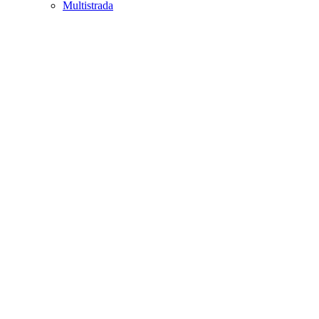
Multistrada