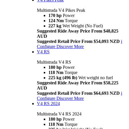
Multistrada V4 Pikes Peak
170 hp
Power
124 Nm
Torque
227 kg
Wet Weight (No Fuel)
Suggested Ride Away Price From $48,825
AUD
Suggested Retail Price From $54,093 NZD
i
Configure
Discover More
V4 RS
Multistrada V4 RS
180 hp
Power
118 Nm
Torque
225 kg (496 lb)
Wet weight no fuel
Suggested Ride Away Price From $58,225
AUD
Suggested Retail Price From $64,693 NZD
i
Configure
Discover More
V4 RS 2024
Multistrada V4 RS 2024
180 hp
Power
118 Nm
Torque