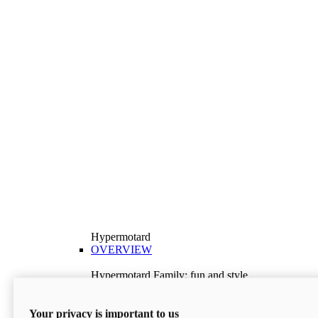
Hypermotard
OVERVIEW
Hypermotard Family: fun and style
Explore the Hypermotard range and choose the
model best suited to your needs.
Your privacy is important to us
Discover More