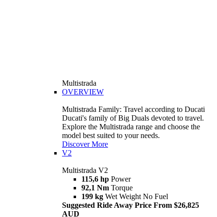
Multistrada
OVERVIEW
Multistrada Family: Travel according to Ducati
Ducati's family of Big Duals devoted to travel.
Explore the Multistrada range and choose the
model best suited to your needs.
Discover More
V2
Multistrada V2
115,6 hp
Power
92,1 Nm
Torque
199 kg
Wet Weight No Fuel
Suggested Ride Away Price From $26,825
AUD