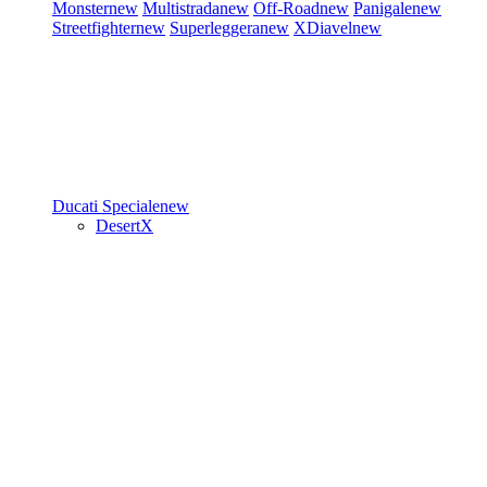
Monster
new
Multistrada
new
Off-Road
new
Panigale
new
Streetfighter
new
Superleggera
new
XDiavel
new
Ducati Speciale
new
DesertX