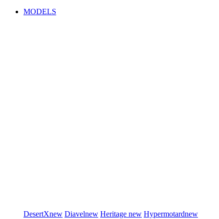
MODELS
DesertX
new
Diavel
new
Heritage
new
Hypermotard
new