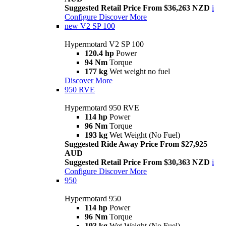
Suggested Retail Price From $36,263 NZD
i
Configure
Discover More
new
V2 SP 100
Hypermotard V2 SP 100
120.4 hp
Power
94 Nm
Torque
177 kg
Wet weight no fuel
Discover More
950 RVE
Hypermotard 950 RVE
114 hp
Power
96 Nm
Torque
193 kg
Wet Weight (No Fuel)
Suggested Ride Away Price From $27,925
AUD
Suggested Retail Price From $30,363 NZD
i
Configure
Discover More
950
Hypermotard 950
114 hp
Power
96 Nm
Torque
193 kg
Wet Weight (No Fuel)