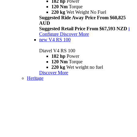
182 hp
Power
120 Nm
Torque
220 kg
Wet Weight No Fuel
Suggested Ride Away Price From $60,825
AUD
Suggested Retail Price From $67,593 NZD
i
Configure
Discover More
new
V4 RS 100
Diavel V4 RS 100
182 hp
Power
120 Nm
Torque
220 kg
Wet weight no fuel
Discover More
Heritage