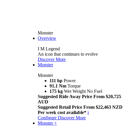
Monster
Overview
I M Legend
An icon that continues to evolve
Discover More
Monster
Monster
111 hp
Power
91.1 Nm
Torque
175 kg
Wet Weight No Fuel
Suggested Ride Away Price From $20,725
AUD
Suggested Retail Price From $22,463 NZD
Per week cost available*
i
Configure
Discover More
Monster +