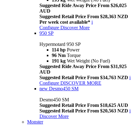
Suggested Ride Away Price From $26,025
AUD
Suggested Retail Price From $28,363 NZD
Per week cost available*
i
Configure
Discover More
950 SP
Hypermotard 950 SP
114 hp
Power
96 Nm
Torque
191 kg
Wet Weight (No Fuel)
Suggested Ride Away Price From $31,925
AUD
Suggested Retail Price From $34,763 NZD
i
Configure
DISCOVER MORE
new
Desmo450 SM
Desmo450 SM
Suggested Retail Price From $18,625 AUD
Suggested Retail Price From $20,563 NZD
i
Discover More
Monster