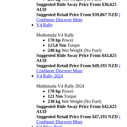
Suggested Ride Away Price From $36,625
AUD
Suggested Retail Price From $39,867 NZD
i
Configure
Discover More
V4 Rally
Multistrada V4 Rally
170 hp
Power
123,8 Nm
Torque
240 kg
Wet Weight (No Fuel)
Suggested Ride Away Price From $43,825
AUD
Suggested Retail Price From $49,193 NZD
i
Configure
Discover More
V4 Rally 2024
Multistrada V4 Rally 2024
170 hp
Power
121 Nm
Torque
238 kg
Wet Weight (No Fuel)
Suggested Ride Away Price From $42,625
AUD
Suggested Retail Price From $47,193 NZD
i
Configure
Discover More
V4 Pikes Peak