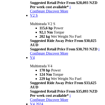
Suggested Retail Price From $28,093 NZD
Per week cost available*
i
Configure
Discover More
V2 S
Multistrada V2 S
115,6 hp
Power
92,1 Nm
Torque
202 kg
Wet Weight No Fuel
Suggested Ride Away Price From $30,025
AUD
Suggested Retail Price From $30,793 NZD
i
Configure
Discover More
V4
Multistrada V4
170 hp
Power
124 Nm
Torque
229 kg
Wet Weight No Fuel
Suggested Ride Away Price From $33,625
AUD
Suggested Retail Price From $35,893 NZD
Per week cost available*
i
Configure
Discover More
V4 2024