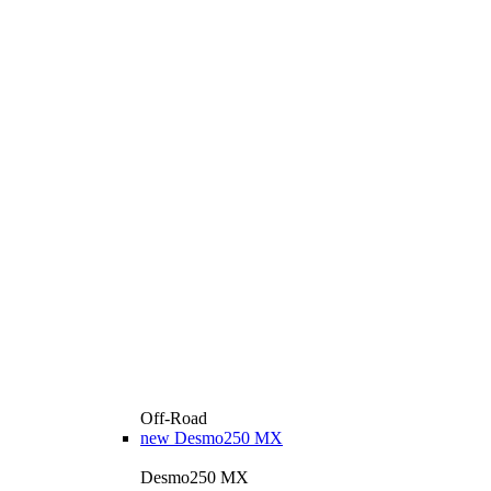
Off-Road
new
Desmo250 MX
Desmo250 MX