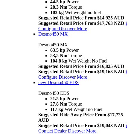
44.5 hp
Power
28.3 Nm
Torque
103 kg
Wet weight no fuel
Suggested Retail Price From $14,925 AUD
Suggested Retail Price From $17,763 NZD
i
Configure
Discover More
Desmo450 MX
Desmo450 MX
63,5 hp
Power
53,5 Nm
Torque
104,8 kg
Wet Weight No Fuel
Suggested Retail Price From $16,825 AUD
Suggested Retail Price From $19,163 NZD
i
Configure
Discover More
new
Desmo450 EDS
Desmo450 EDS
21.5 hp
Power
27.8 Nm
Torque
117 kg
Wet Weight no Fuel
Suggested Ride Away Price From $17,725
AUD
Suggested Retail Price From $19,043 NZD
i
Contact Dealer
Discover More