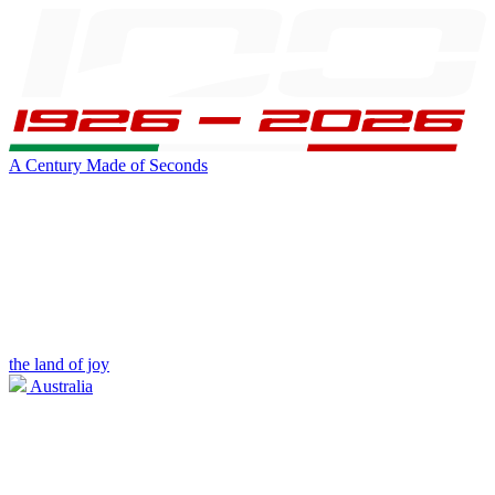
A Century Made of Seconds
the land of joy
Australia