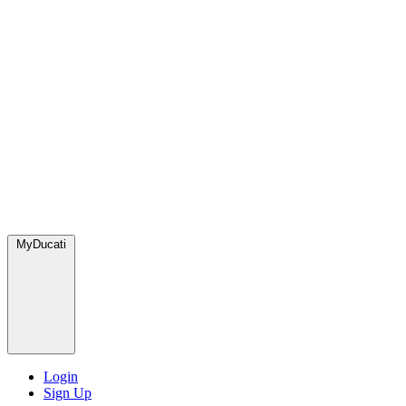
MyDucati
Login
Sign Up