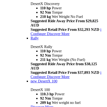
DesertX Discovery
110 hp
Power
92 Nm
Torque
210 kg
Wet Weight No Fuel
Suggested Ride Away Price From $29,825
AUD
Suggested Retail Price From $32,293 NZD
i
Configure
Discover More
Rally
DesertX Rally
110 hp
Power
92 Nm
Torque
211 kg
Wet Weight (No Fuel)
Suggested Ride Away Price from $38,125
AUD
Suggested Retail Price From $37,893 NZD
i
Configure
Discover More
new
DesertX 100
DesertX 100
110.3 hp
Power
92 Nm
Torque
209 kg
Wet weight no fuel
Discover More