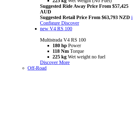
225 kg
Wet Weight (No Fuel)
Suggested Ride Away Price From $57,425
AUD
Suggested Retail Price From $63,793 NZD
i
Configure
Discover
new
V4 RS 100
Multistrada V4 RS 100
180 hp
Power
118 Nm
Torque
225 kg
Wet weight no fuel
Discover More
Off-Road