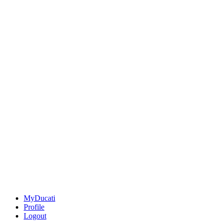
MyDucati
Profile
Logout