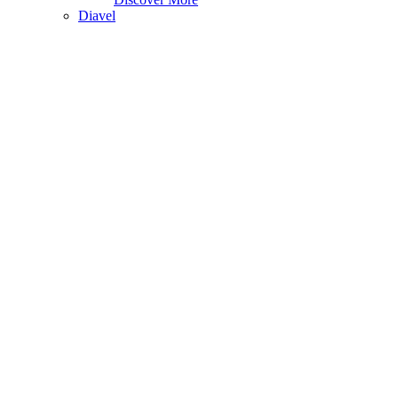
Diavel