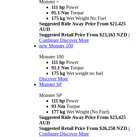
Monster +
111 hp
Power
91.1 Nm
Torque
175 kg
Wet Weight No Fuel
Suggested Ride Away Price From $21,425
AUD
Suggested Retail Price From $23,163 NZD
i
Configure
Discover More
new
Monster 100
Monster 100
111 hp
Power
91.1 Nm
Torque
175 kg
Wet weight no fuel
Discover More
Monster SP
Monster SP
111 hp
Power
93 Nm
Torque
177 kg
Wet Weight (No Fuel)
Suggested Ride Away Price From $23,425
AUD
Suggested Retail Price From $26,258 NZD
i
Configure
Discover More