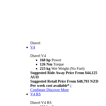
Diavel
V4
Diavel V4
168 hp
Power
126 Nm
Torque
223 kg
Wet Weight (No Fuel)
Suggested Ride Away Price From $44,125
AUD
Suggested Retail Price From $48,793 NZD
Per week cost available*
i
Configure
Discover More
V4 RS
Diavel V4 RS