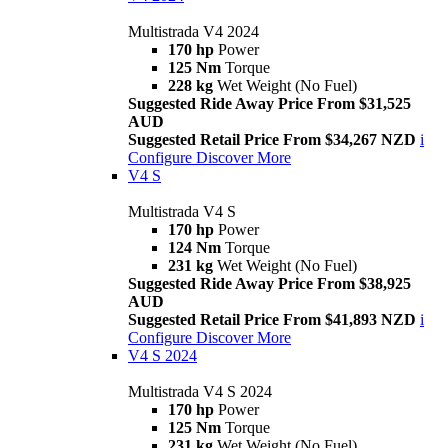
Multistrada V4 2024
170 hp
Power
125 Nm
Torque
228 kg
Wet Weight (No Fuel)
Suggested Ride Away Price From $31,525
AUD
Suggested Retail Price From $34,267 NZD
i
Configure
Discover More
V4 S
Multistrada V4 S
170 hp
Power
124 Nm
Torque
231 kg
Wet Weight (No Fuel)
Suggested Ride Away Price From $38,925
AUD
Suggested Retail Price From $41,893 NZD
i
Configure
Discover More
V4 S 2024
Multistrada V4 S 2024
170 hp
Power
125 Nm
Torque
231 kg
Wet Weight (No Fuel)