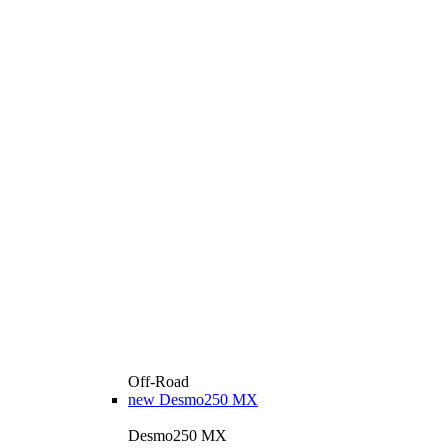
Off-Road
new
Desmo250 MX
Desmo250 MX