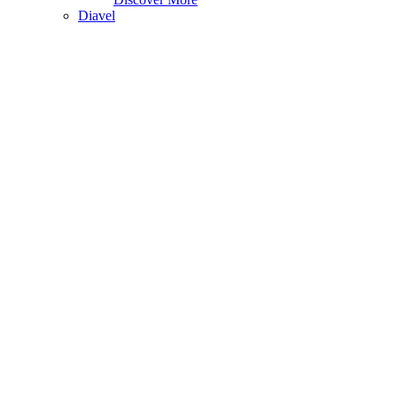
Diavel