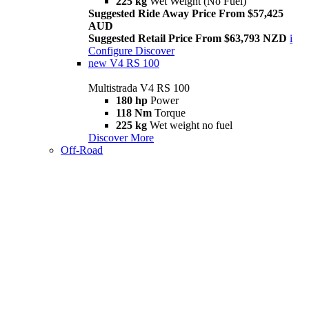
225 kg
Wet Weight (No Fuel)
Suggested Ride Away Price From $57,425
AUD
Suggested Retail Price From $63,793 NZD
i
Configure
Discover
new
V4 RS 100
Multistrada V4 RS 100
180 hp
Power
118 Nm
Torque
225 kg
Wet weight no fuel
Discover More
Off-Road