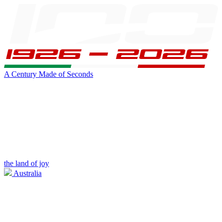
A Century Made of Seconds
the land of joy
Australia