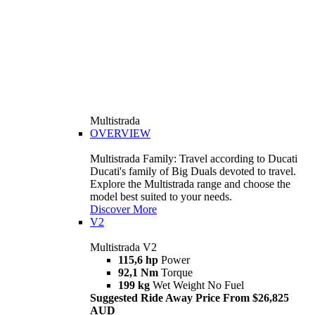
Multistrada
OVERVIEW
Multistrada Family: Travel according to Ducati
Ducati's family of Big Duals devoted to travel.
Explore the Multistrada range and choose the
model best suited to your needs.
Discover More
V2
Multistrada V2
115,6 hp
Power
92,1 Nm
Torque
199 kg
Wet Weight No Fuel
Suggested Ride Away Price From $26,825
AUD