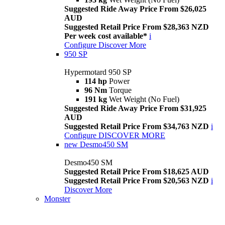
Suggested Ride Away Price From $26,025
AUD
Suggested Retail Price From $28,363 NZD
Per week cost available*
i
Configure
Discover More
950 SP
Hypermotard 950 SP
114 hp
Power
96 Nm
Torque
191 kg
Wet Weight (No Fuel)
Suggested Ride Away Price From $31,925
AUD
Suggested Retail Price From $34,763 NZD
i
Configure
DISCOVER MORE
new
Desmo450 SM
Desmo450 SM
Suggested Retail Price From $18,625 AUD
Suggested Retail Price From $20,563 NZD
i
Discover More
Monster