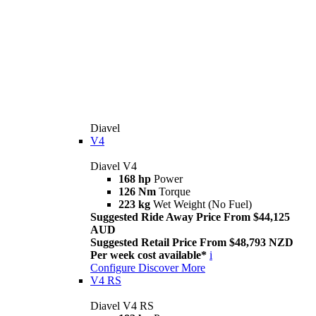
Diavel
V4
Diavel V4
168 hp
Power
126 Nm
Torque
223 kg
Wet Weight (No Fuel)
Suggested Ride Away Price From $44,125
AUD
Suggested Retail Price From $48,793 NZD
Per week cost available*
i
Configure
Discover More
V4 RS
Diavel V4 RS