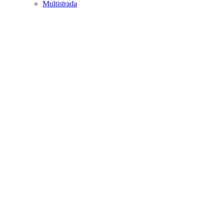
Multistrada