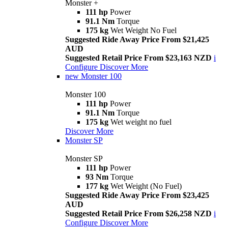
Monster +
111 hp
Power
91.1 Nm
Torque
175 kg
Wet Weight No Fuel
Suggested Ride Away Price From $21,425
AUD
Suggested Retail Price From $23,163 NZD
i
Configure
Discover More
new
Monster 100
Monster 100
111 hp
Power
91.1 Nm
Torque
175 kg
Wet weight no fuel
Discover More
Monster SP
Monster SP
111 hp
Power
93 Nm
Torque
177 kg
Wet Weight (No Fuel)
Suggested Ride Away Price From $23,425
AUD
Suggested Retail Price From $26,258 NZD
i
Configure
Discover More