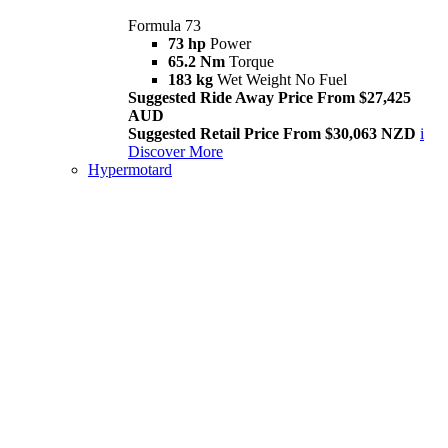
Formula 73
73 hp
Power
65.2 Nm
Torque
183 kg
Wet Weight No Fuel
Suggested Ride Away Price From $27,425
AUD
Suggested Retail Price From $30,063 NZD
i
Discover More
Hypermotard