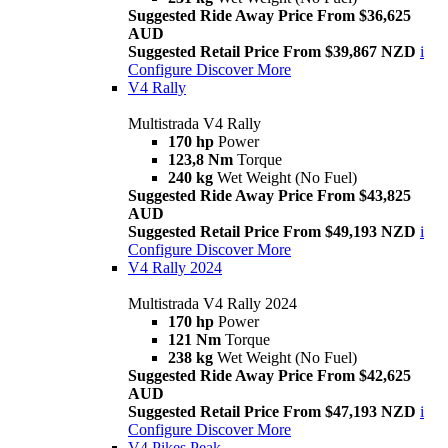
Suggested Ride Away Price From $36,625
AUD
Suggested Retail Price From $39,867 NZD
i
Configure
Discover More
V4 Rally
Multistrada V4 Rally
170 hp
Power
123,8 Nm
Torque
240 kg
Wet Weight (No Fuel)
Suggested Ride Away Price From $43,825
AUD
Suggested Retail Price From $49,193 NZD
i
Configure
Discover More
V4 Rally 2024
Multistrada V4 Rally 2024
170 hp
Power
121 Nm
Torque
238 kg
Wet Weight (No Fuel)
Suggested Ride Away Price From $42,625
AUD
Suggested Retail Price From $47,193 NZD
i
Configure
Discover More
V4 Pikes Peak