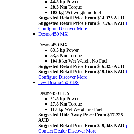
44.5 hp
Power
28.3 Nm
Torque
103 kg
Wet weight no fuel
Suggested Retail Price From $14,925 AUD
Suggested Retail Price From $17,763 NZD
i
Configure
Discover More
Desmo450 MX
Desmo450 MX
63,5 hp
Power
53,5 Nm
Torque
104,8 kg
Wet Weight No Fuel
Suggested Retail Price From $16,825 AUD
Suggested Retail Price From $19,163 NZD
i
Configure
Discover More
new
Desmo450 EDS
Desmo450 EDS
21.5 hp
Power
27.8 Nm
Torque
117 kg
Wet Weight no Fuel
Suggested Ride Away Price From $17,725
AUD
Suggested Retail Price From $19,043 NZD
i
Contact Dealer
Discover More