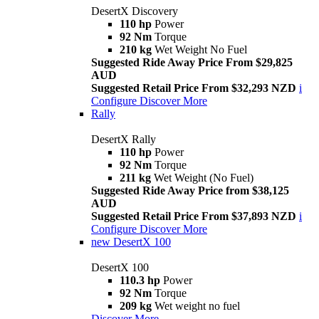
DesertX Discovery
110 hp
Power
92 Nm
Torque
210 kg
Wet Weight No Fuel
Suggested Ride Away Price From $29,825
AUD
Suggested Retail Price From $32,293 NZD
i
Configure
Discover More
Rally
DesertX Rally
110 hp
Power
92 Nm
Torque
211 kg
Wet Weight (No Fuel)
Suggested Ride Away Price from $38,125
AUD
Suggested Retail Price From $37,893 NZD
i
Configure
Discover More
new
DesertX 100
DesertX 100
110.3 hp
Power
92 Nm
Torque
209 kg
Wet weight no fuel
Discover More