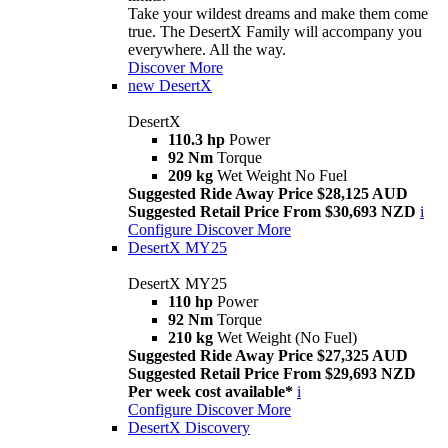
Take your wildest dreams and make them come
true. The DesertX Family will accompany you
everywhere. All the way.
Discover More
new
DesertX
DesertX
110.3 hp
Power
92 Nm
Torque
209 kg
Wet Weight No Fuel
Suggested Ride Away Price $28,125 AUD
Suggested Retail Price From $30,693 NZD
i
Configure
Discover More
DesertX MY25
DesertX MY25
110 hp
Power
92 Nm
Torque
210 kg
Wet Weight (No Fuel)
Suggested Ride Away Price $27,325 AUD
Suggested Retail Price From $29,693 NZD
Per week cost available*
i
Configure
Discover More
DesertX Discovery