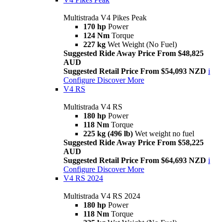
Multistrada V4 Pikes Peak
170 hp
Power
124 Nm
Torque
227 kg
Wet Weight (No Fuel)
Suggested Ride Away Price From $48,825
AUD
Suggested Retail Price From $54,093 NZD
i
Configure
Discover More
V4 RS
Multistrada V4 RS
180 hp
Power
118 Nm
Torque
225 kg (496 lb)
Wet weight no fuel
Suggested Ride Away Price From $58,225
AUD
Suggested Retail Price From $64,693 NZD
i
Configure
Discover More
V4 RS 2024
Multistrada V4 RS 2024
180 hp
Power
118 Nm
Torque