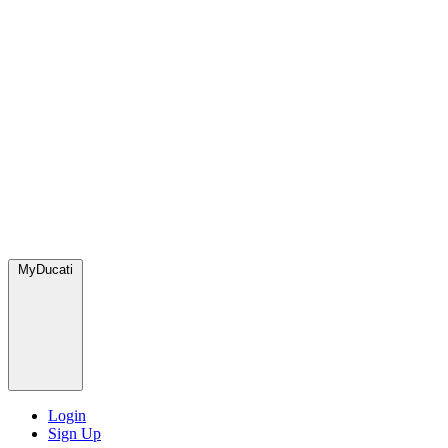
MyDucati
Login
Sign Up