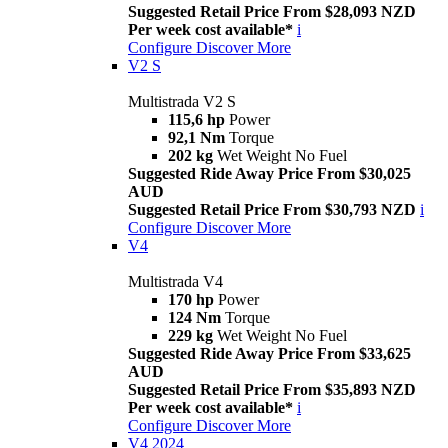
Suggested Retail Price From $28,093 NZD
Per week cost available*
i
Configure
Discover More
V2 S
Multistrada V2 S
115,6 hp
Power
92,1 Nm
Torque
202 kg
Wet Weight No Fuel
Suggested Ride Away Price From $30,025
AUD
Suggested Retail Price From $30,793 NZD
i
Configure
Discover More
V4
Multistrada V4
170 hp
Power
124 Nm
Torque
229 kg
Wet Weight No Fuel
Suggested Ride Away Price From $33,625
AUD
Suggested Retail Price From $35,893 NZD
Per week cost available*
i
Configure
Discover More
V4 2024