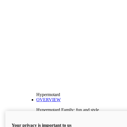
Hypermotard
OVERVIEW
Hypermotard Family: fun and style
Explore the Hypermotard range and choose the
model best suited to your needs.
Your privacy is important to us
Discover More