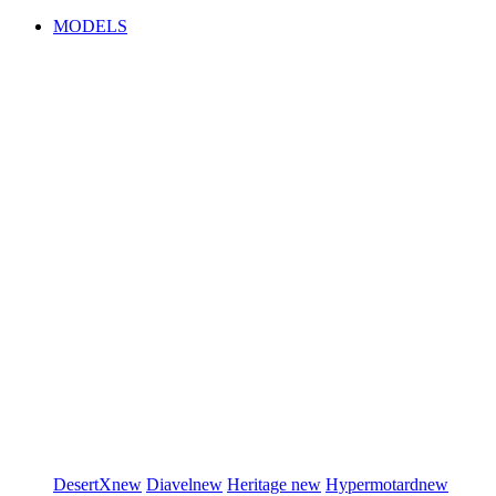
MODELS
DesertX
new
Diavel
new
Heritage
new
Hypermotard
new