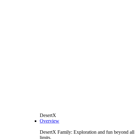
DesertX
Overview
DesertX Family: Exploration and fun beyond all
limits.