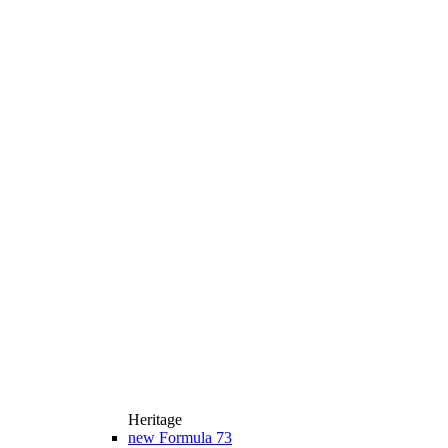
Heritage
new
Formula 73