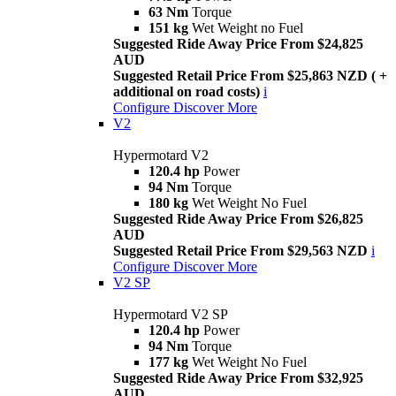
63 Nm
Torque
151 kg
Wet Weight no Fuel
Suggested Ride Away Price From $24,825
AUD
Suggested Retail Price From $25,863 NZD ( +
additional on road costs)
i
Configure
Discover More
V2
Hypermotard V2
120.4 hp
Power
94 Nm
Torque
180 kg
Wet Weight No Fuel
Suggested Ride Away Price From $26,825
AUD
Suggested Retail Price From $29,563 NZD
i
Configure
Discover More
V2 SP
Hypermotard V2 SP
120.4 hp
Power
94 Nm
Torque
177 kg
Wet Weight No Fuel
Suggested Ride Away Price From $32,925
AUD