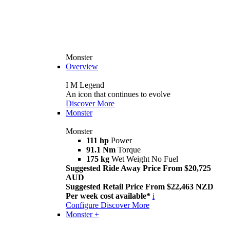
Monster
Overview
I M Legend
An icon that continues to evolve
Discover More
Monster
Monster
111 hp
Power
91.1 Nm
Torque
175 kg
Wet Weight No Fuel
Suggested Ride Away Price From $20,725
AUD
Suggested Retail Price From $22,463 NZD
Per week cost available*
i
Configure
Discover More
Monster +