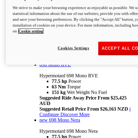
698 Mono
We strive to make your browsing experience as enjoyable as possible. We us
statistical information about the use of our websites, provide you with offer
Hypermotard 698 Mono
and save your browsing preferences. By clicking the "Accept All" button, y
77.5 hp
Power
installation of cookies on your device. For more information, including ho
63 Nm
Torque
on
Cookie setting
151 kg
Wet Weight (No Fuel)
Suggested Ride Away Price From $24,125
AUD
Suggested Retail Price From $25,163 NZD
Cookies Settings
ACCEPT ALL C
Per week cost available*
i
Configure
Discover More
698 Mono RVE
Hypermotard 698 Mono RVE
77.5 hp
Power
63 Nm
Torque
151 kg
Wet Weight No Fuel
Suggested Ride Away Price From $25,425
AUD
Suggested Retail Price From $26,163 NZD
i
Configure
Discover More
new
698 Mono Nera
Hypermotard 698 Mono Nera
77.5 hp
Power