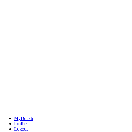
MyDucati
Profile
Logout