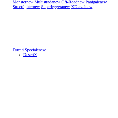
Monster
new
Multistrada
new
Off-Road
new
Panigale
new
Streetfighter
new
Superleggera
new
XDiavel
new
Ducati Speciale
new
DesertX