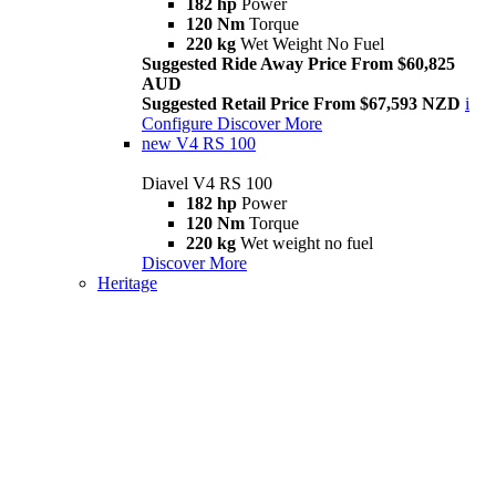
182 hp
Power
120 Nm
Torque
220 kg
Wet Weight No Fuel
Suggested Ride Away Price From $60,825
AUD
Suggested Retail Price From $67,593 NZD
i
Configure
Discover More
new
V4 RS 100
Diavel V4 RS 100
182 hp
Power
120 Nm
Torque
220 kg
Wet weight no fuel
Discover More
Heritage