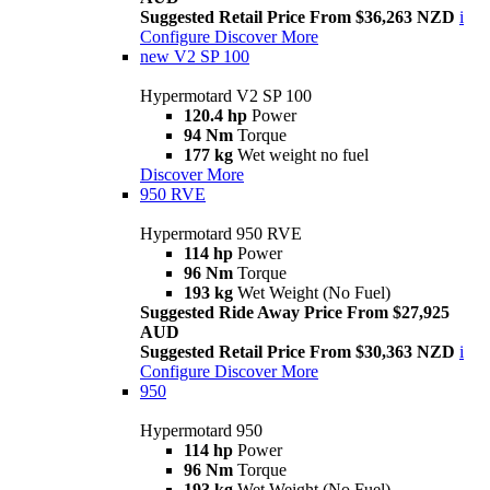
Suggested Retail Price From $36,263 NZD
i
Configure
Discover More
new
V2 SP 100
Hypermotard V2 SP 100
120.4 hp
Power
94 Nm
Torque
177 kg
Wet weight no fuel
Discover More
950 RVE
Hypermotard 950 RVE
114 hp
Power
96 Nm
Torque
193 kg
Wet Weight (No Fuel)
Suggested Ride Away Price From $27,925
AUD
Suggested Retail Price From $30,363 NZD
i
Configure
Discover More
950
Hypermotard 950
114 hp
Power
96 Nm
Torque
193 kg
Wet Weight (No Fuel)