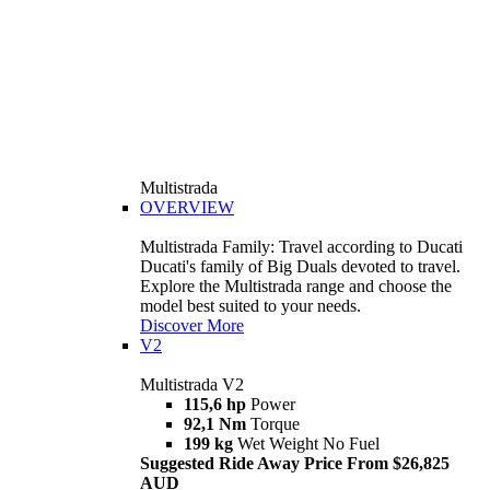
Multistrada
OVERVIEW
Multistrada Family: Travel according to Ducati
Ducati's family of Big Duals devoted to travel.
Explore the Multistrada range and choose the
model best suited to your needs.
Discover More
V2
Multistrada V2
115,6 hp
Power
92,1 Nm
Torque
199 kg
Wet Weight No Fuel
Suggested Ride Away Price From $26,825
AUD