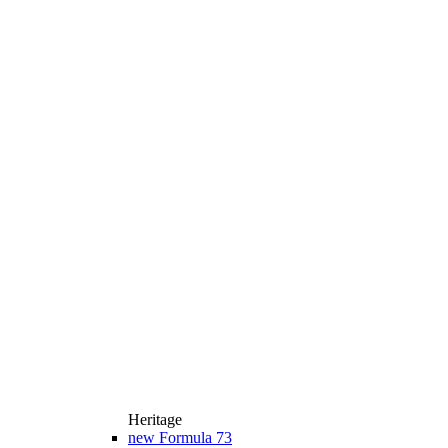
Heritage
new
Formula 73