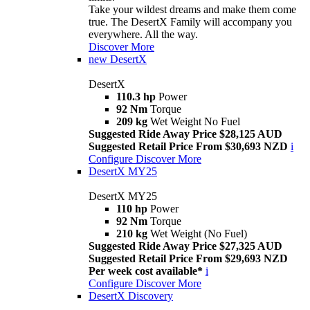
Take your wildest dreams and make them come
true. The DesertX Family will accompany you
everywhere. All the way.
Discover More
new
DesertX
DesertX
110.3 hp
Power
92 Nm
Torque
209 kg
Wet Weight No Fuel
Suggested Ride Away Price $28,125 AUD
Suggested Retail Price From $30,693 NZD
i
Configure
Discover More
DesertX MY25
DesertX MY25
110 hp
Power
92 Nm
Torque
210 kg
Wet Weight (No Fuel)
Suggested Ride Away Price $27,325 AUD
Suggested Retail Price From $29,693 NZD
Per week cost available*
i
Configure
Discover More
DesertX Discovery