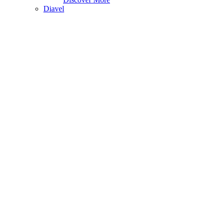
Diavel