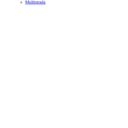
Multistrada