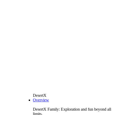
DesertX
Overview
DesertX Family: Exploration and fun beyond all
limits.