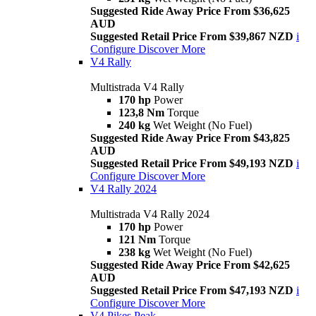
Suggested Ride Away Price From $36,625
AUD
Suggested Retail Price From $39,867 NZD
i
Configure
Discover More
V4 Rally
Multistrada V4 Rally
170 hp
Power
123,8 Nm
Torque
240 kg
Wet Weight (No Fuel)
Suggested Ride Away Price From $43,825
AUD
Suggested Retail Price From $49,193 NZD
i
Configure
Discover More
V4 Rally 2024
Multistrada V4 Rally 2024
170 hp
Power
121 Nm
Torque
238 kg
Wet Weight (No Fuel)
Suggested Ride Away Price From $42,625
AUD
Suggested Retail Price From $47,193 NZD
i
Configure
Discover More
V4 Pikes Peak