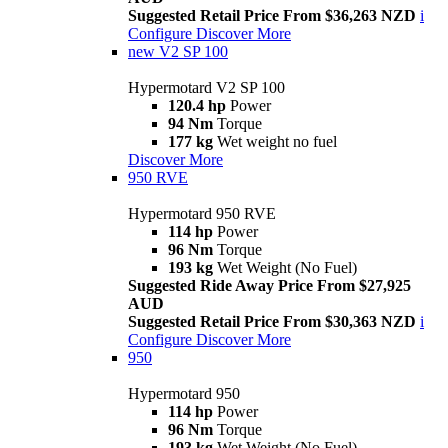
Suggested Retail Price From $36,263 NZD
i
Configure
Discover More
new
V2 SP 100
Hypermotard V2 SP 100
120.4 hp
Power
94 Nm
Torque
177 kg
Wet weight no fuel
Discover More
950 RVE
Hypermotard 950 RVE
114 hp
Power
96 Nm
Torque
193 kg
Wet Weight (No Fuel)
Suggested Ride Away Price From $27,925
AUD
Suggested Retail Price From $30,363 NZD
i
Configure
Discover More
950
Hypermotard 950
114 hp
Power
96 Nm
Torque
193 kg
Wet Weight (No Fuel)