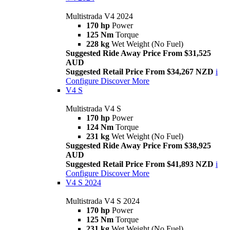
Multistrada V4 2024
170 hp
Power
125 Nm
Torque
228 kg
Wet Weight (No Fuel)
Suggested Ride Away Price From $31,525
AUD
Suggested Retail Price From $34,267 NZD
i
Configure
Discover More
V4 S
Multistrada V4 S
170 hp
Power
124 Nm
Torque
231 kg
Wet Weight (No Fuel)
Suggested Ride Away Price From $38,925
AUD
Suggested Retail Price From $41,893 NZD
i
Configure
Discover More
V4 S 2024
Multistrada V4 S 2024
170 hp
Power
125 Nm
Torque
231 kg
Wet Weight (No Fuel)