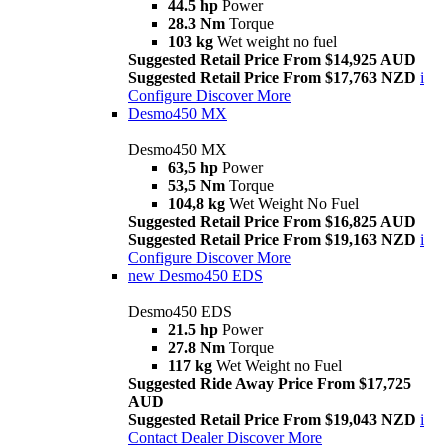
44.5 hp
Power
28.3 Nm
Torque
103 kg
Wet weight no fuel
Suggested Retail Price From $14,925 AUD
Suggested Retail Price From $17,763 NZD
i
Configure
Discover More
Desmo450 MX
Desmo450 MX
63,5 hp
Power
53,5 Nm
Torque
104,8 kg
Wet Weight No Fuel
Suggested Retail Price From $16,825 AUD
Suggested Retail Price From $19,163 NZD
i
Configure
Discover More
new
Desmo450 EDS
Desmo450 EDS
21.5 hp
Power
27.8 Nm
Torque
117 kg
Wet Weight no Fuel
Suggested Ride Away Price From $17,725
AUD
Suggested Retail Price From $19,043 NZD
i
Contact Dealer
Discover More