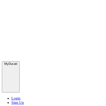
MyDucati
Login
Sign Up