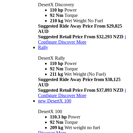
DesertX Discovery
110 hp
Power
92 Nm
Torque
210 kg
Wet Weight No Fuel
Suggested Ride Away Price From $29,825
AUD
Suggested Retail Price From $32,293 NZD
i
Configure
Discover More
Rally
DesertX Rally
110 hp
Power
92 Nm
Torque
211 kg
Wet Weight (No Fuel)
Suggested Ride Away Price from $38,125
AUD
Suggested Retail Price From $37,893 NZD
i
Configure
Discover More
new
DesertX 100
DesertX 100
110.3 hp
Power
92 Nm
Torque
209 kg
Wet weight no fuel
Discover More