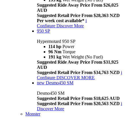
Suggested Ride Away Price From $26,025
AUD
Suggested Retail Price From $28,363 NZD
Per week cost available*
i
Configure
Discover More
950 SP
Hypermotard 950 SP
114 hp
Power
96 Nm
Torque
191 kg
Wet Weight (No Fuel)
Suggested Ride Away Price From $31,925
AUD
Suggested Retail Price From $34,763 NZD
i
Configure
DISCOVER MORE
new
Desmo450 SM
Desmo450 SM
Suggested Retail Price From $18,625 AUD
Suggested Retail Price From $20,563 NZD
i
Discover More
Monster