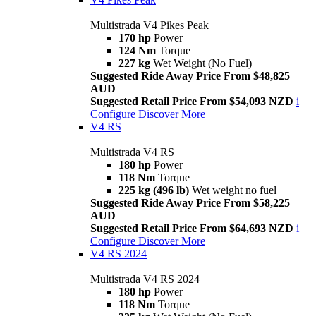
Multistrada V4 Pikes Peak
170 hp
Power
124 Nm
Torque
227 kg
Wet Weight (No Fuel)
Suggested Ride Away Price From $48,825
AUD
Suggested Retail Price From $54,093 NZD
i
Configure
Discover More
V4 RS
Multistrada V4 RS
180 hp
Power
118 Nm
Torque
225 kg (496 lb)
Wet weight no fuel
Suggested Ride Away Price From $58,225
AUD
Suggested Retail Price From $64,693 NZD
i
Configure
Discover More
V4 RS 2024
Multistrada V4 RS 2024
180 hp
Power
118 Nm
Torque