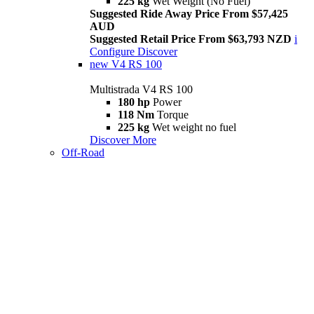
225 kg
Wet Weight (No Fuel)
Suggested Ride Away Price From $57,425
AUD
Suggested Retail Price From $63,793 NZD
i
Configure
Discover
new
V4 RS 100
Multistrada V4 RS 100
180 hp
Power
118 Nm
Torque
225 kg
Wet weight no fuel
Discover More
Off-Road