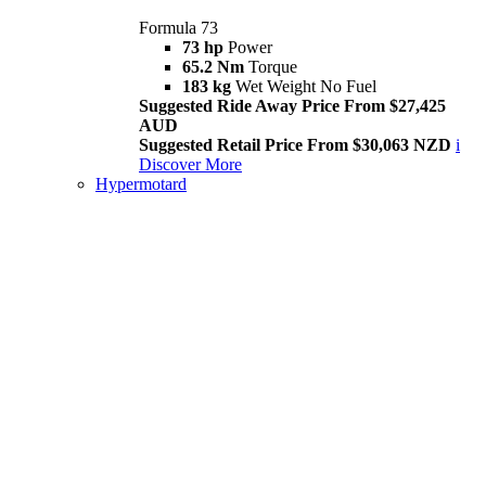
Formula 73
73 hp
Power
65.2 Nm
Torque
183 kg
Wet Weight No Fuel
Suggested Ride Away Price From $27,425
AUD
Suggested Retail Price From $30,063 NZD
i
Discover More
Hypermotard