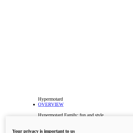
Hypermotard
OVERVIEW
Hypermotard Family: fun and style
Explore the Hypermotard range and choose the
model best suited to your needs.
Your privacy is important to us
Discover More