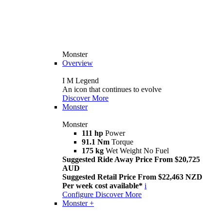
Monster
Overview
I M Legend
An icon that continues to evolve
Discover More
Monster
Monster
111 hp
Power
91.1 Nm
Torque
175 kg
Wet Weight No Fuel
Suggested Ride Away Price From $20,725
AUD
Suggested Retail Price From $22,463 NZD
Per week cost available*
i
Configure
Discover More
Monster +