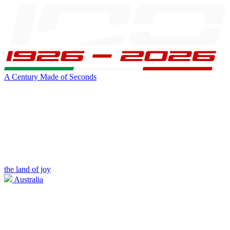
A Century Made of Seconds
the land of joy
Australia