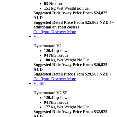
63 Nm
Torque
151 kg
Wet Weight no Fuel
Suggested Ride Away Price From $24,825
AUD
Suggested Retail Price From $25,863 NZD ( +
additional on road costs)
i
Configure
Discover More
V2
Hypermotard V2
120.4 hp
Power
94 Nm
Torque
180 kg
Wet Weight No Fuel
Suggested Ride Away Price From $26,825
AUD
Suggested Retail Price From $29,563 NZD
i
Configure
Discover More
V2 SP
Hypermotard V2 SP
120.4 hp
Power
94 Nm
Torque
177 kg
Wet Weight No Fuel
Suggested Ride Away Price From $32,925
AUD