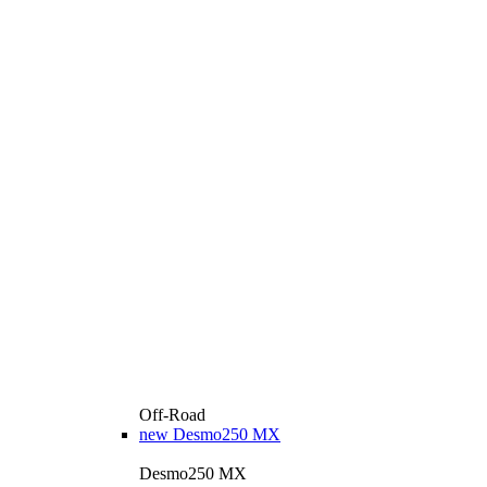
Off-Road
new
Desmo250 MX
Desmo250 MX