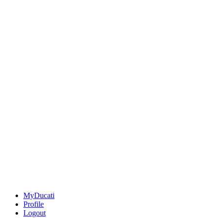
MyDucati
Profile
Logout