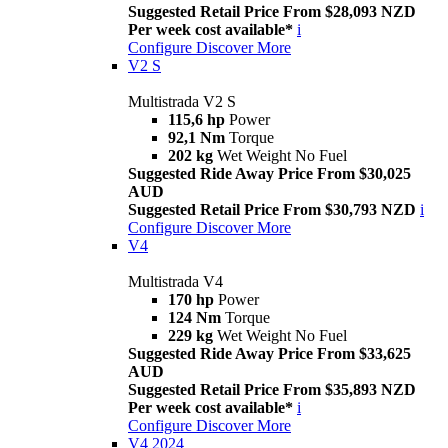
Suggested Retail Price From $28,093 NZD
Per week cost available*
i
Configure
Discover More
V2 S
Multistrada V2 S
115,6 hp
Power
92,1 Nm
Torque
202 kg
Wet Weight No Fuel
Suggested Ride Away Price From $30,025
AUD
Suggested Retail Price From $30,793 NZD
i
Configure
Discover More
V4
Multistrada V4
170 hp
Power
124 Nm
Torque
229 kg
Wet Weight No Fuel
Suggested Ride Away Price From $33,625
AUD
Suggested Retail Price From $35,893 NZD
Per week cost available*
i
Configure
Discover More
V4 2024