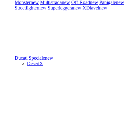
Monster
new
Multistrada
new
Off-Road
new
Panigale
new
Streetfighter
new
Superleggera
new
XDiavel
new
Ducati Speciale
new
DesertX