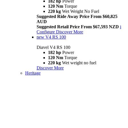
182 hp
Power
120 Nm
Torque
220 kg
Wet Weight No Fuel
Suggested Ride Away Price From $60,825
AUD
Suggested Retail Price From $67,593 NZD
i
Configure
Discover More
new
V4 RS 100
Diavel V4 RS 100
182 hp
Power
120 Nm
Torque
220 kg
Wet weight no fuel
Discover More
Heritage