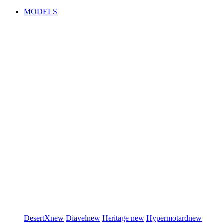
MODELS
DesertX
new
Diavel
new
Heritage
new
Hypermotard
new