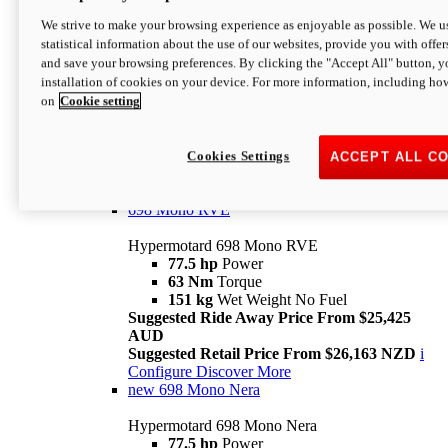
698 Mono
We strive to make your browsing experience as enjoyable as possible. We us
statistical information about the use of our websites, provide you with offer
Hypermotard 698 Mono
and save your browsing preferences. By clicking the "Accept All" button, y
77.5 hp
Power
installation of cookies on your device. For more information, including ho
63 Nm
Torque
on
Cookie setting
151 kg
Wet Weight (No Fuel)
Suggested Ride Away Price From $24,125
AUD
Suggested Retail Price From $25,163 NZD
Cookies Settings
ACCEPT ALL C
Per week cost available*
i
Configure
Discover More
698 Mono RVE
Hypermotard 698 Mono RVE
77.5 hp
Power
63 Nm
Torque
151 kg
Wet Weight No Fuel
Suggested Ride Away Price From $25,425
AUD
Suggested Retail Price From $26,163 NZD
i
Configure
Discover More
new
698 Mono Nera
Hypermotard 698 Mono Nera
77.5 hp
Power