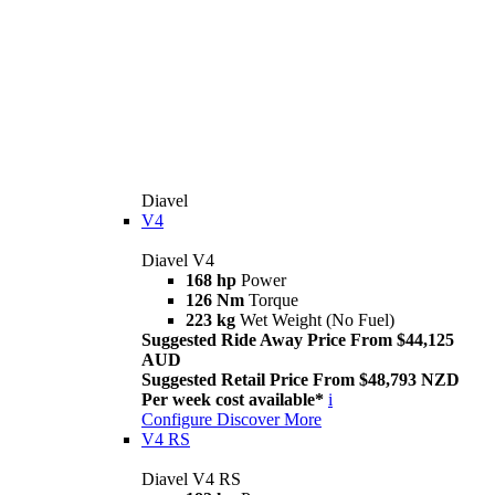
Diavel
V4
Diavel V4
168 hp
Power
126 Nm
Torque
223 kg
Wet Weight (No Fuel)
Suggested Ride Away Price From $44,125
AUD
Suggested Retail Price From $48,793 NZD
Per week cost available*
i
Configure
Discover More
V4 RS
Diavel V4 RS