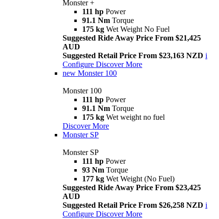
Monster +
111 hp
Power
91.1 Nm
Torque
175 kg
Wet Weight No Fuel
Suggested Ride Away Price From $21,425
AUD
Suggested Retail Price From $23,163 NZD
i
Configure
Discover More
new
Monster 100
Monster 100
111 hp
Power
91.1 Nm
Torque
175 kg
Wet weight no fuel
Discover More
Monster SP
Monster SP
111 hp
Power
93 Nm
Torque
177 kg
Wet Weight (No Fuel)
Suggested Ride Away Price From $23,425
AUD
Suggested Retail Price From $26,258 NZD
i
Configure
Discover More