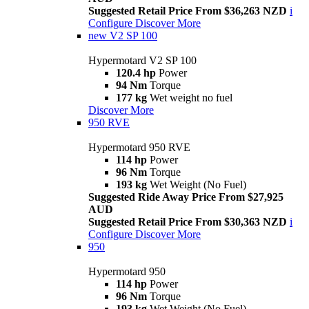
Suggested Retail Price From $36,263 NZD
i
Configure
Discover More
new
V2 SP 100
Hypermotard V2 SP 100
120.4 hp
Power
94 Nm
Torque
177 kg
Wet weight no fuel
Discover More
950 RVE
Hypermotard 950 RVE
114 hp
Power
96 Nm
Torque
193 kg
Wet Weight (No Fuel)
Suggested Ride Away Price From $27,925
AUD
Suggested Retail Price From $30,363 NZD
i
Configure
Discover More
950
Hypermotard 950
114 hp
Power
96 Nm
Torque
193 kg
Wet Weight (No Fuel)