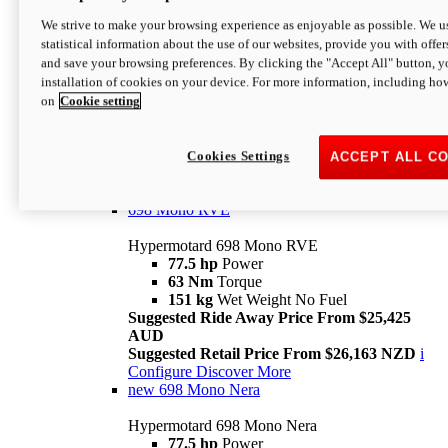
698 Mono
We strive to make your browsing experience as enjoyable as possible. We us
statistical information about the use of our websites, provide you with offer
Hypermotard 698 Mono
and save your browsing preferences. By clicking the "Accept All" button, y
77.5 hp
Power
installation of cookies on your device. For more information, including ho
63 Nm
Torque
on
Cookie setting
151 kg
Wet Weight (No Fuel)
Suggested Ride Away Price From $24,125
AUD
Suggested Retail Price From $25,163 NZD
Cookies Settings
ACCEPT ALL C
Per week cost available*
i
Configure
Discover More
698 Mono RVE
Hypermotard 698 Mono RVE
77.5 hp
Power
63 Nm
Torque
151 kg
Wet Weight No Fuel
Suggested Ride Away Price From $25,425
AUD
Suggested Retail Price From $26,163 NZD
i
Configure
Discover More
new
698 Mono Nera
Hypermotard 698 Mono Nera
77.5 hp
Power