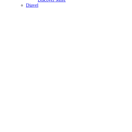
Diavel