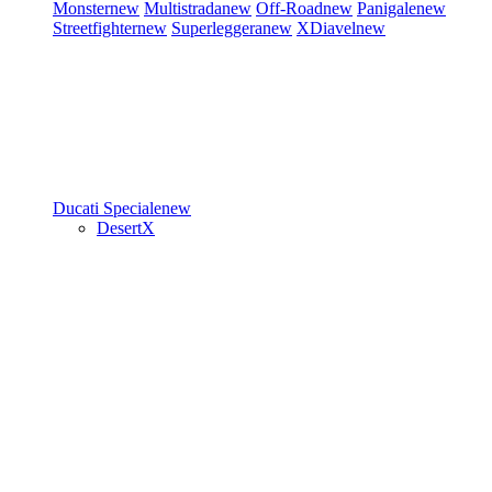
Monster
new
Multistrada
new
Off-Road
new
Panigale
new
Streetfighter
new
Superleggera
new
XDiavel
new
Ducati Speciale
new
DesertX