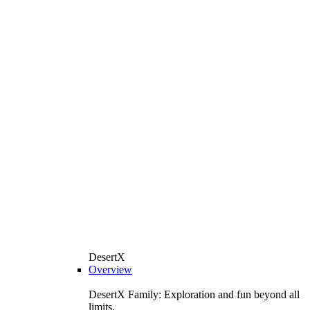
DesertX
Overview
DesertX Family: Exploration and fun beyond all
limits.