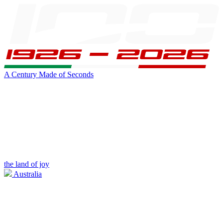
A Century Made of Seconds
the land of joy
Australia