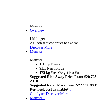
Monster
Overview
I M Legend
An icon that continues to evolve
Discover More
Monster
Monster
111 hp
Power
91.1 Nm
Torque
175 kg
Wet Weight No Fuel
Suggested Ride Away Price From $20,725
AUD
Suggested Retail Price From $22,463 NZD
Per week cost available*
i
Configure
Discover More
Monster +