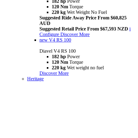
182 hp
Power
120 Nm
Torque
220 kg
Wet Weight No Fuel
Suggested Ride Away Price From $60,825
AUD
Suggested Retail Price From $67,593 NZD
i
Configure
Discover More
new
V4 RS 100
Diavel V4 RS 100
182 hp
Power
120 Nm
Torque
220 kg
Wet weight no fuel
Discover More
Heritage