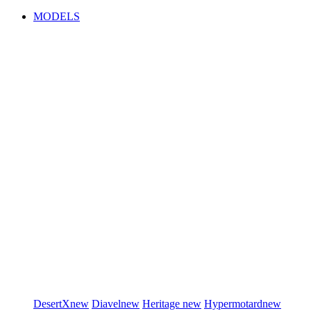
MODELS
DesertX
new
Diavel
new
Heritage
new
Hypermotard
new