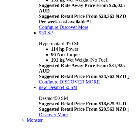
Suggested Ride Away Price From $26,025
AUD
Suggested Retail Price From $28,363 NZD
Per week cost available*
i
Configure
Discover More
950 SP
Hypermotard 950 SP
114 hp
Power
96 Nm
Torque
191 kg
Wet Weight (No Fuel)
Suggested Ride Away Price From $31,925
AUD
Suggested Retail Price From $34,763 NZD
i
Configure
DISCOVER MORE
new
Desmo450 SM
Desmo450 SM
Suggested Retail Price From $18,625 AUD
Suggested Retail Price From $20,563 NZD
i
Discover More
Monster