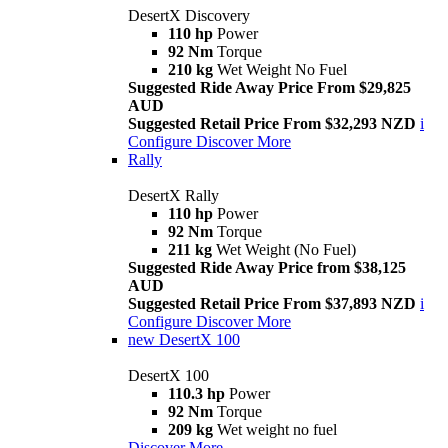
DesertX Discovery
110 hp
Power
92 Nm
Torque
210 kg
Wet Weight No Fuel
Suggested Ride Away Price From $29,825
AUD
Suggested Retail Price From $32,293 NZD
i
Configure
Discover More
Rally
DesertX Rally
110 hp
Power
92 Nm
Torque
211 kg
Wet Weight (No Fuel)
Suggested Ride Away Price from $38,125
AUD
Suggested Retail Price From $37,893 NZD
i
Configure
Discover More
new
DesertX 100
DesertX 100
110.3 hp
Power
92 Nm
Torque
209 kg
Wet weight no fuel
Discover More