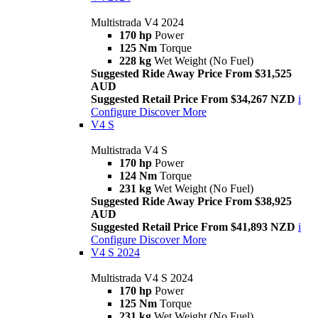
Multistrada V4 2024
170 hp
Power
125 Nm
Torque
228 kg
Wet Weight (No Fuel)
Suggested Ride Away Price From $31,525
AUD
Suggested Retail Price From $34,267 NZD
i
Configure
Discover More
V4 S
Multistrada V4 S
170 hp
Power
124 Nm
Torque
231 kg
Wet Weight (No Fuel)
Suggested Ride Away Price From $38,925
AUD
Suggested Retail Price From $41,893 NZD
i
Configure
Discover More
V4 S 2024
Multistrada V4 S 2024
170 hp
Power
125 Nm
Torque
231 kg
Wet Weight (No Fuel)