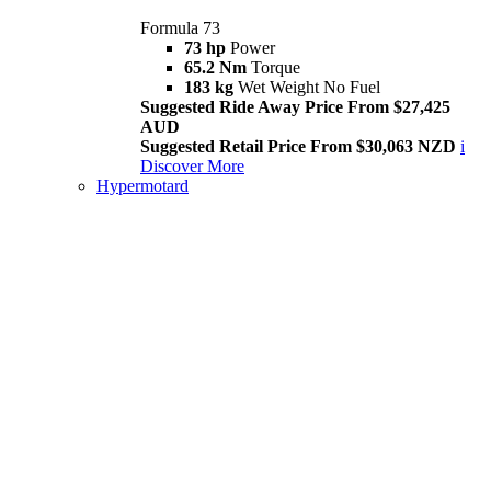
Formula 73
73 hp
Power
65.2 Nm
Torque
183 kg
Wet Weight No Fuel
Suggested Ride Away Price From $27,425
AUD
Suggested Retail Price From $30,063 NZD
i
Discover More
Hypermotard