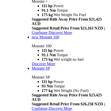
Monster +
111 hp
Power
91.1 Nm
Torque
175 kg
Wet Weight No Fuel
Suggested Ride Away Price From $21,425
AUD
Suggested Retail Price From $23,163 NZD
i
Configure
Discover More
new
Monster 100
Monster 100
111 hp
Power
91.1 Nm
Torque
175 kg
Wet weight no fuel
Discover More
Monster SP
Monster SP
111 hp
Power
93 Nm
Torque
177 kg
Wet Weight (No Fuel)
Suggested Ride Away Price From $23,425
AUD
Suggested Retail Price From $26,258 NZD
i
Configure
Discover More