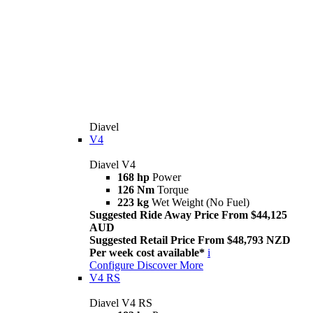
Diavel
V4
Diavel V4
168 hp
Power
126 Nm
Torque
223 kg
Wet Weight (No Fuel)
Suggested Ride Away Price From $44,125
AUD
Suggested Retail Price From $48,793 NZD
Per week cost available*
i
Configure
Discover More
V4 RS
Diavel V4 RS