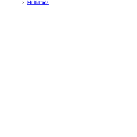
Multistrada