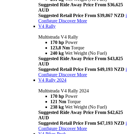
Suggested Ride Away Price From $36,625
AUD
Suggested Retail Price From $39,867 NZD
i
Configure
Discover More
V4 Rally
Multistrada V4 Rally
170 hp
Power
123,8 Nm
Torque
240 kg
Wet Weight (No Fuel)
Suggested Ride Away Price From $43,825
AUD
Suggested Retail Price From $49,193 NZD
i
Configure
Discover More
V4 Rally 2024
Multistrada V4 Rally 2024
170 hp
Power
121 Nm
Torque
238 kg
Wet Weight (No Fuel)
Suggested Ride Away Price From $42,625
AUD
Suggested Retail Price From $47,193 NZD
i
Configure
Discover More
V4 Pikes Peak