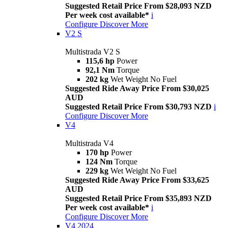
Suggested Retail Price From $28,093 NZD
Per week cost available*
i
Configure
Discover More
V2 S
Multistrada V2 S
115,6 hp
Power
92,1 Nm
Torque
202 kg
Wet Weight No Fuel
Suggested Ride Away Price From $30,025
AUD
Suggested Retail Price From $30,793 NZD
i
Configure
Discover More
V4
Multistrada V4
170 hp
Power
124 Nm
Torque
229 kg
Wet Weight No Fuel
Suggested Ride Away Price From $33,625
AUD
Suggested Retail Price From $35,893 NZD
Per week cost available*
i
Configure
Discover More
V4 2024