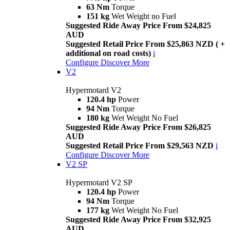
63 Nm
Torque
151 kg
Wet Weight no Fuel
Suggested Ride Away Price From $24,825
AUD
Suggested Retail Price From $25,863 NZD ( +
additional on road costs)
i
Configure
Discover More
V2
Hypermotard V2
120.4 hp
Power
94 Nm
Torque
180 kg
Wet Weight No Fuel
Suggested Ride Away Price From $26,825
AUD
Suggested Retail Price From $29,563 NZD
i
Configure
Discover More
V2 SP
Hypermotard V2 SP
120.4 hp
Power
94 Nm
Torque
177 kg
Wet Weight No Fuel
Suggested Ride Away Price From $32,925
AUD