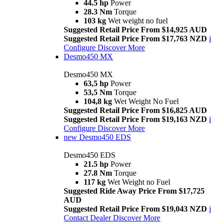
44.5 hp
Power
28.3 Nm
Torque
103 kg
Wet weight no fuel
Suggested Retail Price From $14,925 AUD
Suggested Retail Price From $17,763 NZD
i
Configure
Discover More
Desmo450 MX
Desmo450 MX
63,5 hp
Power
53,5 Nm
Torque
104,8 kg
Wet Weight No Fuel
Suggested Retail Price From $16,825 AUD
Suggested Retail Price From $19,163 NZD
i
Configure
Discover More
new
Desmo450 EDS
Desmo450 EDS
21.5 hp
Power
27.8 Nm
Torque
117 kg
Wet Weight no Fuel
Suggested Ride Away Price From $17,725
AUD
Suggested Retail Price From $19,043 NZD
i
Contact Dealer
Discover More