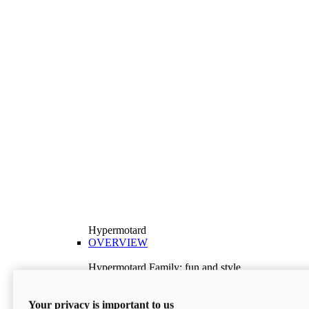
Hypermotard
OVERVIEW
Hypermotard Family: fun and style
Explore the Hypermotard range and choose the
model best suited to your needs.
Your privacy is important to us
Discover More