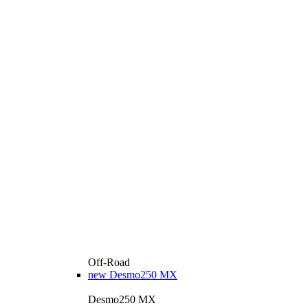
Off-Road
new
Desmo250 MX
Desmo250 MX