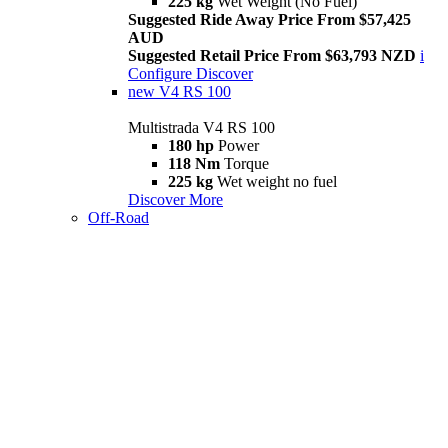
225 kg
Wet Weight (No Fuel)
Suggested Ride Away Price From $57,425
AUD
Suggested Retail Price From $63,793 NZD
i
Configure
Discover
new
V4 RS 100
Multistrada V4 RS 100
180 hp
Power
118 Nm
Torque
225 kg
Wet weight no fuel
Discover More
Off-Road