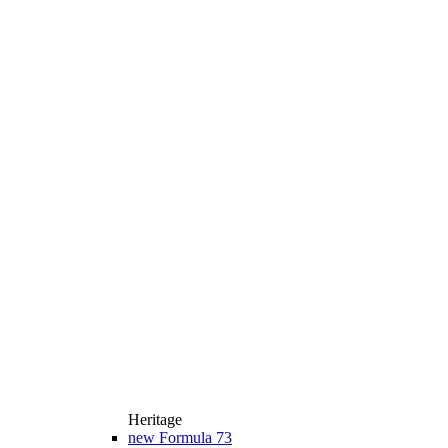
Heritage
new
Formula 73