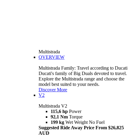
Multistrada
OVERVIEW
Multistrada Family: Travel according to Ducati
Ducati's family of Big Duals devoted to travel.
Explore the Multistrada range and choose the
model best suited to your needs.
Discover More
V2
Multistrada V2
115,6 hp
Power
92,1 Nm
Torque
199 kg
Wet Weight No Fuel
Suggested Ride Away Price From $26,825
AUD