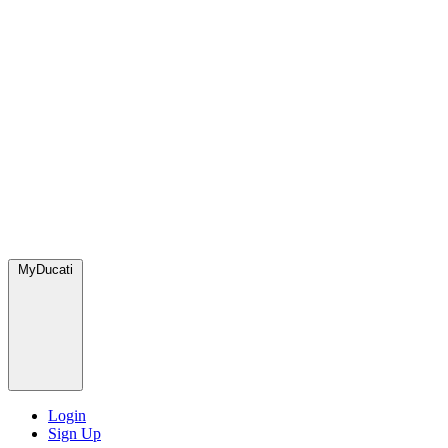
MyDucati
Login
Sign Up