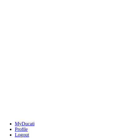
MyDucati
Profile
Logout