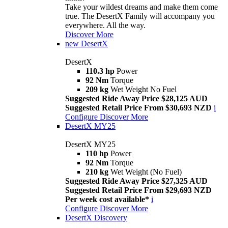
Take your wildest dreams and make them come
true. The DesertX Family will accompany you
everywhere. All the way.
Discover More
new
DesertX
DesertX
110.3 hp
Power
92 Nm
Torque
209 kg
Wet Weight No Fuel
Suggested Ride Away Price $28,125 AUD
Suggested Retail Price From $30,693 NZD
i
Configure
Discover More
DesertX MY25
DesertX MY25
110 hp
Power
92 Nm
Torque
210 kg
Wet Weight (No Fuel)
Suggested Ride Away Price $27,325 AUD
Suggested Retail Price From $29,693 NZD
Per week cost available*
i
Configure
Discover More
DesertX Discovery