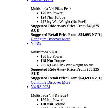
Multistrada V4 Pikes Peak
170 hp
Power
124 Nm
Torque
227 kg
Wet Weight (No Fuel)
Suggested Ride Away Price From $48,825
AUD
Suggested Retail Price From $54,093 NZD
i
Configure
Discover More
V4 RS
Multistrada V4 RS
180 hp
Power
118 Nm
Torque
225 kg (496 lb)
Wet weight no fuel
Suggested Ride Away Price From $58,225
AUD
Suggested Retail Price From $64,693 NZD
i
Configure
Discover More
V4 RS 2024
Multistrada V4 RS 2024
180 hp
Power
118 Nm
Torque