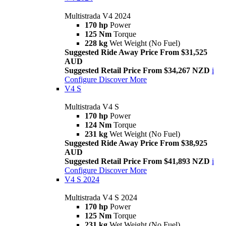
Multistrada V4 2024
170 hp
Power
125 Nm
Torque
228 kg
Wet Weight (No Fuel)
Suggested Ride Away Price From $31,525
AUD
Suggested Retail Price From $34,267 NZD
i
Configure
Discover More
V4 S
Multistrada V4 S
170 hp
Power
124 Nm
Torque
231 kg
Wet Weight (No Fuel)
Suggested Ride Away Price From $38,925
AUD
Suggested Retail Price From $41,893 NZD
i
Configure
Discover More
V4 S 2024
Multistrada V4 S 2024
170 hp
Power
125 Nm
Torque
231 kg
Wet Weight (No Fuel)