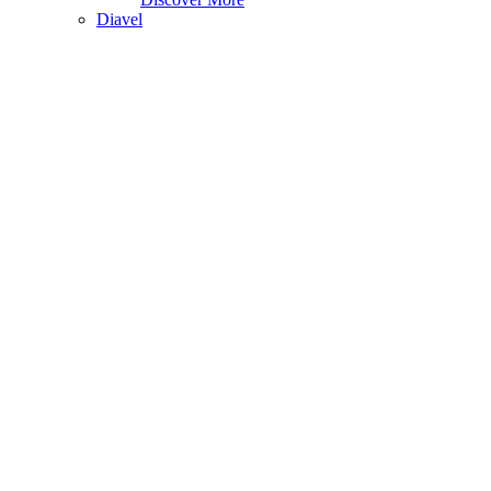
Diavel