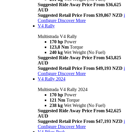
Suggested Ride Away Price From $36,625
AUD
Suggested Retail Price From $39,867 NZD
i
Configure
Discover More
V4 Rally
Multistrada V4 Rally
170 hp
Power
123,8 Nm
Torque
240 kg
Wet Weight (No Fuel)
Suggested Ride Away Price From $43,825
AUD
Suggested Retail Price From $49,193 NZD
i
Configure
Discover More
V4 Rally 2024
Multistrada V4 Rally 2024
170 hp
Power
121 Nm
Torque
238 kg
Wet Weight (No Fuel)
Suggested Ride Away Price From $42,625
AUD
Suggested Retail Price From $47,193 NZD
i
Configure
Discover More
V4 Pikes Peak