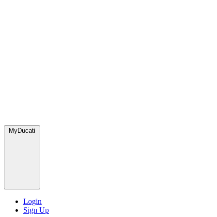
MyDucati
Login
Sign Up