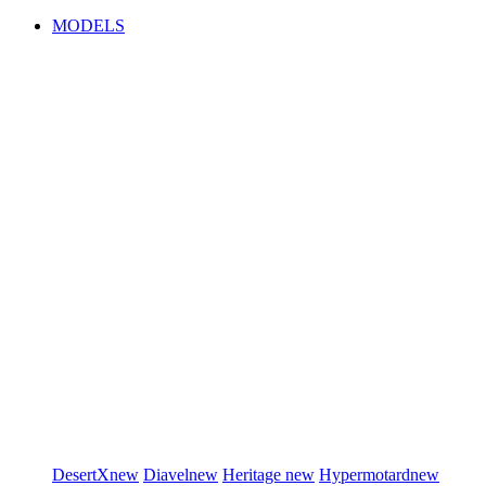
MODELS
DesertX
new
Diavel
new
Heritage
new
Hypermotard
new