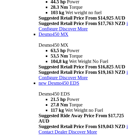
44.5 hp
Power
28.3 Nm
Torque
103 kg
Wet weight no fuel
Suggested Retail Price From $14,925 AUD
Suggested Retail Price From $17,763 NZD
i
Configure
Discover More
Desmo450 MX
Desmo450 MX
63,5 hp
Power
53,5 Nm
Torque
104,8 kg
Wet Weight No Fuel
Suggested Retail Price From $16,825 AUD
Suggested Retail Price From $19,163 NZD
i
Configure
Discover More
new
Desmo450 EDS
Desmo450 EDS
21.5 hp
Power
27.8 Nm
Torque
117 kg
Wet Weight no Fuel
Suggested Ride Away Price From $17,725
AUD
Suggested Retail Price From $19,043 NZD
i
Contact Dealer
Discover More