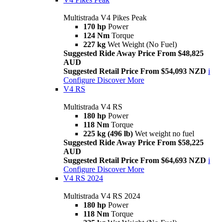
Multistrada V4 Pikes Peak
170 hp
Power
124 Nm
Torque
227 kg
Wet Weight (No Fuel)
Suggested Ride Away Price From $48,825
AUD
Suggested Retail Price From $54,093 NZD
i
Configure
Discover More
V4 RS
Multistrada V4 RS
180 hp
Power
118 Nm
Torque
225 kg (496 lb)
Wet weight no fuel
Suggested Ride Away Price From $58,225
AUD
Suggested Retail Price From $64,693 NZD
i
Configure
Discover More
V4 RS 2024
Multistrada V4 RS 2024
180 hp
Power
118 Nm
Torque