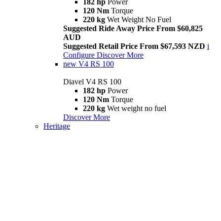
182 hp
Power
120 Nm
Torque
220 kg
Wet Weight No Fuel
Suggested Ride Away Price From $60,825
AUD
Suggested Retail Price From $67,593 NZD
i
Configure
Discover More
new
V4 RS 100
Diavel V4 RS 100
182 hp
Power
120 Nm
Torque
220 kg
Wet weight no fuel
Discover More
Heritage