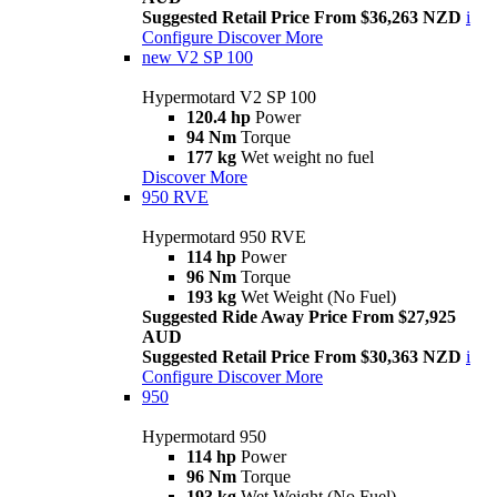
Suggested Retail Price From $36,263 NZD
i
Configure
Discover More
new
V2 SP 100
Hypermotard V2 SP 100
120.4 hp
Power
94 Nm
Torque
177 kg
Wet weight no fuel
Discover More
950 RVE
Hypermotard 950 RVE
114 hp
Power
96 Nm
Torque
193 kg
Wet Weight (No Fuel)
Suggested Ride Away Price From $27,925
AUD
Suggested Retail Price From $30,363 NZD
i
Configure
Discover More
950
Hypermotard 950
114 hp
Power
96 Nm
Torque
193 kg
Wet Weight (No Fuel)