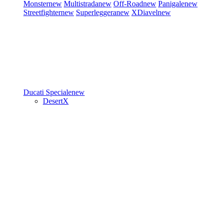
Monster
new
Multistrada
new
Off-Road
new
Panigale
new
Streetfighter
new
Superleggera
new
XDiavel
new
Ducati Speciale
new
DesertX