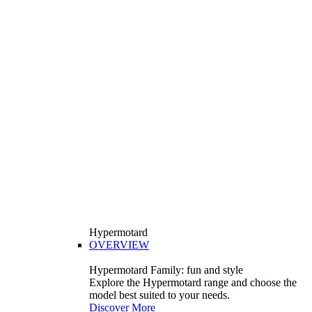
Hypermotard
OVERVIEW
Hypermotard Family: fun and style
Explore the Hypermotard range and choose the
model best suited to your needs.
Discover More