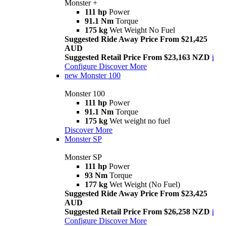
Monster +
111 hp
Power
91.1 Nm
Torque
175 kg
Wet Weight No Fuel
Suggested Ride Away Price From $21,425
AUD
Suggested Retail Price From $23,163 NZD
i
Configure
Discover More
new
Monster 100
Monster 100
111 hp
Power
91.1 Nm
Torque
175 kg
Wet weight no fuel
Discover More
Monster SP
Monster SP
111 hp
Power
93 Nm
Torque
177 kg
Wet Weight (No Fuel)
Suggested Ride Away Price From $23,425
AUD
Suggested Retail Price From $26,258 NZD
i
Configure
Discover More