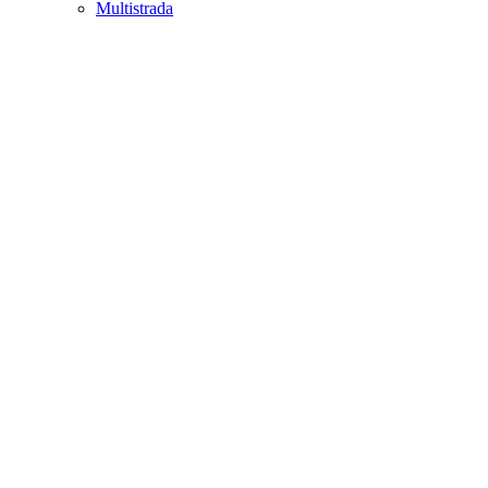
Multistrada