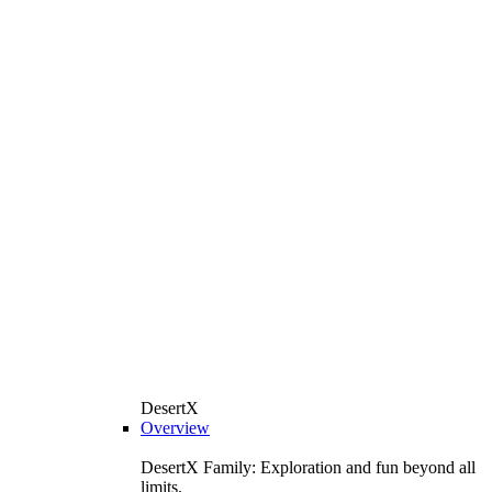
DesertX
Overview
DesertX Family: Exploration and fun beyond all
limits.