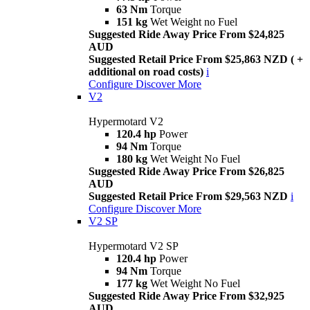
63 Nm
Torque
151 kg
Wet Weight no Fuel
Suggested Ride Away Price From $24,825
AUD
Suggested Retail Price From $25,863 NZD ( +
additional on road costs)
i
Configure
Discover More
V2
Hypermotard V2
120.4 hp
Power
94 Nm
Torque
180 kg
Wet Weight No Fuel
Suggested Ride Away Price From $26,825
AUD
Suggested Retail Price From $29,563 NZD
i
Configure
Discover More
V2 SP
Hypermotard V2 SP
120.4 hp
Power
94 Nm
Torque
177 kg
Wet Weight No Fuel
Suggested Ride Away Price From $32,925
AUD