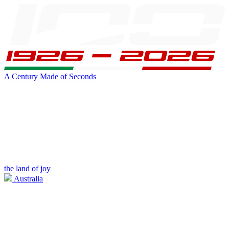
A Century Made of Seconds
the land of joy
Australia