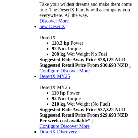
Take your wildest dreams and make them come
true. The DesertX Family will accompany you
everywhere. All the way.
Discover More
new
DesertX
DesertX
110.3 hp
Power
92 Nm
Torque
209 kg
Wet Weight No Fuel
Suggested Ride Away Price $28,125 AUD
Suggested Retail Price From $30,693 NZD
i
Configure
Discover More
DesertX MY25
DesertX MY25
110 hp
Power
92 Nm
Torque
210 kg
Wet Weight (No Fuel)
Suggested Ride Away Price $27,325 AUD
Suggested Retail Price From $29,693 NZD
Per week cost available*
i
Configure
Discover More
DesertX Discovery