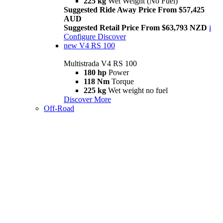
225 kg
Wet Weight (No Fuel)
Suggested Ride Away Price From $57,425
AUD
Suggested Retail Price From $63,793 NZD
i
Configure
Discover
new
V4 RS 100
Multistrada V4 RS 100
180 hp
Power
118 Nm
Torque
225 kg
Wet weight no fuel
Discover More
Off-Road