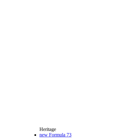
Heritage
new
Formula 73