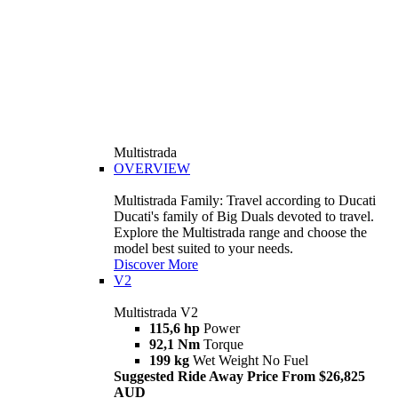
Multistrada
OVERVIEW
Multistrada Family: Travel according to Ducati
Ducati's family of Big Duals devoted to travel.
Explore the Multistrada range and choose the
model best suited to your needs.
Discover More
V2
Multistrada V2
115,6 hp
Power
92,1 Nm
Torque
199 kg
Wet Weight No Fuel
Suggested Ride Away Price From $26,825
AUD