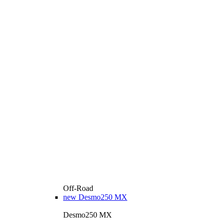
Off-Road
new
Desmo250 MX
Desmo250 MX