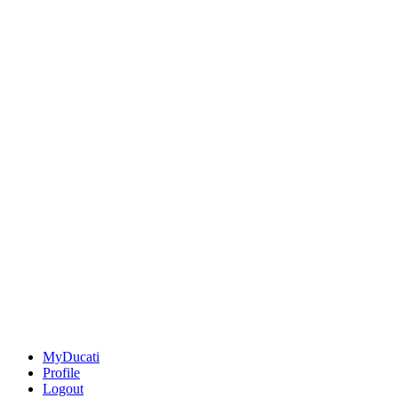
MyDucati
Profile
Logout