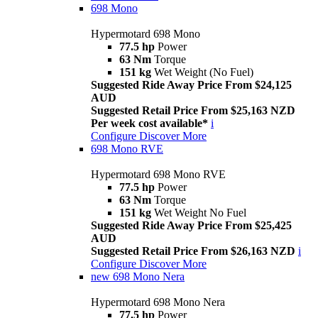
698 Mono
Hypermotard 698 Mono
77.5 hp
Power
63 Nm
Torque
151 kg
Wet Weight (No Fuel)
Suggested Ride Away Price From $24,125
AUD
Suggested Retail Price From $25,163 NZD
Per week cost available*
i
Configure
Discover More
698 Mono RVE
Hypermotard 698 Mono RVE
77.5 hp
Power
63 Nm
Torque
151 kg
Wet Weight No Fuel
Suggested Ride Away Price From $25,425
AUD
Suggested Retail Price From $26,163 NZD
i
Configure
Discover More
new
698 Mono Nera
Hypermotard 698 Mono Nera
77.5 hp
Power