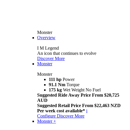
Monster
Overview
I M Legend
An icon that continues to evolve
Discover More
Monster
Monster
111 hp
Power
91.1 Nm
Torque
175 kg
Wet Weight No Fuel
Suggested Ride Away Price From $20,725
AUD
Suggested Retail Price From $22,463 NZD
Per week cost available*
i
Configure
Discover More
Monster +