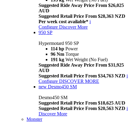
Suggested Ride Away Price From $26,025
AUD
Suggested Retail Price From $28,363 NZD
Per week cost available*
i
Configure
Discover More
950 SP
Hypermotard 950 SP
114 hp
Power
96 Nm
Torque
191 kg
Wet Weight (No Fuel)
Suggested Ride Away Price From $31,925
AUD
Suggested Retail Price From $34,763 NZD
i
Configure
DISCOVER MORE
new
Desmo450 SM
Desmo450 SM
Suggested Retail Price From $18,625 AUD
Suggested Retail Price From $20,563 NZD
i
Discover More
Monster