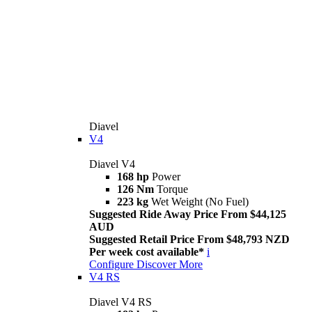
Diavel
V4
Diavel V4
168 hp
Power
126 Nm
Torque
223 kg
Wet Weight (No Fuel)
Suggested Ride Away Price From $44,125
AUD
Suggested Retail Price From $48,793 NZD
Per week cost available*
i
Configure
Discover More
V4 RS
Diavel V4 RS