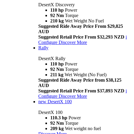
DesertX Discovery
110 hp
Power
92 Nm
Torque
210 kg
Wet Weight No Fuel
Suggested Ride Away Price From $29,825
AUD
Suggested Retail Price From $32,293 NZD
i
Configure
Discover More
Rally
DesertX Rally
110 hp
Power
92 Nm
Torque
211 kg
Wet Weight (No Fuel)
Suggested Ride Away Price from $38,125
AUD
Suggested Retail Price From $37,893 NZD
i
Configure
Discover More
new
DesertX 100
DesertX 100
110.3 hp
Power
92 Nm
Torque
209 kg
Wet weight no fuel
Discover More