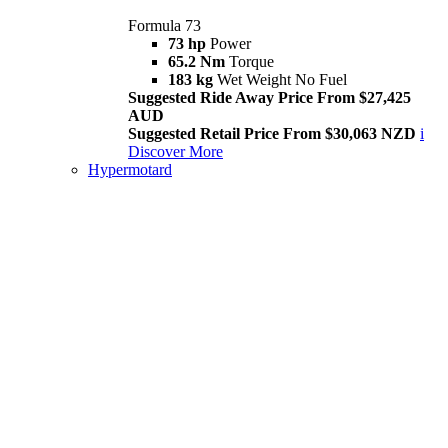
Formula 73
73 hp
Power
65.2 Nm
Torque
183 kg
Wet Weight No Fuel
Suggested Ride Away Price From $27,425
AUD
Suggested Retail Price From $30,063 NZD
i
Discover More
Hypermotard