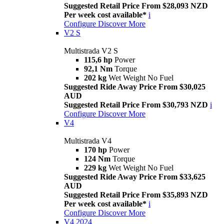
Suggested Retail Price From $28,093 NZD
Per week cost available*
i
Configure
Discover More
V2 S
Multistrada V2 S
115,6 hp
Power
92,1 Nm
Torque
202 kg
Wet Weight No Fuel
Suggested Ride Away Price From $30,025
AUD
Suggested Retail Price From $30,793 NZD
i
Configure
Discover More
V4
Multistrada V4
170 hp
Power
124 Nm
Torque
229 kg
Wet Weight No Fuel
Suggested Ride Away Price From $33,625
AUD
Suggested Retail Price From $35,893 NZD
Per week cost available*
i
Configure
Discover More
V4 2024