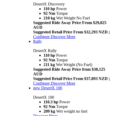
DesertX Discovery
110 hp
Power
92 Nm
Torque
210 kg
Wet Weight No Fuel
Suggested Ride Away Price From $29,825
AUD
Suggested Retail Price From $32,293 NZD
i
Configure
Discover More
Rally
DesertX Rally
110 hp
Power
92 Nm
Torque
211 kg
Wet Weight (No Fuel)
Suggested Ride Away Price from $38,125
AUD
Suggested Retail Price From $37,893 NZD
i
Configure
Discover More
new
DesertX 100
DesertX 100
110.3 hp
Power
92 Nm
Torque
209 kg
Wet weight no fuel
Discover More