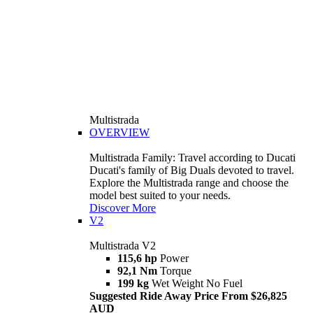
Multistrada
OVERVIEW
Multistrada Family: Travel according to Ducati
Ducati's family of Big Duals devoted to travel.
Explore the Multistrada range and choose the
model best suited to your needs.
Discover More
V2
Multistrada V2
115,6 hp
Power
92,1 Nm
Torque
199 kg
Wet Weight No Fuel
Suggested Ride Away Price From $26,825
AUD