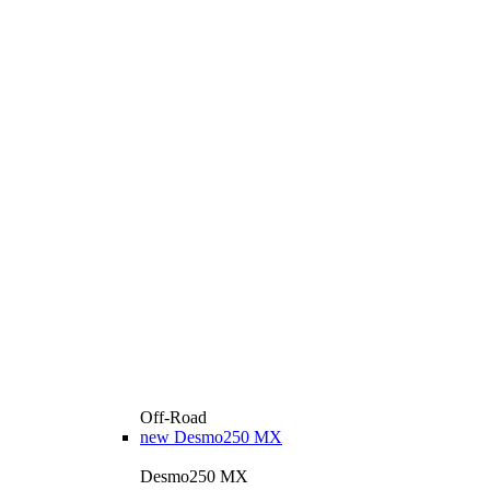
Off-Road
new
Desmo250 MX
Desmo250 MX