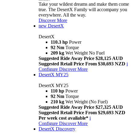
Take your wildest dreams and make them come
true. The DesertX Family will accompany you
everywhere. All the way.
Discover More
new
DesertX
DesertX
110.3 hp
Power
92 Nm
Torque
209 kg
Wet Weight No Fuel
Suggested Ride Away Price $28,125 AUD
Suggested Retail Price From $30,693 NZD
i
Configure
Discover More
DesertX MY25
DesertX MY25
110 hp
Power
92 Nm
Torque
210 kg
Wet Weight (No Fuel)
Suggested Ride Away Price $27,325 AUD
Suggested Retail Price From $29,693 NZD
Per week cost available*
i
Configure
Discover More
DesertX Discovery