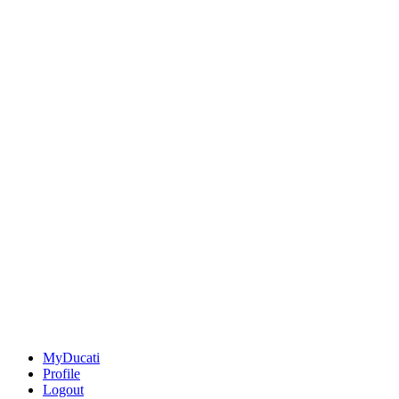
MyDucati
Profile
Logout