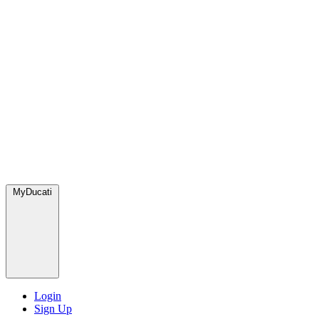
MyDucati
Login
Sign Up