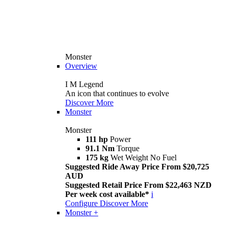
Monster
Overview
I M Legend
An icon that continues to evolve
Discover More
Monster
Monster
111 hp
Power
91.1 Nm
Torque
175 kg
Wet Weight No Fuel
Suggested Ride Away Price From $20,725
AUD
Suggested Retail Price From $22,463 NZD
Per week cost available*
i
Configure
Discover More
Monster +