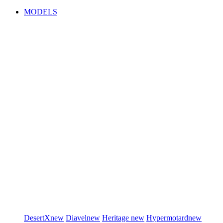
MODELS
DesertX
new
Diavel
new
Heritage
new
Hypermotard
new