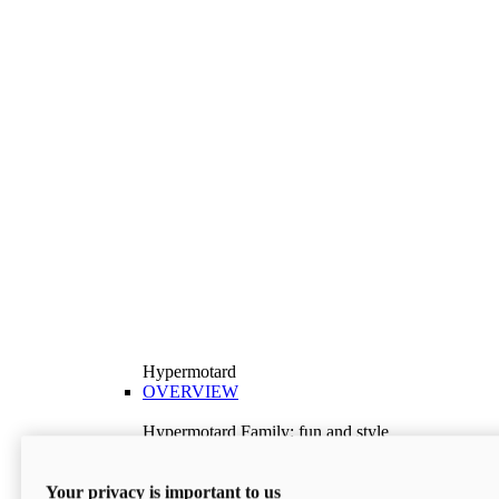
Hypermotard
OVERVIEW
Hypermotard Family: fun and style
Explore the Hypermotard range and choose the
model best suited to your needs.
Your privacy is important to us
Discover More