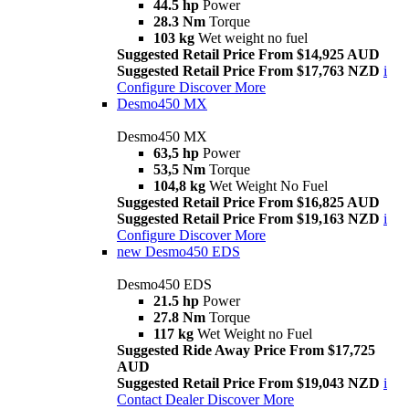
44.5 hp
Power
28.3 Nm
Torque
103 kg
Wet weight no fuel
Suggested Retail Price From $14,925 AUD
Suggested Retail Price From $17,763 NZD
i
Configure
Discover More
Desmo450 MX
Desmo450 MX
63,5 hp
Power
53,5 Nm
Torque
104,8 kg
Wet Weight No Fuel
Suggested Retail Price From $16,825 AUD
Suggested Retail Price From $19,163 NZD
i
Configure
Discover More
new
Desmo450 EDS
Desmo450 EDS
21.5 hp
Power
27.8 Nm
Torque
117 kg
Wet Weight no Fuel
Suggested Ride Away Price From $17,725
AUD
Suggested Retail Price From $19,043 NZD
i
Contact Dealer
Discover More