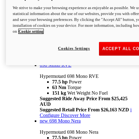
698 Mono
We strive to make your browsing experience as enjoyable as possible. We us
statistical information about the use of our websites, provide you with offer
Hypermotard 698 Mono
and save your browsing preferences. By clicking the "Accept All" button, y
77.5 hp
Power
installation of cookies on your device. For more information, including ho
63 Nm
Torque
on
Cookie setting
151 kg
Wet Weight (No Fuel)
Suggested Ride Away Price From $24,125
AUD
Suggested Retail Price From $25,163 NZD
Cookies Settings
ACCEPT ALL C
Per week cost available*
i
Configure
Discover More
698 Mono RVE
Hypermotard 698 Mono RVE
77.5 hp
Power
63 Nm
Torque
151 kg
Wet Weight No Fuel
Suggested Ride Away Price From $25,425
AUD
Suggested Retail Price From $26,163 NZD
i
Configure
Discover More
new
698 Mono Nera
Hypermotard 698 Mono Nera
77.5 hp
Power