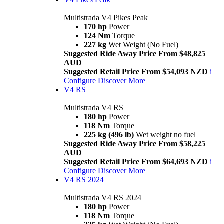
Multistrada V4 Pikes Peak
170 hp
Power
124 Nm
Torque
227 kg
Wet Weight (No Fuel)
Suggested Ride Away Price From $48,825
AUD
Suggested Retail Price From $54,093 NZD
i
Configure
Discover More
V4 RS
Multistrada V4 RS
180 hp
Power
118 Nm
Torque
225 kg (496 lb)
Wet weight no fuel
Suggested Ride Away Price From $58,225
AUD
Suggested Retail Price From $64,693 NZD
i
Configure
Discover More
V4 RS 2024
Multistrada V4 RS 2024
180 hp
Power
118 Nm
Torque