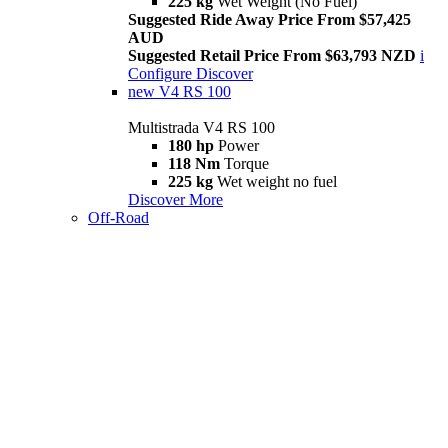
225 kg
Wet Weight (No Fuel)
Suggested Ride Away Price From $57,425
AUD
Suggested Retail Price From $63,793 NZD
i
Configure
Discover
new
V4 RS 100
Multistrada V4 RS 100
180 hp
Power
118 Nm
Torque
225 kg
Wet weight no fuel
Discover More
Off-Road