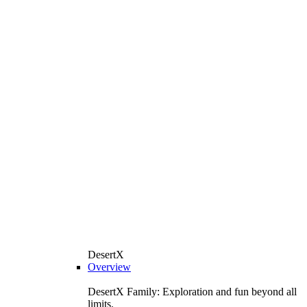
DesertX
Overview
DesertX Family: Exploration and fun beyond all
limits.