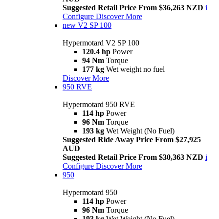
Suggested Retail Price From $36,263 NZD
i
Configure
Discover More
new
V2 SP 100
Hypermotard V2 SP 100
120.4 hp
Power
94 Nm
Torque
177 kg
Wet weight no fuel
Discover More
950 RVE
Hypermotard 950 RVE
114 hp
Power
96 Nm
Torque
193 kg
Wet Weight (No Fuel)
Suggested Ride Away Price From $27,925
AUD
Suggested Retail Price From $30,363 NZD
i
Configure
Discover More
950
Hypermotard 950
114 hp
Power
96 Nm
Torque
193 kg
Wet Weight (No Fuel)