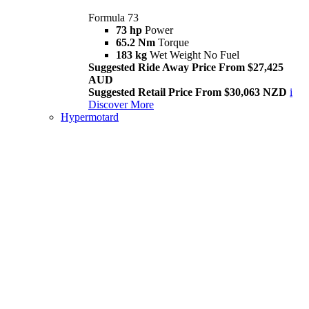
Formula 73
73 hp
Power
65.2 Nm
Torque
183 kg
Wet Weight No Fuel
Suggested Ride Away Price From $27,425
AUD
Suggested Retail Price From $30,063 NZD
i
Discover More
Hypermotard