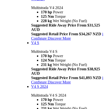
Multistrada V4 2024
170 hp
Power
125 Nm
Torque
228 kg
Wet Weight (No Fuel)
Suggested Ride Away Price From $31,525
AUD
Suggested Retail Price From $34,267 NZD
i
Configure
Discover More
V4 S
Multistrada V4 S
170 hp
Power
124 Nm
Torque
231 kg
Wet Weight (No Fuel)
Suggested Ride Away Price From $38,925
AUD
Suggested Retail Price From $41,893 NZD
i
Configure
Discover More
V4 S 2024
Multistrada V4 S 2024
170 hp
Power
125 Nm
Torque
231 kg
Wet Weight (No Fuel)