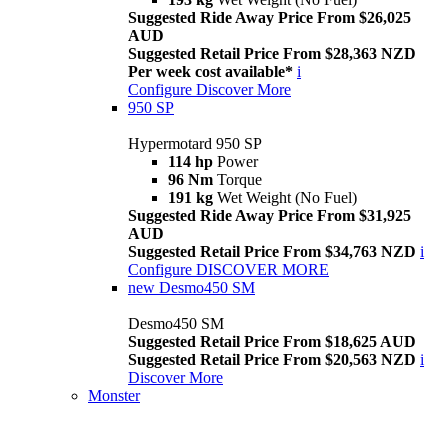
Suggested Ride Away Price From $26,025
AUD
Suggested Retail Price From $28,363 NZD
Per week cost available*
i
Configure
Discover More
950 SP
Hypermotard 950 SP
114 hp
Power
96 Nm
Torque
191 kg
Wet Weight (No Fuel)
Suggested Ride Away Price From $31,925
AUD
Suggested Retail Price From $34,763 NZD
i
Configure
DISCOVER MORE
new
Desmo450 SM
Desmo450 SM
Suggested Retail Price From $18,625 AUD
Suggested Retail Price From $20,563 NZD
i
Discover More
Monster