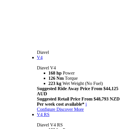
Diavel
V4
Diavel V4
168 hp
Power
126 Nm
Torque
223 kg
Wet Weight (No Fuel)
Suggested Ride Away Price From $44,125
AUD
Suggested Retail Price From $48,793 NZD
Per week cost available*
i
Configure
Discover More
V4 RS
Diavel V4 RS