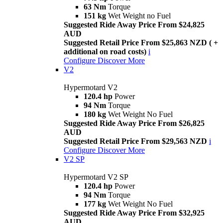
63 Nm
Torque
151 kg
Wet Weight no Fuel
Suggested Ride Away Price From $24,825
AUD
Suggested Retail Price From $25,863 NZD ( +
additional on road costs)
i
Configure
Discover More
V2
Hypermotard V2
120.4 hp
Power
94 Nm
Torque
180 kg
Wet Weight No Fuel
Suggested Ride Away Price From $26,825
AUD
Suggested Retail Price From $29,563 NZD
i
Configure
Discover More
V2 SP
Hypermotard V2 SP
120.4 hp
Power
94 Nm
Torque
177 kg
Wet Weight No Fuel
Suggested Ride Away Price From $32,925
AUD