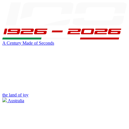
A Century Made of Seconds
the land of joy
Australia