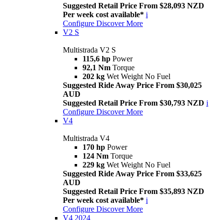
Suggested Retail Price From $28,093 NZD
Per week cost available*
i
Configure
Discover More
V2 S
Multistrada V2 S
115,6 hp
Power
92,1 Nm
Torque
202 kg
Wet Weight No Fuel
Suggested Ride Away Price From $30,025
AUD
Suggested Retail Price From $30,793 NZD
i
Configure
Discover More
V4
Multistrada V4
170 hp
Power
124 Nm
Torque
229 kg
Wet Weight No Fuel
Suggested Ride Away Price From $33,625
AUD
Suggested Retail Price From $35,893 NZD
Per week cost available*
i
Configure
Discover More
V4 2024