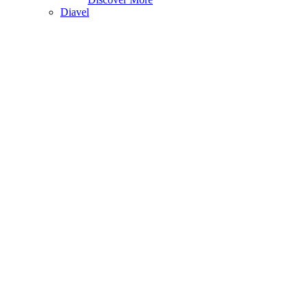
Diavel