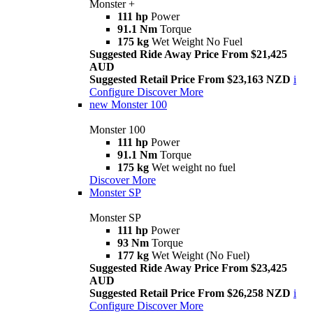
Monster +
111 hp
Power
91.1 Nm
Torque
175 kg
Wet Weight No Fuel
Suggested Ride Away Price From $21,425
AUD
Suggested Retail Price From $23,163 NZD
i
Configure
Discover More
new
Monster 100
Monster 100
111 hp
Power
91.1 Nm
Torque
175 kg
Wet weight no fuel
Discover More
Monster SP
Monster SP
111 hp
Power
93 Nm
Torque
177 kg
Wet Weight (No Fuel)
Suggested Ride Away Price From $23,425
AUD
Suggested Retail Price From $26,258 NZD
i
Configure
Discover More