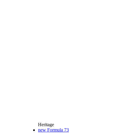
Heritage
new
Formula 73