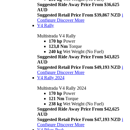
Suggested Ride Away Price From $36,625
AUD
Suggested Retail Price From $39,867 NZD
i
Configure
Discover More
V4 Rally
Multistrada V4 Rally
170 hp
Power
123,8 Nm
Torque
240 kg
Wet Weight (No Fuel)
Suggested Ride Away Price From $43,825
AUD
Suggested Retail Price From $49,193 NZD
i
Configure
Discover More
V4 Rally 2024
Multistrada V4 Rally 2024
170 hp
Power
121 Nm
Torque
238 kg
Wet Weight (No Fuel)
Suggested Ride Away Price From $42,625
AUD
Suggested Retail Price From $47,193 NZD
i
Configure
Discover More
V4 Pikes Peak