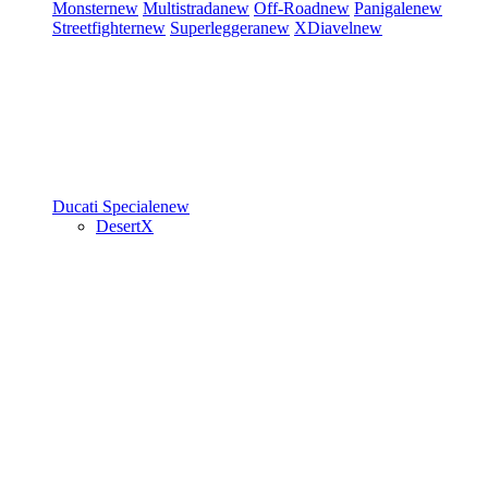
Monster
new
Multistrada
new
Off-Road
new
Panigale
new
Streetfighter
new
Superleggera
new
XDiavel
new
Ducati Speciale
new
DesertX