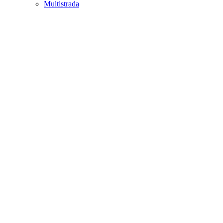
Multistrada