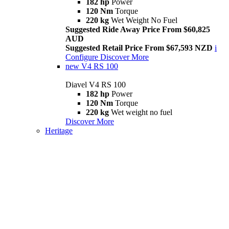
182 hp
Power
120 Nm
Torque
220 kg
Wet Weight No Fuel
Suggested Ride Away Price From $60,825
AUD
Suggested Retail Price From $67,593 NZD
i
Configure
Discover More
new
V4 RS 100
Diavel V4 RS 100
182 hp
Power
120 Nm
Torque
220 kg
Wet weight no fuel
Discover More
Heritage