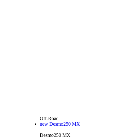
Off-Road
new
Desmo250 MX
Desmo250 MX