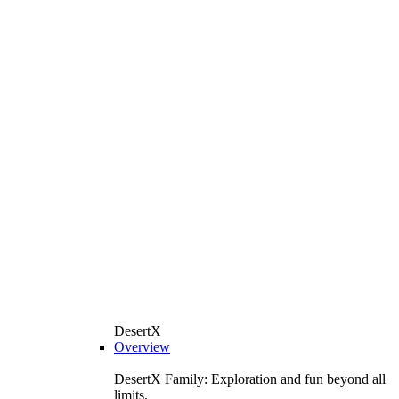
DesertX
Overview
DesertX Family: Exploration and fun beyond all
limits.