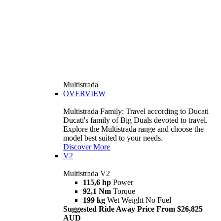
Multistrada
OVERVIEW
Multistrada Family: Travel according to Ducati
Ducati's family of Big Duals devoted to travel.
Explore the Multistrada range and choose the
model best suited to your needs.
Discover More
V2
Multistrada V2
115,6 hp
Power
92,1 Nm
Torque
199 kg
Wet Weight No Fuel
Suggested Ride Away Price From $26,825
AUD