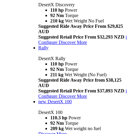
DesertX Discovery
110 hp
Power
92 Nm
Torque
210 kg
Wet Weight No Fuel
Suggested Ride Away Price From $29,825
AUD
Suggested Retail Price From $32,293 NZD
i
Configure
Discover More
Rally
DesertX Rally
110 hp
Power
92 Nm
Torque
211 kg
Wet Weight (No Fuel)
Suggested Ride Away Price from $38,125
AUD
Suggested Retail Price From $37,893 NZD
i
Configure
Discover More
new
DesertX 100
DesertX 100
110.3 hp
Power
92 Nm
Torque
209 kg
Wet weight no fuel
Discover More