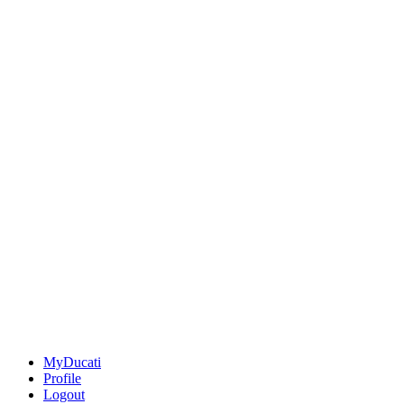
MyDucati
Profile
Logout