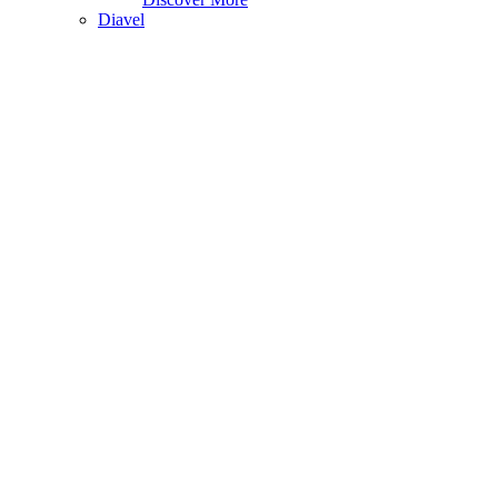
Diavel