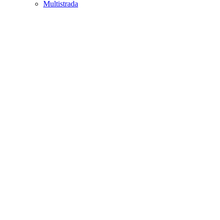
Multistrada