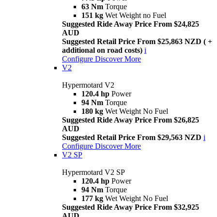
63 Nm
Torque
151 kg
Wet Weight no Fuel
Suggested Ride Away Price From $24,825
AUD
Suggested Retail Price From $25,863 NZD ( +
additional on road costs)
i
Configure
Discover More
V2
Hypermotard V2
120.4 hp
Power
94 Nm
Torque
180 kg
Wet Weight No Fuel
Suggested Ride Away Price From $26,825
AUD
Suggested Retail Price From $29,563 NZD
i
Configure
Discover More
V2 SP
Hypermotard V2 SP
120.4 hp
Power
94 Nm
Torque
177 kg
Wet Weight No Fuel
Suggested Ride Away Price From $32,925
AUD