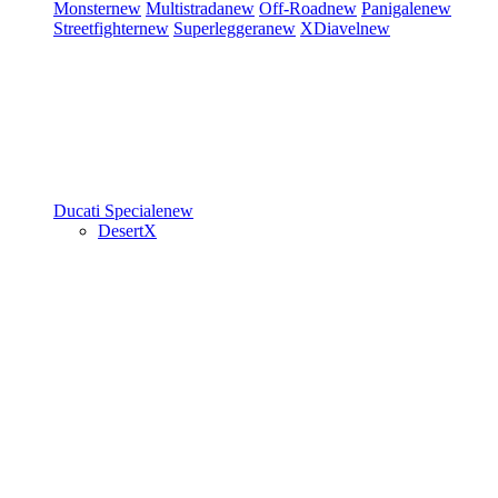
Monster
new
Multistrada
new
Off-Road
new
Panigale
new
Streetfighter
new
Superleggera
new
XDiavel
new
Ducati Speciale
new
DesertX