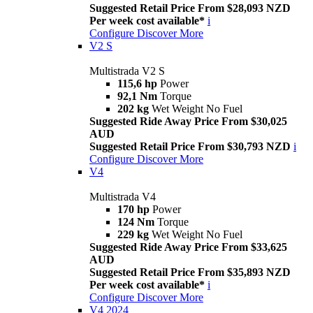
Suggested Retail Price From $28,093 NZD
Per week cost available*
i
Configure
Discover More
V2 S
Multistrada V2 S
115,6 hp
Power
92,1 Nm
Torque
202 kg
Wet Weight No Fuel
Suggested Ride Away Price From $30,025
AUD
Suggested Retail Price From $30,793 NZD
i
Configure
Discover More
V4
Multistrada V4
170 hp
Power
124 Nm
Torque
229 kg
Wet Weight No Fuel
Suggested Ride Away Price From $33,625
AUD
Suggested Retail Price From $35,893 NZD
Per week cost available*
i
Configure
Discover More
V4 2024