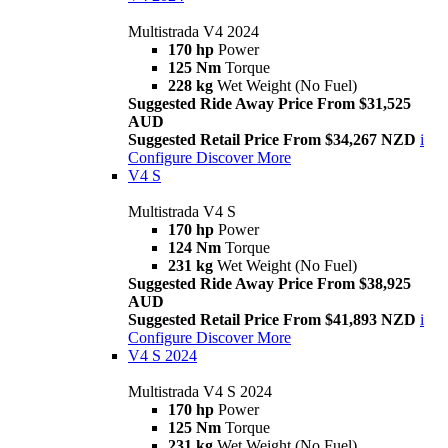
Multistrada V4 2024
170 hp
Power
125 Nm
Torque
228 kg
Wet Weight (No Fuel)
Suggested Ride Away Price From $31,525
AUD
Suggested Retail Price From $34,267 NZD
i
Configure
Discover More
V4 S
Multistrada V4 S
170 hp
Power
124 Nm
Torque
231 kg
Wet Weight (No Fuel)
Suggested Ride Away Price From $38,925
AUD
Suggested Retail Price From $41,893 NZD
i
Configure
Discover More
V4 S 2024
Multistrada V4 S 2024
170 hp
Power
125 Nm
Torque
231 kg
Wet Weight (No Fuel)