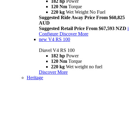
182 hp
Power
120 Nm
Torque
220 kg
Wet Weight No Fuel
Suggested Ride Away Price From $60,825
AUD
Suggested Retail Price From $67,593 NZD
i
Configure
Discover More
new
V4 RS 100
Diavel V4 RS 100
182 hp
Power
120 Nm
Torque
220 kg
Wet weight no fuel
Discover More
Heritage