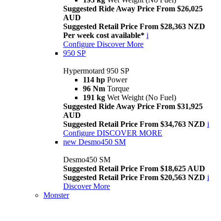
Suggested Ride Away Price From $26,025
AUD
Suggested Retail Price From $28,363 NZD
Per week cost available*
i
Configure
Discover More
950 SP
Hypermotard 950 SP
114 hp
Power
96 Nm
Torque
191 kg
Wet Weight (No Fuel)
Suggested Ride Away Price From $31,925
AUD
Suggested Retail Price From $34,763 NZD
i
Configure
DISCOVER MORE
new
Desmo450 SM
Desmo450 SM
Suggested Retail Price From $18,625 AUD
Suggested Retail Price From $20,563 NZD
i
Discover More
Monster