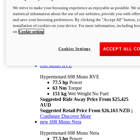
698 Mono
We strive to make your browsing experience as enjoyable as possible. We us
statistical information about the use of our websites, provide you with offer
Hypermotard 698 Mono
and save your browsing preferences. By clicking the "Accept All" button, y
77.5 hp
Power
installation of cookies on your device. For more information, including ho
63 Nm
Torque
on
Cookie setting
151 kg
Wet Weight (No Fuel)
Suggested Ride Away Price From $24,125
AUD
Suggested Retail Price From $25,163 NZD
Cookies Settings
ACCEPT ALL C
Per week cost available*
i
Configure
Discover More
698 Mono RVE
Hypermotard 698 Mono RVE
77.5 hp
Power
63 Nm
Torque
151 kg
Wet Weight No Fuel
Suggested Ride Away Price From $25,425
AUD
Suggested Retail Price From $26,163 NZD
i
Configure
Discover More
new
698 Mono Nera
Hypermotard 698 Mono Nera
77.5 hp
Power