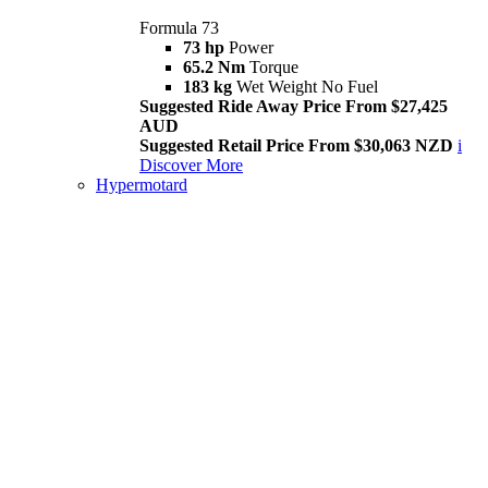
Formula 73
73 hp
Power
65.2 Nm
Torque
183 kg
Wet Weight No Fuel
Suggested Ride Away Price From $27,425
AUD
Suggested Retail Price From $30,063 NZD
i
Discover More
Hypermotard