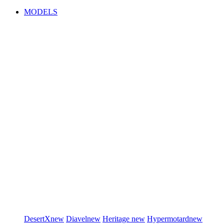
MODELS
DesertX
new
Diavel
new
Heritage
new
Hypermotard
new