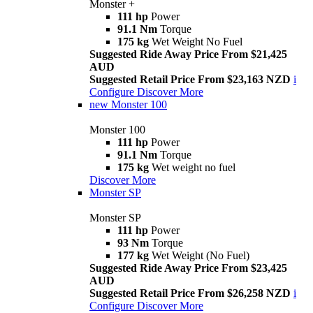
Monster +
111 hp
Power
91.1 Nm
Torque
175 kg
Wet Weight No Fuel
Suggested Ride Away Price From $21,425
AUD
Suggested Retail Price From $23,163 NZD
i
Configure
Discover More
new
Monster 100
Monster 100
111 hp
Power
91.1 Nm
Torque
175 kg
Wet weight no fuel
Discover More
Monster SP
Monster SP
111 hp
Power
93 Nm
Torque
177 kg
Wet Weight (No Fuel)
Suggested Ride Away Price From $23,425
AUD
Suggested Retail Price From $26,258 NZD
i
Configure
Discover More