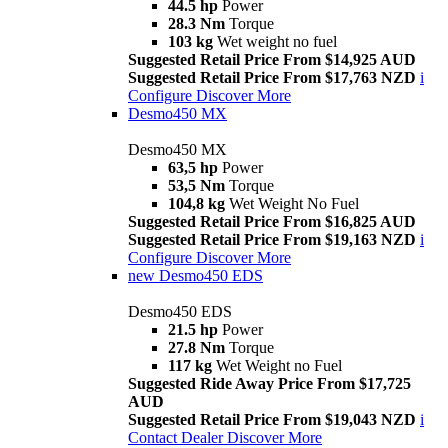
44.5 hp
Power
28.3 Nm
Torque
103 kg
Wet weight no fuel
Suggested Retail Price From $14,925 AUD
Suggested Retail Price From $17,763 NZD
i
Configure
Discover More
Desmo450 MX
Desmo450 MX
63,5 hp
Power
53,5 Nm
Torque
104,8 kg
Wet Weight No Fuel
Suggested Retail Price From $16,825 AUD
Suggested Retail Price From $19,163 NZD
i
Configure
Discover More
new
Desmo450 EDS
Desmo450 EDS
21.5 hp
Power
27.8 Nm
Torque
117 kg
Wet Weight no Fuel
Suggested Ride Away Price From $17,725
AUD
Suggested Retail Price From $19,043 NZD
i
Contact Dealer
Discover More