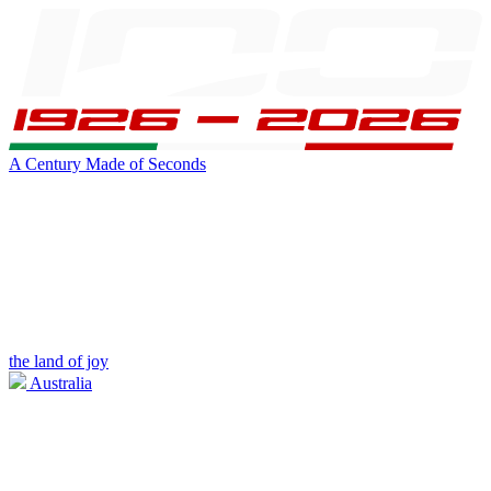
A Century Made of Seconds
the land of joy
Australia