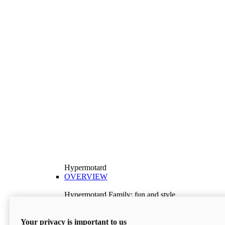
Hypermotard
OVERVIEW
Hypermotard Family: fun and style
Explore the Hypermotard range and choose the
model best suited to your needs.
Your privacy is important to us
Discover More