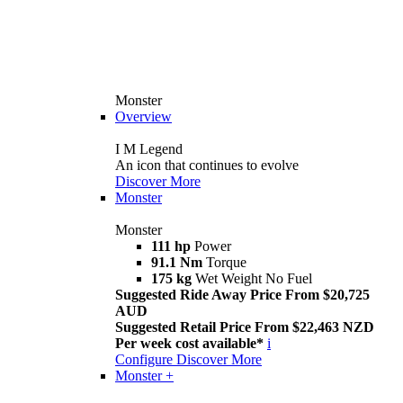
Monster
Overview
I M Legend
An icon that continues to evolve
Discover More
Monster
Monster
111 hp
Power
91.1 Nm
Torque
175 kg
Wet Weight No Fuel
Suggested Ride Away Price From $20,725
AUD
Suggested Retail Price From $22,463 NZD
Per week cost available*
i
Configure
Discover More
Monster +