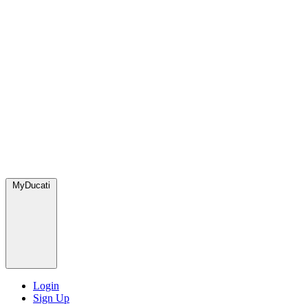
MyDucati
Login
Sign Up