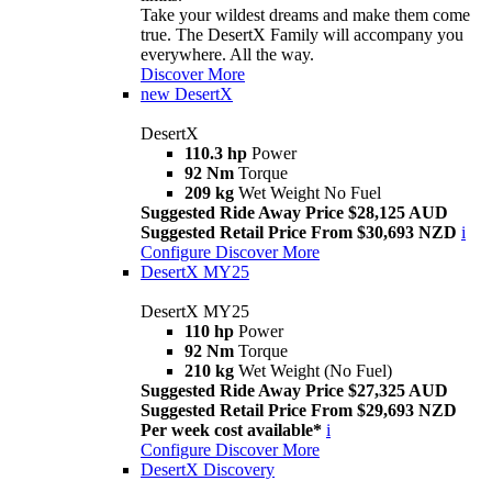
Take your wildest dreams and make them come
true. The DesertX Family will accompany you
everywhere. All the way.
Discover More
new
DesertX
DesertX
110.3 hp
Power
92 Nm
Torque
209 kg
Wet Weight No Fuel
Suggested Ride Away Price $28,125 AUD
Suggested Retail Price From $30,693 NZD
i
Configure
Discover More
DesertX MY25
DesertX MY25
110 hp
Power
92 Nm
Torque
210 kg
Wet Weight (No Fuel)
Suggested Ride Away Price $27,325 AUD
Suggested Retail Price From $29,693 NZD
Per week cost available*
i
Configure
Discover More
DesertX Discovery