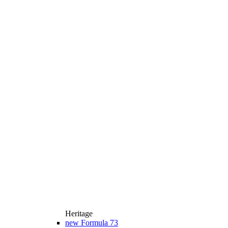
Heritage
new
Formula 73