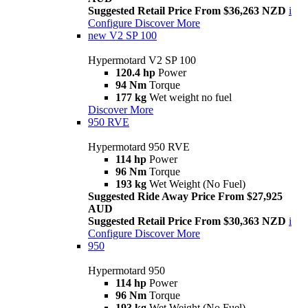
Suggested Retail Price From $36,263 NZD
i
Configure
Discover More
new
V2 SP 100
Hypermotard V2 SP 100
120.4 hp
Power
94 Nm
Torque
177 kg
Wet weight no fuel
Discover More
950 RVE
Hypermotard 950 RVE
114 hp
Power
96 Nm
Torque
193 kg
Wet Weight (No Fuel)
Suggested Ride Away Price From $27,925
AUD
Suggested Retail Price From $30,363 NZD
i
Configure
Discover More
950
Hypermotard 950
114 hp
Power
96 Nm
Torque
193 kg
Wet Weight (No Fuel)