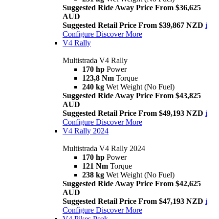
Suggested Ride Away Price From $36,625
AUD
Suggested Retail Price From $39,867 NZD
i
Configure
Discover More
V4 Rally
Multistrada V4 Rally
170 hp
Power
123,8 Nm
Torque
240 kg
Wet Weight (No Fuel)
Suggested Ride Away Price From $43,825
AUD
Suggested Retail Price From $49,193 NZD
i
Configure
Discover More
V4 Rally 2024
Multistrada V4 Rally 2024
170 hp
Power
121 Nm
Torque
238 kg
Wet Weight (No Fuel)
Suggested Ride Away Price From $42,625
AUD
Suggested Retail Price From $47,193 NZD
i
Configure
Discover More
V4 Pikes Peak