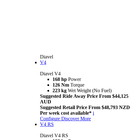
Diavel
V4
Diavel V4
168 hp
Power
126 Nm
Torque
223 kg
Wet Weight (No Fuel)
Suggested Ride Away Price From $44,125
AUD
Suggested Retail Price From $48,793 NZD
Per week cost available*
i
Configure
Discover More
V4 RS
Diavel V4 RS