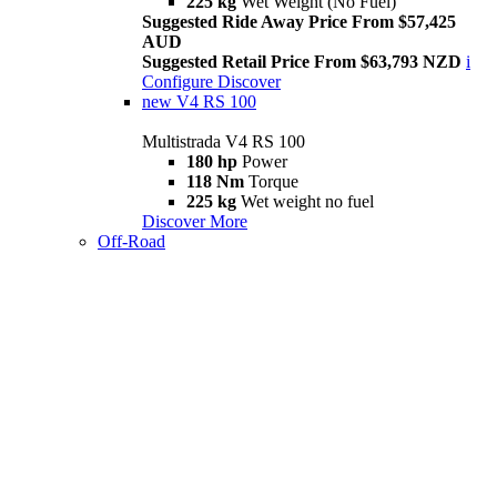
225 kg
Wet Weight (No Fuel)
Suggested Ride Away Price From $57,425
AUD
Suggested Retail Price From $63,793 NZD
i
Configure
Discover
new
V4 RS 100
Multistrada V4 RS 100
180 hp
Power
118 Nm
Torque
225 kg
Wet weight no fuel
Discover More
Off-Road