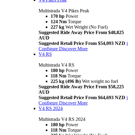
Multistrada V4 Pikes Peak
170 hp
Power
124 Nm
Torque
227 kg
Wet Weight (No Fuel)
Suggested Ride Away Price From $48,825
AUD
Suggested Retail Price From $54,093 NZD
i
Configure
Discover More
V4 RS
Multistrada V4 RS
180 hp
Power
118 Nm
Torque
225 kg (496 lb)
Wet weight no fuel
Suggested Ride Away Price From $58,225
AUD
Suggested Retail Price From $64,693 NZD
i
Configure
Discover More
V4 RS 2024
Multistrada V4 RS 2024
180 hp
Power
118 Nm
Torque