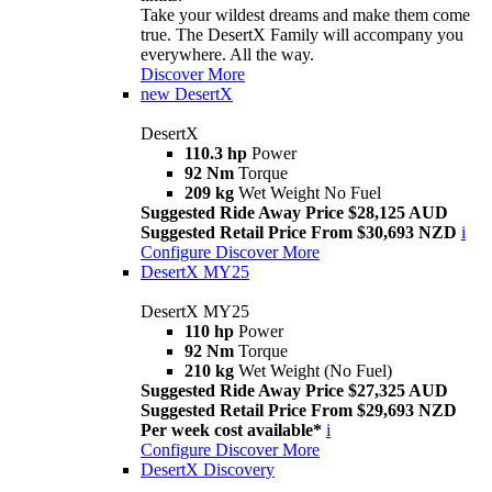
Take your wildest dreams and make them come
true. The DesertX Family will accompany you
everywhere. All the way.
Discover More
new
DesertX
DesertX
110.3 hp
Power
92 Nm
Torque
209 kg
Wet Weight No Fuel
Suggested Ride Away Price $28,125 AUD
Suggested Retail Price From $30,693 NZD
i
Configure
Discover More
DesertX MY25
DesertX MY25
110 hp
Power
92 Nm
Torque
210 kg
Wet Weight (No Fuel)
Suggested Ride Away Price $27,325 AUD
Suggested Retail Price From $29,693 NZD
Per week cost available*
i
Configure
Discover More
DesertX Discovery