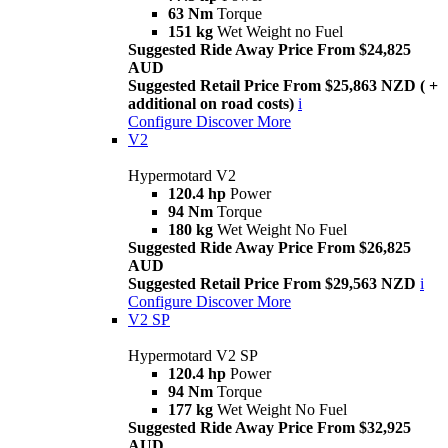
63 Nm
Torque
151 kg
Wet Weight no Fuel
Suggested Ride Away Price From $24,825
AUD
Suggested Retail Price From $25,863 NZD ( +
additional on road costs)
i
Configure
Discover More
V2
Hypermotard V2
120.4 hp
Power
94 Nm
Torque
180 kg
Wet Weight No Fuel
Suggested Ride Away Price From $26,825
AUD
Suggested Retail Price From $29,563 NZD
i
Configure
Discover More
V2 SP
Hypermotard V2 SP
120.4 hp
Power
94 Nm
Torque
177 kg
Wet Weight No Fuel
Suggested Ride Away Price From $32,925
AUD