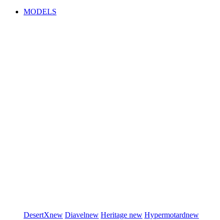
MODELS
DesertX
new
Diavel
new
Heritage
new
Hypermotard
new