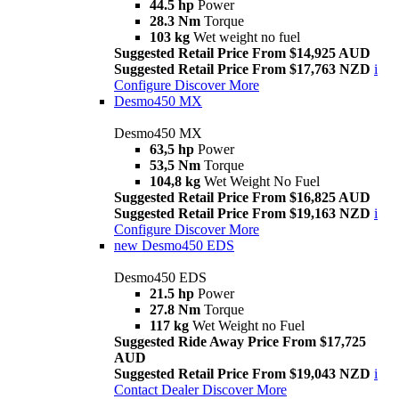
44.5 hp
Power
28.3 Nm
Torque
103 kg
Wet weight no fuel
Suggested Retail Price From $14,925 AUD
Suggested Retail Price From $17,763 NZD
i
Configure
Discover More
Desmo450 MX
Desmo450 MX
63,5 hp
Power
53,5 Nm
Torque
104,8 kg
Wet Weight No Fuel
Suggested Retail Price From $16,825 AUD
Suggested Retail Price From $19,163 NZD
i
Configure
Discover More
new
Desmo450 EDS
Desmo450 EDS
21.5 hp
Power
27.8 Nm
Torque
117 kg
Wet Weight no Fuel
Suggested Ride Away Price From $17,725
AUD
Suggested Retail Price From $19,043 NZD
i
Contact Dealer
Discover More