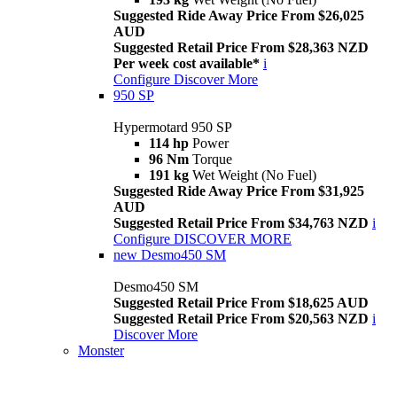
Suggested Ride Away Price From $26,025
AUD
Suggested Retail Price From $28,363 NZD
Per week cost available*
i
Configure
Discover More
950 SP
Hypermotard 950 SP
114 hp
Power
96 Nm
Torque
191 kg
Wet Weight (No Fuel)
Suggested Ride Away Price From $31,925
AUD
Suggested Retail Price From $34,763 NZD
i
Configure
DISCOVER MORE
new
Desmo450 SM
Desmo450 SM
Suggested Retail Price From $18,625 AUD
Suggested Retail Price From $20,563 NZD
i
Discover More
Monster