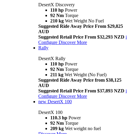
DesertX Discovery
110 hp
Power
92 Nm
Torque
210 kg
Wet Weight No Fuel
Suggested Ride Away Price From $29,825
AUD
Suggested Retail Price From $32,293 NZD
i
Configure
Discover More
Rally
DesertX Rally
110 hp
Power
92 Nm
Torque
211 kg
Wet Weight (No Fuel)
Suggested Ride Away Price from $38,125
AUD
Suggested Retail Price From $37,893 NZD
i
Configure
Discover More
new
DesertX 100
DesertX 100
110.3 hp
Power
92 Nm
Torque
209 kg
Wet weight no fuel
Discover More