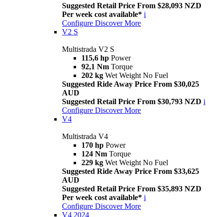
Suggested Retail Price From $28,093 NZD
Per week cost available*
i
Configure
Discover More
V2 S
Multistrada V2 S
115,6 hp
Power
92,1 Nm
Torque
202 kg
Wet Weight No Fuel
Suggested Ride Away Price From $30,025
AUD
Suggested Retail Price From $30,793 NZD
i
Configure
Discover More
V4
Multistrada V4
170 hp
Power
124 Nm
Torque
229 kg
Wet Weight No Fuel
Suggested Ride Away Price From $33,625
AUD
Suggested Retail Price From $35,893 NZD
Per week cost available*
i
Configure
Discover More
V4 2024