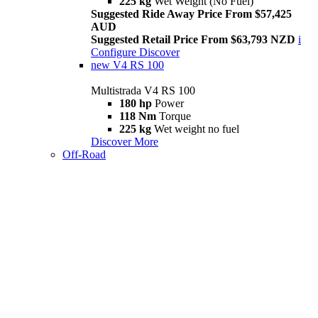
225 kg
Wet Weight (No Fuel)
Suggested Ride Away Price From $57,425
AUD
Suggested Retail Price From $63,793 NZD
i
Configure
Discover
new
V4 RS 100
Multistrada V4 RS 100
180 hp
Power
118 Nm
Torque
225 kg
Wet weight no fuel
Discover More
Off-Road