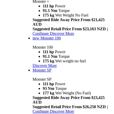
Monster +
111 hp
Power
91.1 Nm
Torque
175 kg
Wet Weight No Fuel
Suggested Ride Away Price From $21,425
AUD
Suggested Retail Price From $23,163 NZD
i
Configure
Discover More
new
Monster 100
Monster 100
111 hp
Power
91.1 Nm
Torque
175 kg
Wet weight no fuel
Discover More
Monster SP
Monster SP
111 hp
Power
93 Nm
Torque
177 kg
Wet Weight (No Fuel)
Suggested Ride Away Price From $23,425
AUD
Suggested Retail Price From $26,258 NZD
i
Configure
Discover More