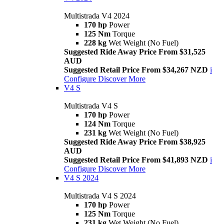
Multistrada V4 2024
170 hp
Power
125 Nm
Torque
228 kg
Wet Weight (No Fuel)
Suggested Ride Away Price From $31,525
AUD
Suggested Retail Price From $34,267 NZD
i
Configure
Discover More
V4 S
Multistrada V4 S
170 hp
Power
124 Nm
Torque
231 kg
Wet Weight (No Fuel)
Suggested Ride Away Price From $38,925
AUD
Suggested Retail Price From $41,893 NZD
i
Configure
Discover More
V4 S 2024
Multistrada V4 S 2024
170 hp
Power
125 Nm
Torque
231 kg
Wet Weight (No Fuel)