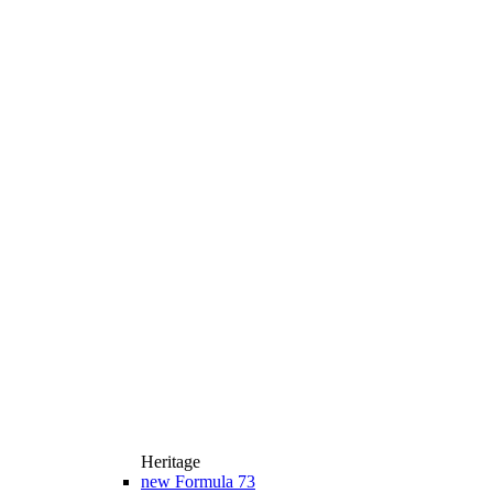
Heritage
new
Formula 73