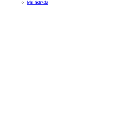
Multistrada