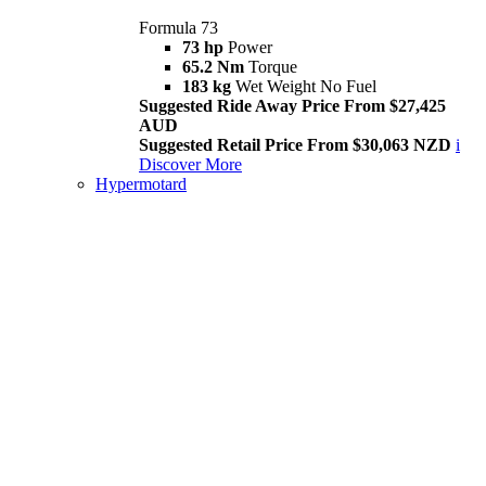
Formula 73
73 hp
Power
65.2 Nm
Torque
183 kg
Wet Weight No Fuel
Suggested Ride Away Price From $27,425
AUD
Suggested Retail Price From $30,063 NZD
i
Discover More
Hypermotard