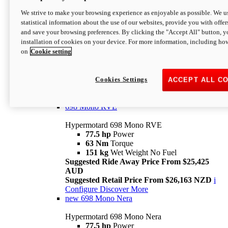
698 Mono
We strive to make your browsing experience as enjoyable as possible. We us
statistical information about the use of our websites, provide you with offer
Hypermotard 698 Mono
and save your browsing preferences. By clicking the "Accept All" button, y
77.5 hp
Power
installation of cookies on your device. For more information, including ho
63 Nm
Torque
on
Cookie setting
151 kg
Wet Weight (No Fuel)
Suggested Ride Away Price From $24,125
AUD
Suggested Retail Price From $25,163 NZD
Cookies Settings
ACCEPT ALL C
Per week cost available*
i
Configure
Discover More
698 Mono RVE
Hypermotard 698 Mono RVE
77.5 hp
Power
63 Nm
Torque
151 kg
Wet Weight No Fuel
Suggested Ride Away Price From $25,425
AUD
Suggested Retail Price From $26,163 NZD
i
Configure
Discover More
new
698 Mono Nera
Hypermotard 698 Mono Nera
77.5 hp
Power