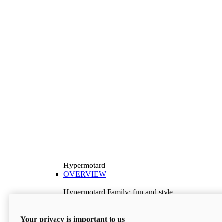
Hypermotard
OVERVIEW
Hypermotard Family: fun and style
Explore the Hypermotard range and choose the
model best suited to your needs.
Your privacy is important to us
Discover More