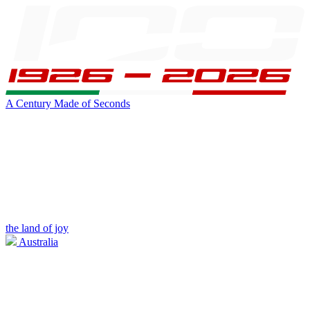
A Century Made of Seconds
the land of joy
Australia