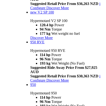
Suggested Retail Price From $36,263 NZD
i
Configure
Discover More
new
V2 SP 100
Hypermotard V2 SP 100
120.4 hp
Power
94 Nm
Torque
177 kg
Wet weight no fuel
Discover More
950 RVE
Hypermotard 950 RVE
114 hp
Power
96 Nm
Torque
193 kg
Wet Weight (No Fuel)
Suggested Ride Away Price From $27,925
AUD
Suggested Retail Price From $30,363 NZD
i
Configure
Discover More
950
Hypermotard 950
114 hp
Power
96 Nm
Torque
193 kg
Wet Weight (No Fuel)