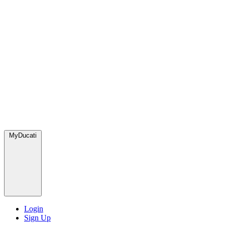
MyDucati
Login
Sign Up