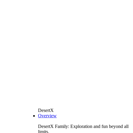
DesertX
Overview
DesertX Family: Exploration and fun beyond all
limits.