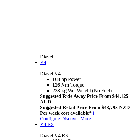
Diavel
V4
Diavel V4
168 hp
Power
126 Nm
Torque
223 kg
Wet Weight (No Fuel)
Suggested Ride Away Price From $44,125
AUD
Suggested Retail Price From $48,793 NZD
Per week cost available*
i
Configure
Discover More
V4 RS
Diavel V4 RS