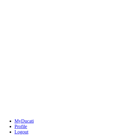
MyDucati
Profile
Logout