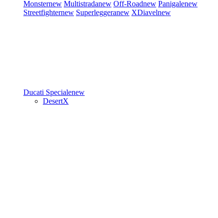
Monster
new
Multistrada
new
Off-Road
new
Panigale
new
Streetfighter
new
Superleggera
new
XDiavel
new
Ducati Speciale
new
DesertX