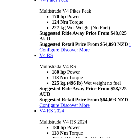
Multistrada V4 Pikes Peak
170 hp
Power
124 Nm
Torque
227 kg
Wet Weight (No Fuel)
Suggested Ride Away Price From $48,825
AUD
Suggested Retail Price From $54,093 NZD
i
Configure
Discover More
V4 RS
Multistrada V4 RS
180 hp
Power
118 Nm
Torque
225 kg (496 lb)
Wet weight no fuel
Suggested Ride Away Price From $58,225
AUD
Suggested Retail Price From $64,693 NZD
i
Configure
Discover More
V4 RS 2024
Multistrada V4 RS 2024
180 hp
Power
118 Nm
Torque