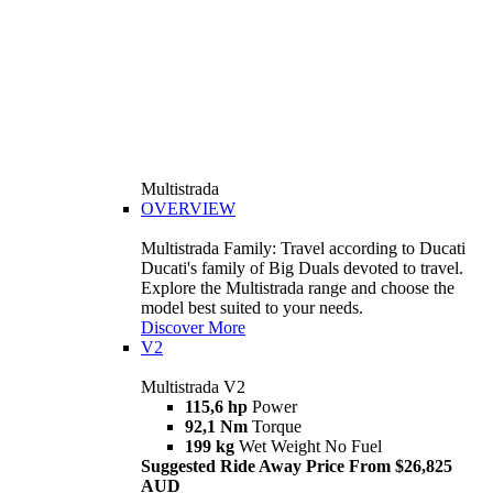
Multistrada
OVERVIEW
Multistrada Family: Travel according to Ducati
Ducati's family of Big Duals devoted to travel.
Explore the Multistrada range and choose the
model best suited to your needs.
Discover More
V2
Multistrada V2
115,6 hp
Power
92,1 Nm
Torque
199 kg
Wet Weight No Fuel
Suggested Ride Away Price From $26,825
AUD