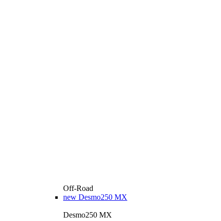
Off-Road
new
Desmo250 MX
Desmo250 MX