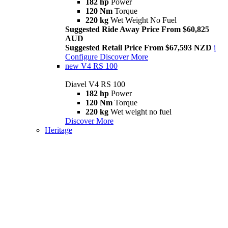
182 hp
Power
120 Nm
Torque
220 kg
Wet Weight No Fuel
Suggested Ride Away Price From $60,825
AUD
Suggested Retail Price From $67,593 NZD
i
Configure
Discover More
new
V4 RS 100
Diavel V4 RS 100
182 hp
Power
120 Nm
Torque
220 kg
Wet weight no fuel
Discover More
Heritage