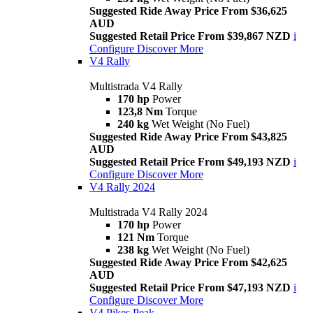
Suggested Ride Away Price From $36,625
AUD
Suggested Retail Price From $39,867 NZD
i
Configure
Discover More
V4 Rally
Multistrada V4 Rally
170 hp
Power
123,8 Nm
Torque
240 kg
Wet Weight (No Fuel)
Suggested Ride Away Price From $43,825
AUD
Suggested Retail Price From $49,193 NZD
i
Configure
Discover More
V4 Rally 2024
Multistrada V4 Rally 2024
170 hp
Power
121 Nm
Torque
238 kg
Wet Weight (No Fuel)
Suggested Ride Away Price From $42,625
AUD
Suggested Retail Price From $47,193 NZD
i
Configure
Discover More
V4 Pikes Peak