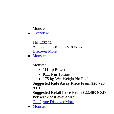
Monster
Overview
I M Legend
An icon that continues to evolve
Discover More
Monster
Monster
111 hp
Power
91.1 Nm
Torque
175 kg
Wet Weight No Fuel
Suggested Ride Away Price From $20,725
AUD
Suggested Retail Price From $22,463 NZD
Per week cost available*
i
Configure
Discover More
Monster +