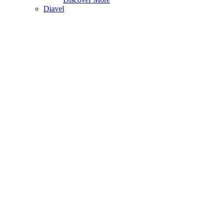
Diavel