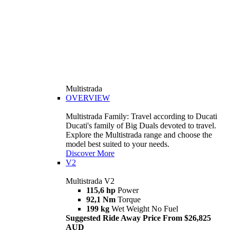
Multistrada
OVERVIEW
Multistrada Family: Travel according to Ducati
Ducati's family of Big Duals devoted to travel.
Explore the Multistrada range and choose the
model best suited to your needs.
Discover More
V2
Multistrada V2
115,6 hp
Power
92,1 Nm
Torque
199 kg
Wet Weight No Fuel
Suggested Ride Away Price From $26,825
AUD