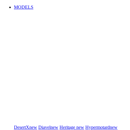
MODELS
DesertX
new
Diavel
new
Heritage
new
Hypermotard
new