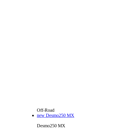
Off-Road
new
Desmo250 MX
Desmo250 MX