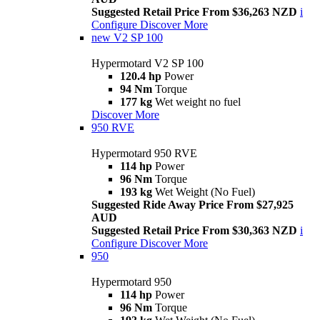
Suggested Retail Price From $36,263 NZD
i
Configure
Discover More
new
V2 SP 100
Hypermotard V2 SP 100
120.4 hp
Power
94 Nm
Torque
177 kg
Wet weight no fuel
Discover More
950 RVE
Hypermotard 950 RVE
114 hp
Power
96 Nm
Torque
193 kg
Wet Weight (No Fuel)
Suggested Ride Away Price From $27,925
AUD
Suggested Retail Price From $30,363 NZD
i
Configure
Discover More
950
Hypermotard 950
114 hp
Power
96 Nm
Torque