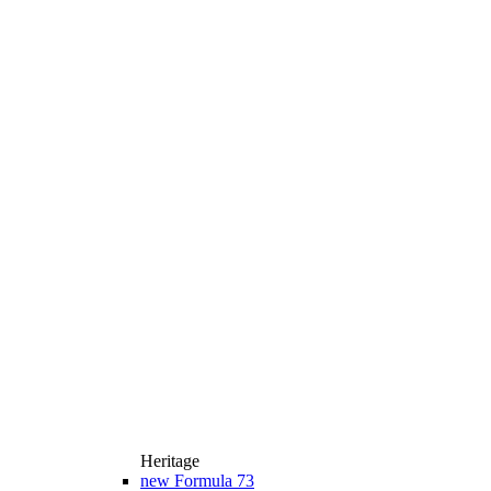
Heritage
new
Formula 73