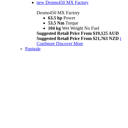
new
Desmo450 MX Factory
Desmo450 MX Factory
63.5 hp
Power
53.5 Nm
Torque
104 kg
Wet Weight No Fuel
Suggested Retail Price From $19,125 AUD
Suggested Retail Price From $21,763 NZD
i
Configure
Discover More
Panigale