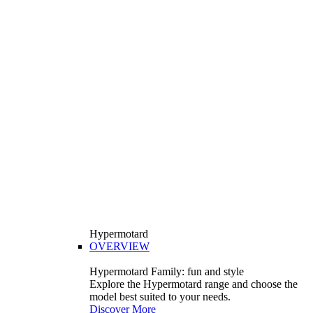
Hypermotard
OVERVIEW
Hypermotard Family: fun and style
Explore the Hypermotard range and choose the
model best suited to your needs.
Discover More