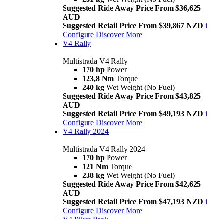
Suggested Ride Away Price From $36,625
AUD
Suggested Retail Price From $39,867 NZD
i
Configure
Discover More
V4 Rally
Multistrada V4 Rally
170 hp
Power
123,8 Nm
Torque
240 kg
Wet Weight (No Fuel)
Suggested Ride Away Price From $43,825
AUD
Suggested Retail Price From $49,193 NZD
i
Configure
Discover More
V4 Rally 2024
Multistrada V4 Rally 2024
170 hp
Power
121 Nm
Torque
238 kg
Wet Weight (No Fuel)
Suggested Ride Away Price From $42,625
AUD
Suggested Retail Price From $47,193 NZD
i
Configure
Discover More