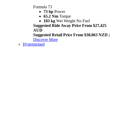
Formula 73
73 hp
Power
65.2 Nm
Torque
183 kg
Wet Weight No Fuel
Suggested Ride Away Price From $27,425
AUD
Suggested Retail Price From $30,063 NZD
i
Discover More
Hypermotard