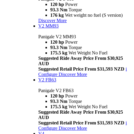
120 hp
Power
93.3 Nm
Torque
176 kg
Wet weight no fuel (S version)
Discover More
V2 MM93
Panigale V2 MM93
120 hp
Power
93.3 Nm
Torque
175.5 kg
Wet Weight No Fuel
Suggested Ride Away Price From $30,925
AUD
Suggested Retail Price From $31,593 NZD
i
Configure
Discover More
V2 FB63
Panigale V2 FB63
120 hp
Power
93.3 Nm
Torque
175.5 kg
Wet Weight No Fuel
Suggested Ride Away Price From $30,925
AUD
Suggested Retail Price From $31,593 NZD
i
Configure
Discover More
V4