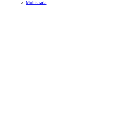
Multistrada