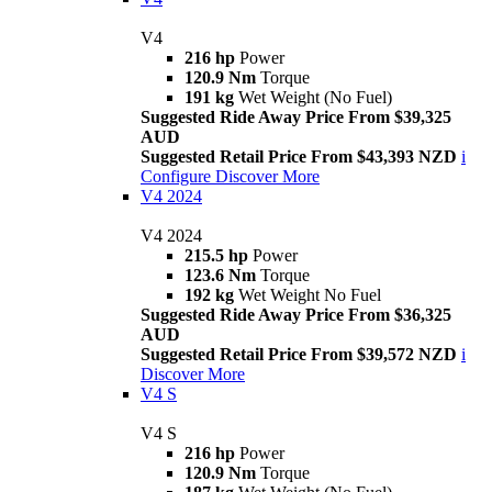
V4
216 hp
Power
120.9 Nm
Torque
191 kg
Wet Weight (No Fuel)
Suggested Ride Away Price From $39,325
AUD
Suggested Retail Price From $43,393 NZD
i
Configure
Discover More
V4 2024
V4 2024
215.5 hp
Power
123.6 Nm
Torque
192 kg
Wet Weight No Fuel
Suggested Ride Away Price From $36,325
AUD
Suggested Retail Price From $39,572 NZD
i
Discover More
V4 S
V4 S
216 hp
Power
120.9 Nm
Torque