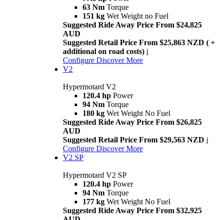
63 Nm
Torque
151 kg
Wet Weight no Fuel
Suggested Ride Away Price From $24,825
AUD
Suggested Retail Price From $25,863 NZD ( +
additional on road costs)
i
Configure
Discover More
V2
Hypermotard V2
120.4 hp
Power
94 Nm
Torque
180 kg
Wet Weight No Fuel
Suggested Ride Away Price From $26,825
AUD
Suggested Retail Price From $29,563 NZD
i
Configure
Discover More
V2 SP
Hypermotard V2 SP
120.4 hp
Power
94 Nm
Torque
177 kg
Wet Weight No Fuel
Suggested Ride Away Price From $32,925
AUD