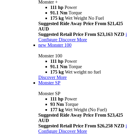
Monster +
111 hp
Power
91.1 Nm
Torque
175 kg
Wet Weight No Fuel
Suggested Ride Away Price From $21,425
AUD
Suggested Retail Price From $23,163 NZD
i
Configure
Discover More
new
Monster 100
Monster 100
111 hp
Power
91.1 Nm
Torque
175 kg
Wet weight no fuel
Discover More
Monster SP
Monster SP
111 hp
Power
93 Nm
Torque
177 kg
Wet Weight (No Fuel)
Suggested Ride Away Price From $23,425
AUD
Suggested Retail Price From $26,258 NZD
i
Configure
Discover More