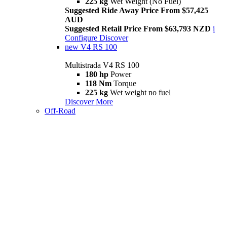
225 kg
Wet Weight (No Fuel)
Suggested Ride Away Price From $57,425
AUD
Suggested Retail Price From $63,793 NZD
i
Configure
Discover
new
V4 RS 100
Multistrada V4 RS 100
180 hp
Power
118 Nm
Torque
225 kg
Wet weight no fuel
Discover More
Off-Road