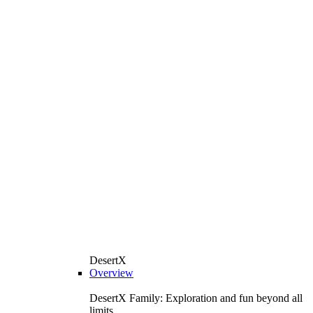
DesertX
Overview
DesertX Family: Exploration and fun beyond all
limits.