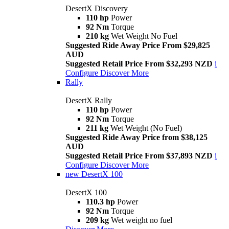
DesertX Discovery
110 hp
Power
92 Nm
Torque
210 kg
Wet Weight No Fuel
Suggested Ride Away Price From $29,825
AUD
Suggested Retail Price From $32,293 NZD
i
Configure
Discover More
Rally
DesertX Rally
110 hp
Power
92 Nm
Torque
211 kg
Wet Weight (No Fuel)
Suggested Ride Away Price from $38,125
AUD
Suggested Retail Price From $37,893 NZD
i
Configure
Discover More
new
DesertX 100
DesertX 100
110.3 hp
Power
92 Nm
Torque
209 kg
Wet weight no fuel