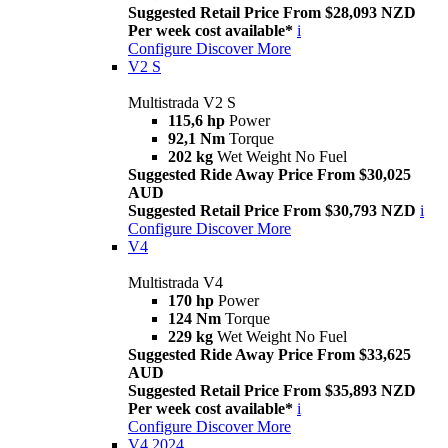
Suggested Retail Price From $28,093 NZD
Per week cost available*
i
Configure
Discover More
V2 S
Multistrada V2 S
115,6 hp
Power
92,1 Nm
Torque
202 kg
Wet Weight No Fuel
Suggested Ride Away Price From $30,025
AUD
Suggested Retail Price From $30,793 NZD
i
Configure
Discover More
V4
Multistrada V4
170 hp
Power
124 Nm
Torque
229 kg
Wet Weight No Fuel
Suggested Ride Away Price From $33,625
AUD
Suggested Retail Price From $35,893 NZD
Per week cost available*
i
Configure
Discover More
V4 2024