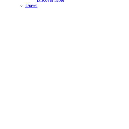
Discover More
Diavel