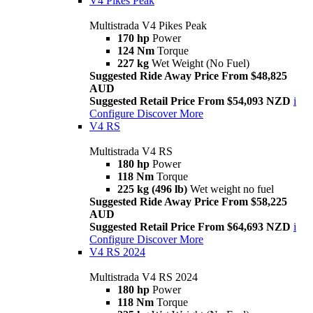
V4 Pikes Peak
Multistrada V4 Pikes Peak
170 hp
Power
124 Nm
Torque
227 kg
Wet Weight (No Fuel)
Suggested Ride Away Price From $48,825
AUD
Suggested Retail Price From $54,093 NZD
i
Configure
Discover More
V4 RS
Multistrada V4 RS
180 hp
Power
118 Nm
Torque
225 kg (496 lb)
Wet weight no fuel
Suggested Ride Away Price From $58,225
AUD
Suggested Retail Price From $64,693 NZD
i
Configure
Discover More
V4 RS 2024
Multistrada V4 RS 2024
180 hp
Power
118 Nm
Torque