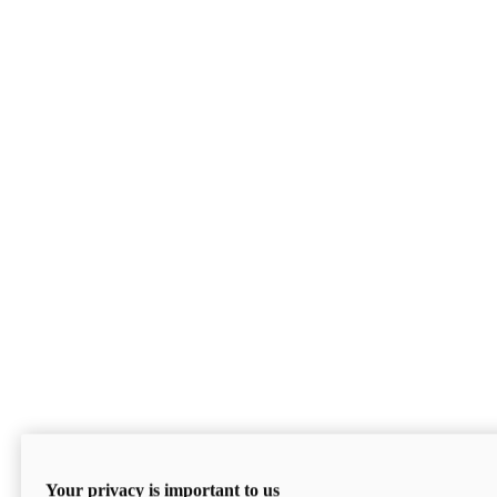
Your privacy is important to us