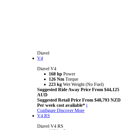
Diavel
V4
Diavel V4
168 hp
Power
126 Nm
Torque
223 kg
Wet Weight (No Fuel)
Suggested Ride Away Price From $44,125
AUD
Suggested Retail Price From $48,793 NZD
Per week cost available*
i
Configure
Discover More
V4 RS
Diavel V4 RS