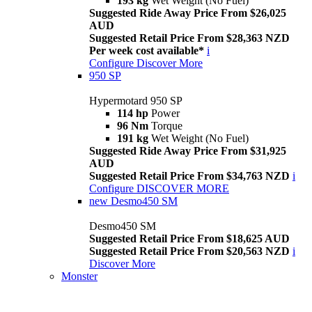
193 kg
Wet Weight (No Fuel)
Suggested Ride Away Price From $26,025
AUD
Suggested Retail Price From $28,363 NZD
Per week cost available*
i
Configure
Discover More
950 SP
Hypermotard 950 SP
114 hp
Power
96 Nm
Torque
191 kg
Wet Weight (No Fuel)
Suggested Ride Away Price From $31,925
AUD
Suggested Retail Price From $34,763 NZD
i
Configure
DISCOVER MORE
new
Desmo450 SM
Desmo450 SM
Suggested Retail Price From $18,625 AUD
Suggested Retail Price From $20,563 NZD
i
Discover More
Monster