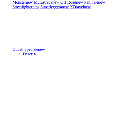
Monster
new
Multistrada
new
Off-Road
new
Panigale
new
Streetfighter
new
Superleggera
new
XDiavel
new
Ducati Speciale
new
DesertX