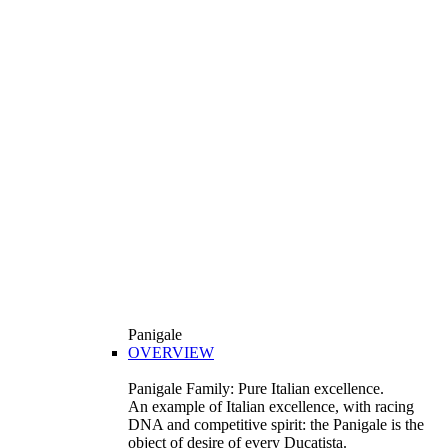
Panigale
OVERVIEW
Panigale Family: Pure Italian excellence.
An example of Italian excellence, with racing
DNA and competitive spirit: the Panigale is the
object of desire of every Ducatista.