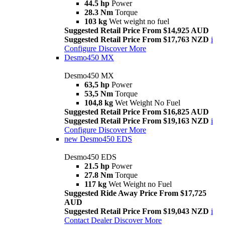
44.5 hp
Power
28.3 Nm
Torque
103 kg
Wet weight no fuel
Suggested Retail Price From $14,925 AUD
Suggested Retail Price From $17,763 NZD
i
Configure
Discover More
Desmo450 MX
Desmo450 MX
63,5 hp
Power
53,5 Nm
Torque
104,8 kg
Wet Weight No Fuel
Suggested Retail Price From $16,825 AUD
Suggested Retail Price From $19,163 NZD
i
Configure
Discover More
new
Desmo450 EDS
Desmo450 EDS
21.5 hp
Power
27.8 Nm
Torque
117 kg
Wet Weight no Fuel
Suggested Ride Away Price From $17,725
AUD
Suggested Retail Price From $19,043 NZD
i
Contact Dealer
Discover More