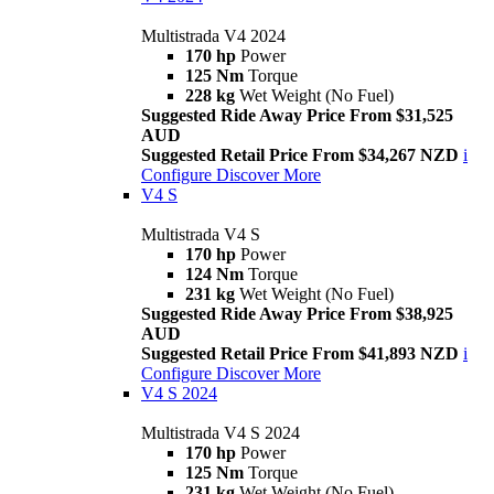
Multistrada V4 2024
170 hp
Power
125 Nm
Torque
228 kg
Wet Weight (No Fuel)
Suggested Ride Away Price From $31,525
AUD
Suggested Retail Price From $34,267 NZD
i
Configure
Discover More
V4 S
Multistrada V4 S
170 hp
Power
124 Nm
Torque
231 kg
Wet Weight (No Fuel)
Suggested Ride Away Price From $38,925
AUD
Suggested Retail Price From $41,893 NZD
i
Configure
Discover More
V4 S 2024
Multistrada V4 S 2024
170 hp
Power
125 Nm
Torque
231 kg
Wet Weight (No Fuel)