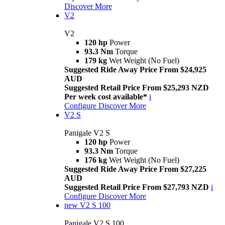
Discover More
V2
V2
120 hp
Power
93.3 Nm
Torque
179 kg
Wet Weight (No Fuel)
Suggested Ride Away Price From $24,925
AUD
Suggested Retail Price From $25,293 NZD
Per week cost available*
i
Configure
Discover More
V2 S
Panigale V2 S
120 hp
Power
93.3 Nm
Torque
176 kg
Wet Weight (No Fuel)
Suggested Ride Away Price From $27,225
AUD
Suggested Retail Price From $27,793 NZD
i
Configure
Discover More
new
V2 S 100
Panigale V2 S 100