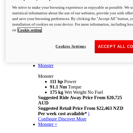
We strive to make your browsing experience as enjoyable as possible. We us
statistical information about the use of our websites, provide you with offer
and save your browsing preferences. By clicking the "Accept All" button, y
installation of cookies on your device. For more information, including ho
on
Cookie setting
Monster
Overview
Cookies Settings
ACCEPT ALL C
I M Legend
An icon that continues to evolve
Discover More
Monster
Monster
111 hp
Power
91.1 Nm
Torque
175 kg
Wet Weight No Fuel
Suggested Ride Away Price From $20,725
AUD
Suggested Retail Price From $22,463 NZD
Per week cost available*
i
Configure
Discover More
Monster +