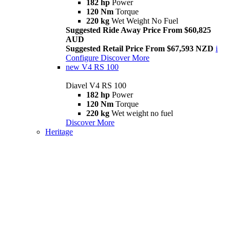
182 hp
Power
120 Nm
Torque
220 kg
Wet Weight No Fuel
Suggested Ride Away Price From $60,825
AUD
Suggested Retail Price From $67,593 NZD
i
Configure
Discover More
new
V4 RS 100
Diavel V4 RS 100
182 hp
Power
120 Nm
Torque
220 kg
Wet weight no fuel
Discover More
Heritage