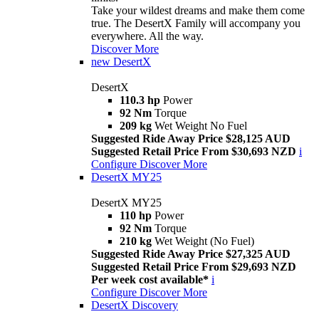
Take your wildest dreams and make them come
true. The DesertX Family will accompany you
everywhere. All the way.
Discover More
new
DesertX
DesertX
110.3 hp
Power
92 Nm
Torque
209 kg
Wet Weight No Fuel
Suggested Ride Away Price $28,125 AUD
Suggested Retail Price From $30,693 NZD
i
Configure
Discover More
DesertX MY25
DesertX MY25
110 hp
Power
92 Nm
Torque
210 kg
Wet Weight (No Fuel)
Suggested Ride Away Price $27,325 AUD
Suggested Retail Price From $29,693 NZD
Per week cost available*
i
Configure
Discover More
DesertX Discovery