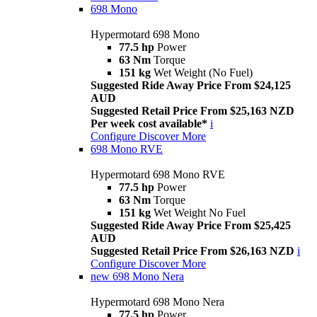
698 Mono
Hypermotard 698 Mono
77.5 hp
Power
63 Nm
Torque
151 kg
Wet Weight (No Fuel)
Suggested Ride Away Price From $24,125
AUD
Suggested Retail Price From $25,163 NZD
Per week cost available*
i
Configure
Discover More
698 Mono RVE
Hypermotard 698 Mono RVE
77.5 hp
Power
63 Nm
Torque
151 kg
Wet Weight No Fuel
Suggested Ride Away Price From $25,425
AUD
Suggested Retail Price From $26,163 NZD
i
Configure
Discover More
new
698 Mono Nera
Hypermotard 698 Mono Nera
77.5 hp
Power