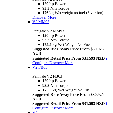
120 hp
Power
93.3 Nm
Torque
176 kg
Wet weight no fuel (S version)
Discover More
V2 MM93
Panigale V2 MM93
120 hp
Power
93.3 Nm
Torque
175.5 kg
Wet Weight No Fuel
Suggested Ride Away Price From $30,925
AUD
Suggested Retail Price From $31,593 NZD
i
Configure
Discover More
V2 FB63
Panigale V2 FB63
120 hp
Power
93.3 Nm
Torque
175.5 kg
Wet Weight No Fuel
Suggested Ride Away Price From $30,925
AUD
Suggested Retail Price From $31,593 NZD
i
Configure
Discover More
V4