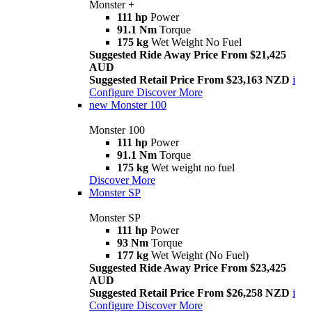
Monster +
111 hp
Power
91.1 Nm
Torque
175 kg
Wet Weight No Fuel
Suggested Ride Away Price From $21,425
AUD
Suggested Retail Price From $23,163 NZD
i
Configure
Discover More
new
Monster 100
Monster 100
111 hp
Power
91.1 Nm
Torque
175 kg
Wet weight no fuel
Discover More
Monster SP
Monster SP
111 hp
Power
93 Nm
Torque
177 kg
Wet Weight (No Fuel)
Suggested Ride Away Price From $23,425
AUD
Suggested Retail Price From $26,258 NZD
i
Configure
Discover More