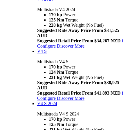
Multistrada V4 2024
170 hp
Power
125 Nm
Torque
228 kg
Wet Weight (No Fuel)
Suggested Ride Away Price From $31,525
AUD
Suggested Retail Price From $34,267 NZD
i
Configure
Discover More
V4 S
Multistrada V4 S
170 hp
Power
124 Nm
Torque
231 kg
Wet Weight (No Fuel)
Suggested Ride Away Price From $38,925
AUD
Suggested Retail Price From $41,893 NZD
i
Configure
Discover More
V4 S 2024
Multistrada V4 S 2024
170 hp
Power
125 Nm
Torque
231 kg
Wet Weight (No Fuel)