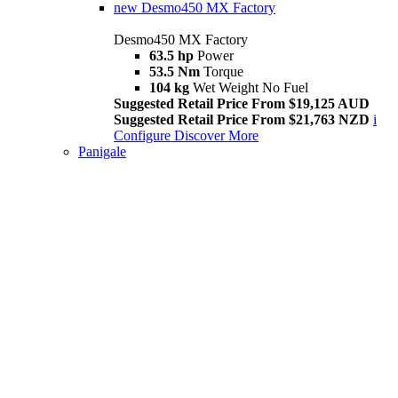
new
Desmo450 MX Factory
Desmo450 MX Factory
63.5 hp
Power
53.5 Nm
Torque
104 kg
Wet Weight No Fuel
Suggested Retail Price From $19,125 AUD
Suggested Retail Price From $21,763 NZD
i
Configure
Discover More
Panigale