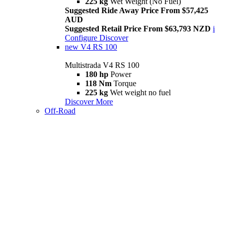
225 kg
Wet Weight (No Fuel)
Suggested Ride Away Price From $57,425
AUD
Suggested Retail Price From $63,793 NZD
i
Configure
Discover
new
V4 RS 100
Multistrada V4 RS 100
180 hp
Power
118 Nm
Torque
225 kg
Wet weight no fuel
Discover More
Off-Road