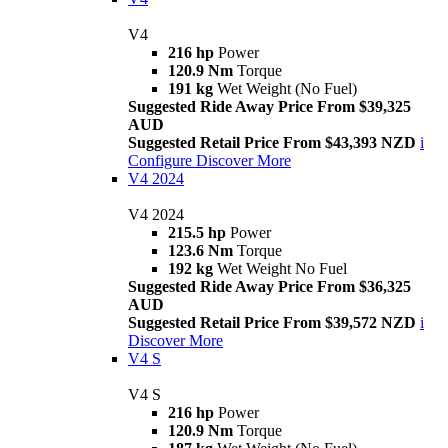
V4
216 hp
Power
120.9 Nm
Torque
191 kg
Wet Weight (No Fuel)
Suggested Ride Away Price From $39,325
AUD
Suggested Retail Price From $43,393 NZD
i
Configure
Discover More
V4 2024
V4 2024
215.5 hp
Power
123.6 Nm
Torque
192 kg
Wet Weight No Fuel
Suggested Ride Away Price From $36,325
AUD
Suggested Retail Price From $39,572 NZD
i
Discover More
V4 S
V4 S
216 hp
Power
120.9 Nm
Torque