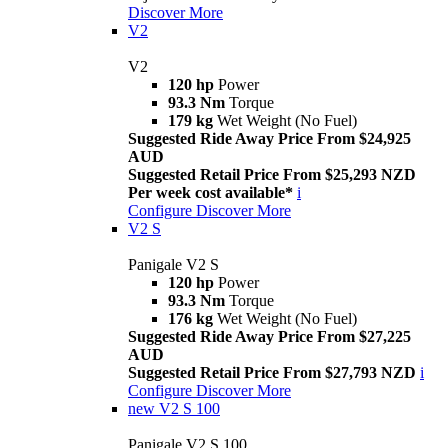
Discover More
V2
V2
120 hp
Power
93.3 Nm
Torque
179 kg
Wet Weight (No Fuel)
Suggested Ride Away Price From $24,925
AUD
Suggested Retail Price From $25,293 NZD
Per week cost available*
i
Configure
Discover More
V2 S
Panigale V2 S
120 hp
Power
93.3 Nm
Torque
176 kg
Wet Weight (No Fuel)
Suggested Ride Away Price From $27,225
AUD
Suggested Retail Price From $27,793 NZD
i
Configure
Discover More
new
V2 S 100
Panigale V2 S 100