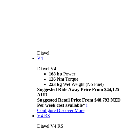
Diavel
V4
Diavel V4
168 hp
Power
126 Nm
Torque
223 kg
Wet Weight (No Fuel)
Suggested Ride Away Price From $44,125
AUD
Suggested Retail Price From $48,793 NZD
Per week cost available*
i
Configure
Discover More
V4 RS
Diavel V4 RS