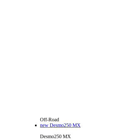
Off-Road
new
Desmo250 MX
Desmo250 MX