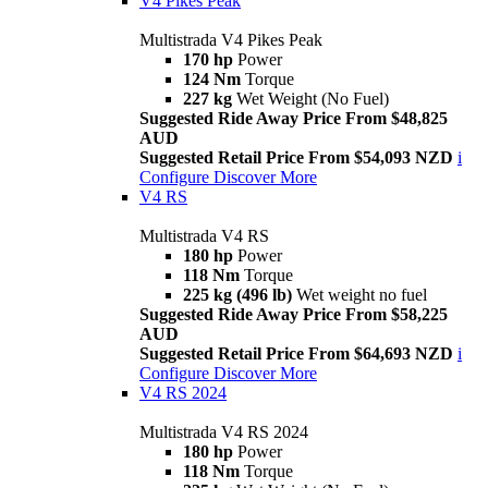
V4 Pikes Peak
Multistrada V4 Pikes Peak
170 hp
Power
124 Nm
Torque
227 kg
Wet Weight (No Fuel)
Suggested Ride Away Price From $48,825
AUD
Suggested Retail Price From $54,093 NZD
i
Configure
Discover More
V4 RS
Multistrada V4 RS
180 hp
Power
118 Nm
Torque
225 kg (496 lb)
Wet weight no fuel
Suggested Ride Away Price From $58,225
AUD
Suggested Retail Price From $64,693 NZD
i
Configure
Discover More
V4 RS 2024
Multistrada V4 RS 2024
180 hp
Power
118 Nm
Torque