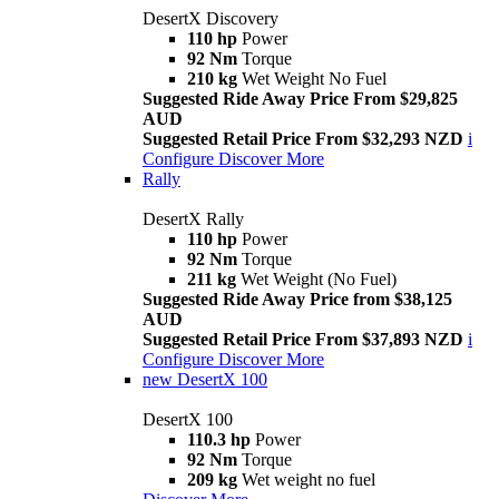
DesertX Discovery
110 hp
Power
92 Nm
Torque
210 kg
Wet Weight No Fuel
Suggested Ride Away Price From $29,825
AUD
Suggested Retail Price From $32,293 NZD
i
Configure
Discover More
Rally
DesertX Rally
110 hp
Power
92 Nm
Torque
211 kg
Wet Weight (No Fuel)
Suggested Ride Away Price from $38,125
AUD
Suggested Retail Price From $37,893 NZD
i
Configure
Discover More
new
DesertX 100
DesertX 100
110.3 hp
Power
92 Nm
Torque
209 kg
Wet weight no fuel