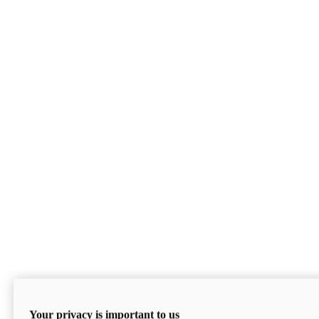
Your privacy is important to us