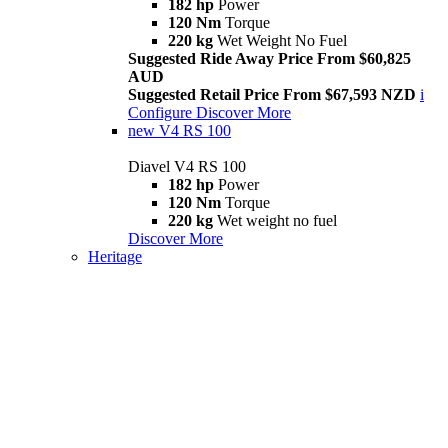
182 hp
Power
120 Nm
Torque
220 kg
Wet Weight No Fuel
Suggested Ride Away Price From $60,825
AUD
Suggested Retail Price From $67,593 NZD
i
Configure
Discover More
new
V4 RS 100
Diavel V4 RS 100
182 hp
Power
120 Nm
Torque
220 kg
Wet weight no fuel
Discover More
Heritage