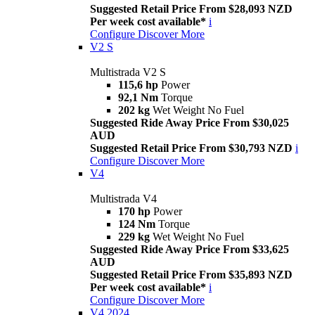
Suggested Retail Price From $28,093 NZD
Per week cost available*
i
Configure
Discover More
V2 S
Multistrada V2 S
115,6 hp
Power
92,1 Nm
Torque
202 kg
Wet Weight No Fuel
Suggested Ride Away Price From $30,025
AUD
Suggested Retail Price From $30,793 NZD
i
Configure
Discover More
V4
Multistrada V4
170 hp
Power
124 Nm
Torque
229 kg
Wet Weight No Fuel
Suggested Ride Away Price From $33,625
AUD
Suggested Retail Price From $35,893 NZD
Per week cost available*
i
Configure
Discover More
V4 2024