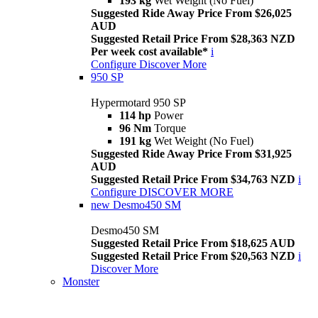
193 kg
Wet Weight (No Fuel)
Suggested Ride Away Price From $26,025
AUD
Suggested Retail Price From $28,363 NZD
Per week cost available*
i
Configure
Discover More
950 SP
Hypermotard 950 SP
114 hp
Power
96 Nm
Torque
191 kg
Wet Weight (No Fuel)
Suggested Ride Away Price From $31,925
AUD
Suggested Retail Price From $34,763 NZD
i
Configure
DISCOVER MORE
new
Desmo450 SM
Desmo450 SM
Suggested Retail Price From $18,625 AUD
Suggested Retail Price From $20,563 NZD
i
Discover More
Monster