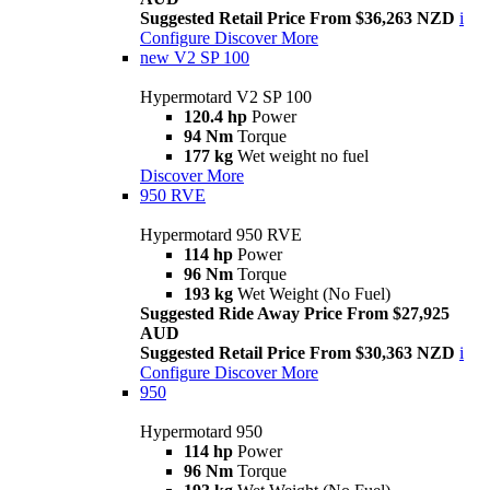
Suggested Retail Price From $36,263 NZD
i
Configure
Discover More
new
V2 SP 100
Hypermotard V2 SP 100
120.4 hp
Power
94 Nm
Torque
177 kg
Wet weight no fuel
Discover More
950 RVE
Hypermotard 950 RVE
114 hp
Power
96 Nm
Torque
193 kg
Wet Weight (No Fuel)
Suggested Ride Away Price From $27,925
AUD
Suggested Retail Price From $30,363 NZD
i
Configure
Discover More
950
Hypermotard 950
114 hp
Power
96 Nm
Torque