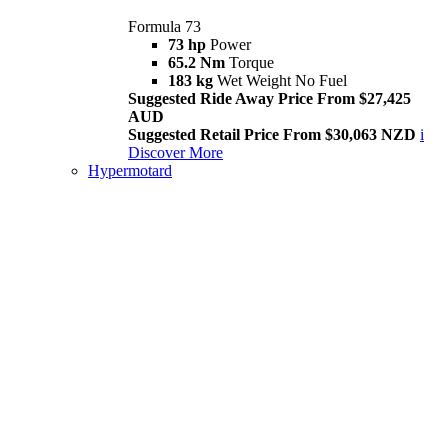
Formula 73
73 hp
Power
65.2 Nm
Torque
183 kg
Wet Weight No Fuel
Suggested Ride Away Price From $27,425
AUD
Suggested Retail Price From $30,063 NZD
i
Discover More
Hypermotard