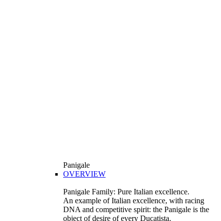
Panigale
OVERVIEW
Panigale Family: Pure Italian excellence.
An example of Italian excellence, with racing
DNA and competitive spirit: the Panigale is the
object of desire of every Ducatista.