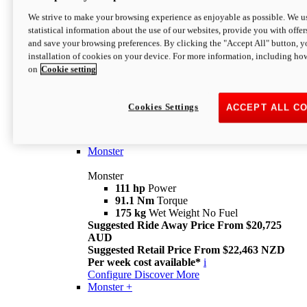
We strive to make your browsing experience as enjoyable as possible. We us
statistical information about the use of our websites, provide you with offer
and save your browsing preferences. By clicking the "Accept All" button, y
installation of cookies on your device. For more information, including ho
on
Cookie setting
Monster
Overview
Cookies Settings
ACCEPT ALL C
I M Legend
An icon that continues to evolve
Discover More
Monster
Monster
111 hp
Power
91.1 Nm
Torque
175 kg
Wet Weight No Fuel
Suggested Ride Away Price From $20,725
AUD
Suggested Retail Price From $22,463 NZD
Per week cost available*
i
Configure
Discover More
Monster +