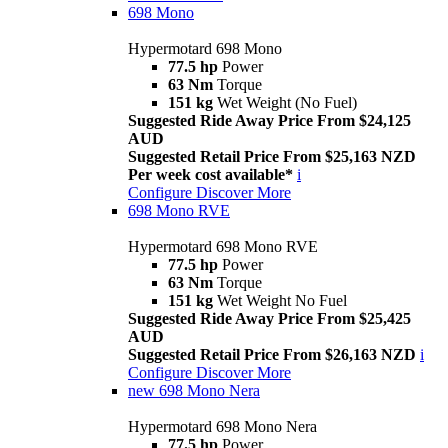
698 Mono
Hypermotard 698 Mono
77.5 hp
Power
63 Nm
Torque
151 kg
Wet Weight (No Fuel)
Suggested Ride Away Price From $24,125
AUD
Suggested Retail Price From $25,163 NZD
Per week cost available*
i
Configure
Discover More
698 Mono RVE
Hypermotard 698 Mono RVE
77.5 hp
Power
63 Nm
Torque
151 kg
Wet Weight No Fuel
Suggested Ride Away Price From $25,425
AUD
Suggested Retail Price From $26,163 NZD
i
Configure
Discover More
new
698 Mono Nera
Hypermotard 698 Mono Nera
77.5 hp
Power