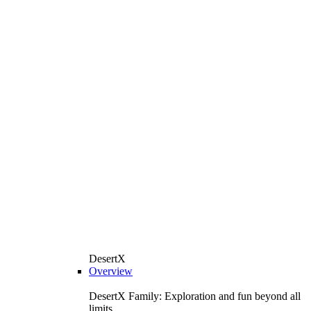
DesertX
Overview
DesertX Family: Exploration and fun beyond all
limits.