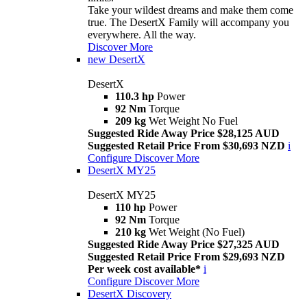
Take your wildest dreams and make them come
true. The DesertX Family will accompany you
everywhere. All the way.
Discover More
new
DesertX
DesertX
110.3 hp
Power
92 Nm
Torque
209 kg
Wet Weight No Fuel
Suggested Ride Away Price $28,125 AUD
Suggested Retail Price From $30,693 NZD
i
Configure
Discover More
DesertX MY25
DesertX MY25
110 hp
Power
92 Nm
Torque
210 kg
Wet Weight (No Fuel)
Suggested Ride Away Price $27,325 AUD
Suggested Retail Price From $29,693 NZD
Per week cost available*
i
Configure
Discover More
DesertX Discovery