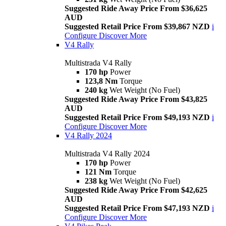
Suggested Ride Away Price From $36,625
AUD
Suggested Retail Price From $39,867 NZD
i
Configure
Discover More
V4 Rally
Multistrada V4 Rally
170 hp
Power
123,8 Nm
Torque
240 kg
Wet Weight (No Fuel)
Suggested Ride Away Price From $43,825
AUD
Suggested Retail Price From $49,193 NZD
i
Configure
Discover More
V4 Rally 2024
Multistrada V4 Rally 2024
170 hp
Power
121 Nm
Torque
238 kg
Wet Weight (No Fuel)
Suggested Ride Away Price From $42,625
AUD
Suggested Retail Price From $47,193 NZD
i
Configure
Discover More