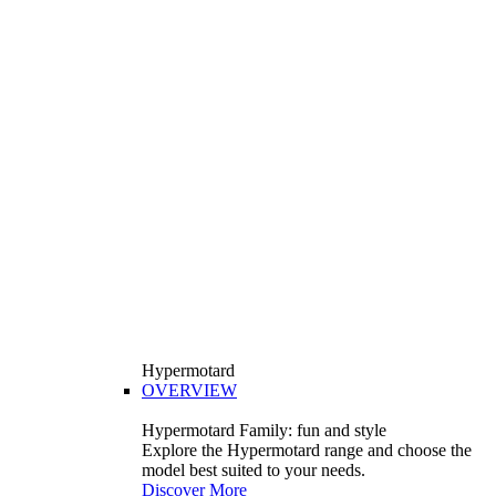
Hypermotard
OVERVIEW
Hypermotard Family: fun and style
Explore the Hypermotard range and choose the
model best suited to your needs.
Discover More