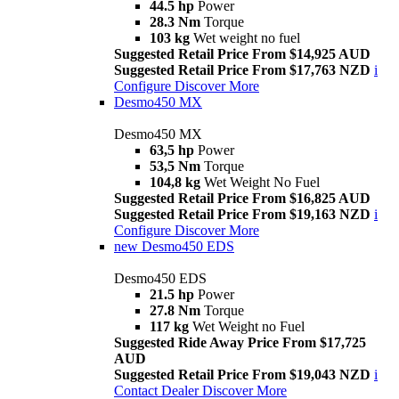
44.5 hp
Power
28.3 Nm
Torque
103 kg
Wet weight no fuel
Suggested Retail Price From $14,925 AUD
Suggested Retail Price From $17,763 NZD
i
Configure
Discover More
Desmo450 MX
Desmo450 MX
63,5 hp
Power
53,5 Nm
Torque
104,8 kg
Wet Weight No Fuel
Suggested Retail Price From $16,825 AUD
Suggested Retail Price From $19,163 NZD
i
Configure
Discover More
new
Desmo450 EDS
Desmo450 EDS
21.5 hp
Power
27.8 Nm
Torque
117 kg
Wet Weight no Fuel
Suggested Ride Away Price From $17,725
AUD
Suggested Retail Price From $19,043 NZD
i
Contact Dealer
Discover More