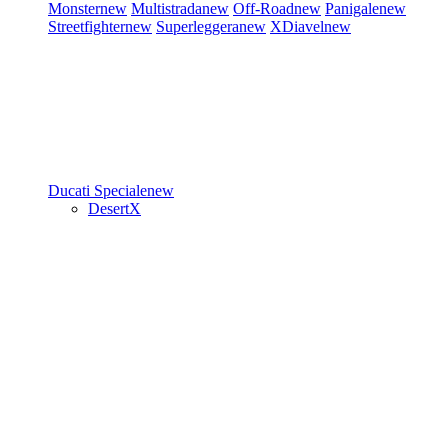
Monster
new
Multistrada
new
Off-Road
new
Panigale
new
Streetfighter
new
Superleggera
new
XDiavel
new
Ducati Speciale
new
DesertX