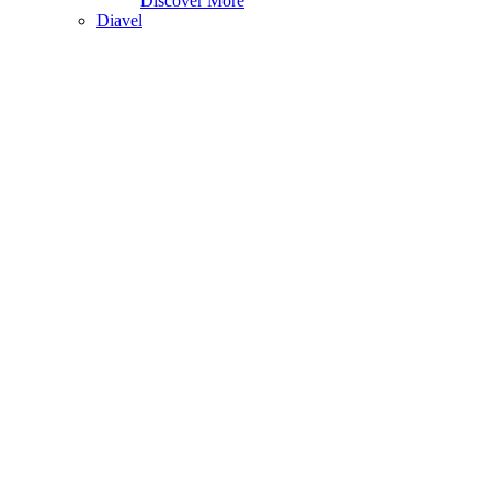
Discover More
Diavel