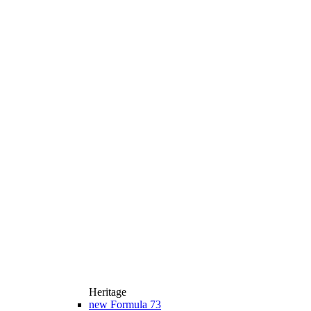
Heritage
new
Formula 73