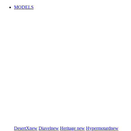
MODELS
DesertX
new
Diavel
new
Heritage
new
Hypermotard
new