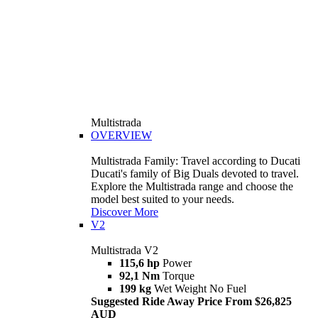
Multistrada
OVERVIEW
Multistrada Family: Travel according to Ducati
Ducati's family of Big Duals devoted to travel.
Explore the Multistrada range and choose the
model best suited to your needs.
Discover More
V2
Multistrada V2
115,6 hp
Power
92,1 Nm
Torque
199 kg
Wet Weight No Fuel
Suggested Ride Away Price From $26,825
AUD