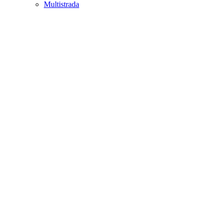
Multistrada