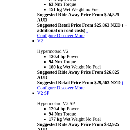
63 Nm
Torque
151 kg
Wet Weight no Fuel
Suggested Ride Away Price From $24,825
AUD
Suggested Retail Price From $25,863 NZD ( +
additional on road costs)
i
Configure
Discover More
V2
Hypermotard V2
120.4 hp
Power
94 Nm
Torque
180 kg
Wet Weight No Fuel
Suggested Ride Away Price From $26,825
AUD
Suggested Retail Price From $29,563 NZD
i
Configure
Discover More
V2 SP
Hypermotard V2 SP
120.4 hp
Power
94 Nm
Torque
177 kg
Wet Weight No Fuel
Suggested Ride Away Price From $32,925
AUD