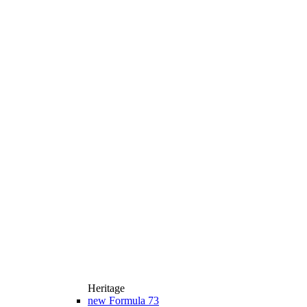
Heritage
new
Formula 73