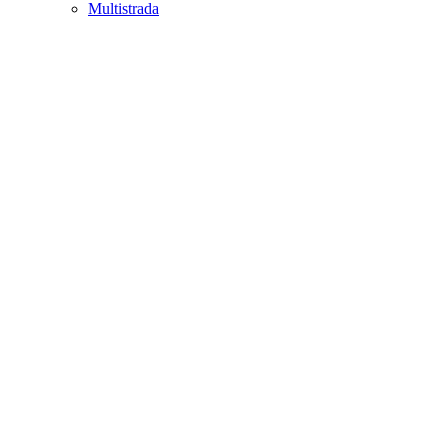
Multistrada