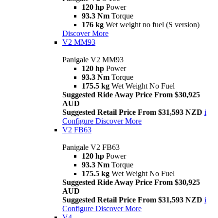
120 hp
Power
93.3 Nm
Torque
176 kg
Wet weight no fuel (S version)
Discover More
V2 MM93
Panigale V2 MM93
120 hp
Power
93.3 Nm
Torque
175.5 kg
Wet Weight No Fuel
Suggested Ride Away Price From $30,925
AUD
Suggested Retail Price From $31,593 NZD
i
Configure
Discover More
V2 FB63
Panigale V2 FB63
120 hp
Power
93.3 Nm
Torque
175.5 kg
Wet Weight No Fuel
Suggested Ride Away Price From $30,925
AUD
Suggested Retail Price From $31,593 NZD
i
Configure
Discover More
V4