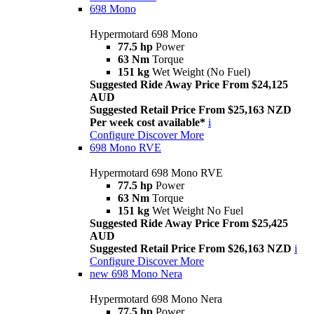
698 Mono
Hypermotard 698 Mono
77.5 hp
Power
63 Nm
Torque
151 kg
Wet Weight (No Fuel)
Suggested Ride Away Price From $24,125
AUD
Suggested Retail Price From $25,163 NZD
Per week cost available*
i
Configure
Discover More
698 Mono RVE
Hypermotard 698 Mono RVE
77.5 hp
Power
63 Nm
Torque
151 kg
Wet Weight No Fuel
Suggested Ride Away Price From $25,425
AUD
Suggested Retail Price From $26,163 NZD
i
Configure
Discover More
new
698 Mono Nera
Hypermotard 698 Mono Nera
77.5 hp
Power