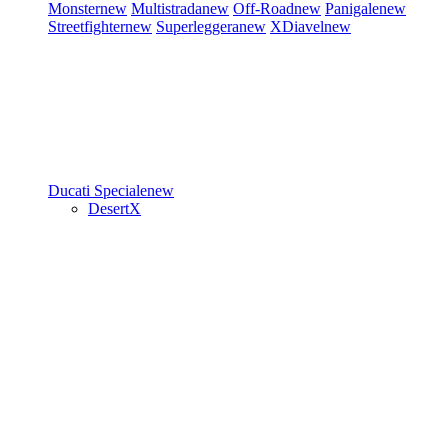
Monster
new
Multistrada
new
Off-Road
new
Panigale
new
Streetfighter
new
Superleggera
new
XDiavel
new
Ducati Speciale
new
DesertX