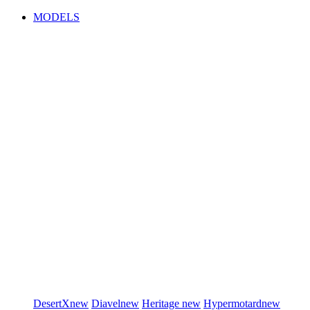
MODELS
DesertX
new
Diavel
new
Heritage
new
Hypermotard
new