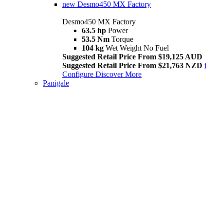
new
Desmo450 MX Factory
Desmo450 MX Factory
63.5 hp
Power
53.5 Nm
Torque
104 kg
Wet Weight No Fuel
Suggested Retail Price From $19,125 AUD
Suggested Retail Price From $21,763 NZD
i
Configure
Discover More
Panigale