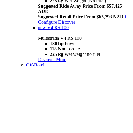
225 kg
Wet Weight (No Fuel)
Suggested Ride Away Price From $57,425
AUD
Suggested Retail Price From $63,793 NZD
i
Configure
Discover
new
V4 RS 100
Multistrada V4 RS 100
180 hp
Power
118 Nm
Torque
225 kg
Wet weight no fuel
Discover More
Off-Road