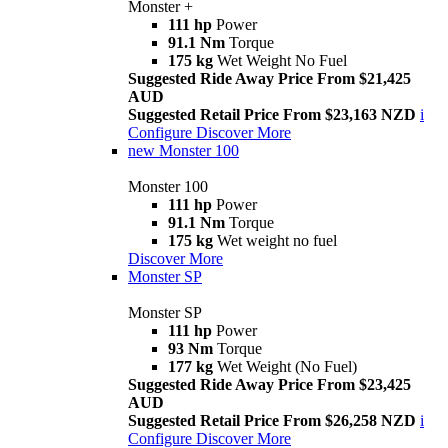
Monster +
111 hp
Power
91.1 Nm
Torque
175 kg
Wet Weight No Fuel
Suggested Ride Away Price From $21,425
AUD
Suggested Retail Price From $23,163 NZD
i
Configure
Discover More
new
Monster 100
Monster 100
111 hp
Power
91.1 Nm
Torque
175 kg
Wet weight no fuel
Discover More
Monster SP
Monster SP
111 hp
Power
93 Nm
Torque
177 kg
Wet Weight (No Fuel)
Suggested Ride Away Price From $23,425
AUD
Suggested Retail Price From $26,258 NZD
i
Configure
Discover More