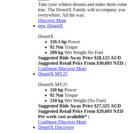
Take your wildest dreams and make them come
true. The DesertX Family will accompany you
everywhere. All the way.
Discover More
new
DesertX
DesertX
110.3 hp
Power
92 Nm
Torque
209 kg
Wet Weight No Fuel
Suggested Ride Away Price $28,125 AUD
Suggested Retail Price From $30,693 NZD
i
Configure
Discover More
DesertX MY25
DesertX MY25
110 hp
Power
92 Nm
Torque
210 kg
Wet Weight (No Fuel)
Suggested Ride Away Price $27,325 AUD
Suggested Retail Price From $29,693 NZD
Per week cost available*
i
Configure
Discover More
DesertX Discovery