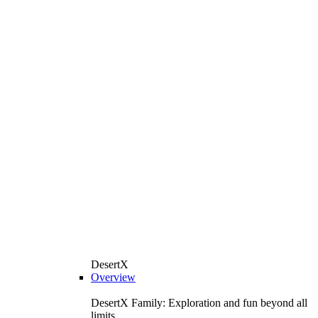
DesertX
Overview
DesertX Family: Exploration and fun beyond all
limits.