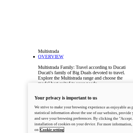
Multistrada
OVERVIEW
Multistrada Family: Travel according to Ducati
Ducati's family of Big Duals devoted to travel.
Explore the Multistrada range and choose the
model best suited to your needs.
Discover More
V2
Your privacy is important to us
Multistrada V2
We strive to make your browsing experience as enjoyable as p
115,6 hp
Power
statistical information about the use of our websites, provide 
92,1 Nm
Torque
and save your browsing preferences. By clicking the "Accept 
199 kg
Wet Weight No Fuel
installation of cookies on your device. For more information
Suggested Ride Away Price From $26,825
on
Cookie setting
AUD