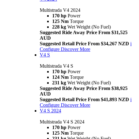
Multistrada V4 2024
170 hp
Power
125 Nm
Torque
228 kg
Wet Weight (No Fuel)
Suggested Ride Away Price From $31,525
AUD
Suggested Retail Price From $34,267 NZD
i
Configure
Discover More
V4 S
Multistrada V4 S
170 hp
Power
124 Nm
Torque
231 kg
Wet Weight (No Fuel)
Suggested Ride Away Price From $38,925
AUD
Suggested Retail Price From $41,893 NZD
i
Configure
Discover More
V4 S 2024
Multistrada V4 S 2024
170 hp
Power
125 Nm
Torque
231 kg
Wet Weight (No Fuel)