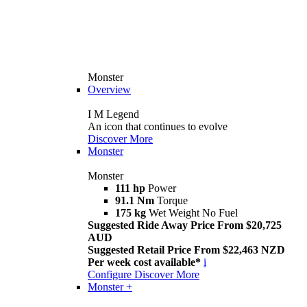
Monster
Overview
I M Legend
An icon that continues to evolve
Discover More
Monster
Monster
111 hp
Power
91.1 Nm
Torque
175 kg
Wet Weight No Fuel
Suggested Ride Away Price From $20,725
AUD
Suggested Retail Price From $22,463 NZD
Per week cost available*
i
Configure
Discover More
Monster +