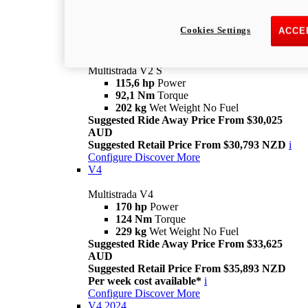
Suggested Retail Price From $28,093 NZD
Per week cost available*
i
Cookies Settings
ACCE
Configure
Discover More
V2 S
Multistrada V2 S
115,6 hp
Power
92,1 Nm
Torque
202 kg
Wet Weight No Fuel
Suggested Ride Away Price From $30,025
AUD
Suggested Retail Price From $30,793 NZD
i
Configure
Discover More
V4
Multistrada V4
170 hp
Power
124 Nm
Torque
229 kg
Wet Weight No Fuel
Suggested Ride Away Price From $33,625
AUD
Suggested Retail Price From $35,893 NZD
Per week cost available*
i
Configure
Discover More
V4 2024