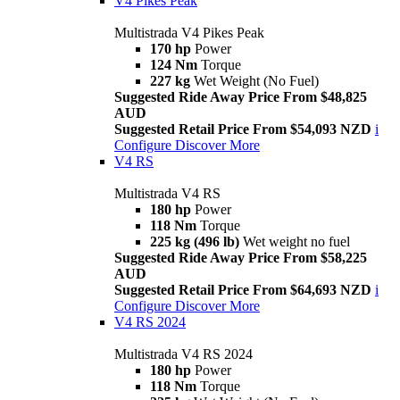
V4 Pikes Peak
Multistrada V4 Pikes Peak
170 hp
Power
124 Nm
Torque
227 kg
Wet Weight (No Fuel)
Suggested Ride Away Price From $48,825
AUD
Suggested Retail Price From $54,093 NZD
i
Configure
Discover More
V4 RS
Multistrada V4 RS
180 hp
Power
118 Nm
Torque
225 kg (496 lb)
Wet weight no fuel
Suggested Ride Away Price From $58,225
AUD
Suggested Retail Price From $64,693 NZD
i
Configure
Discover More
V4 RS 2024
Multistrada V4 RS 2024
180 hp
Power
118 Nm
Torque