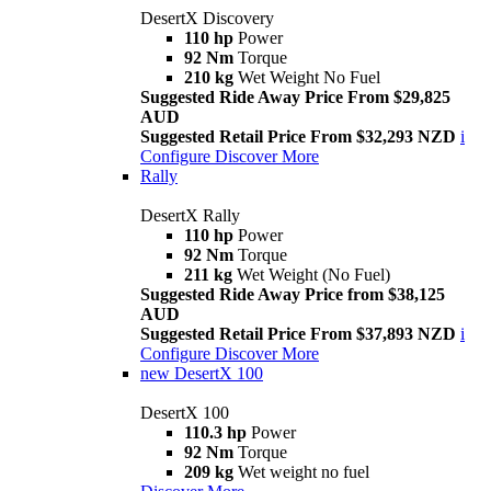
DesertX Discovery
110 hp
Power
92 Nm
Torque
210 kg
Wet Weight No Fuel
Suggested Ride Away Price From $29,825
AUD
Suggested Retail Price From $32,293 NZD
i
Configure
Discover More
Rally
DesertX Rally
110 hp
Power
92 Nm
Torque
211 kg
Wet Weight (No Fuel)
Suggested Ride Away Price from $38,125
AUD
Suggested Retail Price From $37,893 NZD
i
Configure
Discover More
new
DesertX 100
DesertX 100
110.3 hp
Power
92 Nm
Torque
209 kg
Wet weight no fuel