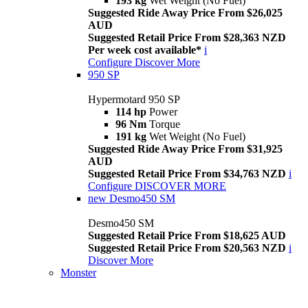
193 kg
Wet Weight (No Fuel)
Suggested Ride Away Price From $26,025
AUD
Suggested Retail Price From $28,363 NZD
Per week cost available*
i
Configure
Discover More
950 SP
Hypermotard 950 SP
114 hp
Power
96 Nm
Torque
191 kg
Wet Weight (No Fuel)
Suggested Ride Away Price From $31,925
AUD
Suggested Retail Price From $34,763 NZD
i
Configure
DISCOVER MORE
new
Desmo450 SM
Desmo450 SM
Suggested Retail Price From $18,625 AUD
Suggested Retail Price From $20,563 NZD
i
Discover More
Monster