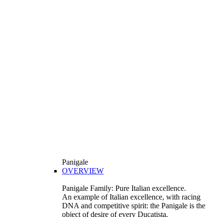
Panigale
OVERVIEW
Panigale Family: Pure Italian excellence.
An example of Italian excellence, with racing
DNA and competitive spirit: the Panigale is the
object of desire of every Ducatista.