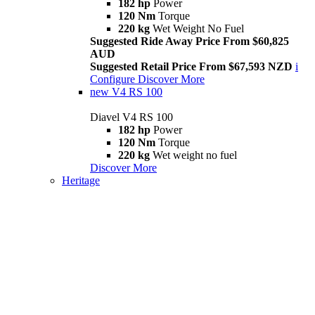
182 hp
Power
120 Nm
Torque
220 kg
Wet Weight No Fuel
Suggested Ride Away Price From $60,825
AUD
Suggested Retail Price From $67,593 NZD
i
Configure
Discover More
new
V4 RS 100
Diavel V4 RS 100
182 hp
Power
120 Nm
Torque
220 kg
Wet weight no fuel
Discover More
Heritage