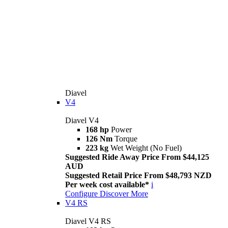
Diavel
V4
Diavel V4
168 hp
Power
126 Nm
Torque
223 kg
Wet Weight (No Fuel)
Suggested Ride Away Price From $44,125
AUD
Suggested Retail Price From $48,793 NZD
Per week cost available*
i
Configure
Discover More
V4 RS
Diavel V4 RS