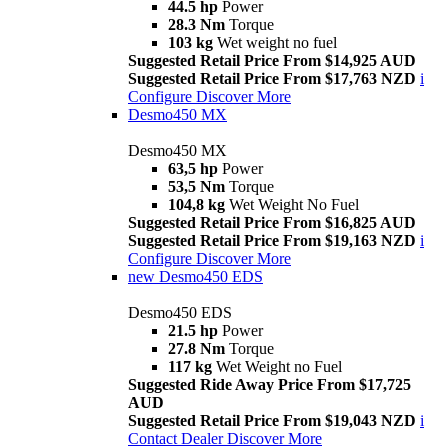
44.5 hp
Power
28.3 Nm
Torque
103 kg
Wet weight no fuel
Suggested Retail Price From $14,925 AUD
Suggested Retail Price From $17,763 NZD
i
Configure
Discover More
Desmo450 MX
Desmo450 MX
63,5 hp
Power
53,5 Nm
Torque
104,8 kg
Wet Weight No Fuel
Suggested Retail Price From $16,825 AUD
Suggested Retail Price From $19,163 NZD
i
Configure
Discover More
new
Desmo450 EDS
Desmo450 EDS
21.5 hp
Power
27.8 Nm
Torque
117 kg
Wet Weight no Fuel
Suggested Ride Away Price From $17,725
AUD
Suggested Retail Price From $19,043 NZD
i
Contact Dealer
Discover More