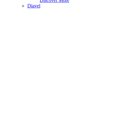
Discover More
Diavel