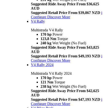
Suggested Ride Away Price From $36,625
AUD
Suggested Retail Price From $39,867 NZD
i
Configure
Discover More
V4 Rally
Multistrada V4 Rally
170 hp
Power
123,8 Nm
Torque
240 kg
Wet Weight (No Fuel)
Suggested Ride Away Price From $43,825
AUD
Suggested Retail Price From $49,193 NZD
i
Configure
Discover More
V4 Rally 2024
Multistrada V4 Rally 2024
170 hp
Power
121 Nm
Torque
238 kg
Wet Weight (No Fuel)
Suggested Ride Away Price From $42,625
AUD
Suggested Retail Price From $47,193 NZD
i
Configure
Discover More