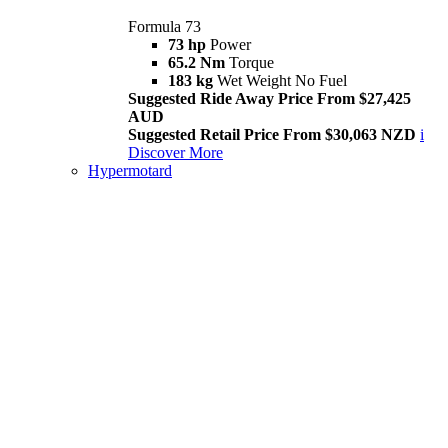
Formula 73
73 hp
Power
65.2 Nm
Torque
183 kg
Wet Weight No Fuel
Suggested Ride Away Price From $27,425
AUD
Suggested Retail Price From $30,063 NZD
i
Discover More
Hypermotard