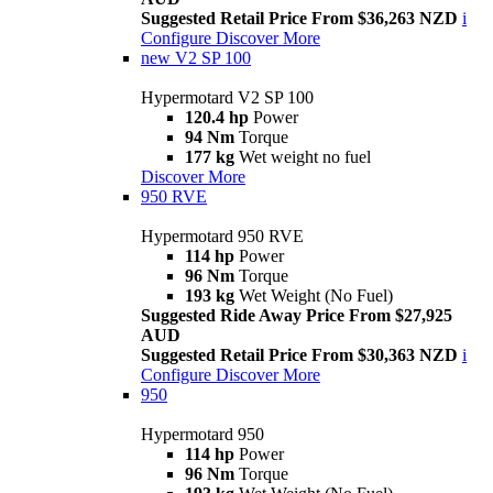
Suggested Retail Price From $36,263 NZD
i
Configure
Discover More
new
V2 SP 100
Hypermotard V2 SP 100
120.4 hp
Power
94 Nm
Torque
177 kg
Wet weight no fuel
Discover More
950 RVE
Hypermotard 950 RVE
114 hp
Power
96 Nm
Torque
193 kg
Wet Weight (No Fuel)
Suggested Ride Away Price From $27,925
AUD
Suggested Retail Price From $30,363 NZD
i
Configure
Discover More
950
Hypermotard 950
114 hp
Power
96 Nm
Torque