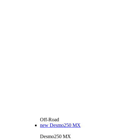
Off-Road
new
Desmo250 MX
Desmo250 MX