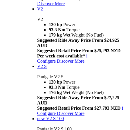
Discover More
V2
V2
120 hp
Power
93.3 Nm
Torque
179 kg
Wet Weight (No Fuel)
Suggested Ride Away Price From $24,925
AUD
Suggested Retail Price From $25,293 NZD
Per week cost available*
i
Configure
Discover More
V2 S
Panigale V2 S
120 hp
Power
93.3 Nm
Torque
176 kg
Wet Weight (No Fuel)
Suggested Ride Away Price From $27,225
AUD
Suggested Retail Price From $27,793 NZD
i
Configure
Discover More
new
V2 S 100
Panigale V2 S 100