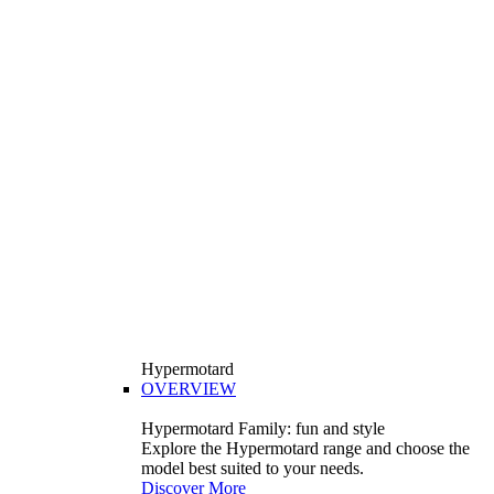
Hypermotard
OVERVIEW
Hypermotard Family: fun and style
Explore the Hypermotard range and choose the
model best suited to your needs.
Discover More