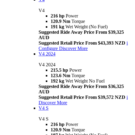
V4
216 hp
Power
120.9 Nm
Torque
191 kg
Wet Weight (No Fuel)
Suggested Ride Away Price From $39,325
AUD
Suggested Retail Price From $43,393 NZD
i
Configure
Discover More
V4 2024
V4 2024
215.5 hp
Power
123.6 Nm
Torque
192 kg
Wet Weight No Fuel
Suggested Ride Away Price From $36,325
AUD
Suggested Retail Price From $39,572 NZD
i
Discover More
V4 S
V4 S
216 hp
Power
120.9 Nm
Torque