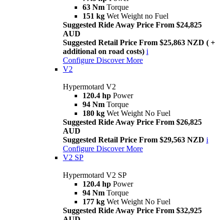
63 Nm
Torque
151 kg
Wet Weight no Fuel
Suggested Ride Away Price From $24,825
AUD
Suggested Retail Price From $25,863 NZD ( +
additional on road costs)
i
Configure
Discover More
V2
Hypermotard V2
120.4 hp
Power
94 Nm
Torque
180 kg
Wet Weight No Fuel
Suggested Ride Away Price From $26,825
AUD
Suggested Retail Price From $29,563 NZD
i
Configure
Discover More
V2 SP
Hypermotard V2 SP
120.4 hp
Power
94 Nm
Torque
177 kg
Wet Weight No Fuel
Suggested Ride Away Price From $32,925
AUD