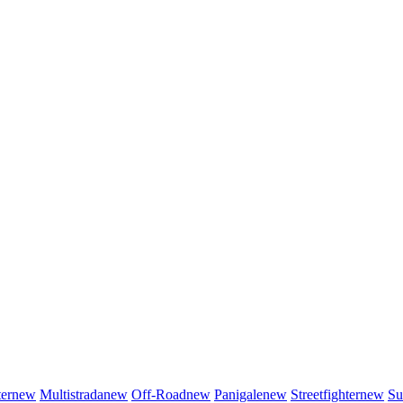
er
new
Multistrada
new
Off-Road
new
Panigale
new
Streetfighter
new
Su