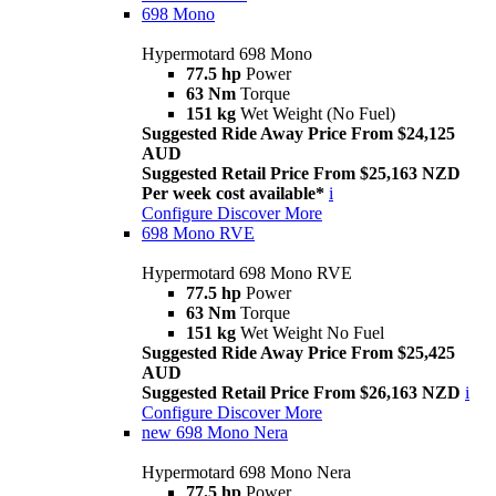
698 Mono
Hypermotard 698 Mono
77.5 hp
Power
63 Nm
Torque
151 kg
Wet Weight (No Fuel)
Suggested Ride Away Price From $24,125
AUD
Suggested Retail Price From $25,163 NZD
Per week cost available*
i
Configure
Discover More
698 Mono RVE
Hypermotard 698 Mono RVE
77.5 hp
Power
63 Nm
Torque
151 kg
Wet Weight No Fuel
Suggested Ride Away Price From $25,425
AUD
Suggested Retail Price From $26,163 NZD
i
Configure
Discover More
new
698 Mono Nera
Hypermotard 698 Mono Nera
77.5 hp
Power