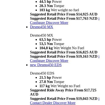
44.5 hp
Power
28.3 Nm
Torque
103 kg
Wet weight no fuel
Suggested Retail Price From $14,925 AUD
Suggested Retail Price From $17,763 NZD
i
Configure
Discover More
Desmo450 MX
Desmo450 MX
63,5 hp
Power
53,5 Nm
Torque
104,8 kg
Wet Weight No Fuel
Suggested Retail Price From $16,825 AUD
Suggested Retail Price From $19,163 NZD
i
Configure
Discover More
new
Desmo450 EDS
Desmo450 EDS
21.5 hp
Power
27.8 Nm
Torque
117 kg
Wet Weight no Fuel
Suggested Ride Away Price From $17,725
AUD
Suggested Retail Price From $19,043 NZD
i
Contact Dealer
Discover More