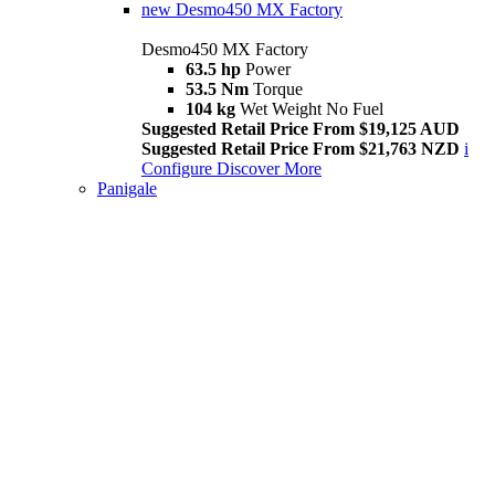
new
Desmo450 MX Factory
Desmo450 MX Factory
63.5 hp
Power
53.5 Nm
Torque
104 kg
Wet Weight No Fuel
Suggested Retail Price From $19,125 AUD
Suggested Retail Price From $21,763 NZD
i
Configure
Discover More
Panigale