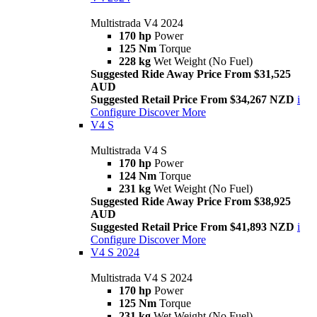
Multistrada V4 2024
170 hp
Power
125 Nm
Torque
228 kg
Wet Weight (No Fuel)
Suggested Ride Away Price From $31,525
AUD
Suggested Retail Price From $34,267 NZD
i
Configure
Discover More
V4 S
Multistrada V4 S
170 hp
Power
124 Nm
Torque
231 kg
Wet Weight (No Fuel)
Suggested Ride Away Price From $38,925
AUD
Suggested Retail Price From $41,893 NZD
i
Configure
Discover More
V4 S 2024
Multistrada V4 S 2024
170 hp
Power
125 Nm
Torque
231 kg
Wet Weight (No Fuel)