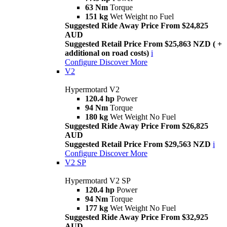
63 Nm
Torque
151 kg
Wet Weight no Fuel
Suggested Ride Away Price From $24,825
AUD
Suggested Retail Price From $25,863 NZD ( +
additional on road costs)
i
Configure
Discover More
V2
Hypermotard V2
120.4 hp
Power
94 Nm
Torque
180 kg
Wet Weight No Fuel
Suggested Ride Away Price From $26,825
AUD
Suggested Retail Price From $29,563 NZD
i
Configure
Discover More
V2 SP
Hypermotard V2 SP
120.4 hp
Power
94 Nm
Torque
177 kg
Wet Weight No Fuel
Suggested Ride Away Price From $32,925
AUD