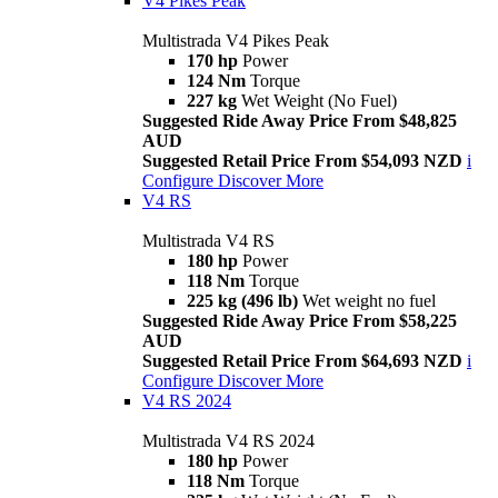
V4 Pikes Peak
Multistrada V4 Pikes Peak
170 hp
Power
124 Nm
Torque
227 kg
Wet Weight (No Fuel)
Suggested Ride Away Price From $48,825
AUD
Suggested Retail Price From $54,093 NZD
i
Configure
Discover More
V4 RS
Multistrada V4 RS
180 hp
Power
118 Nm
Torque
225 kg (496 lb)
Wet weight no fuel
Suggested Ride Away Price From $58,225
AUD
Suggested Retail Price From $64,693 NZD
i
Configure
Discover More
V4 RS 2024
Multistrada V4 RS 2024
180 hp
Power
118 Nm
Torque