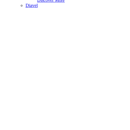
Discover More
Diavel