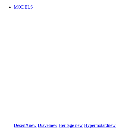
MODELS
DesertX
new
Diavel
new
Heritage
new
Hypermotard
new