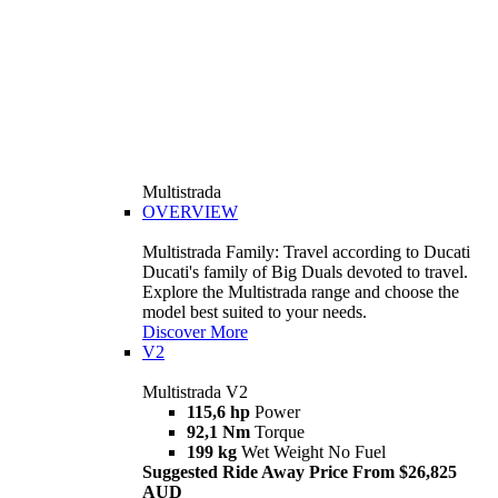
Multistrada
OVERVIEW
Multistrada Family: Travel according to Ducati
Ducati's family of Big Duals devoted to travel.
Explore the Multistrada range and choose the
model best suited to your needs.
Discover More
V2
Multistrada V2
115,6 hp
Power
92,1 Nm
Torque
199 kg
Wet Weight No Fuel
Suggested Ride Away Price From $26,825
AUD