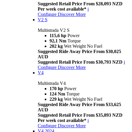
Suggested Retail Price From $28,093 NZD
Per week cost available*
i
Configure
Discover More
V2 S
Multistrada V2 S
115,6 hp
Power
92,1 Nm
Torque
202 kg
Wet Weight No Fuel
Suggested Ride Away Price From $30,025
AUD
Suggested Retail Price From $30,793 NZD
i
Configure
Discover More
V4
Multistrada V4
170 hp
Power
124 Nm
Torque
229 kg
Wet Weight No Fuel
Suggested Ride Away Price From $33,625
AUD
Suggested Retail Price From $35,893 NZD
Per week cost available*
i
Configure
Discover More
V4 2024