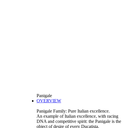
Panigale
OVERVIEW
Panigale Family: Pure Italian excellence.
An example of Italian excellence, with racing
DNA and competitive spirit: the Panigale is the
object of desire of every Ducatista.