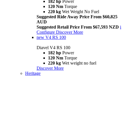
182 hp
Power
120 Nm
Torque
220 kg
Wet Weight No Fuel
Suggested Ride Away Price From $60,825
AUD
Suggested Retail Price From $67,593 NZD
i
Configure
Discover More
new
V4 RS 100
Diavel V4 RS 100
182 hp
Power
120 Nm
Torque
220 kg
Wet weight no fuel
Discover More
Heritage