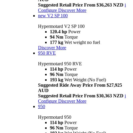
Suggested Retail Price From $36,263 NZD
i
Configure
Discover More
new
V2 SP 100
Hypermotard V2 SP 100
120.4 hp
Power
94 Nm
Torque
177 kg
Wet weight no fuel
Discover More
950 RVE
Hypermotard 950 RVE
114 hp
Power
96 Nm
Torque
193 kg
Wet Weight (No Fuel)
Suggested Ride Away Price From $27,925
AUD
Suggested Retail Price From $30,363 NZD
i
Configure
Discover More
950
Hypermotard 950
114 hp
Power
96 Nm
Torque