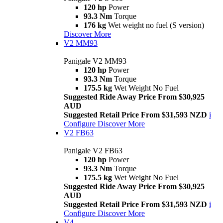
120 hp
Power
93.3 Nm
Torque
176 kg
Wet weight no fuel (S version)
Discover More
V2 MM93
Panigale V2 MM93
120 hp
Power
93.3 Nm
Torque
175.5 kg
Wet Weight No Fuel
Suggested Ride Away Price From $30,925
AUD
Suggested Retail Price From $31,593 NZD
i
Configure
Discover More
V2 FB63
Panigale V2 FB63
120 hp
Power
93.3 Nm
Torque
175.5 kg
Wet Weight No Fuel
Suggested Ride Away Price From $30,925
AUD
Suggested Retail Price From $31,593 NZD
i
Configure
Discover More
V4