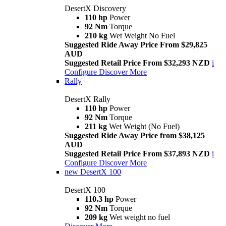
DesertX Discovery
110 hp
Power
92 Nm
Torque
210 kg
Wet Weight No Fuel
Suggested Ride Away Price From $29,825
AUD
Suggested Retail Price From $32,293 NZD
i
Configure
Discover More
Rally
DesertX Rally
110 hp
Power
92 Nm
Torque
211 kg
Wet Weight (No Fuel)
Suggested Ride Away Price from $38,125
AUD
Suggested Retail Price From $37,893 NZD
i
Configure
Discover More
new
DesertX 100
DesertX 100
110.3 hp
Power
92 Nm
Torque
209 kg
Wet weight no fuel