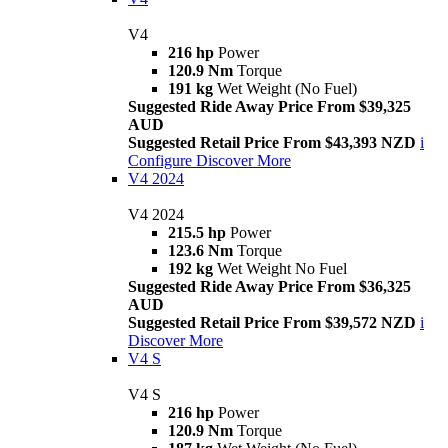
V4
216 hp
Power
120.9 Nm
Torque
191 kg
Wet Weight (No Fuel)
Suggested Ride Away Price From $39,325
AUD
Suggested Retail Price From $43,393 NZD
i
Configure
Discover More
V4 2024
V4 2024
215.5 hp
Power
123.6 Nm
Torque
192 kg
Wet Weight No Fuel
Suggested Ride Away Price From $36,325
AUD
Suggested Retail Price From $39,572 NZD
i
Discover More
V4 S
V4 S
216 hp
Power
120.9 Nm
Torque