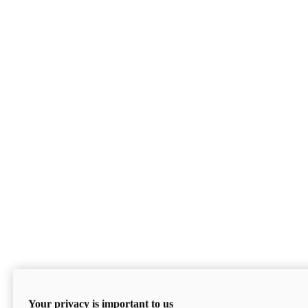
Your privacy is important to us