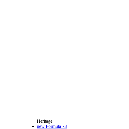
Heritage
new
Formula 73