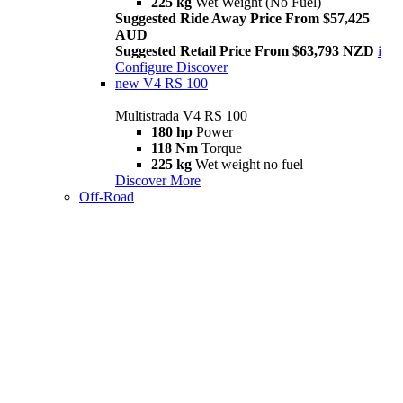
225 kg
Wet Weight (No Fuel)
Suggested Ride Away Price From $57,425
AUD
Suggested Retail Price From $63,793 NZD
i
Configure
Discover
new
V4 RS 100
Multistrada V4 RS 100
180 hp
Power
118 Nm
Torque
225 kg
Wet weight no fuel
Discover More
Off-Road