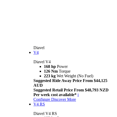
Diavel
V4
Diavel V4
168 hp
Power
126 Nm
Torque
223 kg
Wet Weight (No Fuel)
Suggested Ride Away Price From $44,125
AUD
Suggested Retail Price From $48,793 NZD
Per week cost available*
i
Configure
Discover More
V4 RS
Diavel V4 RS