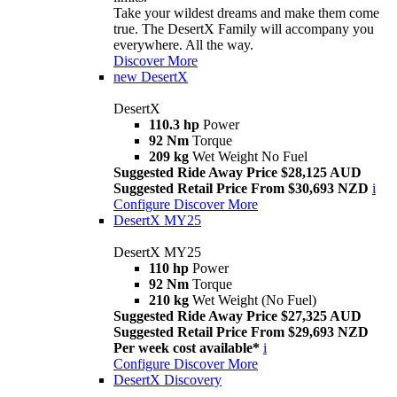
Take your wildest dreams and make them come
true. The DesertX Family will accompany you
everywhere. All the way.
Discover More
new
DesertX
DesertX
110.3 hp
Power
92 Nm
Torque
209 kg
Wet Weight No Fuel
Suggested Ride Away Price $28,125 AUD
Suggested Retail Price From $30,693 NZD
i
Configure
Discover More
DesertX MY25
DesertX MY25
110 hp
Power
92 Nm
Torque
210 kg
Wet Weight (No Fuel)
Suggested Ride Away Price $27,325 AUD
Suggested Retail Price From $29,693 NZD
Per week cost available*
i
Configure
Discover More
DesertX Discovery