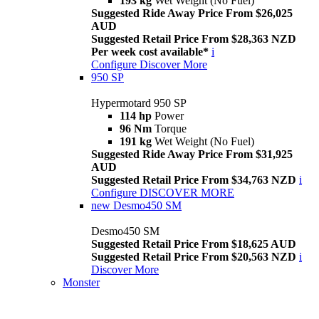
193 kg
Wet Weight (No Fuel)
Suggested Ride Away Price From $26,025
AUD
Suggested Retail Price From $28,363 NZD
Per week cost available*
i
Configure
Discover More
950 SP
Hypermotard 950 SP
114 hp
Power
96 Nm
Torque
191 kg
Wet Weight (No Fuel)
Suggested Ride Away Price From $31,925
AUD
Suggested Retail Price From $34,763 NZD
i
Configure
DISCOVER MORE
new
Desmo450 SM
Desmo450 SM
Suggested Retail Price From $18,625 AUD
Suggested Retail Price From $20,563 NZD
i
Discover More
Monster