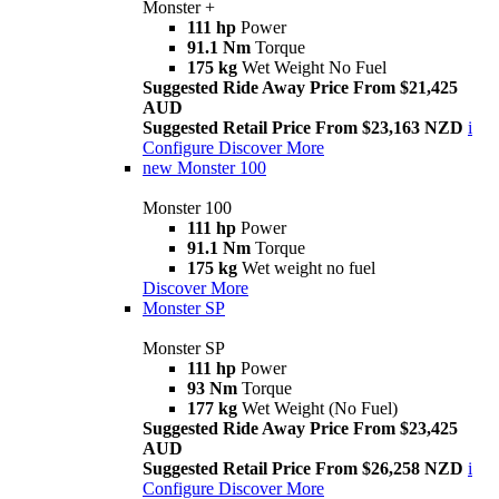
Monster +
111 hp
Power
91.1 Nm
Torque
175 kg
Wet Weight No Fuel
Suggested Ride Away Price From $21,425
AUD
Suggested Retail Price From $23,163 NZD
i
Configure
Discover More
new
Monster 100
Monster 100
111 hp
Power
91.1 Nm
Torque
175 kg
Wet weight no fuel
Discover More
Monster SP
Monster SP
111 hp
Power
93 Nm
Torque
177 kg
Wet Weight (No Fuel)
Suggested Ride Away Price From $23,425
AUD
Suggested Retail Price From $26,258 NZD
i
Configure
Discover More