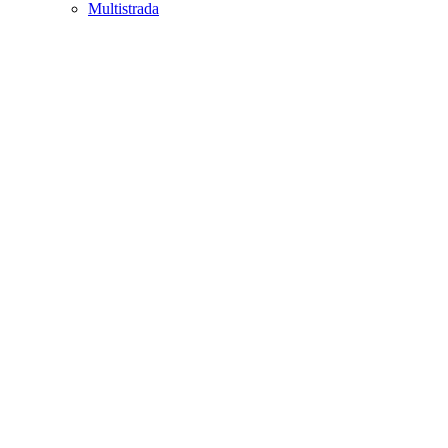
Multistrada