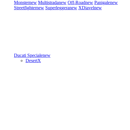
Monster
new
Multistrada
new
Off-Road
new
Panigale
new
Streetfighter
new
Superleggera
new
XDiavel
new
Ducati Speciale
new
DesertX