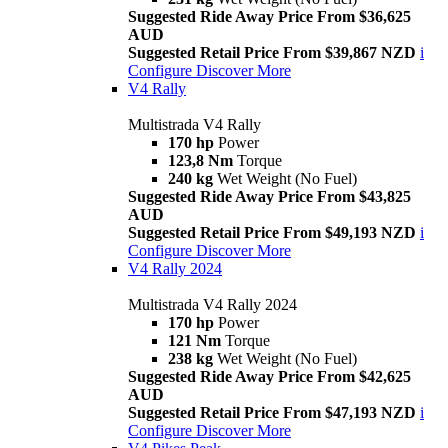
Suggested Ride Away Price From $36,625
AUD
Suggested Retail Price From $39,867 NZD
i
Configure
Discover More
V4 Rally
Multistrada V4 Rally
170 hp
Power
123,8 Nm
Torque
240 kg
Wet Weight (No Fuel)
Suggested Ride Away Price From $43,825
AUD
Suggested Retail Price From $49,193 NZD
i
Configure
Discover More
V4 Rally 2024
Multistrada V4 Rally 2024
170 hp
Power
121 Nm
Torque
238 kg
Wet Weight (No Fuel)
Suggested Ride Away Price From $42,625
AUD
Suggested Retail Price From $47,193 NZD
i
Configure
Discover More