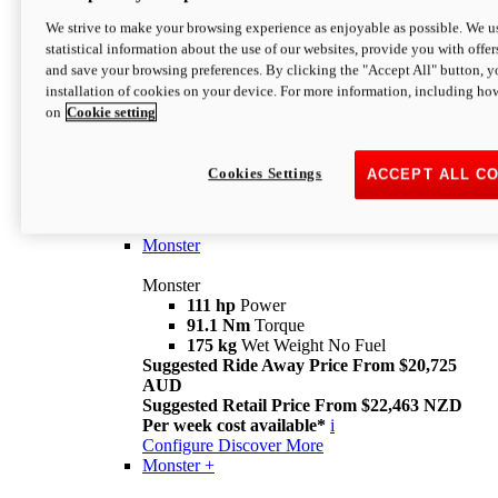
We strive to make your browsing experience as enjoyable as possible. We us
statistical information about the use of our websites, provide you with offer
and save your browsing preferences. By clicking the "Accept All" button, y
installation of cookies on your device. For more information, including ho
on
Cookie setting
Monster
Overview
Cookies Settings
ACCEPT ALL C
I M Legend
An icon that continues to evolve
Discover More
Monster
Monster
111 hp
Power
91.1 Nm
Torque
175 kg
Wet Weight No Fuel
Suggested Ride Away Price From $20,725
AUD
Suggested Retail Price From $22,463 NZD
Per week cost available*
i
Configure
Discover More
Monster +