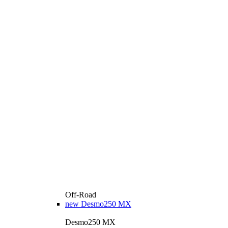
Off-Road
new
Desmo250 MX
Desmo250 MX