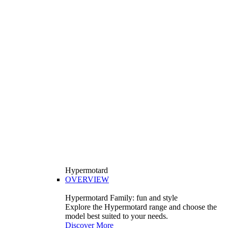
Hypermotard
OVERVIEW
Hypermotard Family: fun and style
Explore the Hypermotard range and choose the
model best suited to your needs.
Discover More