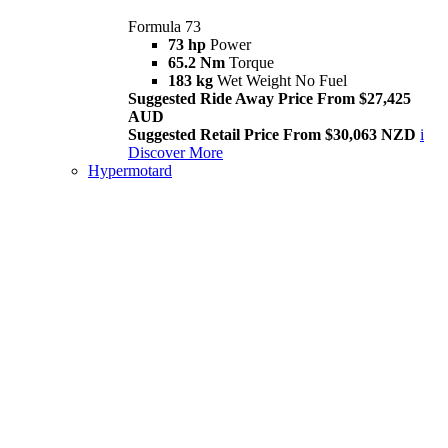
Formula 73
73 hp
Power
65.2 Nm
Torque
183 kg
Wet Weight No Fuel
Suggested Ride Away Price From $27,425
AUD
Suggested Retail Price From $30,063 NZD
i
Discover More
Hypermotard