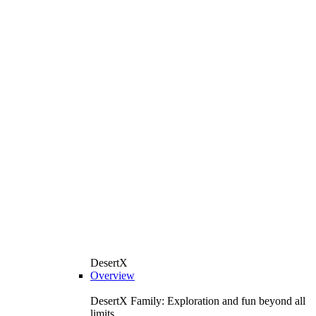
DesertX
Overview
DesertX Family: Exploration and fun beyond all
limits.