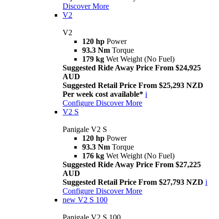
Discover More
V2
V2
120 hp
Power
93.3 Nm
Torque
179 kg
Wet Weight (No Fuel)
Suggested Ride Away Price From $24,925
AUD
Suggested Retail Price From $25,293 NZD
Per week cost available*
i
Configure
Discover More
V2 S
Panigale V2 S
120 hp
Power
93.3 Nm
Torque
176 kg
Wet Weight (No Fuel)
Suggested Ride Away Price From $27,225
AUD
Suggested Retail Price From $27,793 NZD
i
Configure
Discover More
new
V2 S 100
Panigale V2 S 100