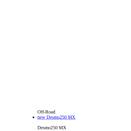
Off-Road
new
Desmo250 MX
Desmo250 MX