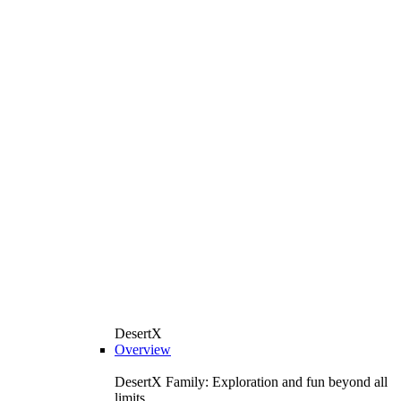
DesertX
Overview
DesertX Family: Exploration and fun beyond all
limits.