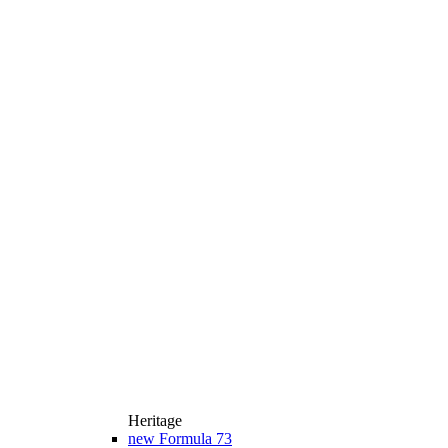
Heritage
new
Formula 73