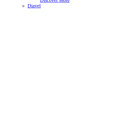
Discover More
Diavel