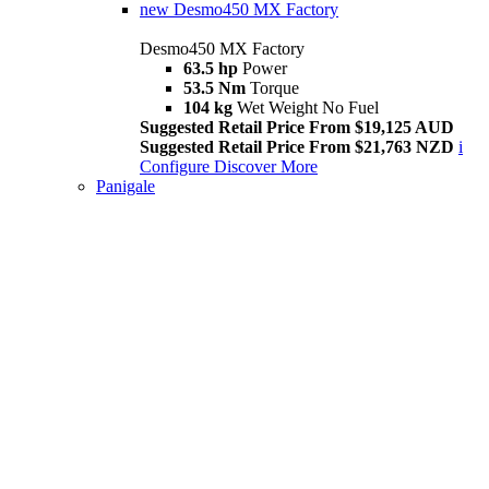
new
Desmo450 MX Factory
Desmo450 MX Factory
63.5 hp
Power
53.5 Nm
Torque
104 kg
Wet Weight No Fuel
Suggested Retail Price From $19,125 AUD
Suggested Retail Price From $21,763 NZD
i
Configure
Discover More
Panigale