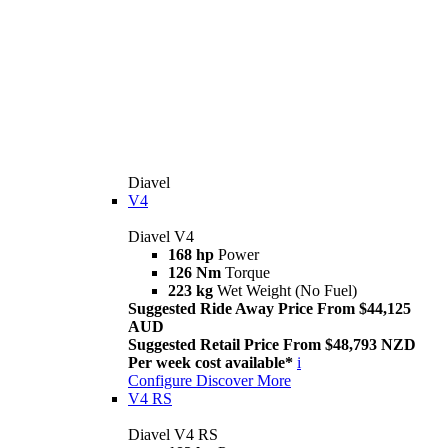
Diavel
V4
Diavel V4
168 hp
Power
126 Nm
Torque
223 kg
Wet Weight (No Fuel)
Suggested Ride Away Price From $44,125
AUD
Suggested Retail Price From $48,793 NZD
Per week cost available*
i
Configure
Discover More
V4 RS
Diavel V4 RS