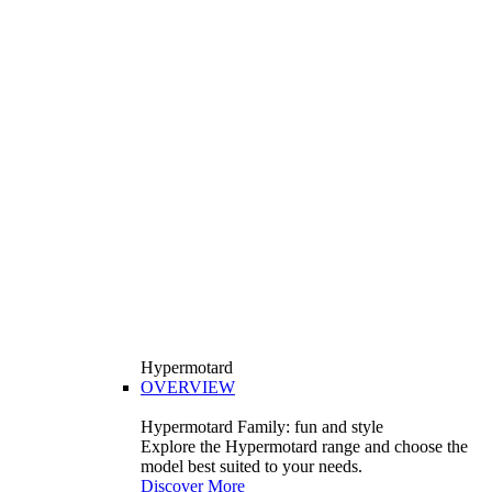
Hypermotard
OVERVIEW
Hypermotard Family: fun and style
Explore the Hypermotard range and choose the
model best suited to your needs.
Discover More