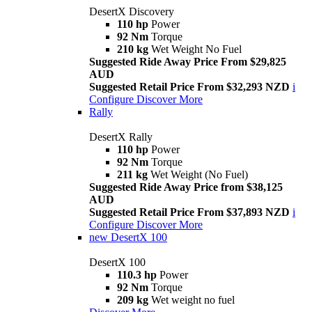
DesertX Discovery
110 hp
Power
92 Nm
Torque
210 kg
Wet Weight No Fuel
Suggested Ride Away Price From $29,825
AUD
Suggested Retail Price From $32,293 NZD
i
Configure
Discover More
Rally
DesertX Rally
110 hp
Power
92 Nm
Torque
211 kg
Wet Weight (No Fuel)
Suggested Ride Away Price from $38,125
AUD
Suggested Retail Price From $37,893 NZD
i
Configure
Discover More
new
DesertX 100
DesertX 100
110.3 hp
Power
92 Nm
Torque
209 kg
Wet weight no fuel