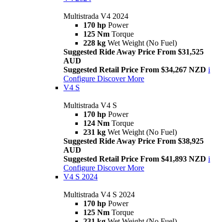
Multistrada V4 2024
170 hp
Power
125 Nm
Torque
228 kg
Wet Weight (No Fuel)
Suggested Ride Away Price From $31,525
AUD
Suggested Retail Price From $34,267 NZD
i
Configure
Discover More
V4 S
Multistrada V4 S
170 hp
Power
124 Nm
Torque
231 kg
Wet Weight (No Fuel)
Suggested Ride Away Price From $38,925
AUD
Suggested Retail Price From $41,893 NZD
i
Configure
Discover More
V4 S 2024
Multistrada V4 S 2024
170 hp
Power
125 Nm
Torque
231 kg
Wet Weight (No Fuel)