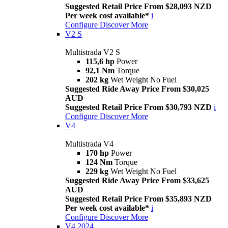
Suggested Retail Price From $28,093 NZD
Per week cost available*
i
Configure
Discover More
V2 S
Multistrada V2 S
115,6 hp
Power
92,1 Nm
Torque
202 kg
Wet Weight No Fuel
Suggested Ride Away Price From $30,025
AUD
Suggested Retail Price From $30,793 NZD
i
Configure
Discover More
V4
Multistrada V4
170 hp
Power
124 Nm
Torque
229 kg
Wet Weight No Fuel
Suggested Ride Away Price From $33,625
AUD
Suggested Retail Price From $35,893 NZD
Per week cost available*
i
Configure
Discover More
V4 2024