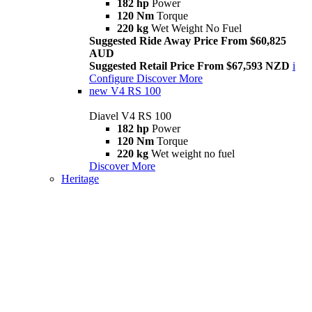
182 hp
Power
120 Nm
Torque
220 kg
Wet Weight No Fuel
Suggested Ride Away Price From $60,825
AUD
Suggested Retail Price From $67,593 NZD
i
Configure
Discover More
new
V4 RS 100
Diavel V4 RS 100
182 hp
Power
120 Nm
Torque
220 kg
Wet weight no fuel
Discover More
Heritage