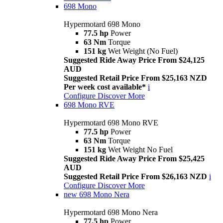
698 Mono
Hypermotard 698 Mono
77.5 hp
Power
63 Nm
Torque
151 kg
Wet Weight (No Fuel)
Suggested Ride Away Price From $24,125
AUD
Suggested Retail Price From $25,163 NZD
Per week cost available*
i
Configure
Discover More
698 Mono RVE
Hypermotard 698 Mono RVE
77.5 hp
Power
63 Nm
Torque
151 kg
Wet Weight No Fuel
Suggested Ride Away Price From $25,425
AUD
Suggested Retail Price From $26,163 NZD
i
Configure
Discover More
new
698 Mono Nera
Hypermotard 698 Mono Nera
77.5 hp
Power