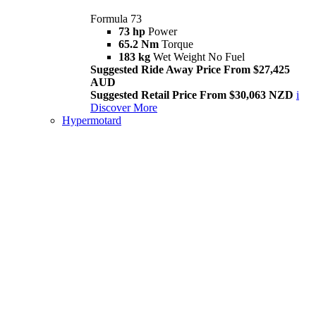
Formula 73
73 hp
Power
65.2 Nm
Torque
183 kg
Wet Weight No Fuel
Suggested Ride Away Price From $27,425
AUD
Suggested Retail Price From $30,063 NZD
i
Discover More
Hypermotard