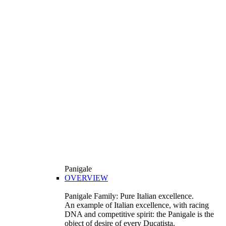
Panigale
OVERVIEW
Panigale Family: Pure Italian excellence.
An example of Italian excellence, with racing
DNA and competitive spirit: the Panigale is the
object of desire of every Ducatista.