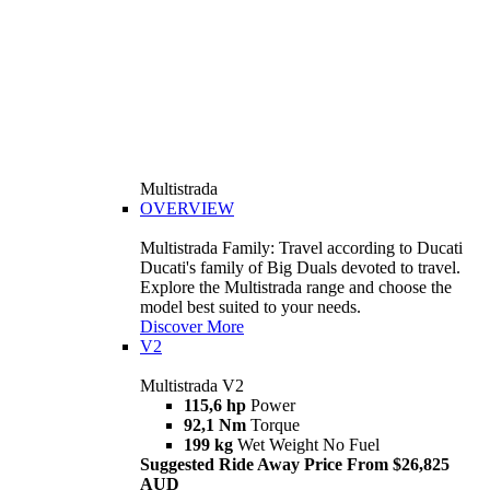
Multistrada
OVERVIEW
Multistrada Family: Travel according to Ducati
Ducati's family of Big Duals devoted to travel.
Explore the Multistrada range and choose the
model best suited to your needs.
Discover More
V2
Multistrada V2
115,6 hp
Power
92,1 Nm
Torque
199 kg
Wet Weight No Fuel
Suggested Ride Away Price From $26,825
AUD