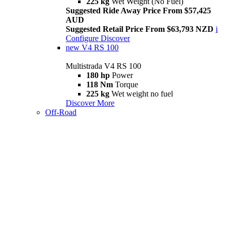
225 kg
Wet Weight (No Fuel)
Suggested Ride Away Price From $57,425
AUD
Suggested Retail Price From $63,793 NZD
i
Configure
Discover
new
V4 RS 100
Multistrada V4 RS 100
180 hp
Power
118 Nm
Torque
225 kg
Wet weight no fuel
Discover More
Off-Road