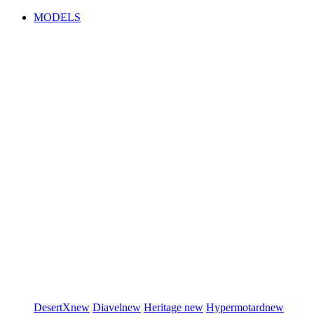
MODELS
DesertX
new
Diavel
new
Heritage
new
Hypermotard
new