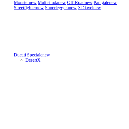
Monster
new
Multistrada
new
Off-Road
new
Panigale
new
Streetfighter
new
Superleggera
new
XDiavel
new
Ducati Speciale
new
DesertX