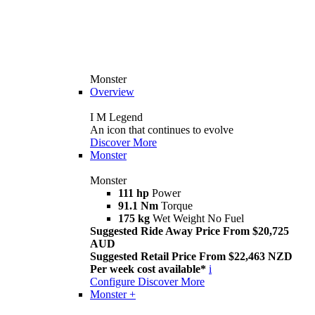
Monster
Overview
I M Legend
An icon that continues to evolve
Discover More
Monster
Monster
111 hp
Power
91.1 Nm
Torque
175 kg
Wet Weight No Fuel
Suggested Ride Away Price From $20,725
AUD
Suggested Retail Price From $22,463 NZD
Per week cost available*
i
Configure
Discover More
Monster +