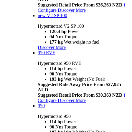
Suggested Retail Price From $36,263 NZD
i
Configure
Discover More
new
V2 SP 100
Hypermotard V2 SP 100
120.4 hp
Power
94 Nm
Torque
177 kg
Wet weight no fuel
Discover More
950 RVE
Hypermotard 950 RVE
114 hp
Power
96 Nm
Torque
193 kg
Wet Weight (No Fuel)
Suggested Ride Away Price From $27,925
AUD
Suggested Retail Price From $30,363 NZD
i
Configure
Discover More
950
Hypermotard 950
114 hp
Power
96 Nm
Torque