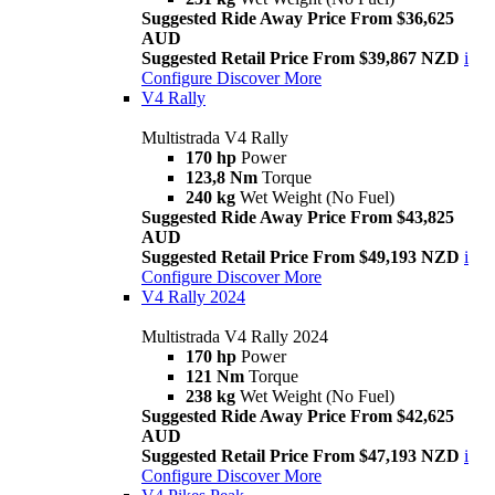
Suggested Ride Away Price From $36,625
AUD
Suggested Retail Price From $39,867 NZD
i
Configure
Discover More
V4 Rally
Multistrada V4 Rally
170 hp
Power
123,8 Nm
Torque
240 kg
Wet Weight (No Fuel)
Suggested Ride Away Price From $43,825
AUD
Suggested Retail Price From $49,193 NZD
i
Configure
Discover More
V4 Rally 2024
Multistrada V4 Rally 2024
170 hp
Power
121 Nm
Torque
238 kg
Wet Weight (No Fuel)
Suggested Ride Away Price From $42,625
AUD
Suggested Retail Price From $47,193 NZD
i
Configure
Discover More