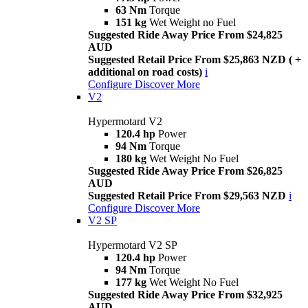
63 Nm
Torque
151 kg
Wet Weight no Fuel
Suggested Ride Away Price From $24,825
AUD
Suggested Retail Price From $25,863 NZD ( +
additional on road costs)
i
Configure
Discover More
V2
Hypermotard V2
120.4 hp
Power
94 Nm
Torque
180 kg
Wet Weight No Fuel
Suggested Ride Away Price From $26,825
AUD
Suggested Retail Price From $29,563 NZD
i
Configure
Discover More
V2 SP
Hypermotard V2 SP
120.4 hp
Power
94 Nm
Torque
177 kg
Wet Weight No Fuel
Suggested Ride Away Price From $32,925
AUD