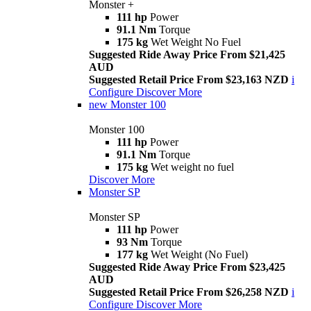
Monster +
111 hp
Power
91.1 Nm
Torque
175 kg
Wet Weight No Fuel
Suggested Ride Away Price From $21,425
AUD
Suggested Retail Price From $23,163 NZD
i
Configure
Discover More
new
Monster 100
Monster 100
111 hp
Power
91.1 Nm
Torque
175 kg
Wet weight no fuel
Discover More
Monster SP
Monster SP
111 hp
Power
93 Nm
Torque
177 kg
Wet Weight (No Fuel)
Suggested Ride Away Price From $23,425
AUD
Suggested Retail Price From $26,258 NZD
i
Configure
Discover More