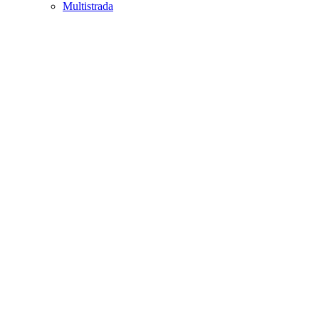
Multistrada