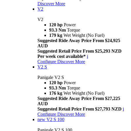
Discover More
V2
V2
120 hp
Power
93.3 Nm
Torque
179 kg
Wet Weight (No Fuel)
Suggested Ride Away Price From $24,925
AUD
Suggested Retail Price From $25,293 NZD
Per week cost available*
i
Configure
Discover More
V2 S
Panigale V2 S
120 hp
Power
93.3 Nm
Torque
176 kg
Wet Weight (No Fuel)
Suggested Ride Away Price From $27,225
AUD
Suggested Retail Price From $27,793 NZD
i
Configure
Discover More
new
V2 S 100
Panigale V2 S 100