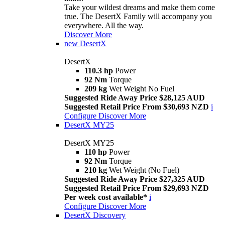
Take your wildest dreams and make them come
true. The DesertX Family will accompany you
everywhere. All the way.
Discover More
new
DesertX
DesertX
110.3 hp
Power
92 Nm
Torque
209 kg
Wet Weight No Fuel
Suggested Ride Away Price $28,125 AUD
Suggested Retail Price From $30,693 NZD
i
Configure
Discover More
DesertX MY25
DesertX MY25
110 hp
Power
92 Nm
Torque
210 kg
Wet Weight (No Fuel)
Suggested Ride Away Price $27,325 AUD
Suggested Retail Price From $29,693 NZD
Per week cost available*
i
Configure
Discover More
DesertX Discovery