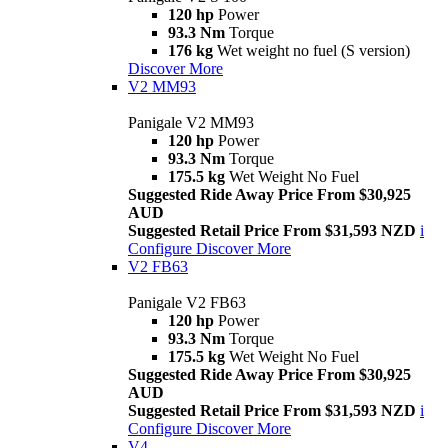
120 hp
Power
93.3 Nm
Torque
176 kg
Wet weight no fuel (S version)
Discover More
V2 MM93
Panigale V2 MM93
120 hp
Power
93.3 Nm
Torque
175.5 kg
Wet Weight No Fuel
Suggested Ride Away Price From $30,925
AUD
Suggested Retail Price From $31,593 NZD
i
Configure
Discover More
V2 FB63
Panigale V2 FB63
120 hp
Power
93.3 Nm
Torque
175.5 kg
Wet Weight No Fuel
Suggested Ride Away Price From $30,925
AUD
Suggested Retail Price From $31,593 NZD
i
Configure
Discover More
V4