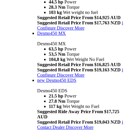
44.5 hp
Power
28.3 Nm
Torque
103 kg
Wet weight no fuel
Suggested Retail Price From $14,925 AUD
Suggested Retail Price From $17,763 NZD
i
Configure
Discover More
Desmo450 MX
Desmo450 MX
63,5 hp
Power
53,5 Nm
Torque
104,8 kg
Wet Weight No Fuel
Suggested Retail Price From $16,825 AUD
Suggested Retail Price From $19,163 NZD
i
Configure
Discover More
new
Desmo450 EDS
Desmo450 EDS
21.5 hp
Power
27.8 Nm
Torque
117 kg
Wet Weight no Fuel
Suggested Ride Away Price From $17,725
AUD
Suggested Retail Price From $19,043 NZD
i
Contact Dealer
Discover More