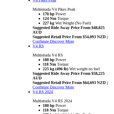
V4 Pikes Peak
Multistrada V4 Pikes Peak
170 hp
Power
124 Nm
Torque
227 kg
Wet Weight (No Fuel)
Suggested Ride Away Price From $48,825
AUD
Suggested Retail Price From $54,093 NZD
i
Configure
Discover More
V4 RS
Multistrada V4 RS
180 hp
Power
118 Nm
Torque
225 kg (496 lb)
Wet weight no fuel
Suggested Ride Away Price From $58,225
AUD
Suggested Retail Price From $64,693 NZD
i
Configure
Discover More
V4 RS 2024
Multistrada V4 RS 2024
180 hp
Power
118 Nm
Torque