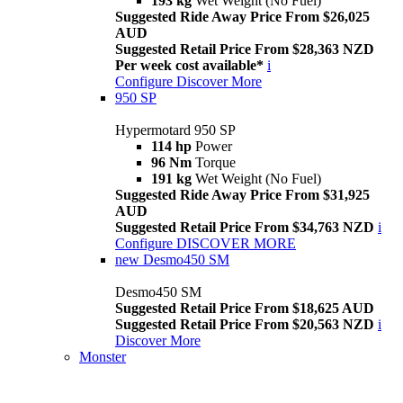
193 kg
Wet Weight (No Fuel)
Suggested Ride Away Price From $26,025
AUD
Suggested Retail Price From $28,363 NZD
Per week cost available*
i
Configure
Discover More
950 SP
Hypermotard 950 SP
114 hp
Power
96 Nm
Torque
191 kg
Wet Weight (No Fuel)
Suggested Ride Away Price From $31,925
AUD
Suggested Retail Price From $34,763 NZD
i
Configure
DISCOVER MORE
new
Desmo450 SM
Desmo450 SM
Suggested Retail Price From $18,625 AUD
Suggested Retail Price From $20,563 NZD
i
Discover More
Monster