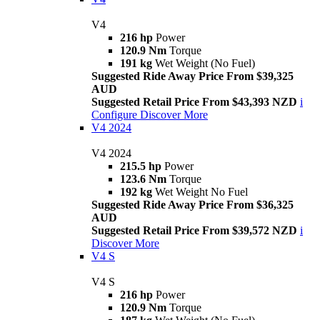
V4
216 hp
Power
120.9 Nm
Torque
191 kg
Wet Weight (No Fuel)
Suggested Ride Away Price From $39,325
AUD
Suggested Retail Price From $43,393 NZD
i
Configure
Discover More
V4 2024
V4 2024
215.5 hp
Power
123.6 Nm
Torque
192 kg
Wet Weight No Fuel
Suggested Ride Away Price From $36,325
AUD
Suggested Retail Price From $39,572 NZD
i
Discover More
V4 S
V4 S
216 hp
Power
120.9 Nm
Torque