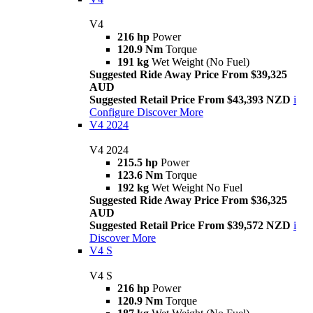
V4
216 hp
Power
120.9 Nm
Torque
191 kg
Wet Weight (No Fuel)
Suggested Ride Away Price From $39,325
AUD
Suggested Retail Price From $43,393 NZD
i
Configure
Discover More
V4 2024
V4 2024
215.5 hp
Power
123.6 Nm
Torque
192 kg
Wet Weight No Fuel
Suggested Ride Away Price From $36,325
AUD
Suggested Retail Price From $39,572 NZD
i
Discover More
V4 S
V4 S
216 hp
Power
120.9 Nm
Torque