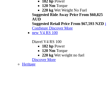
182 hp
Power
120 Nm
Torque
220 kg
Wet Weight No Fuel
Suggested Ride Away Price From $60,825
AUD
Suggested Retail Price From $67,593 NZD
i
Configure
Discover More
new
V4 RS 100
Diavel V4 RS 100
182 hp
Power
120 Nm
Torque
220 kg
Wet weight no fuel
Discover More
Heritage