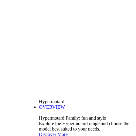
Hypermotard
OVERVIEW
Hypermotard Family: fun and style
Explore the Hypermotard range and choose the
model best suited to your needs.
Discover More