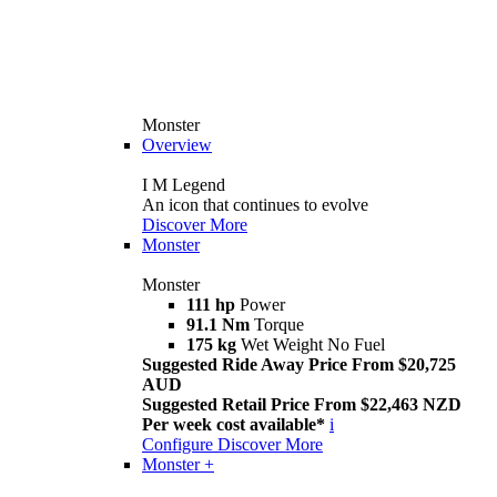
Monster
Overview
I M Legend
An icon that continues to evolve
Discover More
Monster
Monster
111 hp
Power
91.1 Nm
Torque
175 kg
Wet Weight No Fuel
Suggested Ride Away Price From $20,725
AUD
Suggested Retail Price From $22,463 NZD
Per week cost available*
i
Configure
Discover More
Monster +