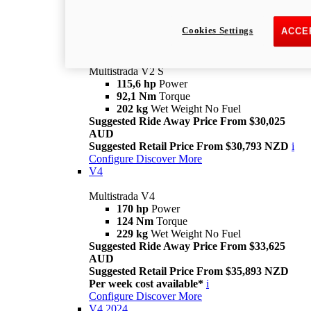
Suggested Retail Price From $28,093 NZD
Per week cost available*
i
Cookies Settings
ACCE
Configure
Discover More
V2 S
Multistrada V2 S
115,6 hp
Power
92,1 Nm
Torque
202 kg
Wet Weight No Fuel
Suggested Ride Away Price From $30,025
AUD
Suggested Retail Price From $30,793 NZD
i
Configure
Discover More
V4
Multistrada V4
170 hp
Power
124 Nm
Torque
229 kg
Wet Weight No Fuel
Suggested Ride Away Price From $33,625
AUD
Suggested Retail Price From $35,893 NZD
Per week cost available*
i
Configure
Discover More
V4 2024