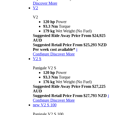
Discover More
V2
V2
120 hp
Power
93.3 Nm
Torque
179 kg
Wet Weight (No Fuel)
Suggested Ride Away Price From $24,925
AUD
Suggested Retail Price From $25,293 NZD
Per week cost available*
i
Configure
Discover More
V2 S
Panigale V2 S
120 hp
Power
93.3 Nm
Torque
176 kg
Wet Weight (No Fuel)
Suggested Ride Away Price From $27,225
AUD
Suggested Retail Price From $27,793 NZD
i
Configure
Discover More
new
V2 S 100
Panigale V2 S 100