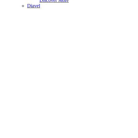
Discover More
Diavel