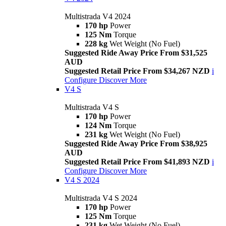
Multistrada V4 2024
170 hp
Power
125 Nm
Torque
228 kg
Wet Weight (No Fuel)
Suggested Ride Away Price From $31,525
AUD
Suggested Retail Price From $34,267 NZD
i
Configure
Discover More
V4 S
Multistrada V4 S
170 hp
Power
124 Nm
Torque
231 kg
Wet Weight (No Fuel)
Suggested Ride Away Price From $38,925
AUD
Suggested Retail Price From $41,893 NZD
i
Configure
Discover More
V4 S 2024
Multistrada V4 S 2024
170 hp
Power
125 Nm
Torque
231 kg
Wet Weight (No Fuel)