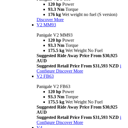
120 hp
Power
93.3 Nm
Torque
176 kg
Wet weight no fuel (S version)
Discover More
V2 MM93
Panigale V2 MM93
120 hp
Power
93.3 Nm
Torque
175.5 kg
Wet Weight No Fuel
Suggested Ride Away Price From $30,925
AUD
Suggested Retail Price From $31,593 NZD
i
Configure
Discover More
V2 FB63
Panigale V2 FB63
120 hp
Power
93.3 Nm
Torque
175.5 kg
Wet Weight No Fuel
Suggested Ride Away Price From $30,925
AUD
Suggested Retail Price From $31,593 NZD
i
Configure
Discover More
V4