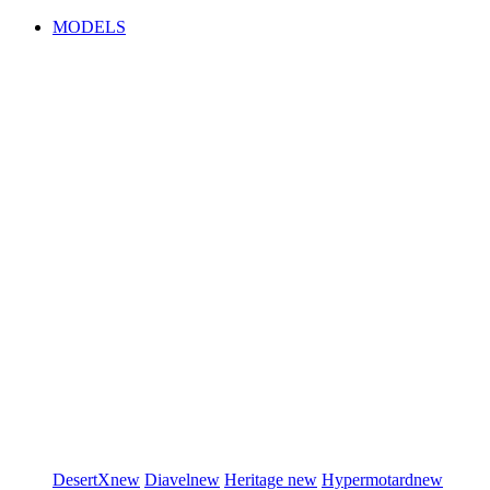
MODELS
DesertX
new
Diavel
new
Heritage
new
Hypermotard
new