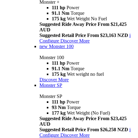
Monster +
111 hp
Power
91.1 Nm
Torque
175 kg
Wet Weight No Fuel
Suggested Ride Away Price From $21,425
AUD
Suggested Retail Price From $23,163 NZD
i
Configure
Discover More
new
Monster 100
Monster 100
111 hp
Power
91.1 Nm
Torque
175 kg
Wet weight no fuel
Discover More
Monster SP
Monster SP
111 hp
Power
93 Nm
Torque
177 kg
Wet Weight (No Fuel)
Suggested Ride Away Price From $23,425
AUD
Suggested Retail Price From $26,258 NZD
i
Configure
Discover More