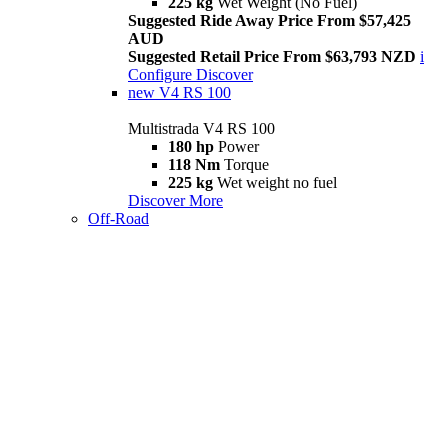
225 kg
Wet Weight (No Fuel)
Suggested Ride Away Price From $57,425
AUD
Suggested Retail Price From $63,793 NZD
i
Configure
Discover
new
V4 RS 100
Multistrada V4 RS 100
180 hp
Power
118 Nm
Torque
225 kg
Wet weight no fuel
Discover More
Off-Road