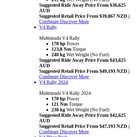
Suggested Ride Away Price From $36,625
AUD
Suggested Retail Price From $39,867 NZD
i
Configure
Discover More
V4 Rally
Multistrada V4 Rally
170 hp
Power
123,8 Nm
Torque
240 kg
Wet Weight (No Fuel)
Suggested Ride Away Price From $43,825
AUD
Suggested Retail Price From $49,193 NZD
i
Configure
Discover More
V4 Rally 2024
Multistrada V4 Rally 2024
170 hp
Power
121 Nm
Torque
238 kg
Wet Weight (No Fuel)
Suggested Ride Away Price From $42,625
AUD
Suggested Retail Price From $47,193 NZD
i
Configure
Discover More