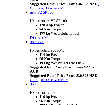
Suggested Retail Price From $36,263 NZD
i
Configure
Discover More
new
V2 SP 100
Hypermotard V2 SP 100
120.4 hp
Power
94 Nm
Torque
177 kg
Wet weight no fuel
Discover More
950 RVE
Hypermotard 950 RVE
114 hp
Power
96 Nm
Torque
193 kg
Wet Weight (No Fuel)
Suggested Ride Away Price From $27,925
AUD
Suggested Retail Price From $30,363 NZD
i
Configure
Discover More
950
Hypermotard 950
114 hp
Power
96 Nm
Torque