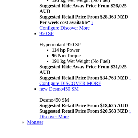
193 kg
Wet Weight (No Fuel)
Suggested Ride Away Price From $26,025
AUD
Suggested Retail Price From $28,363 NZD
Per week cost available*
i
Configure
Discover More
950 SP
Hypermotard 950 SP
114 hp
Power
96 Nm
Torque
191 kg
Wet Weight (No Fuel)
Suggested Ride Away Price From $31,925
AUD
Suggested Retail Price From $34,763 NZD
i
Configure
DISCOVER MORE
new
Desmo450 SM
Desmo450 SM
Suggested Retail Price From $18,625 AUD
Suggested Retail Price From $20,563 NZD
i
Discover More
Monster