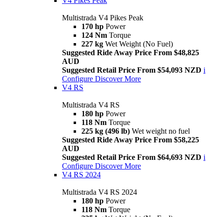
V4 Pikes Peak
Multistrada V4 Pikes Peak
170 hp
Power
124 Nm
Torque
227 kg
Wet Weight (No Fuel)
Suggested Ride Away Price From $48,825
AUD
Suggested Retail Price From $54,093 NZD
i
Configure
Discover More
V4 RS
Multistrada V4 RS
180 hp
Power
118 Nm
Torque
225 kg (496 lb)
Wet weight no fuel
Suggested Ride Away Price From $58,225
AUD
Suggested Retail Price From $64,693 NZD
i
Configure
Discover More
V4 RS 2024
Multistrada V4 RS 2024
180 hp
Power
118 Nm
Torque