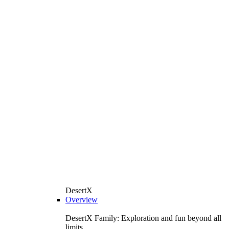
DesertX
Overview
DesertX Family: Exploration and fun beyond all
limits.