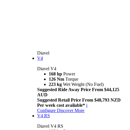
Diavel
V4
Diavel V4
168 hp
Power
126 Nm
Torque
223 kg
Wet Weight (No Fuel)
Suggested Ride Away Price From $44,125
AUD
Suggested Retail Price From $48,793 NZD
Per week cost available*
i
Configure
Discover More
V4 RS
Diavel V4 RS