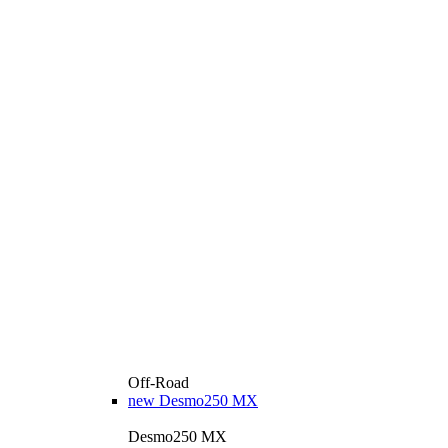
Off-Road
new
Desmo250 MX
Desmo250 MX