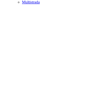
Multistrada