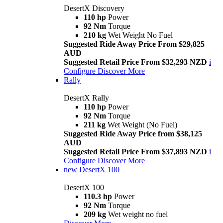
DesertX Discovery
110 hp
Power
92 Nm
Torque
210 kg
Wet Weight No Fuel
Suggested Ride Away Price From $29,825
AUD
Suggested Retail Price From $32,293 NZD
i
Configure
Discover More
Rally
DesertX Rally
110 hp
Power
92 Nm
Torque
211 kg
Wet Weight (No Fuel)
Suggested Ride Away Price from $38,125
AUD
Suggested Retail Price From $37,893 NZD
i
Configure
Discover More
new
DesertX 100
DesertX 100
110.3 hp
Power
92 Nm
Torque
209 kg
Wet weight no fuel