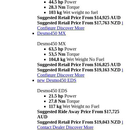
44.5 hp
Power
28.3 Nm
Torque
103 kg
Wet weight no fuel
Suggested Retail Price From $14,925 AUD
Suggested Retail Price From $17,763 NZD
i
Configure
Discover More
Desmo450 MX
Desmo450 MX
63,5 hp
Power
53,5 Nm
Torque
104,8 kg
Wet Weight No Fuel
Suggested Retail Price From $16,825 AUD
Suggested Retail Price From $19,163 NZD
i
Configure
Discover More
new
Desmo450 EDS
Desmo450 EDS
21.5 hp
Power
27.8 Nm
Torque
117 kg
Wet Weight no Fuel
Suggested Ride Away Price From $17,725
AUD
Suggested Retail Price From $19,043 NZD
i
Contact Dealer
Discover More