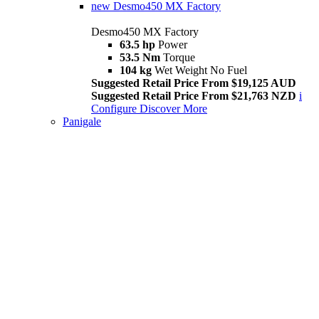
new
Desmo450 MX Factory
Desmo450 MX Factory
63.5 hp
Power
53.5 Nm
Torque
104 kg
Wet Weight No Fuel
Suggested Retail Price From $19,125 AUD
Suggested Retail Price From $21,763 NZD
i
Configure
Discover More
Panigale