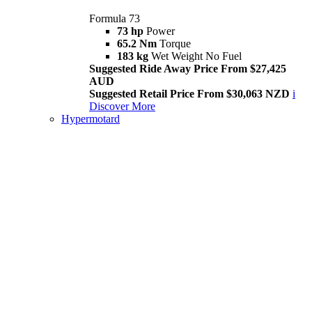
Formula 73
73 hp
Power
65.2 Nm
Torque
183 kg
Wet Weight No Fuel
Suggested Ride Away Price From $27,425
AUD
Suggested Retail Price From $30,063 NZD
i
Discover More
Hypermotard