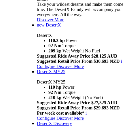
Take your wildest dreams and make them come
true. The DesertX Family will accompany you
everywhere. All the way.
Discover More
new
DesertX
DesertX
110.3 hp
Power
92 Nm
Torque
209 kg
Wet Weight No Fuel
Suggested Ride Away Price $28,125 AUD
Suggested Retail Price From $30,693 NZD
i
Configure
Discover More
DesertX MY25
DesertX MY25
110 hp
Power
92 Nm
Torque
210 kg
Wet Weight (No Fuel)
Suggested Ride Away Price $27,325 AUD
Suggested Retail Price From $29,693 NZD
Per week cost available*
i
Configure
Discover More
DesertX Discovery