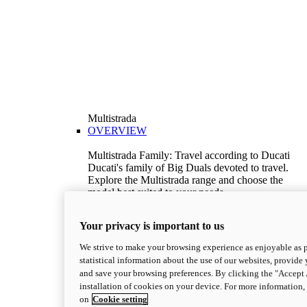
Multistrada
OVERVIEW
Multistrada Family: Travel according to Ducati
Ducati's family of Big Duals devoted to travel.
Explore the Multistrada range and choose the
model best suited to your needs.
Discover More
V2
Your privacy is important to us
Multistrada V2
We strive to make your browsing experience as enjoyable as p
115,6 hp
Power
statistical information about the use of our websites, provide 
92,1 Nm
Torque
and save your browsing preferences. By clicking the "Accept 
199 kg
Wet Weight No Fuel
installation of cookies on your device. For more information
Suggested Ride Away Price From $26,825
on
Cookie setting
AUD