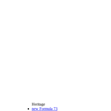
Heritage
new
Formula 73