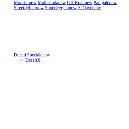
Monster
new
Multistrada
new
Off-Road
new
Panigale
new
Streetfighter
new
Superleggera
new
XDiavel
new
Ducati Speciale
new
DesertX