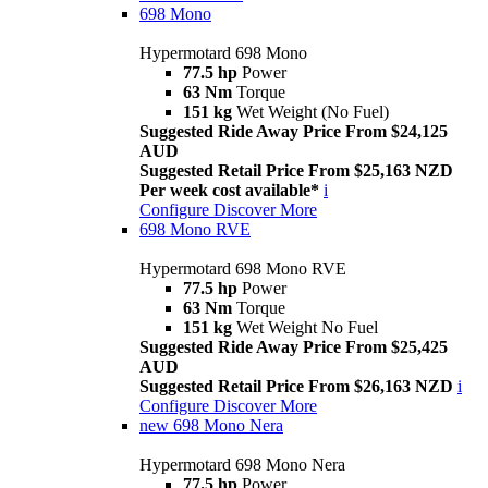
698 Mono
Hypermotard 698 Mono
77.5 hp
Power
63 Nm
Torque
151 kg
Wet Weight (No Fuel)
Suggested Ride Away Price From $24,125
AUD
Suggested Retail Price From $25,163 NZD
Per week cost available*
i
Configure
Discover More
698 Mono RVE
Hypermotard 698 Mono RVE
77.5 hp
Power
63 Nm
Torque
151 kg
Wet Weight No Fuel
Suggested Ride Away Price From $25,425
AUD
Suggested Retail Price From $26,163 NZD
i
Configure
Discover More
new
698 Mono Nera
Hypermotard 698 Mono Nera
77.5 hp
Power