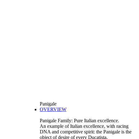
Panigale
OVERVIEW
Panigale Family: Pure Italian excellence.
An example of Italian excellence, with racing
DNA and competitive spirit: the Panigale is the
object of desire of every Ducatista.