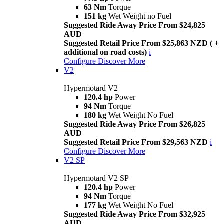
63 Nm
Torque
151 kg
Wet Weight no Fuel
Suggested Ride Away Price From $24,825
AUD
Suggested Retail Price From $25,863 NZD ( +
additional on road costs)
i
Configure
Discover More
V2
Hypermotard V2
120.4 hp
Power
94 Nm
Torque
180 kg
Wet Weight No Fuel
Suggested Ride Away Price From $26,825
AUD
Suggested Retail Price From $29,563 NZD
i
Configure
Discover More
V2 SP
Hypermotard V2 SP
120.4 hp
Power
94 Nm
Torque
177 kg
Wet Weight No Fuel
Suggested Ride Away Price From $32,925
AUD