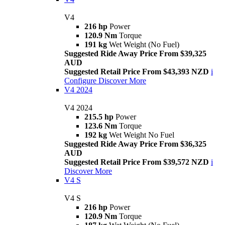
V4
216 hp
Power
120.9 Nm
Torque
191 kg
Wet Weight (No Fuel)
Suggested Ride Away Price From $39,325
AUD
Suggested Retail Price From $43,393 NZD
i
Configure
Discover More
V4 2024
V4 2024
215.5 hp
Power
123.6 Nm
Torque
192 kg
Wet Weight No Fuel
Suggested Ride Away Price From $36,325
AUD
Suggested Retail Price From $39,572 NZD
i
Discover More
V4 S
V4 S
216 hp
Power
120.9 Nm
Torque