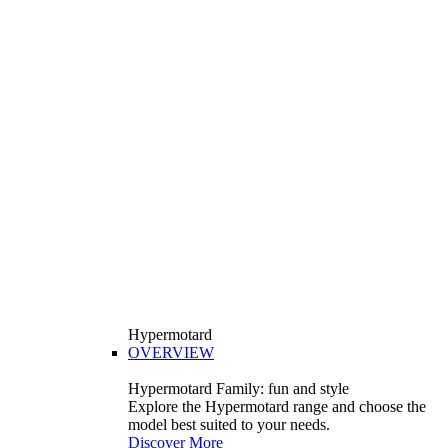
Hypermotard
OVERVIEW
Hypermotard Family: fun and style
Explore the Hypermotard range and choose the
model best suited to your needs.
Discover More