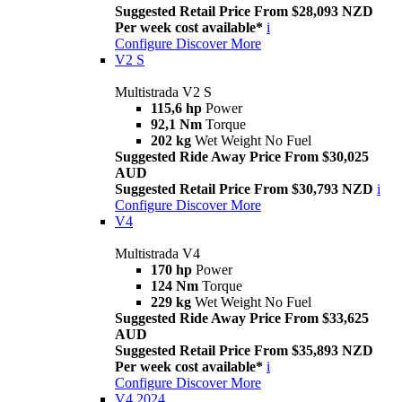
Suggested Retail Price From $28,093 NZD
Per week cost available*
i
Configure
Discover More
V2 S
Multistrada V2 S
115,6 hp
Power
92,1 Nm
Torque
202 kg
Wet Weight No Fuel
Suggested Ride Away Price From $30,025
AUD
Suggested Retail Price From $30,793 NZD
i
Configure
Discover More
V4
Multistrada V4
170 hp
Power
124 Nm
Torque
229 kg
Wet Weight No Fuel
Suggested Ride Away Price From $33,625
AUD
Suggested Retail Price From $35,893 NZD
Per week cost available*
i
Configure
Discover More
V4 2024