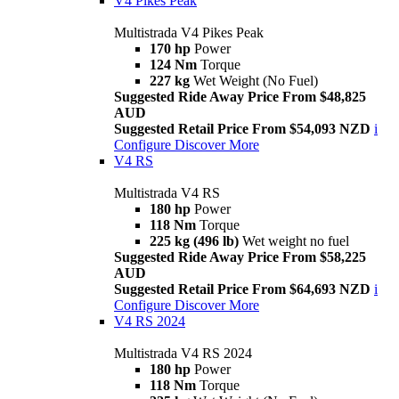
V4 Pikes Peak
Multistrada V4 Pikes Peak
170 hp
Power
124 Nm
Torque
227 kg
Wet Weight (No Fuel)
Suggested Ride Away Price From $48,825
AUD
Suggested Retail Price From $54,093 NZD
i
Configure
Discover More
V4 RS
Multistrada V4 RS
180 hp
Power
118 Nm
Torque
225 kg (496 lb)
Wet weight no fuel
Suggested Ride Away Price From $58,225
AUD
Suggested Retail Price From $64,693 NZD
i
Configure
Discover More
V4 RS 2024
Multistrada V4 RS 2024
180 hp
Power
118 Nm
Torque