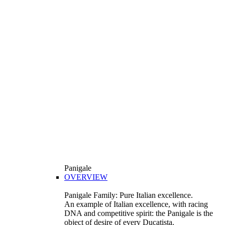
Panigale
OVERVIEW
Panigale Family: Pure Italian excellence.
An example of Italian excellence, with racing
DNA and competitive spirit: the Panigale is the
object of desire of every Ducatista.