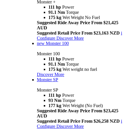
Monster +
111 hp
Power
91.1 Nm
Torque
175 kg
Wet Weight No Fuel
Suggested Ride Away Price From $21,425
AUD
Suggested Retail Price From $23,163 NZD
i
Configure
Discover More
new
Monster 100
Monster 100
111 hp
Power
91.1 Nm
Torque
175 kg
Wet weight no fuel
Discover More
Monster SP
Monster SP
111 hp
Power
93 Nm
Torque
177 kg
Wet Weight (No Fuel)
Suggested Ride Away Price From $23,425
AUD
Suggested Retail Price From $26,258 NZD
i
Configure
Discover More