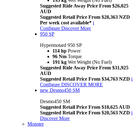
193 kg
Wet Weight (No Fuel)
Suggested Ride Away Price From $26,025
AUD
Suggested Retail Price From $28,363 NZD
Per week cost available*
i
Configure
Discover More
950 SP
Hypermotard 950 SP
114 hp
Power
96 Nm
Torque
191 kg
Wet Weight (No Fuel)
Suggested Ride Away Price From $31,925
AUD
Suggested Retail Price From $34,763 NZD
i
Configure
DISCOVER MORE
new
Desmo450 SM
Desmo450 SM
Suggested Retail Price From $18,625 AUD
Suggested Retail Price From $20,563 NZD
i
Discover More
Monster