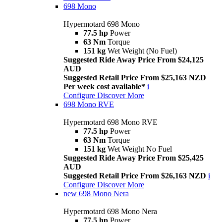
698 Mono
Hypermotard 698 Mono
77.5 hp
Power
63 Nm
Torque
151 kg
Wet Weight (No Fuel)
Suggested Ride Away Price From $24,125
AUD
Suggested Retail Price From $25,163 NZD
Per week cost available*
i
Configure
Discover More
698 Mono RVE
Hypermotard 698 Mono RVE
77.5 hp
Power
63 Nm
Torque
151 kg
Wet Weight No Fuel
Suggested Ride Away Price From $25,425
AUD
Suggested Retail Price From $26,163 NZD
i
Configure
Discover More
new
698 Mono Nera
Hypermotard 698 Mono Nera
77.5 hp
Power