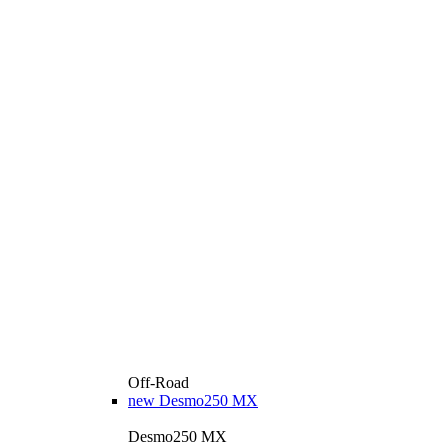
Off-Road
new
Desmo250 MX
Desmo250 MX