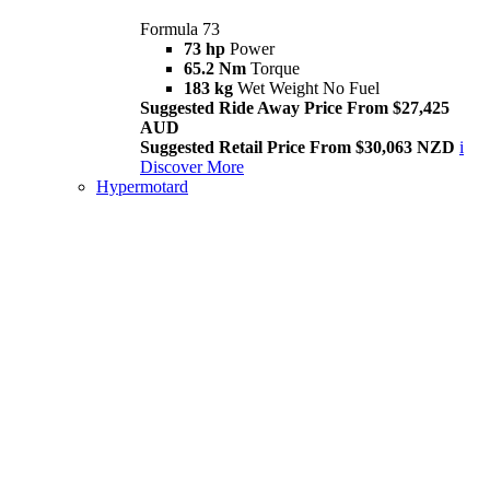
Formula 73
73 hp
Power
65.2 Nm
Torque
183 kg
Wet Weight No Fuel
Suggested Ride Away Price From $27,425
AUD
Suggested Retail Price From $30,063 NZD
i
Discover More
Hypermotard