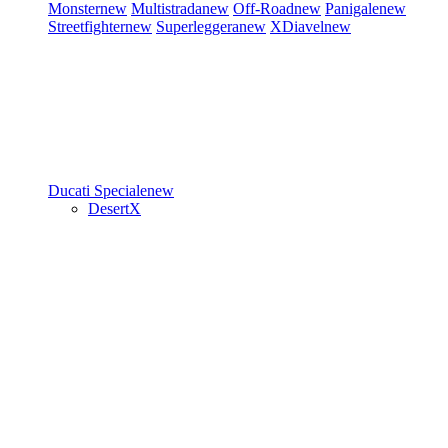
Monster
new
Multistrada
new
Off-Road
new
Panigale
new
Streetfighter
new
Superleggera
new
XDiavel
new
Ducati Speciale
new
DesertX