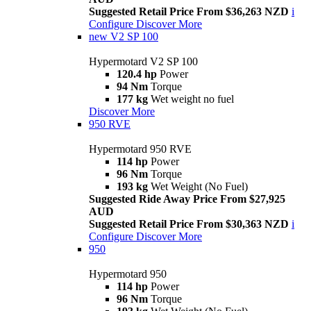
Suggested Retail Price From $36,263 NZD
i
Configure
Discover More
new
V2 SP 100
Hypermotard V2 SP 100
120.4 hp
Power
94 Nm
Torque
177 kg
Wet weight no fuel
Discover More
950 RVE
Hypermotard 950 RVE
114 hp
Power
96 Nm
Torque
193 kg
Wet Weight (No Fuel)
Suggested Ride Away Price From $27,925
AUD
Suggested Retail Price From $30,363 NZD
i
Configure
Discover More
950
Hypermotard 950
114 hp
Power
96 Nm
Torque