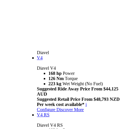
Diavel
V4
Diavel V4
168 hp
Power
126 Nm
Torque
223 kg
Wet Weight (No Fuel)
Suggested Ride Away Price From $44,125
AUD
Suggested Retail Price From $48,793 NZD
Per week cost available*
i
Configure
Discover More
V4 RS
Diavel V4 RS