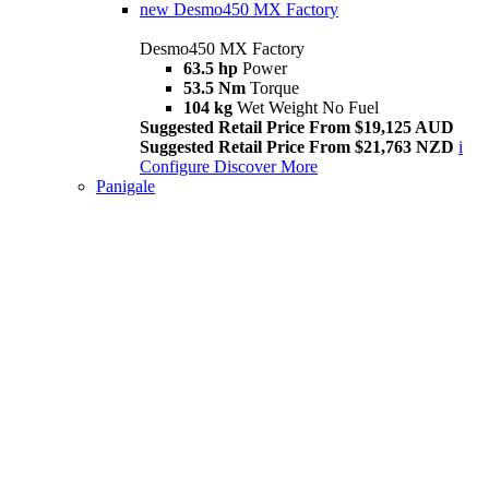
new
Desmo450 MX Factory
Desmo450 MX Factory
63.5 hp
Power
53.5 Nm
Torque
104 kg
Wet Weight No Fuel
Suggested Retail Price From $19,125 AUD
Suggested Retail Price From $21,763 NZD
i
Configure
Discover More
Panigale