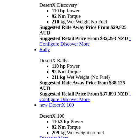
DesertX Discovery
110 hp
Power
92 Nm
Torque
210 kg
Wet Weight No Fuel
Suggested Ride Away Price From $29,825
AUD
Suggested Retail Price From $32,293 NZD
i
Configure
Discover More
Rally
DesertX Rally
110 hp
Power
92 Nm
Torque
211 kg
Wet Weight (No Fuel)
Suggested Ride Away Price from $38,125
AUD
Suggested Retail Price From $37,893 NZD
i
Configure
Discover More
new
DesertX 100
DesertX 100
110.3 hp
Power
92 Nm
Torque
209 kg
Wet weight no fuel