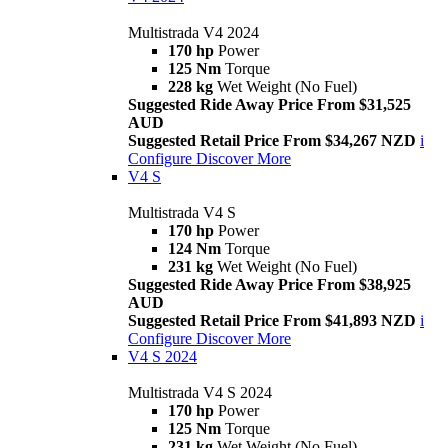
Multistrada V4 2024
170 hp
Power
125 Nm
Torque
228 kg
Wet Weight (No Fuel)
Suggested Ride Away Price From $31,525
AUD
Suggested Retail Price From $34,267 NZD
i
Configure
Discover More
V4 S
Multistrada V4 S
170 hp
Power
124 Nm
Torque
231 kg
Wet Weight (No Fuel)
Suggested Ride Away Price From $38,925
AUD
Suggested Retail Price From $41,893 NZD
i
Configure
Discover More
V4 S 2024
Multistrada V4 S 2024
170 hp
Power
125 Nm
Torque
231 kg
Wet Weight (No Fuel)