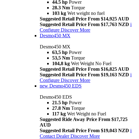
44.5 hp
Power
28.3 Nm
Torque
103 kg
Wet weight no fuel
Suggested Retail Price From $14,925 AUD
Suggested Retail Price From $17,763 NZD
i
Configure
Discover More
Desmo450 MX
Desmo450 MX
63,5 hp
Power
53,5 Nm
Torque
104,8 kg
Wet Weight No Fuel
Suggested Retail Price From $16,825 AUD
Suggested Retail Price From $19,163 NZD
i
Configure
Discover More
new
Desmo450 EDS
Desmo450 EDS
21.5 hp
Power
27.8 Nm
Torque
117 kg
Wet Weight no Fuel
Suggested Ride Away Price From $17,725
AUD
Suggested Retail Price From $19,043 NZD
i
Contact Dealer
Discover More