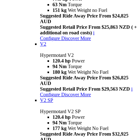
63 Nm
Torque
151 kg
Wet Weight no Fuel
Suggested Ride Away Price From $24,825
AUD
Suggested Retail Price From $25,863 NZD ( +
additional on road costs)
i
Configure
Discover More
V2
Hypermotard V2
120.4 hp
Power
94 Nm
Torque
180 kg
Wet Weight No Fuel
Suggested Ride Away Price From $26,825
AUD
Suggested Retail Price From $29,563 NZD
i
Configure
Discover More
V2 SP
Hypermotard V2 SP
120.4 hp
Power
94 Nm
Torque
177 kg
Wet Weight No Fuel
Suggested Ride Away Price From $32,925
AUD