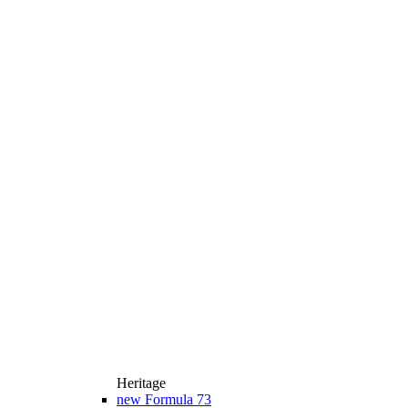
Heritage
new
Formula 73