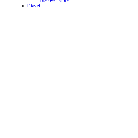
Discover More
Diavel