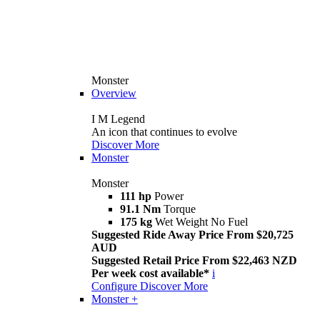
Monster
Overview
I M Legend
An icon that continues to evolve
Discover More
Monster
Monster
111 hp
Power
91.1 Nm
Torque
175 kg
Wet Weight No Fuel
Suggested Ride Away Price From $20,725
AUD
Suggested Retail Price From $22,463 NZD
Per week cost available*
i
Configure
Discover More
Monster +