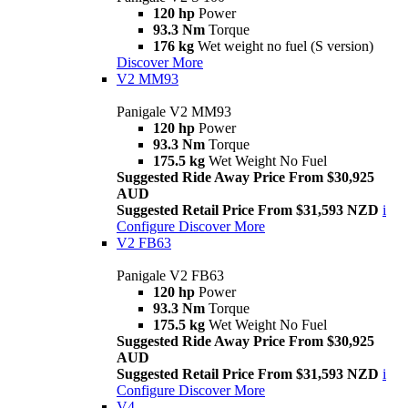
120 hp
Power
93.3 Nm
Torque
176 kg
Wet weight no fuel (S version)
Discover More
V2 MM93
Panigale V2 MM93
120 hp
Power
93.3 Nm
Torque
175.5 kg
Wet Weight No Fuel
Suggested Ride Away Price From $30,925
AUD
Suggested Retail Price From $31,593 NZD
i
Configure
Discover More
V2 FB63
Panigale V2 FB63
120 hp
Power
93.3 Nm
Torque
175.5 kg
Wet Weight No Fuel
Suggested Ride Away Price From $30,925
AUD
Suggested Retail Price From $31,593 NZD
i
Configure
Discover More
V4