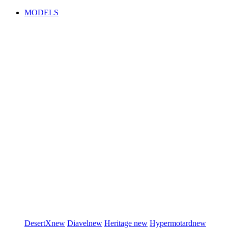
MODELS
DesertX
new
Diavel
new
Heritage
new
Hypermotard
new