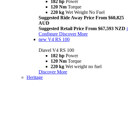
182 hp
Power
120 Nm
Torque
220 kg
Wet Weight No Fuel
Suggested Ride Away Price From $60,825
AUD
Suggested Retail Price From $67,593 NZD
i
Configure
Discover More
new
V4 RS 100
Diavel V4 RS 100
182 hp
Power
120 Nm
Torque
220 kg
Wet weight no fuel
Discover More
Heritage