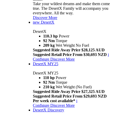
Take your wildest dreams and make them come
true. The DesertX Family will accompany you
everywhere. All the way.
Discover More
new
DesertX
DesertX
110.3 hp
Power
92 Nm
Torque
209 kg
Wet Weight No Fuel
Suggested Ride Away Price $28,125 AUD
Suggested Retail Price From $30,693 NZD
i
Configure
Discover More
DesertX MY25
DesertX MY25
110 hp
Power
92 Nm
Torque
210 kg
Wet Weight (No Fuel)
Suggested Ride Away Price $27,325 AUD
Suggested Retail Price From $29,693 NZD
Per week cost available*
i
Configure
Discover More
DesertX Discovery