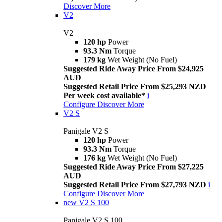
Discover More
V2
V2
120 hp
Power
93.3 Nm
Torque
179 kg
Wet Weight (No Fuel)
Suggested Ride Away Price From $24,925
AUD
Suggested Retail Price From $25,293 NZD
Per week cost available*
i
Configure
Discover More
V2 S
Panigale V2 S
120 hp
Power
93.3 Nm
Torque
176 kg
Wet Weight (No Fuel)
Suggested Ride Away Price From $27,225
AUD
Suggested Retail Price From $27,793 NZD
i
Configure
Discover More
new
V2 S 100
Panigale V2 S 100