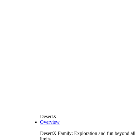
DesertX
Overview
DesertX Family: Exploration and fun beyond all
limits.