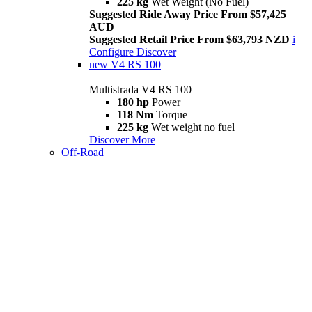
225 kg
Wet Weight (No Fuel)
Suggested Ride Away Price From $57,425
AUD
Suggested Retail Price From $63,793 NZD
i
Configure
Discover
new
V4 RS 100
Multistrada V4 RS 100
180 hp
Power
118 Nm
Torque
225 kg
Wet weight no fuel
Discover More
Off-Road