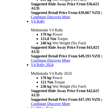
Suggested Ride Away Price From $36,625
AUD
Suggested Retail Price From $39,867 NZD
i
Configure
Discover More
V4 Rally
Multistrada V4 Rally
170 hp
Power
123,8 Nm
Torque
240 kg
Wet Weight (No Fuel)
Suggested Ride Away Price From $43,825
AUD
Suggested Retail Price From $49,193 NZD
i
Configure
Discover More
V4 Rally 2024
Multistrada V4 Rally 2024
170 hp
Power
121 Nm
Torque
238 kg
Wet Weight (No Fuel)
Suggested Ride Away Price From $42,625
AUD
Suggested Retail Price From $47,193 NZD
i
Configure
Discover More