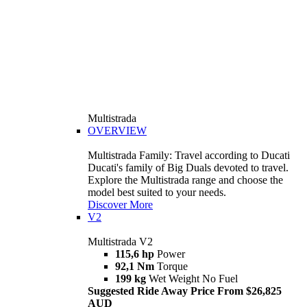
Multistrada
OVERVIEW
Multistrada Family: Travel according to Ducati
Ducati's family of Big Duals devoted to travel.
Explore the Multistrada range and choose the
model best suited to your needs.
Discover More
V2
Multistrada V2
115,6 hp
Power
92,1 Nm
Torque
199 kg
Wet Weight No Fuel
Suggested Ride Away Price From $26,825
AUD