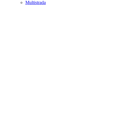
Multistrada