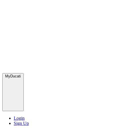
MyDucati
Login
Sign Up