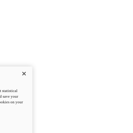
statistical
nd save your
cookies on your