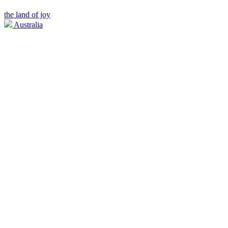
the land of joy
Australia