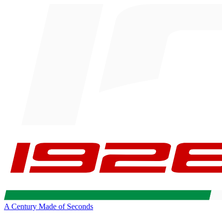
A Century Made of Seconds