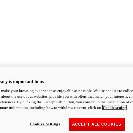
acy is important to us
o make your browsing experience as enjoyable as possible. We use cookies to collect 
 about the use of our websites, provide you with offers that match your interests, a
eferences. By clicking the "Accept All" button, you consent to the installation of 
 more information, including how to withdraw consent, click on
Cookie setting
Cookies Settings
ACCEPT ALL COOKIES