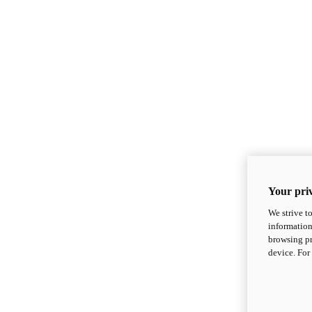
Your priv
We strive t
information
browsing pr
device. For