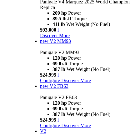
Panigale V4 Marquez 2025 World Champion
Replica
209 hp
Power
89.5 lb-ft
Torque
411 lb
Wet Weight (No Fuel)
$93,000
i
Discover More
new
V2 MM93
Panigale V2 MM93
120 hp
Power
69 lb-ft
Torque
387 lb
Wet Weight (No Fuel)
$24,995
i
Configure
Discover More
new
V2 FB63
Panigale V2 FB63
120 hp
Power
69 lb-ft
Torque
387 lb
Wet Weight (No Fuel)
$24,995
i
Configure
Discover More
V2