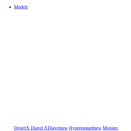
Models
DesertX
Diavel
XDiavel
new
Hypermotard
new
Monster