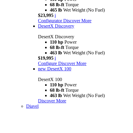
68 lb-ft
Torque
465 lb
Wet Weight (No Fuel)
$23,995
i
Configurator
Discover More
DesertX Discovery
DesertX Discovery
110 hp
Power
68 lb-ft
Torque
463 lb
Wet Weight (No Fuel)
$19,995
i
Configure
Discover More
new
DesertX 100
DesertX 100
110 hp
Power
68 lb-ft
Torque
463 lb
Wet Weight (No Fuel)
Discover More
Diavel