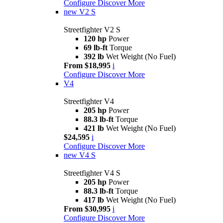
Configure
Discover More
new
V2 S
Streetfighter V2 S
120 hp
Power
69 lb-ft
Torque
392 lb
Wet Weight (No Fuel)
From $18,995
i
Configure
Discover More
V4
Streetfighter V4
205 hp
Power
88.3 lb-ft
Torque
421 lb
Wet Weight (No Fuel)
$24,595
i
Configure
Discover More
new
V4 S
Streetfighter V4 S
205 hp
Power
88.3 lb-ft
Torque
417 lb
Wet Weight (No Fuel)
From $30,995
i
Configure
Discover More