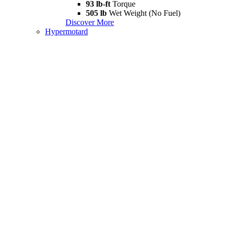
93 lb-ft
Torque
505 lb
Wet Weight (No Fuel)
Discover More
Hypermotard