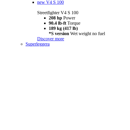
new
V4 S 100
Streetfighter V4 S 100
208 hp
Power
90.4 lb-ft
Torque
189 kg (417 lb)
*S version
Wet weight no fuel
Discover more
Superleggera