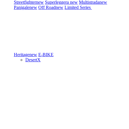
Streetfighter
new
Superleggera
new
Multistrada
new
Panigale
new
Off Road
new
Limited Series
Heritage
new
E-BIKE
DesertX