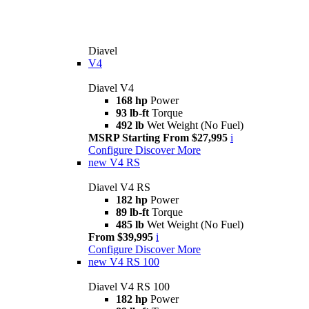
Diavel
V4
Diavel V4
168 hp
Power
93 lb-ft
Torque
492 lb
Wet Weight (No Fuel)
MSRP Starting From $27,995
i
Configure
Discover More
new
V4 RS
Diavel V4 RS
182 hp
Power
89 lb-ft
Torque
485 lb
Wet Weight (No Fuel)
From $39,995
i
Configure
Discover More
new
V4 RS 100
Diavel V4 RS 100
182 hp
Power