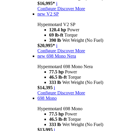
$16,995*
i
Configure
Discover More
new
V2 SP
Hypermotard V2 SP
120.4 hp
Power
69 lb-ft
Torque
390 lb
Wet Weight (No Fuel)
$20,995*
i
Configure
Discover More
new
698 Mono Nera
Hypermotard 698 Mono Nera
77.5 hp
Power
46.5 lb-ft
Torque
333 lb
Wet Weight (No Fuel)
$14,395
i
Configure
Discover More
698 Mono
Hypermotard 698 Mono
77.5 hp
Power
46.5 lb-ft
Torque
333 lb
Wet Weight (No Fuel)
$13,995
i