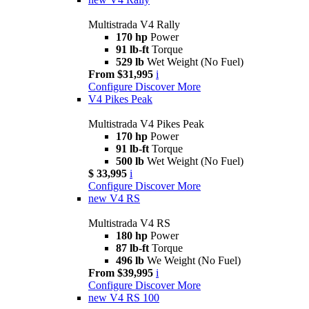
Multistrada V4 Rally
170 hp
Power
91 lb-ft
Torque
529 lb
Wet Weight (No Fuel)
From $31,995
i
Configure
Discover More
V4 Pikes Peak
Multistrada V4 Pikes Peak
170 hp
Power
91 lb-ft
Torque
500 lb
Wet Weight (No Fuel)
$ 33,995
i
Configure
Discover More
new
V4 RS
Multistrada V4 RS
180 hp
Power
87 lb-ft
Torque
496 lb
We Weight (No Fuel)
From $39,995
i
Configure
Discover More
new
V4 RS 100