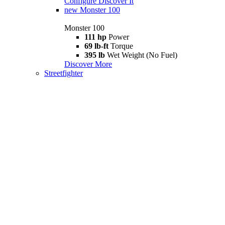
Configure
Discover It
new
Monster 100
Monster 100
111 hp
Power
69 lb-ft
Torque
395 lb
Wet Weight (No Fuel)
Discover More
Streetfighter