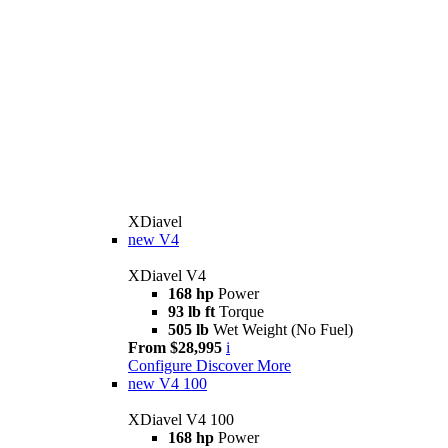
XDiavel
new
V4
XDiavel V4
168 hp
Power
93 lb ft
Torque
505 lb
Wet Weight (No Fuel)
From $28,995
i
Configure
Discover More
new
V4 100
XDiavel V4 100
168 hp
Power