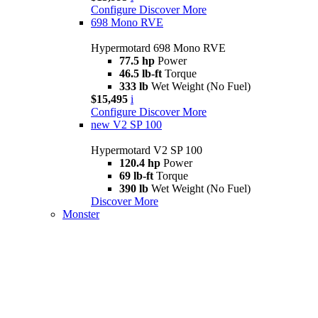
Configure
Discover More
698 Mono RVE
Hypermotard 698 Mono RVE
77.5 hp
Power
46.5 lb-ft
Torque
333 lb
Wet Weight (No Fuel)
$15,495
i
Configure
Discover More
new
V2 SP 100
Hypermotard V2 SP 100
120.4 hp
Power
69 lb-ft
Torque
390 lb
Wet Weight (No Fuel)
Discover More
Monster