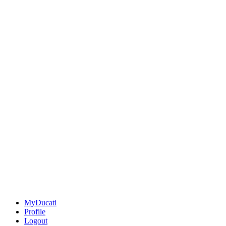
MyDucati
Profile
Logout