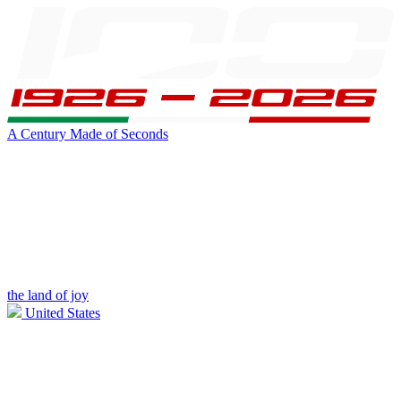
A Century Made of Seconds
the land of joy
United States