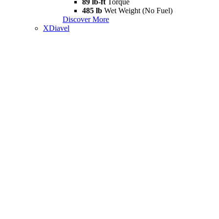
89 lb-ft
Torque
485 lb
Wet Weight (No Fuel)
Discover More
XDiavel