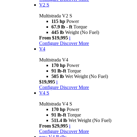
V2 S
Multistrada V2 S
115 hp
Power
67.9 lb - ft
Torque
445 lb
Weight (No Fuel)
From $19,995
i
Configure
Discover More
V4
Multistrada V4
170 hp
Power
91 lb-ft
Torque
505 lb
Wet Weight (No Fuel)
$19,995
i
Configure
Discover More
V4 S
Multistrada V4 S
170 hp
Power
91 lb-ft
Torque
511.4 lb
Wet Weight (No Fuel)
From $29,995
i
Configure
Discover More
new
V4 Rally