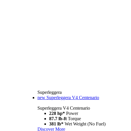
Superleggera
new
Superleggera V4 Centenario
Superleggera V4 Centenario
228 hp*
Power
87.7 lb-ft
Torque
381 lb*
Wet Weight (No Fuel)
Discover More