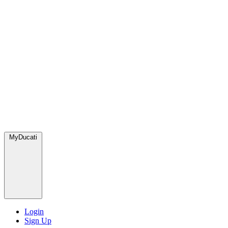
MyDucati
Login
Sign Up