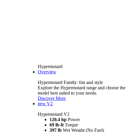
Hypermotard
Overview
Hypermotard Family: fun and style
Explore the Hypermotard range and choose the
model best suited to your needs.
Discover More
new
V2
Hypermotard V2
120.4 hp
Power
69 lb-ft
Torque
397 lb
Wet Weight (No Fuel)