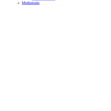
Multistrada