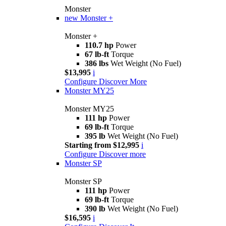
Monster
new
Monster +
Monster +
110.7 hp
Power
67 lb-ft
Torque
386 lbs
Wet Weight (No Fuel)
$13,995
i
Configure
Discover More
Monster MY25
Monster MY25
111 hp
Power
69 lb-ft
Torque
395 lb
Wet Weight (No Fuel)
Starting from $12,995
i
Configure
Discover more
Monster SP
Monster SP
111 hp
Power
69 lb-ft
Torque
390 lb
Wet Weight (No Fuel)
$16,595
i