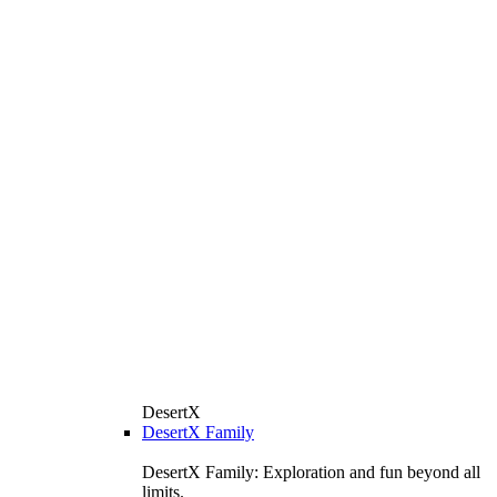
DesertX
DesertX Family
DesertX Family: Exploration and fun beyond all
limits.