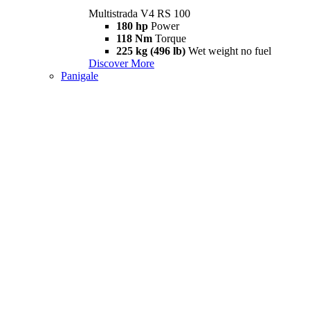
Multistrada V4 RS 100
180 hp
Power
118 Nm
Torque
225 kg (496 lb)
Wet weight no fuel
Discover More
Panigale