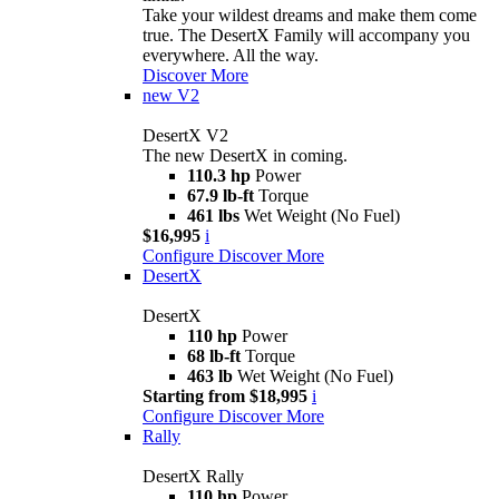
Take your wildest dreams and make them come
true. The DesertX Family will accompany you
everywhere. All the way.
Discover More
new
V2
DesertX V2
The new DesertX in coming.
110.3 hp
Power
67.9 lb-ft
Torque
461 lbs
Wet Weight (No Fuel)
$16,995
i
Configure
Discover More
DesertX
DesertX
110 hp
Power
68 lb-ft
Torque
463 lb
Wet Weight (No Fuel)
Starting from $18,995
i
Configure
Discover More
Rally
DesertX Rally
110 hp
Power