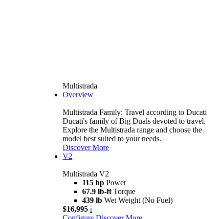
Multistrada
Overview
Multistrada Family: Travel according to Ducati
Ducati's family of Big Duals devoted to travel.
Explore the Multistrada range and choose the
model best suited to your needs.
Discover More
V2
Multistrada V2
115 hp
Power
67.9 lb-ft
Torque
439 lb
Wet Weight (No Fuel)
$16,995
i
Configure
Discover More