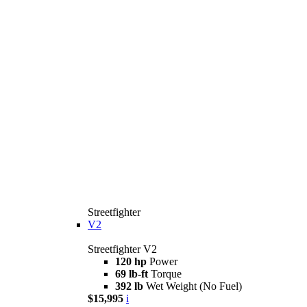
Streetfighter
V2
Streetfighter V2
120 hp
Power
69 lb-ft
Torque
392 lb
Wet Weight (No Fuel)
$15,995
i