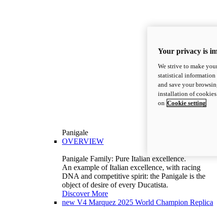
Your privacy is i
We strive to make your
statistical information
and save your browsing
installation of cookie
on
Cookie setting
Panigale
OVERVIEW
Panigale Family: Pure Italian excellence.
An example of Italian excellence, with racing
DNA and competitive spirit: the Panigale is the
object of desire of every Ducatista.
Discover More
new
V4 Marquez 2025 World Champion Replica