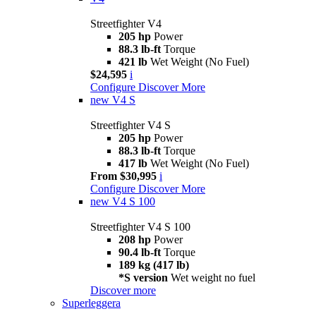
Streetfighter V4
205 hp
Power
88.3 lb-ft
Torque
421 lb
Wet Weight (No Fuel)
$24,595
i
Configure
Discover More
new
V4 S
Streetfighter V4 S
205 hp
Power
88.3 lb-ft
Torque
417 lb
Wet Weight (No Fuel)
From $30,995
i
Configure
Discover More
new
V4 S 100
Streetfighter V4 S 100
208 hp
Power
90.4 lb-ft
Torque
189 kg (417 lb)
*S version
Wet weight no fuel
Discover more
Superleggera