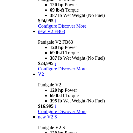
120 hp
Power
69 lb-ft
Torque
387 lb
Wet Weight (No Fuel)
$24,995
i
Configure
Discover More
new
V2 FB63
Panigale V2 FB63
120 hp
Power
69 lb-ft
Torque
387 lb
Wet Weight (No Fuel)
$24,995
i
Configure
Discover More
V2
Panigale V2
120 hp
Power
69 lb-ft
Torque
395 lb
Wet Weight (No Fuel)
$16,995
i
Configure
Discover More
new
V2 S
Panigale V2 S
120 hp
Power