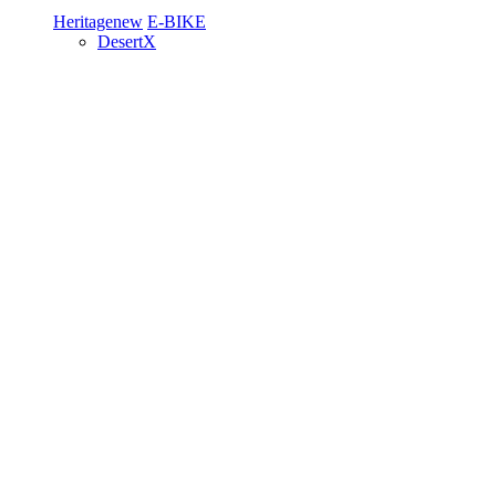
Heritage
new
E-BIKE
DesertX