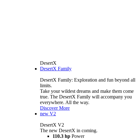
DesertX
DesertX Family
DesertX Family: Exploration and fun beyond all
limits.
Take your wildest dreams and make them come
true. The DesertX Family will accompany you
everywhere. All the way.
Discover More
new
V2
DesertX V2
The new DesertX in coming.
110.3 hp
Power