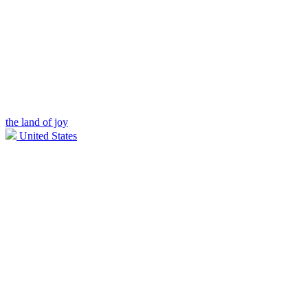
the land of joy
United States