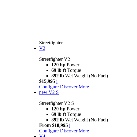
Streetfighter
V2
Streetfighter V2
120 hp
Power
69 lb-ft
Torque
392 lb
Wet Weight (No Fuel)
$15,995
i
Configure
Discover More
new
V2 S
Streetfighter V2 S
120 hp
Power
69 lb-ft
Torque
392 lb
Wet Weight (No Fuel)
From $18,995
i
Configure
Discover More
V4