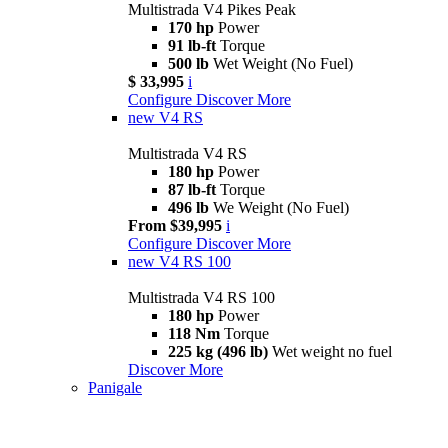
Multistrada V4 Pikes Peak
170 hp
Power
91 lb-ft
Torque
500 lb
Wet Weight (No Fuel)
$ 33,995
i
Configure
Discover More
new
V4 RS
Multistrada V4 RS
180 hp
Power
87 lb-ft
Torque
496 lb
We Weight (No Fuel)
From $39,995
i
Configure
Discover More
new
V4 RS 100
Multistrada V4 RS 100
180 hp
Power
118 Nm
Torque
225 kg (496 lb)
Wet weight no fuel
Discover More
Panigale