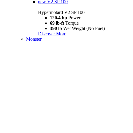
new
V2 SP 100
Hypermotard V2 SP 100
120.4 hp
Power
69 lb-ft
Torque
390 lb
Wet Weight (No Fuel)
Discover More
Monster