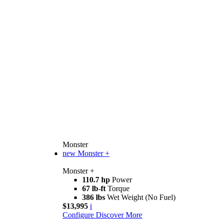
Monster
new
Monster +
Monster +
110.7 hp
Power
67 lb-ft
Torque
386 lbs
Wet Weight (No Fuel)
$13,995
i
Configure
Discover More