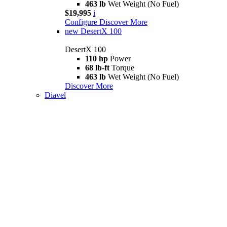
463 lb
Wet Weight (No Fuel)
$19,995
i
Configure
Discover More
new
DesertX 100
DesertX 100
110 hp
Power
68 lb-ft
Torque
463 lb
Wet Weight (No Fuel)
Discover More
Diavel