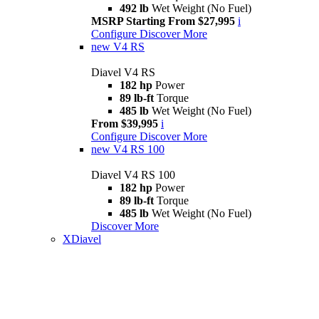
492 lb
Wet Weight (No Fuel)
MSRP Starting From $27,995
i
Configure
Discover More
new
V4 RS
Diavel V4 RS
182 hp
Power
89 lb-ft
Torque
485 lb
Wet Weight (No Fuel)
From $39,995
i
Configure
Discover More
new
V4 RS 100
Diavel V4 RS 100
182 hp
Power
89 lb-ft
Torque
485 lb
Wet Weight (No Fuel)
Discover More
XDiavel