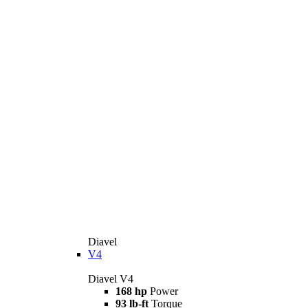
Diavel
V4
Diavel V4
168 hp
Power
93 lb-ft
Torque