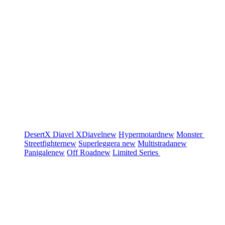
DesertX
Diavel
XDiavel
new
Hypermotard
new
Monster
Streetfighter
new
Superleggera
new
Multistrada
new
Panigale
new
Off Road
new
Limited Series