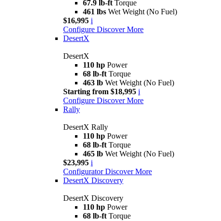
67.9 lb-ft
Torque
461 lbs
Wet Weight (No Fuel)
$16,995
i
Configure
Discover More
DesertX
DesertX
110 hp
Power
68 lb-ft
Torque
463 lb
Wet Weight (No Fuel)
Starting from $18,995
i
Configure
Discover More
Rally
DesertX Rally
110 hp
Power
68 lb-ft
Torque
465 lb
Wet Weight (No Fuel)
$23,995
i
Configurator
Discover More
DesertX Discovery
DesertX Discovery
110 hp
Power
68 lb-ft
Torque