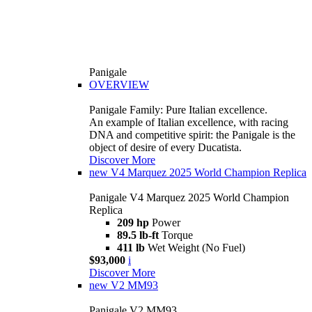
Panigale
OVERVIEW
Panigale Family: Pure Italian excellence.
An example of Italian excellence, with racing
DNA and competitive spirit: the Panigale is the
object of desire of every Ducatista.
Discover More
new
V4 Marquez 2025 World Champion Replica
Panigale V4 Marquez 2025 World Champion
Replica
209 hp
Power
89.5 lb-ft
Torque
411 lb
Wet Weight (No Fuel)
$93,000
i
Discover More
new
V2 MM93
Panigale V2 MM93