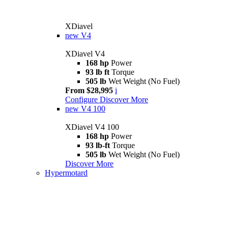
XDiavel
new
V4
XDiavel V4
168 hp
Power
93 lb ft
Torque
505 lb
Wet Weight (No Fuel)
From $28,995
i
Configure
Discover More
new
V4 100
XDiavel V4 100
168 hp
Power
93 lb-ft
Torque
505 lb
Wet Weight (No Fuel)
Discover More
Hypermotard