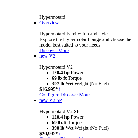
Hypermotard
Overview
Hypermotard Family: fun and style
Explore the Hypermotard range and choose the
model best suited to your needs.
Discover More
new
V2
Hypermotard V2
120.4 hp
Power
69 lb-ft
Torque
397 lb
Wet Weight (No Fuel)
$16,995*
i
Configure
Discover More
new
V2 SP
Hypermotard V2 SP
120.4 hp
Power
69 lb-ft
Torque
390 lb
Wet Weight (No Fuel)
$20,995*
i