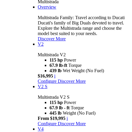
Multistrada
Overview
Multistrada Family: Travel according to Ducati
Ducati's family of Big Duals devoted to travel.
Explore the Multistrada range and choose the
model best suited to your needs.
Discover More
V2
Multistrada V2
115 hp
Power
67.9 lb-ft
Torque
439 lb
Wet Weight (No Fuel)
$16,995
i
Configure
Discover More
V2 S
Multistrada V2 S
115 hp
Power
67.9 lb - ft
Torque
445 lb
Weight (No Fuel)
From $19,995
i
Configure
Discover More
V4