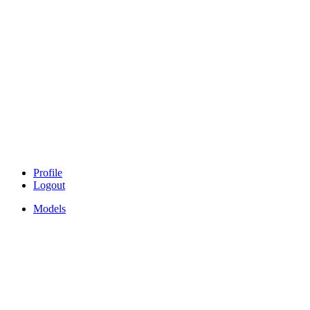
Profile
Logout
Models