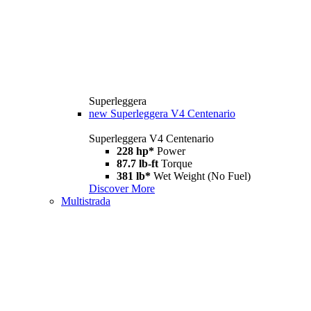
Superleggera
new
Superleggera V4 Centenario
Superleggera V4 Centenario
228 hp*
Power
87.7 lb-ft
Torque
381 lb*
Wet Weight (No Fuel)
Discover More
Multistrada