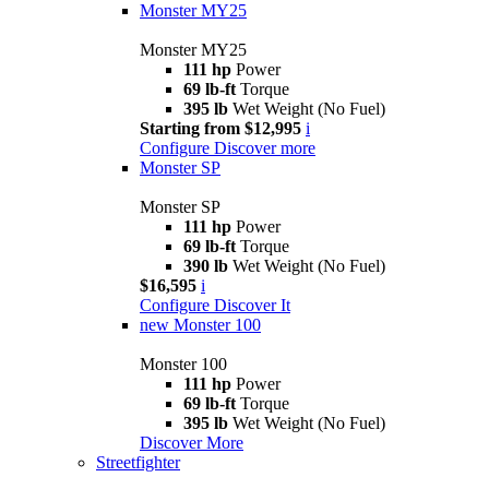
Monster MY25
Monster MY25
111 hp
Power
69 lb-ft
Torque
395 lb
Wet Weight (No Fuel)
Starting from $12,995
i
Configure
Discover more
Monster SP
Monster SP
111 hp
Power
69 lb-ft
Torque
390 lb
Wet Weight (No Fuel)
$16,595
i
Configure
Discover It
new
Monster 100
Monster 100
111 hp
Power
69 lb-ft
Torque
395 lb
Wet Weight (No Fuel)
Discover More
Streetfighter