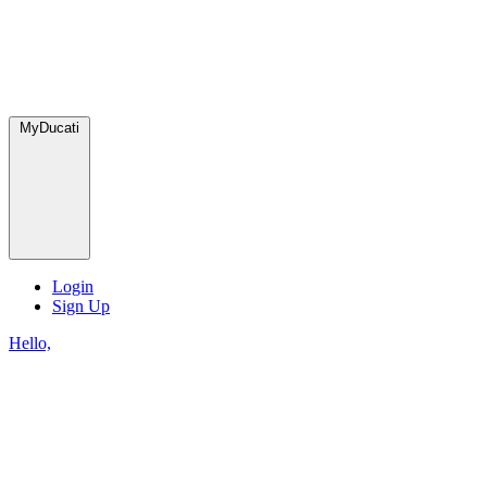
MyDucati
Login
Sign Up
Hello,