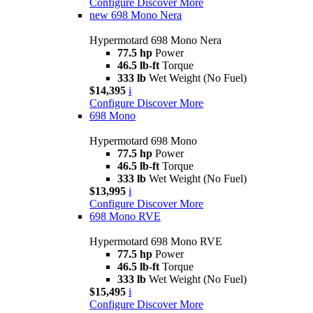
Configure
Discover More
new
698 Mono Nera
Hypermotard 698 Mono Nera
77.5 hp
Power
46.5 lb-ft
Torque
333 lb
Wet Weight (No Fuel)
$14,395
i
Configure
Discover More
698 Mono
Hypermotard 698 Mono
77.5 hp
Power
46.5 lb-ft
Torque
333 lb
Wet Weight (No Fuel)
$13,995
i
Configure
Discover More
698 Mono RVE
Hypermotard 698 Mono RVE
77.5 hp
Power
46.5 lb-ft
Torque
333 lb
Wet Weight (No Fuel)
$15,495
i
Configure
Discover More