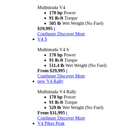
Multistrada V4
170 hp
Power
91 lb-ft
Torque
505 lb
Wet Weight (No Fuel)
$19,995
i
Configure
Discover More
V4 S
Multistrada V4 S
170 hp
Power
91 lb-ft
Torque
511.4 lb
Wet Weight (No Fuel)
From $29,995
i
Configure
Discover More
new
V4 Rally
Multistrada V4 Rally
170 hp
Power
91 lb-ft
Torque
529 lb
Wet Weight (No Fuel)
From $31,995
i
Configure
Discover More
V4 Pikes Peak