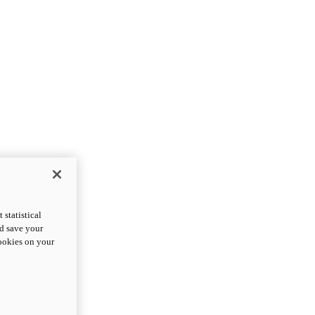
statistical
nd save your
cookies on your