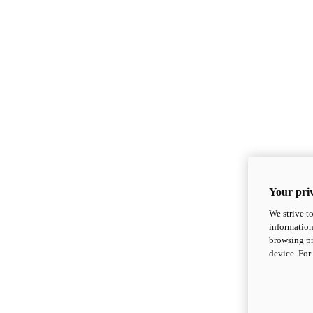
Your priv
We strive t
information
browsing pr
device. For