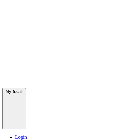
MyDucati
Login