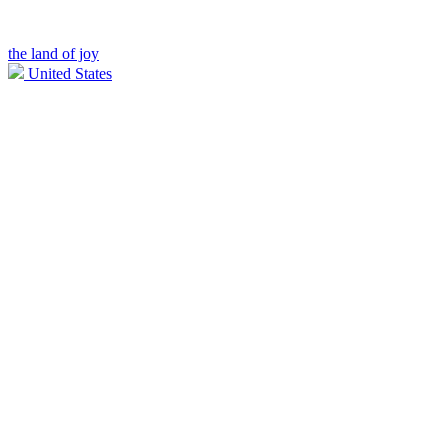
the land of joy
United States