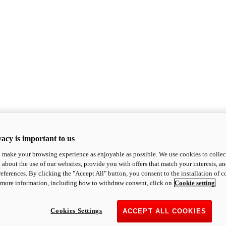
acy is important to us
o make your browsing experience as enjoyable as possible. We use cookies to collect 
 about the use of our websites, provide you with offers that match your interests, a
eferences. By clicking the "Accept All" button, you consent to the installation of 
 more information, including how to withdraw consent, click on
Cookie setting
Cookies Settings
ACCEPT ALL COOKIES