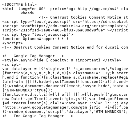
<!DOCTYPE html>
<html  lang="en-US"  prefix="og: http://ogp.me/ns#" class="no-js">
	<head>
		<!-- OneTrust Cookies Consent Notice start for ducati.com -->
<script type="text/javascript" src="https://cdn.cookielaw.org/consent/231bf21d-3a98-4e05-bf83-86a080d98f8e/OtAutoBlock.js" ></script>
<script src="https://cdn.cookielaw.org/scripttemplates/otSDKStub.js" data-document-language="true" type="text/javascript" charset="UTF-8" data-domain-script="231bf21d-3a98-4e05-bf83-86a080d98f8e" ></script>
<script type="text/javascript">
function OptanonWrapper() { }
</script>
<!-- OneTrust Cookies Consent Notice end for ducati.com -->

<!-- Google Tag Manager -->
<style>.async-hide { opacity: 0 !important} </style>
<script>
var dataLayer = [{"sluglevel1":"s_accessories","sluglevel2":"f_ACC010513","pageTags":"s_accessories,f_ACC010513"}] || [];
(function(a,s,y,n,c,h,i,d,e){s.className+=' '+y;h.start=1*new Date;
h.end=i=function(){s.className=s.className.replace(RegExp(' ?'+y),'')};
(a[n]=a[n]||[]).hide=h;setTimeout(function(){i();h.end=null},c);h.timeout=c;
})(window,document.documentElement,'async-hide','dataLayer',4000,
{'GTM-NM3NDX3':true});
(function(w,d,s,l,i){w[l]=w[l]||[];w[l].push({'gtm.start':
new Date().getTime(),event:'gtm.js'});var f=d.getElementsByTagName(s)[0],
j=d.createElement(s),dl=l!='dataLayer'?'&l='+l:'';j.async=true;j.src=
'https://www.googletagmanager.com/gtm.js?id='+i+dl;f.parentNode.insertBefore(j,f);
})(window,document,'script','dataLayer','GTM-NM3NDX3');</script>
<!-- End Google Tag Manager -->




<meta charset="utf-8">
<meta name="viewport" content="width=device-width, initial-scale=1">

<title>Power extension cable with USB port.  | Electric and electronic components | accessory Ducati</title>
<meta name="description" content="Includes a lighter jack to connect to the 12Volt socket on the bike and, thanks to the USB port, allows you to connect a mobile phone, camera (etc.).">
<link rel="canonical" href="https://www.ducati.com/us/en/accessories/ACC010513">

	<link rel="alternate" hreflang="en-US" href="https://www.ducati.com/us/en/accessories/ACC010513">

	<link rel="alternate" hreflang="x-default" href="https://www.ducati.com/ww/en/accessories/ACC010513">

	<link rel="alternate" hreflang="es-AR" href="https://www.ducati.com/ar/es/accesorios/ACC010513">

	<link rel="alternate" hreflang="en-AU" href="https://www.ducati.com/au/en/accessories/ACC010513">

	<link rel="alternate" hreflang="nl-BE" href="https://www.ducati.com/be/nl/accessoires/ACC010513">

	<link rel="alternate" hreflang="fr-BE" href="https://www.ducati.com/be/fr/accessoires/ACC010513">

	<link rel="alternate" hreflang="pt-BR" href="https://www.ducati.com/br/pt/acessorios/ACC010513">

	<link rel="alternate" hreflang="en-CA" href="https://www.ducati.com/ca/en/accessories/ACC010513">

	<link rel="alternate" hreflang="fr-CA" href="https://www.ducati.com/ca/fr/accessoires/ACC010513">

	<link rel="alternate" hreflang="de-DE" href="https://www.ducati.com/de/de/accessories/ACC010513">

	<link rel="alternate" hreflang="es-ES" href="https://www.ducati.com/es/es/accesorios/ACC010513">

	<link rel="alternate" hreflang="fr-FR" href="https://www.ducati.com/fr/fr/accessoires/ACC010513">

	<link rel="alternate" hreflang="en-IN" href="https://www.ducati.com/in/en/accessories/ACC010513">

	<link rel="alternate" hreflang="it-IT" href="https://www.ducati.com/it/it/accessori/ACC010513">

	<link rel="alternate" hreflang="ja-JP" href="https://www.ducati.com/jp/ja/accessories/ACC010513">

	<link rel="alternate" hreflang="es-MX" href="https://www.ducati.com/mx/es/accesorios/ACC010513">

	<link rel="alternate" hreflang="nl-NL" href="https://www.ducati.com/nl/nl/accessoires/ACC010513">

	<link rel="alternate" hreflang="de-CH" href="https://www.ducati.com/ch/de/accessories/ACC010513">

	<link rel="alternate" hreflang="it-CH" href="https://www.ducati.com/ch/it/accessori/ACC010513">

	<link rel="alternate" hreflang="fr-CH" href="https://www.ducati.com/ch/fr/accessoires/ACC010513">

	<link rel="alternate" hreflang="th-TH" href="https://www.ducati.com/th/th/accessories/ACC010513">

	<link rel="alternate" hreflang="en-GB" href="https://www.ducati.com/gb/en/accessories/ACC010513">


<link rel="icon" href="https://www.ducati.com/favicon.ico" type="image/x-icon">
<link rel="shortcut icon" href="https://www.ducati.com/favicon.ico" type="image/x-icon">

<meta property="og:title" content="Power extension cable with USB port.  | Electric and electronic components | accessory Ducati">
<meta property="og:description" content="Includes a lighter jack to connect to the 12Volt socket on the bike and, thanks to the USB port, allows you to connect a mobile phone, camera (etc.).">
<meta property="og:type" content="article">
<meta property="og:url" content="https://www.ducati.com/us/en/accessories/ACC010513">
<meta property="og:image" content="https://media.ducati.com/EPCResources/GRAPHICS/immagini_accessori/E5/E531AD3A5CE3DBA8AF6DEEDBFDF9EC57.png">
<meta property="og:image:width" content="">
<meta property="og:image:height" content="">
<meta property="og:locale" content="us_EN">
<meta property="og:site_name" content="">

<meta name="twitter:card" content="summary_large_image">
<meta name="twitter:site" content="@DucatiMotor">
<meta name="twitter:title" content="Power extension cable with USB port.  | Electric and electronic components | accessory Ducati">
<meta name="twitter:description" content="Includes a lighter jack to connect to the 12Volt socket on the bike and, thanks to the USB port, allows you to connect a mobile phone, camera (etc.).">
<meta name="twitter:image" content="https://media.ducati.com/EPCResources/GRAPHICS/immagini_accessori/E5/E531AD3A5CE3DBA8AF6DEEDBFDF9EC57.png">
<meta name="twitter:url" content="https://www.ducati.com/us/en/accessories/ACC010513">



<link rel="stylesheet" type="text/css" href="https://assets.prd.site.awsducati.com/dist/0.39.5/assets/css/ducati.css">






<script src="https://use.typekit.net/uhm8ljm.js"></script>
<script>try{Typekit.load({ async: true });}catch(e){}</script>

<script>var dlabels = {
fitsOn: "", multiFit: "", updateDate: "",
recallsNumber: "", contactDealer: "", documentDonwload: "",
noDocumentsFound: "", recallStatus: "", model: "",
recallNum: "", nhtsaIdNumber: "", newsletterServiceError: "",
loadMore: "", noResults: "", safetyRecallsNumber: "",
updateRecallsNumber: "", nhtsaNotificationDate: "",
noSafetyCampaignNumber: "", campaignStatus: "",
viewAll: "", doc: { subscriptionLabel: "Subscribe now", dealerWebsiteText: "Website",
dealerLinkText: "How to reach us", contactCta: "Contact Club", apprel: { category: "",
subcategory: "" } }, specifyAdditionalInfo: "",
profileSportOtherFollowedRequired: "",
profileSportOtherPracticedRequired: "",
profilePersonalInfoHeightInvalid: "", invalidDate: "",
mustBeAdult: "", requiredField: "", invalidPostalCode: "",
invalidMobilePhone: "", brand: "", family: "", year: "",
yearOfPurchase: "", removeBike: "", verifyingOwnership: "",
declaredOwnership: "", certifiedOwnership: "",
availableDownloads: "", notCertifiedMessage: "",
waitingCertifiedMessage: "", certifyYourBike: "",
modalMessage: "", areYouStillInPossession: "",
addImage: "", askBeforeDelete: "", reset: "",
ducatiCard: "", minLengthError: "", maxLengthError: "",
certifiedMessage: "", delete: "",
removeConfigurationAreYouSure: "", removeConfiguration: "",
configurationCreatedByDealer: "", shareYourDucatiTweetText: "",
shareYourDucati: "", share: "", contactDealer: "",
dealerInfo: "", edit: "", view: "", price: "",
modifiedAt: "", createdAt: "", dealer: "",
newConfiguration: "", cancel: "", invalidClub: "",
profilePersonalinfoLabelAddress: "",
profilePersonalinfoLabelCity: "", status: "",
profilePersonalinfoLabelEmail: "", president: "",
yourLatestBike: "", goToGarage: "",
subscriptionRequestStatus: { active: "", lead: "" },
showTicketText: "", printTicket: "", addToCalendar: "",
eventInfo: "", manageTicket: "",
viewTicket: "", viewTickets: "", event: "",
date: "", invalidCidMessage: "", existingCidMessage: "",
nextEventsEmtpyStatus: "", pastEventsEmptyStatus: "",
updateRecallCampaign: "", ducatiWarranty: "",
frameNumber: "", warrantyStartDate: "",
ducatiWarrantyType: "", warrantyEndDate: "",
nextDeadlines: "", carriedOut: "",
transparentMaintenance: "", digitalMaintenance: "",
ducatiWarrantyAndDigitalMaintenance: "",
noRecallCampaignsForThisBike: "", campaignNumber: "",
nhtsNumber: "", securityRecallCampaign: "",
orPreposition: "", carriedOutMessage: "",
nextDeadlinesMessage: "",
needAssistance: "", notes: "",
warrantyMessage: "", intervention: "",
warrantyNames: {  },
warrantyNotes: {  },
serviceTypes: {  },
yourOrder: "",
descriptionOrder: "",
needAssistanceForOrder: "",
videoTutorial: "",
deliveryScheduled: "",
yourLatestOrder: "",
productPropertiesAttachments: "Download",
loyalty: { privacyForm: { successTitle: "", successText: "",
genericError: "" }, inviteFriends: {success: "",
genericError:""}, error1008: "",
error1009: "", error1010: "",
error1011: "", error1012: "", error1013: "" },
addOwnedEbike: "",
addYourDucatiEbike: "",
ebikeColor: "",
ebikeSize: "",
ebikeModelYear: "",
addYourDucatiEbikeHelpText: "",
addCertificationTitleEbike: "",
addCertificationTextEbike: "",
ebikeVinInputLabel: "",
ebikeVinInputPlaceholder: "",
ebikeImage: "",
ebikeVinImage: "",
ebikeVinInputErrorMessage: "",
removeEbikeAreYouSure: "",
certifyYourEbike: "",
certifiedMessageEbike: "",
askBeforeDeleteEbike: "",
waitingCertifiedMessageEbike: "",
notCertifiedMessageEbike: "",
needAssistanceEbike: "",
modalCertificateEbikeSuccessTitle: "",
modalCertificateEbikeSuccessText: "",
selectPictureOrDrop: "",
selectEbikePictureOrDrop: "",
offroadNotCertifiedMessage: "",
vinInputErrorMessage: "",
addCertificationTextOffroad: "",
offroadImage: "",
offroadVinImage: "",
offroadVinInputLabel: "",
offroadVinInputPlaceholder: ""
}</script>
<script>var dlib = { assetsPath: "https://assets.prd.site.awsducati.com/dist/0.39.5/", newsArchiveSlug: "news", apparelLandingSlu