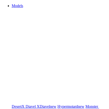
Models
DesertX
Diavel
XDiavel
new
Hypermotard
new
Monster