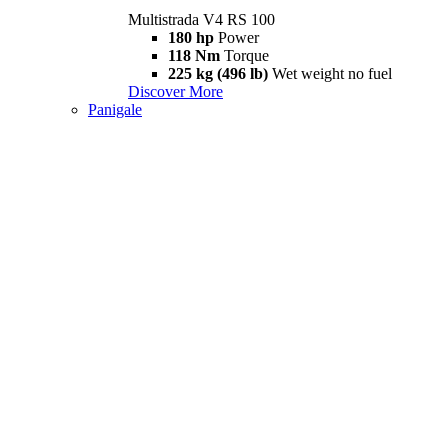
Multistrada V4 RS 100
180 hp
Power
118 Nm
Torque
225 kg (496 lb)
Wet weight no fuel
Discover More
Panigale