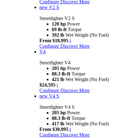
Configure
Discover More
new
V2 S
Streetfighter V2 S
120 hp
Power
69 lb-ft
Torque
392 lb
Wet Weight (No Fuel)
From $18,995
i
Configure
Discover More
V4
Streetfighter V4
205 hp
Power
88.3 lb-ft
Torque
421 lb
Wet Weight (No Fuel)
$24,595
i
Configure
Discover More
new
V4 S
Streetfighter V4 S
205 hp
Power
88.3 lb-ft
Torque
417 lb
Wet Weight (No Fuel)
From $30,995
i
Configure
Discover More