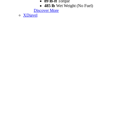
89 lb-ft
Torque
485 lb
Wet Weight (No Fuel)
Discover More
XDiavel