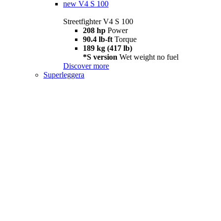
new
V4 S 100
Streetfighter V4 S 100
208 hp
Power
90.4 lb-ft
Torque
189 kg (417 lb)
*S version
Wet weight no fuel
Discover more
Superleggera