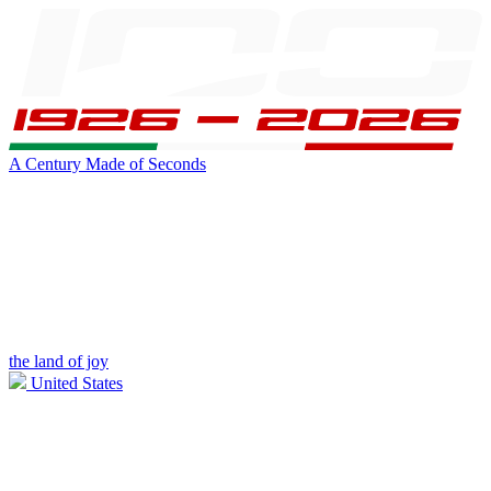
A Century Made of Seconds
the land of joy
United States