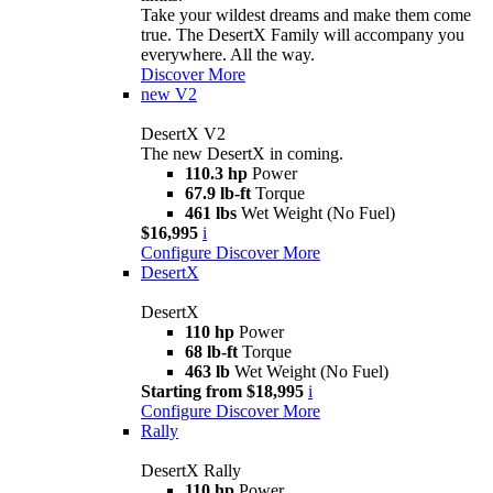
Take your wildest dreams and make them come
true. The DesertX Family will accompany you
everywhere. All the way.
Discover More
new
V2
DesertX V2
The new DesertX in coming.
110.3 hp
Power
67.9 lb-ft
Torque
461 lbs
Wet Weight (No Fuel)
$16,995
i
Configure
Discover More
DesertX
DesertX
110 hp
Power
68 lb-ft
Torque
463 lb
Wet Weight (No Fuel)
Starting from $18,995
i
Configure
Discover More
Rally
DesertX Rally
110 hp
Power