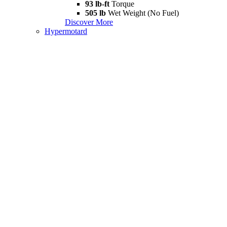
93 lb-ft
Torque
505 lb
Wet Weight (No Fuel)
Discover More
Hypermotard