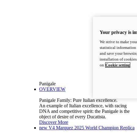
Your privacy is i
We strive to make your
statistical information
and save your browsing
installation of cookie
on
Cookie setting
Panigale
OVERVIEW
Panigale Family: Pure Italian excellence.
An example of Italian excellence, with racing
DNA and competitive spirit: the Panigale is the
object of desire of every Ducatista.
Discover More
new
V4 Marquez 2025 World Champion Replica