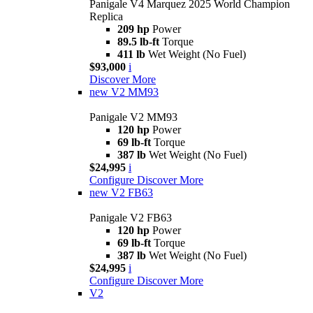
Panigale V4 Marquez 2025 World Champion
Replica
209 hp
Power
89.5 lb-ft
Torque
411 lb
Wet Weight (No Fuel)
$93,000
i
Discover More
new
V2 MM93
Panigale V2 MM93
120 hp
Power
69 lb-ft
Torque
387 lb
Wet Weight (No Fuel)
$24,995
i
Configure
Discover More
new
V2 FB63
Panigale V2 FB63
120 hp
Power
69 lb-ft
Torque
387 lb
Wet Weight (No Fuel)
$24,995
i
Configure
Discover More
V2