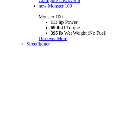
Configure
Discover It
new
Monster 100
Monster 100
111 hp
Power
69 lb-ft
Torque
395 lb
Wet Weight (No Fuel)
Discover More
Streetfighter