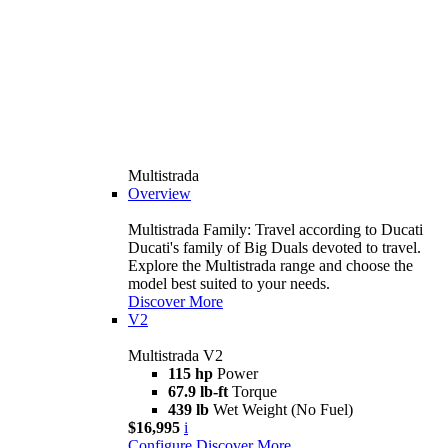
Multistrada
Overview
Multistrada Family: Travel according to Ducati
Ducati's family of Big Duals devoted to travel.
Explore the Multistrada range and choose the
model best suited to your needs.
Discover More
V2
Multistrada V2
115 hp
Power
67.9 lb-ft
Torque
439 lb
Wet Weight (No Fuel)
$16,995
i
Configure
Discover More