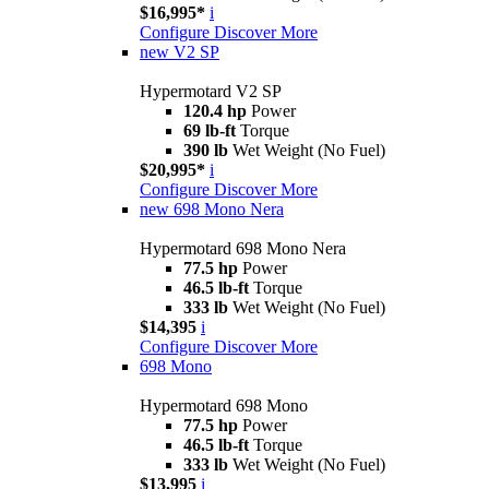
$16,995*
i
Configure
Discover More
new
V2 SP
Hypermotard V2 SP
120.4 hp
Power
69 lb-ft
Torque
390 lb
Wet Weight (No Fuel)
$20,995*
i
Configure
Discover More
new
698 Mono Nera
Hypermotard 698 Mono Nera
77.5 hp
Power
46.5 lb-ft
Torque
333 lb
Wet Weight (No Fuel)
$14,395
i
Configure
Discover More
698 Mono
Hypermotard 698 Mono
77.5 hp
Power
46.5 lb-ft
Torque
333 lb
Wet Weight (No Fuel)
$13,995
i