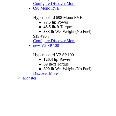
Configure
Discover More
698 Mono RVE
Hypermotard 698 Mono RVE
77.5 hp
Power
46.5 lb-ft
Torque
333 lb
Wet Weight (No Fuel)
$15,495
i
Configure
Discover More
new
V2 SP 100
Hypermotard V2 SP 100
120.4 hp
Power
69 lb-ft
Torque
390 lb
Wet Weight (No Fuel)
Discover More
Monster