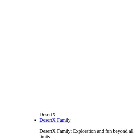
DesertX
DesertX Family
DesertX Family: Exploration and fun beyond all
limits.