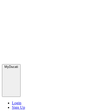
MyDucati
Login
Sign Up