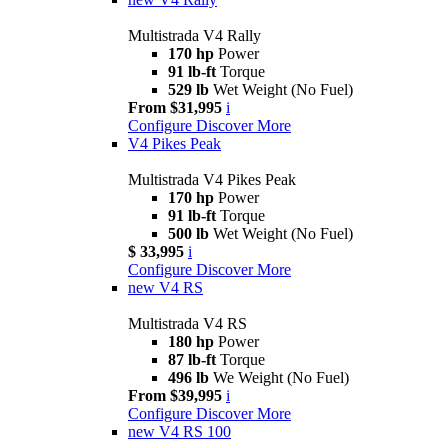
Multistrada V4 Rally
170 hp
Power
91 lb-ft
Torque
529 lb
Wet Weight (No Fuel)
From $31,995
i
Configure
Discover More
V4 Pikes Peak
Multistrada V4 Pikes Peak
170 hp
Power
91 lb-ft
Torque
500 lb
Wet Weight (No Fuel)
$ 33,995
i
Configure
Discover More
new
V4 RS
Multistrada V4 RS
180 hp
Power
87 lb-ft
Torque
496 lb
We Weight (No Fuel)
From $39,995
i
Configure
Discover More
new
V4 RS 100