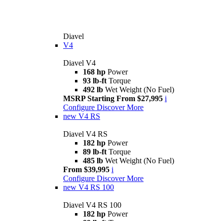
Diavel
V4
Diavel V4
168 hp
Power
93 lb-ft
Torque
492 lb
Wet Weight (No Fuel)
MSRP Starting From $27,995
i
Configure
Discover More
new
V4 RS
Diavel V4 RS
182 hp
Power
89 lb-ft
Torque
485 lb
Wet Weight (No Fuel)
From $39,995
i
Configure
Discover More
new
V4 RS 100
Diavel V4 RS 100
182 hp
Power