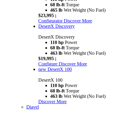
68 lb-ft
Torque
465 lb
Wet Weight (No Fuel)
$23,995
i
Configurator
Discover More
DesertX Discovery
DesertX Discovery
110 hp
Power
68 lb-ft
Torque
463 lb
Wet Weight (No Fuel)
$19,995
i
Configure
Discover More
new
DesertX 100
DesertX 100
110 hp
Power
68 lb-ft
Torque
463 lb
Wet Weight (No Fuel)
Discover More
Diavel