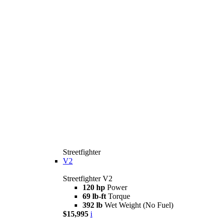
Streetfighter
V2
Streetfighter V2
120 hp
Power
69 lb-ft
Torque
392 lb
Wet Weight (No Fuel)
$15,995
i