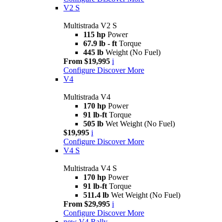
V2 S
Multistrada V2 S
115 hp
Power
67.9 lb - ft
Torque
445 lb
Weight (No Fuel)
From $19,995
i
Configure
Discover More
V4
Multistrada V4
170 hp
Power
91 lb-ft
Torque
505 lb
Wet Weight (No Fuel)
$19,995
i
Configure
Discover More
V4 S
Multistrada V4 S
170 hp
Power
91 lb-ft
Torque
511.4 lb
Wet Weight (No Fuel)
From $29,995
i
Configure
Discover More
new
V4 Rally