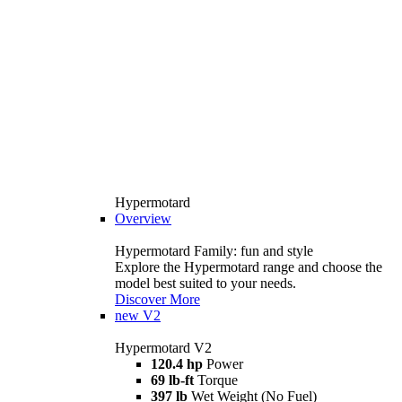
Hypermotard
Overview
Hypermotard Family: fun and style
Explore the Hypermotard range and choose the
model best suited to your needs.
Discover More
new
V2
Hypermotard V2
120.4 hp
Power
69 lb-ft
Torque
397 lb
Wet Weight (No Fuel)