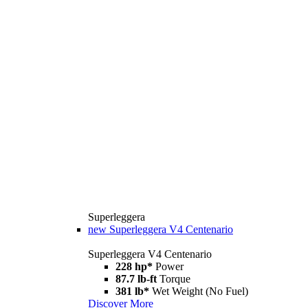
Superleggera
new
Superleggera V4 Centenario
Superleggera V4 Centenario
228 hp*
Power
87.7 lb-ft
Torque
381 lb*
Wet Weight (No Fuel)
Discover More