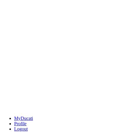
MyDucati
Profile
Logout