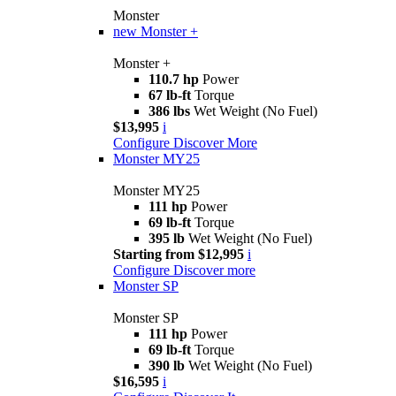
Monster
new
Monster +
Monster +
110.7 hp
Power
67 lb-ft
Torque
386 lbs
Wet Weight (No Fuel)
$13,995
i
Configure
Discover More
Monster MY25
Monster MY25
111 hp
Power
69 lb-ft
Torque
395 lb
Wet Weight (No Fuel)
Starting from $12,995
i
Configure
Discover more
Monster SP
Monster SP
111 hp
Power
69 lb-ft
Torque
390 lb
Wet Weight (No Fuel)
$16,595
i