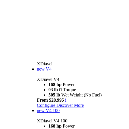
XDiavel
new
V4
XDiavel V4
168 hp
Power
93 lb ft
Torque
505 lb
Wet Weight (No Fuel)
From $28,995
i
Configure
Discover More
new
V4 100
XDiavel V4 100
168 hp
Power