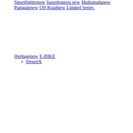
Streetfighter
new
Superleggera
new
Multistrada
new
Panigale
new
Off Road
new
Limited Series
Heritage
new
E-BIKE
DesertX