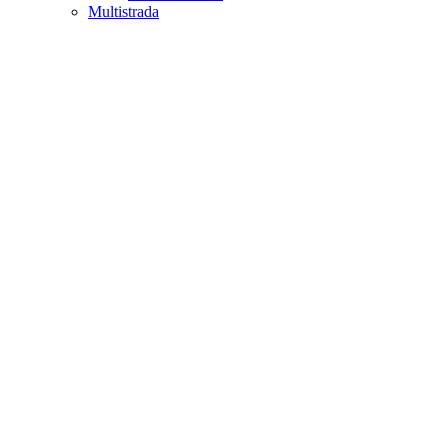
Multistrada