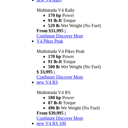
Multistrada V4 Rally
170 hp
Power
91 lb-ft
Torque
529 lb
Wet Weight (No Fuel)
From $31,995
i
Configure
Discover More
V4 Pikes Peak
Multistrada V4 Pikes Peak
170 hp
Power
91 lb-ft
Torque
500 lb
Wet Weight (No Fuel)
$ 33,995
i
Configure
Discover More
new
V4 RS
Multistrada V4 RS
180 hp
Power
87 lb-ft
Torque
496 lb
We Weight (No Fuel)
From $39,995
i
Configure
Discover More
new
V4 RS 100