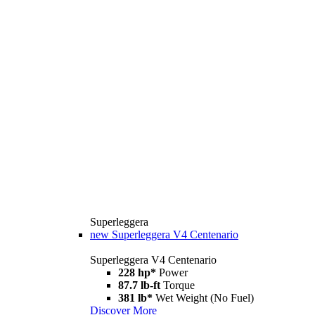
Superleggera
new
Superleggera V4 Centenario
Superleggera V4 Centenario
228 hp*
Power
87.7 lb-ft
Torque
381 lb*
Wet Weight (No Fuel)
Discover More