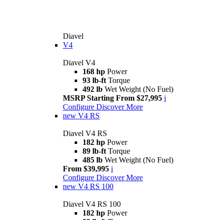
Diavel
V4
Diavel V4
168 hp
Power
93 lb-ft
Torque
492 lb
Wet Weight (No Fuel)
MSRP Starting From $27,995
i
Configure
Discover More
new
V4 RS
Diavel V4 RS
182 hp
Power
89 lb-ft
Torque
485 lb
Wet Weight (No Fuel)
From $39,995
i
Configure
Discover More
new
V4 RS 100
Diavel V4 RS 100
182 hp
Power