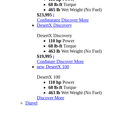
68 lb-ft
Torque
465 lb
Wet Weight (No Fuel)
$23,995
i
Configurator
Discover More
DesertX Discovery
DesertX Discovery
110 hp
Power
68 lb-ft
Torque
463 lb
Wet Weight (No Fuel)
$19,995
i
Configure
Discover More
new
DesertX 100
DesertX 100
110 hp
Power
68 lb-ft
Torque
463 lb
Wet Weight (No Fuel)
Discover More
Diavel