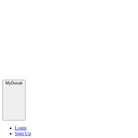
MyDucati
Login
Sign Up