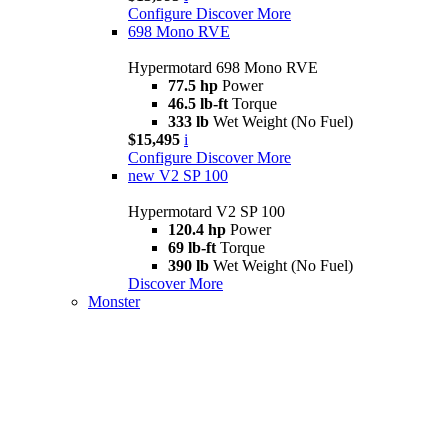
Configure
Discover More
698 Mono RVE
Hypermotard 698 Mono RVE
77.5 hp
Power
46.5 lb-ft
Torque
333 lb
Wet Weight (No Fuel)
$15,495
i
Configure
Discover More
new
V2 SP 100
Hypermotard V2 SP 100
120.4 hp
Power
69 lb-ft
Torque
390 lb
Wet Weight (No Fuel)
Discover More
Monster