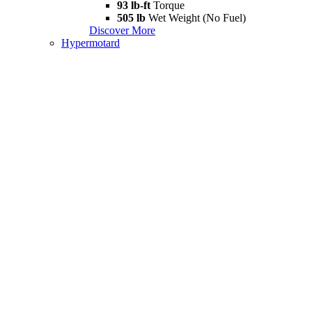
93 lb-ft
Torque
505 lb
Wet Weight (No Fuel)
Discover More
Hypermotard