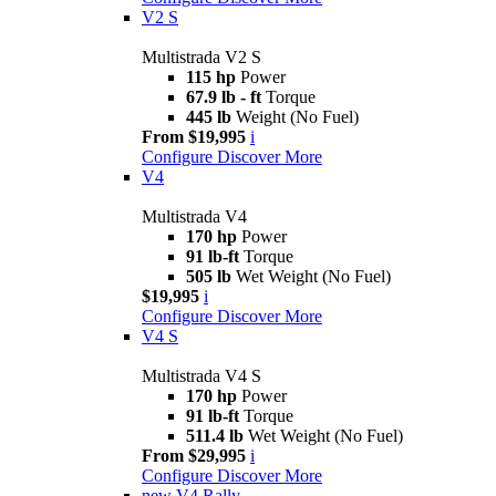
V2 S
Multistrada V2 S
115 hp
Power
67.9 lb - ft
Torque
445 lb
Weight (No Fuel)
From $19,995
i
Configure
Discover More
V4
Multistrada V4
170 hp
Power
91 lb-ft
Torque
505 lb
Wet Weight (No Fuel)
$19,995
i
Configure
Discover More
V4 S
Multistrada V4 S
170 hp
Power
91 lb-ft
Torque
511.4 lb
Wet Weight (No Fuel)
From $29,995
i
Configure
Discover More
new
V4 Rally