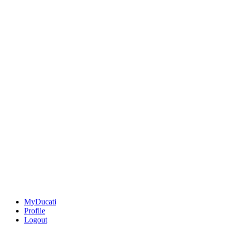
MyDucati
Profile
Logout