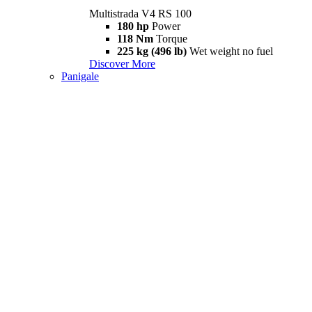
Multistrada V4 RS 100
180 hp
Power
118 Nm
Torque
225 kg (496 lb)
Wet weight no fuel
Discover More
Panigale