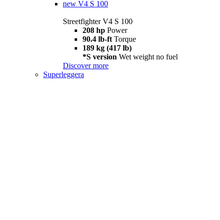
new
V4 S 100
Streetfighter V4 S 100
208 hp
Power
90.4 lb-ft
Torque
189 kg (417 lb)
*S version
Wet weight no fuel
Discover more
Superleggera