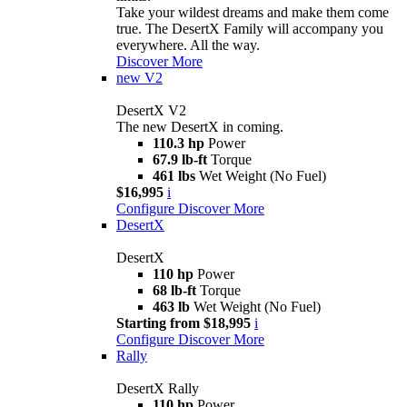
Take your wildest dreams and make them come
true. The DesertX Family will accompany you
everywhere. All the way.
Discover More
new
V2
DesertX V2
The new DesertX in coming.
110.3 hp
Power
67.9 lb-ft
Torque
461 lbs
Wet Weight (No Fuel)
$16,995
i
Configure
Discover More
DesertX
DesertX
110 hp
Power
68 lb-ft
Torque
463 lb
Wet Weight (No Fuel)
Starting from $18,995
i
Configure
Discover More
Rally
DesertX Rally
110 hp
Power