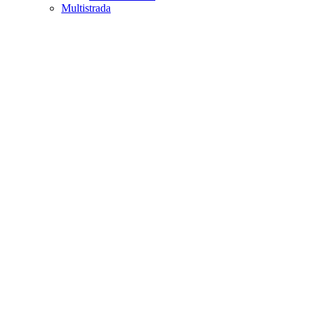
Multistrada