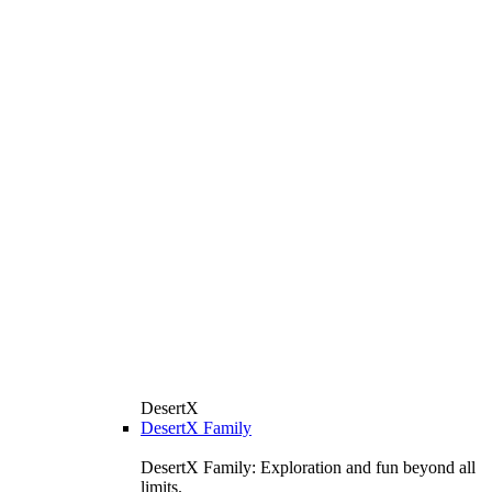
DesertX
DesertX Family
DesertX Family: Exploration and fun beyond all
limits.