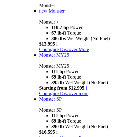
Monster
new
Monster +
Monster +
110.7 hp
Power
67 lb-ft
Torque
386 lbs
Wet Weight (No Fuel)
$13,995
i
Configure
Discover More
Monster MY25
Monster MY25
111 hp
Power
69 lb-ft
Torque
395 lb
Wet Weight (No Fuel)
Starting from $12,995
i
Configure
Discover more
Monster SP
Monster SP
111 hp
Power
69 lb-ft
Torque
390 lb
Wet Weight (No Fuel)
$16,595
i