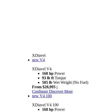
XDiavel
new
V4
XDiavel V4
168 hp
Power
93 lb ft
Torque
505 lb
Wet Weight (No Fuel)
From $28,995
i
Configure
Discover More
new
V4 100
XDiavel V4 100
168 hp
Power