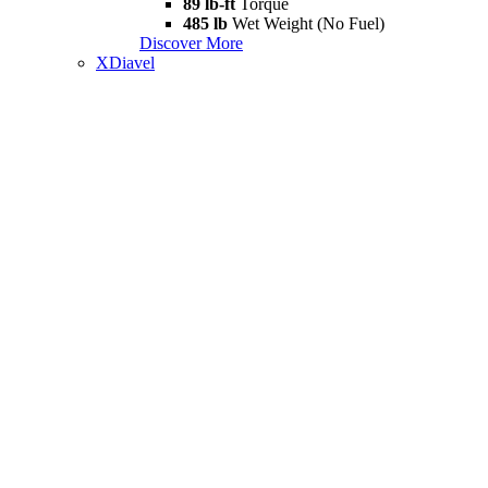
89 lb-ft
Torque
485 lb
Wet Weight (No Fuel)
Discover More
XDiavel