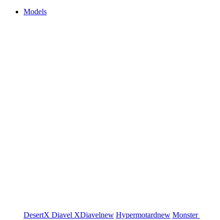
Models
DesertX
Diavel
XDiavel
new
Hypermotard
new
Monster