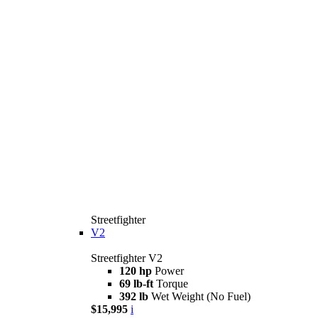
Streetfighter
V2
Streetfighter V2
120 hp
Power
69 lb-ft
Torque
392 lb
Wet Weight (No Fuel)
$15,995
i