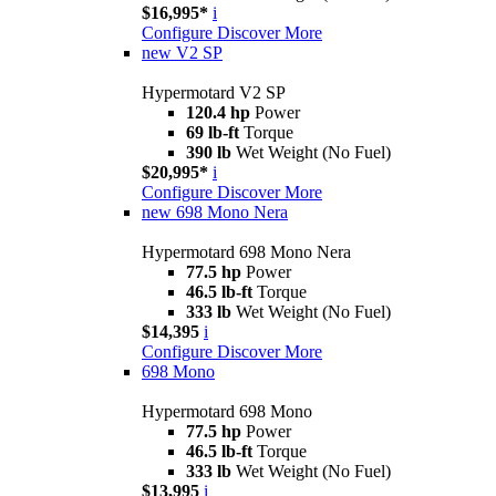
$16,995*
i
Configure
Discover More
new
V2 SP
Hypermotard V2 SP
120.4 hp
Power
69 lb-ft
Torque
390 lb
Wet Weight (No Fuel)
$20,995*
i
Configure
Discover More
new
698 Mono Nera
Hypermotard 698 Mono Nera
77.5 hp
Power
46.5 lb-ft
Torque
333 lb
Wet Weight (No Fuel)
$14,395
i
Configure
Discover More
698 Mono
Hypermotard 698 Mono
77.5 hp
Power
46.5 lb-ft
Torque
333 lb
Wet Weight (No Fuel)
$13,995
i