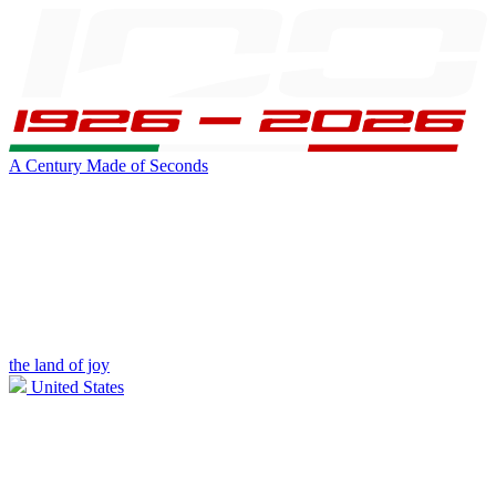
A Century Made of Seconds
the land of joy
United States