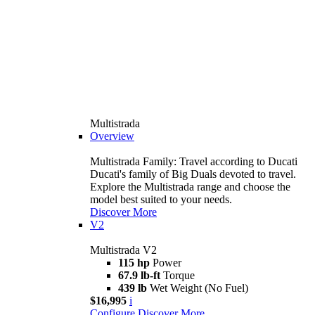
Multistrada
Overview
Multistrada Family: Travel according to Ducati
Ducati's family of Big Duals devoted to travel.
Explore the Multistrada range and choose the
model best suited to your needs.
Discover More
V2
Multistrada V2
115 hp
Power
67.9 lb-ft
Torque
439 lb
Wet Weight (No Fuel)
$16,995
i
Configure
Discover More