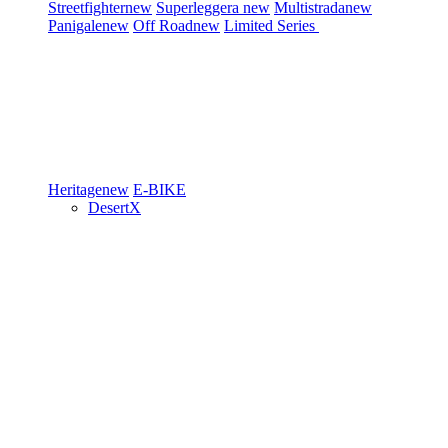
Streetfighter
new
Superleggera
new
Multistrada
new
Panigale
new
Off Road
new
Limited Series
Heritage
new
E-BIKE
DesertX