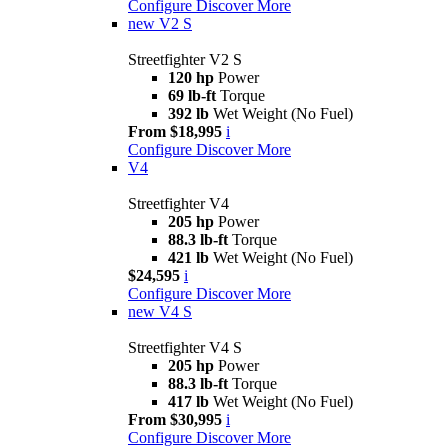
Configure
Discover More
new
V2 S
Streetfighter V2 S
120 hp
Power
69 lb-ft
Torque
392 lb
Wet Weight (No Fuel)
From $18,995
i
Configure
Discover More
V4
Streetfighter V4
205 hp
Power
88.3 lb-ft
Torque
421 lb
Wet Weight (No Fuel)
$24,595
i
Configure
Discover More
new
V4 S
Streetfighter V4 S
205 hp
Power
88.3 lb-ft
Torque
417 lb
Wet Weight (No Fuel)
From $30,995
i
Configure
Discover More