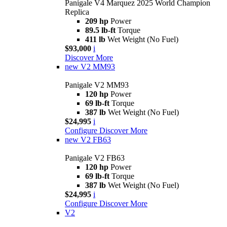
Panigale V4 Marquez 2025 World Champion
Replica
209 hp
Power
89.5 lb-ft
Torque
411 lb
Wet Weight (No Fuel)
$93,000
i
Discover More
new
V2 MM93
Panigale V2 MM93
120 hp
Power
69 lb-ft
Torque
387 lb
Wet Weight (No Fuel)
$24,995
i
Configure
Discover More
new
V2 FB63
Panigale V2 FB63
120 hp
Power
69 lb-ft
Torque
387 lb
Wet Weight (No Fuel)
$24,995
i
Configure
Discover More
V2