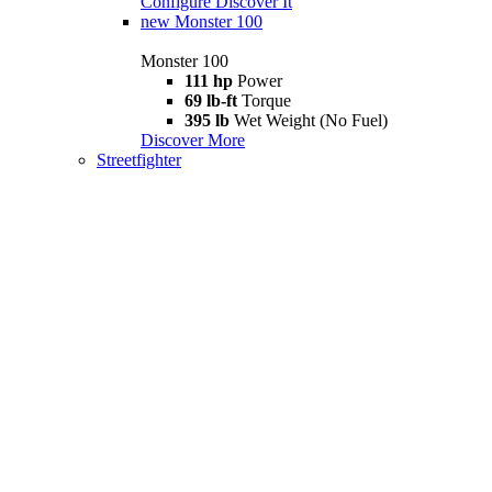
Configure
Discover It
new
Monster 100
Monster 100
111 hp
Power
69 lb-ft
Torque
395 lb
Wet Weight (No Fuel)
Discover More
Streetfighter