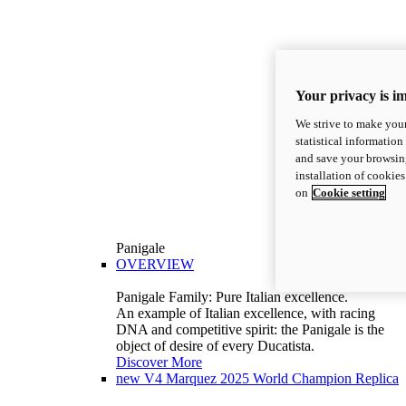
Your privacy is i
We strive to make your
statistical information
and save your browsing
installation of cookie
on
Cookie setting
Panigale
OVERVIEW
Panigale Family: Pure Italian excellence.
An example of Italian excellence, with racing
DNA and competitive spirit: the Panigale is the
object of desire of every Ducatista.
Discover More
new
V4 Marquez 2025 World Champion Replica