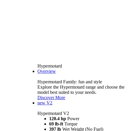
Hypermotard
Overview
Hypermotard Family: fun and style
Explore the Hypermotard range and choose the
model best suited to your needs.
Discover More
new
V2
Hypermotard V2
120.4 hp
Power
69 lb-ft
Torque
397 lb
Wet Weight (No Fuel)