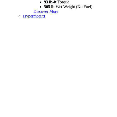
93 lb-ft
Torque
505 lb
Wet Weight (No Fuel)
Discover More
Hypermotard