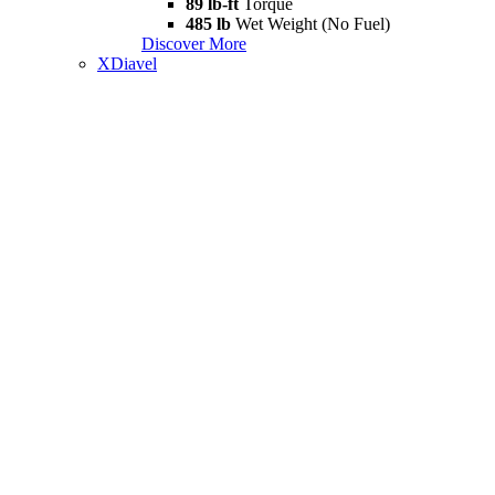
89 lb-ft
Torque
485 lb
Wet Weight (No Fuel)
Discover More
XDiavel