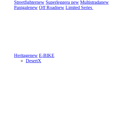
Streetfighter
new
Superleggera
new
Multistrada
new
Panigale
new
Off Road
new
Limited Series
Heritage
new
E-BIKE
DesertX