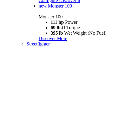
Configure
Discover It
new
Monster 100
Monster 100
111 hp
Power
69 lb-ft
Torque
395 lb
Wet Weight (No Fuel)
Discover More
Streetfighter