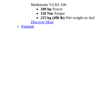
Multistrada V4 RS 100
180 hp
Power
118 Nm
Torque
225 kg (496 lb)
Wet weight no fuel
Discover More
Panigale