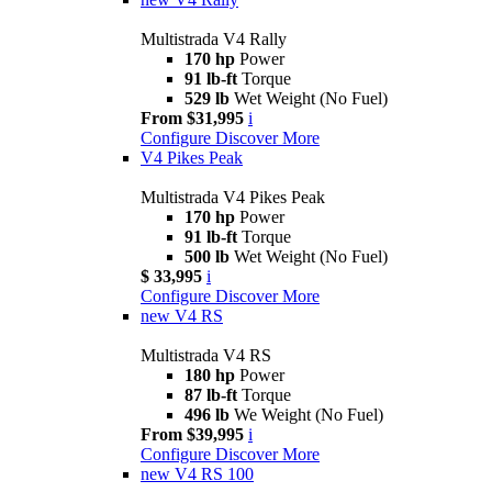
Multistrada V4 Rally
170 hp
Power
91 lb-ft
Torque
529 lb
Wet Weight (No Fuel)
From $31,995
i
Configure
Discover More
V4 Pikes Peak
Multistrada V4 Pikes Peak
170 hp
Power
91 lb-ft
Torque
500 lb
Wet Weight (No Fuel)
$ 33,995
i
Configure
Discover More
new
V4 RS
Multistrada V4 RS
180 hp
Power
87 lb-ft
Torque
496 lb
We Weight (No Fuel)
From $39,995
i
Configure
Discover More
new
V4 RS 100