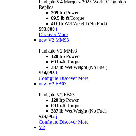
Panigale V4 Marquez 2025 World Champion
Replica
209 hp
Power
89.5 lb-ft
Torque
411 lb
Wet Weight (No Fuel)
$93,000
i
Discover More
new
V2 MM93
Panigale V2 MM93
120 hp
Power
69 lb-ft
Torque
387 lb
Wet Weight (No Fuel)
$24,995
i
Configure
Discover More
new
V2 FB63
Panigale V2 FB63
120 hp
Power
69 lb-ft
Torque
387 lb
Wet Weight (No Fuel)
$24,995
i
Configure
Discover More
V2