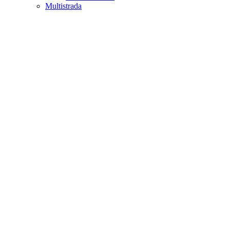
Multistrada