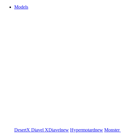
Models
DesertX
Diavel
XDiavel
new
Hypermotard
new
Monster