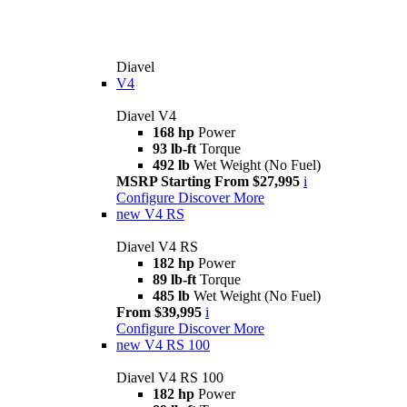
Diavel
V4
Diavel V4
168 hp
Power
93 lb-ft
Torque
492 lb
Wet Weight (No Fuel)
MSRP Starting From $27,995
i
Configure
Discover More
new
V4 RS
Diavel V4 RS
182 hp
Power
89 lb-ft
Torque
485 lb
Wet Weight (No Fuel)
From $39,995
i
Configure
Discover More
new
V4 RS 100
Diavel V4 RS 100
182 hp
Power