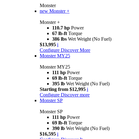
Monster
new
Monster +
Monster +
110.7 hp
Power
67 lb-ft
Torque
386 lbs
Wet Weight (No Fuel)
$13,995
i
Configure
Discover More
Monster MY25
Monster MY25
111 hp
Power
69 lb-ft
Torque
395 lb
Wet Weight (No Fuel)
Starting from $12,995
i
Configure
Discover more
Monster SP
Monster SP
111 hp
Power
69 lb-ft
Torque
390 lb
Wet Weight (No Fuel)
$16,595
i