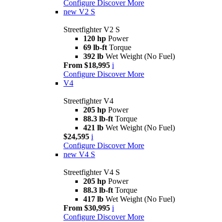
Configure
Discover More
new
V2 S
Streetfighter V2 S
120 hp
Power
69 lb-ft
Torque
392 lb
Wet Weight (No Fuel)
From $18,995
i
Configure
Discover More
V4
Streetfighter V4
205 hp
Power
88.3 lb-ft
Torque
421 lb
Wet Weight (No Fuel)
$24,595
i
Configure
Discover More
new
V4 S
Streetfighter V4 S
205 hp
Power
88.3 lb-ft
Torque
417 lb
Wet Weight (No Fuel)
From $30,995
i
Configure
Discover More