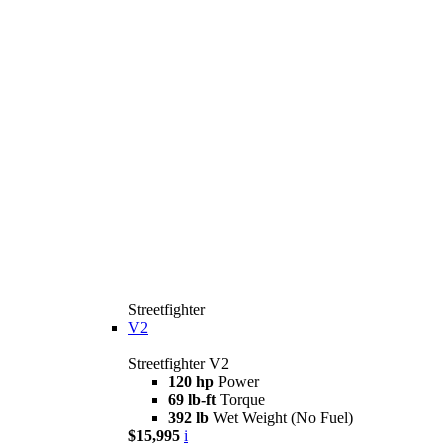
Streetfighter
V2
Streetfighter V2
120 hp
Power
69 lb-ft
Torque
392 lb
Wet Weight (No Fuel)
$15,995
i