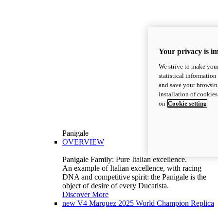
Your privacy is i
We strive to make your
statistical information
and save your browsing
installation of cookie
on
Cookie setting
Panigale
OVERVIEW
Panigale Family: Pure Italian excellence.
An example of Italian excellence, with racing
DNA and competitive spirit: the Panigale is the
object of desire of every Ducatista.
Discover More
new
V4 Marquez 2025 World Champion Replica