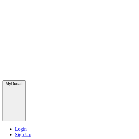
MyDucati
Login
Sign Up