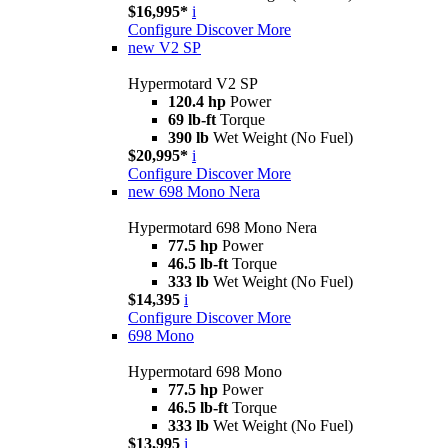
$16,995*
i
Configure
Discover More
new
V2 SP
Hypermotard V2 SP
120.4 hp
Power
69 lb-ft
Torque
390 lb
Wet Weight (No Fuel)
$20,995*
i
Configure
Discover More
new
698 Mono Nera
Hypermotard 698 Mono Nera
77.5 hp
Power
46.5 lb-ft
Torque
333 lb
Wet Weight (No Fuel)
$14,395
i
Configure
Discover More
698 Mono
Hypermotard 698 Mono
77.5 hp
Power
46.5 lb-ft
Torque
333 lb
Wet Weight (No Fuel)
$13,995
i