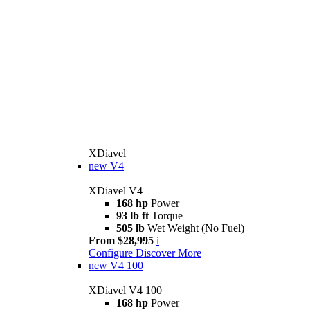
XDiavel
new
V4
XDiavel V4
168 hp
Power
93 lb ft
Torque
505 lb
Wet Weight (No Fuel)
From $28,995
i
Configure
Discover More
new
V4 100
XDiavel V4 100
168 hp
Power