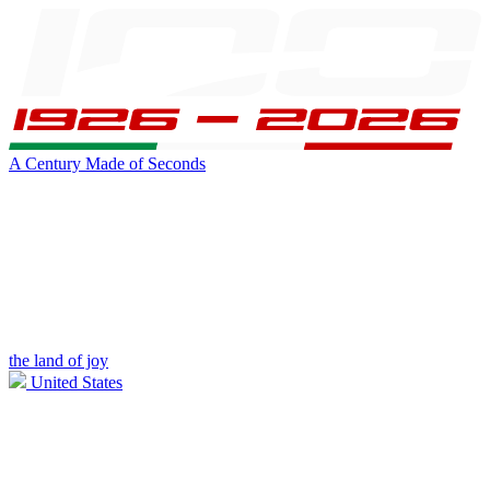
A Century Made of Seconds
the land of joy
United States