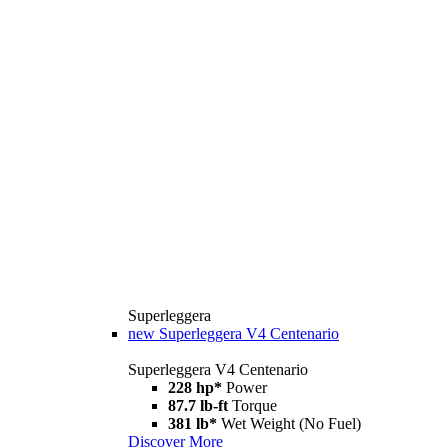
Superleggera
new
Superleggera V4 Centenario
Superleggera V4 Centenario
228 hp*
Power
87.7 lb-ft
Torque
381 lb*
Wet Weight (No Fuel)
Discover More