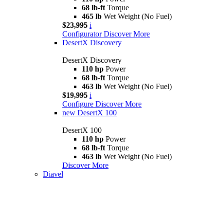
68 lb-ft
Torque
465 lb
Wet Weight (No Fuel)
$23,995
i
Configurator
Discover More
DesertX Discovery
DesertX Discovery
110 hp
Power
68 lb-ft
Torque
463 lb
Wet Weight (No Fuel)
$19,995
i
Configure
Discover More
new
DesertX 100
DesertX 100
110 hp
Power
68 lb-ft
Torque
463 lb
Wet Weight (No Fuel)
Discover More
Diavel