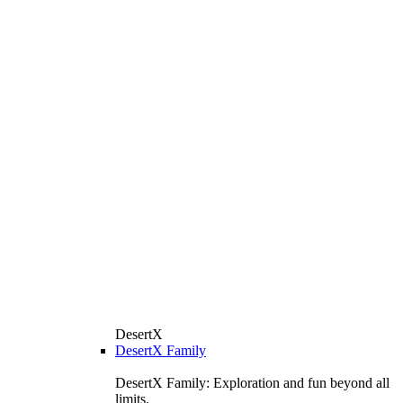
DesertX
DesertX Family
DesertX Family: Exploration and fun beyond all
limits.