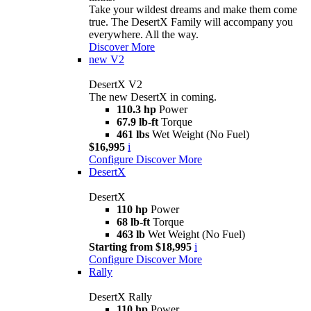
Take your wildest dreams and make them come
true. The DesertX Family will accompany you
everywhere. All the way.
Discover More
new
V2
DesertX V2
The new DesertX in coming.
110.3 hp
Power
67.9 lb-ft
Torque
461 lbs
Wet Weight (No Fuel)
$16,995
i
Configure
Discover More
DesertX
DesertX
110 hp
Power
68 lb-ft
Torque
463 lb
Wet Weight (No Fuel)
Starting from $18,995
i
Configure
Discover More
Rally
DesertX Rally
110 hp
Power