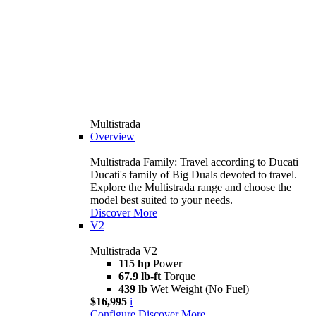
Multistrada
Overview
Multistrada Family: Travel according to Ducati
Ducati's family of Big Duals devoted to travel.
Explore the Multistrada range and choose the
model best suited to your needs.
Discover More
V2
Multistrada V2
115 hp
Power
67.9 lb-ft
Torque
439 lb
Wet Weight (No Fuel)
$16,995
i
Configure
Discover More