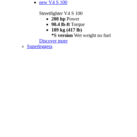
new
V4 S 100
Streetfighter V4 S 100
208 hp
Power
90.4 lb-ft
Torque
189 kg (417 lb)
*S version
Wet weight no fuel
Discover more
Superleggera