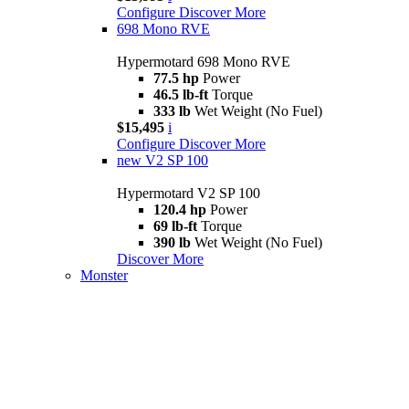
Configure
Discover More
698 Mono RVE
Hypermotard 698 Mono RVE
77.5 hp
Power
46.5 lb-ft
Torque
333 lb
Wet Weight (No Fuel)
$15,495
i
Configure
Discover More
new
V2 SP 100
Hypermotard V2 SP 100
120.4 hp
Power
69 lb-ft
Torque
390 lb
Wet Weight (No Fuel)
Discover More
Monster