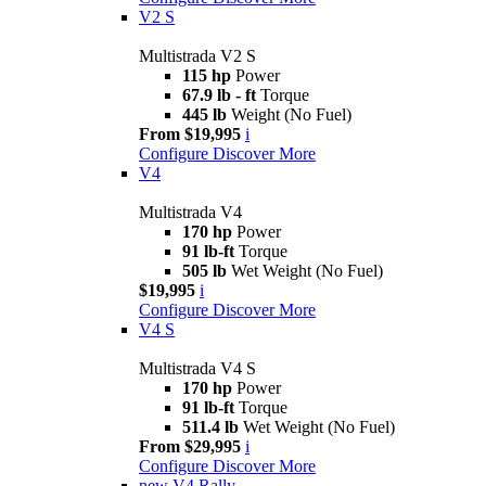
V2 S
Multistrada V2 S
115 hp
Power
67.9 lb - ft
Torque
445 lb
Weight (No Fuel)
From $19,995
i
Configure
Discover More
V4
Multistrada V4
170 hp
Power
91 lb-ft
Torque
505 lb
Wet Weight (No Fuel)
$19,995
i
Configure
Discover More
V4 S
Multistrada V4 S
170 hp
Power
91 lb-ft
Torque
511.4 lb
Wet Weight (No Fuel)
From $29,995
i
Configure
Discover More
new
V4 Rally