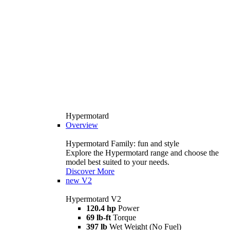
Hypermotard
Overview
Hypermotard Family: fun and style
Explore the Hypermotard range and choose the
model best suited to your needs.
Discover More
new
V2
Hypermotard V2
120.4 hp
Power
69 lb-ft
Torque
397 lb
Wet Weight (No Fuel)