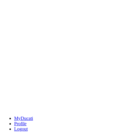
MyDucati
Profile
Logout