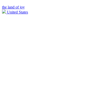
the land of joy
United States