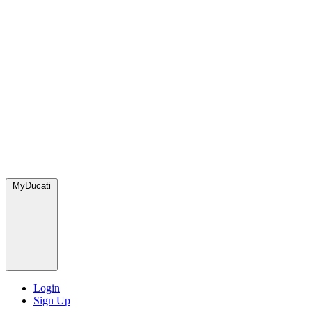
MyDucati
Login
Sign Up