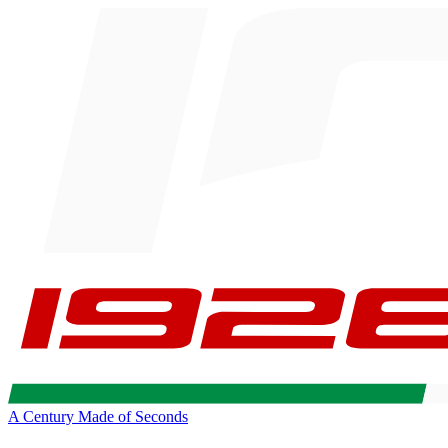
A Century Made of Seconds