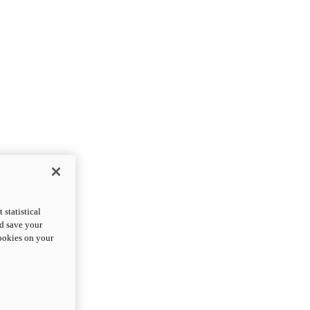
statistical
nd save your
cookies on your