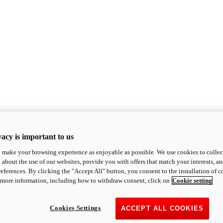
acy is important to us
o make your browsing experience as enjoyable as possible. We use cookies to collect 
 about the use of our websites, provide you with offers that match your interests, a
eferences. By clicking the "Accept All" button, you consent to the installation of 
 more information, including how to withdraw consent, click on
Cookie setting
Cookies Settings
ACCEPT ALL COOKIES