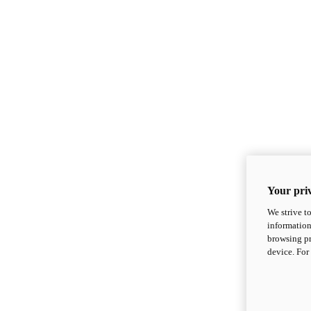
Your priv
We strive t
information
browsing pr
device. For