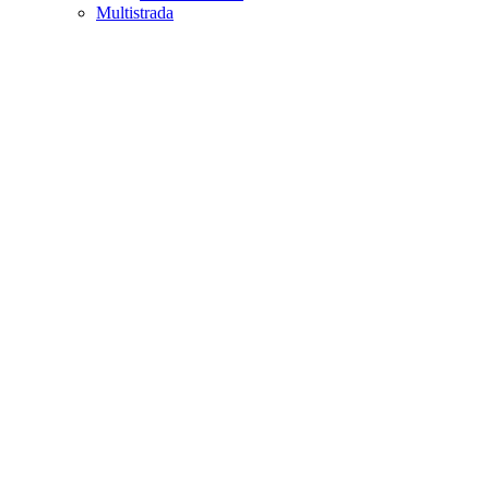
Multistrada