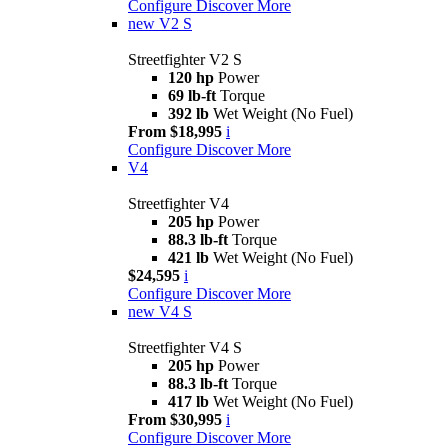
Configure
Discover More
new
V2 S
Streetfighter V2 S
120 hp
Power
69 lb-ft
Torque
392 lb
Wet Weight (No Fuel)
From $18,995
i
Configure
Discover More
V4
Streetfighter V4
205 hp
Power
88.3 lb-ft
Torque
421 lb
Wet Weight (No Fuel)
$24,595
i
Configure
Discover More
new
V4 S
Streetfighter V4 S
205 hp
Power
88.3 lb-ft
Torque
417 lb
Wet Weight (No Fuel)
From $30,995
i
Configure
Discover More