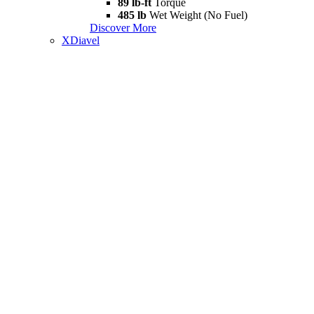
89 lb-ft
Torque
485 lb
Wet Weight (No Fuel)
Discover More
XDiavel