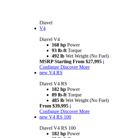
Diavel
V4
Diavel V4
168 hp
Power
93 lb-ft
Torque
492 lb
Wet Weight (No Fuel)
MSRP Starting From $27,995
i
Configure
Discover More
new
V4 RS
Diavel V4 RS
182 hp
Power
89 lb-ft
Torque
485 lb
Wet Weight (No Fuel)
From $39,995
i
Configure
Discover More
new
V4 RS 100
Diavel V4 RS 100
182 hp
Power