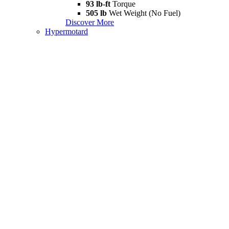
93 lb-ft
Torque
505 lb
Wet Weight (No Fuel)
Discover More
Hypermotard