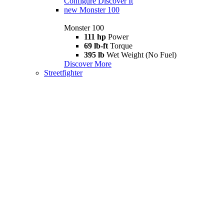
Configure
Discover It
new
Monster 100
Monster 100
111 hp
Power
69 lb-ft
Torque
395 lb
Wet Weight (No Fuel)
Discover More
Streetfighter