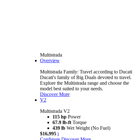
Multistrada
Overview
Multistrada Family: Travel according to Ducati
Ducati's family of Big Duals devoted to travel.
Explore the Multistrada range and choose the
model best suited to your needs.
Discover More
V2
Multistrada V2
115 hp
Power
67.9 lb-ft
Torque
439 lb
Wet Weight (No Fuel)
$16,995
i
Configure
Discover More