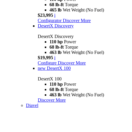
68 lb-ft
Torque
465 lb
Wet Weight (No Fuel)
$23,995
i
Configurator
Discover More
DesertX Discovery
DesertX Discovery
110 hp
Power
68 lb-ft
Torque
463 lb
Wet Weight (No Fuel)
$19,995
i
Configure
Discover More
new
DesertX 100
DesertX 100
110 hp
Power
68 lb-ft
Torque
463 lb
Wet Weight (No Fuel)
Discover More
Diavel