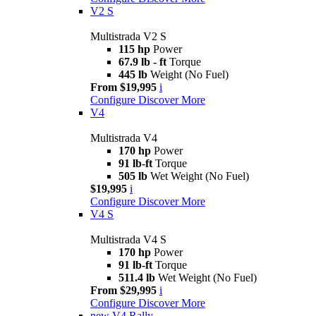
V2 S
Multistrada V2 S
115 hp
Power
67.9 lb - ft
Torque
445 lb
Weight (No Fuel)
From $19,995
i
Configure
Discover More
V4
Multistrada V4
170 hp
Power
91 lb-ft
Torque
505 lb
Wet Weight (No Fuel)
$19,995
i
Configure
Discover More
V4 S
Multistrada V4 S
170 hp
Power
91 lb-ft
Torque
511.4 lb
Wet Weight (No Fuel)
From $29,995
i
Configure
Discover More
new
V4 Rally