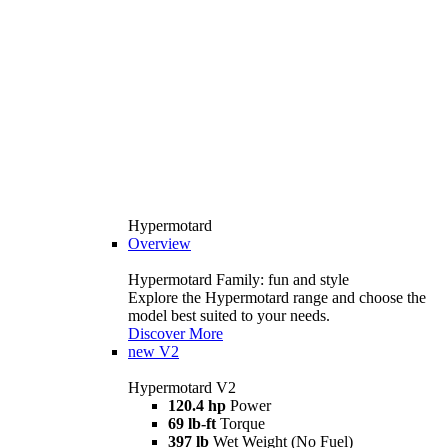
Hypermotard
Overview
Hypermotard Family: fun and style
Explore the Hypermotard range and choose the
model best suited to your needs.
Discover More
new
V2
Hypermotard V2
120.4 hp
Power
69 lb-ft
Torque
397 lb
Wet Weight (No Fuel)