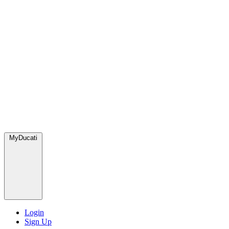
MyDucati
Login
Sign Up