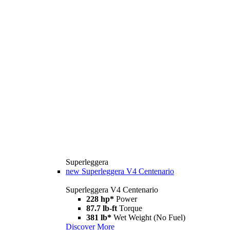
Superleggera
new
Superleggera V4 Centenario
Superleggera V4 Centenario
228 hp*
Power
87.7 lb-ft
Torque
381 lb*
Wet Weight (No Fuel)
Discover More