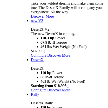
Take your wildest dreams and make them come
true. The DesertX Family will accompany you
everywhere. All the way.
Discover More
new
V2
DesertX V2
The new DesertX in coming.
110.3 hp
Power
67.9 lb-ft
Torque
461 lbs
Wet Weight (No Fuel)
$16,995
i
Configure
Discover More
DesertX
DesertX
110 hp
Power
68 lb-ft
Torque
463 lb
Wet Weight (No Fuel)
Starting from $18,995
i
Configure
Discover More
Rally
DesertX Rally
110 hp
Power