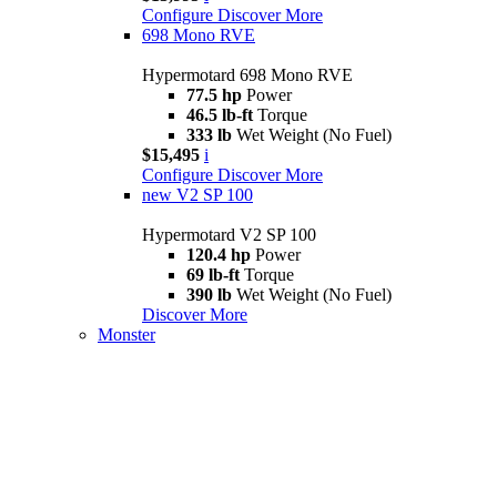
Configure
Discover More
698 Mono RVE
Hypermotard 698 Mono RVE
77.5 hp
Power
46.5 lb-ft
Torque
333 lb
Wet Weight (No Fuel)
$15,495
i
Configure
Discover More
new
V2 SP 100
Hypermotard V2 SP 100
120.4 hp
Power
69 lb-ft
Torque
390 lb
Wet Weight (No Fuel)
Discover More
Monster