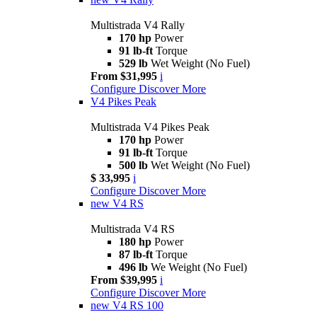
Multistrada V4 Rally
170 hp
Power
91 lb-ft
Torque
529 lb
Wet Weight (No Fuel)
From $31,995
i
Configure
Discover More
V4 Pikes Peak
Multistrada V4 Pikes Peak
170 hp
Power
91 lb-ft
Torque
500 lb
Wet Weight (No Fuel)
$ 33,995
i
Configure
Discover More
new
V4 RS
Multistrada V4 RS
180 hp
Power
87 lb-ft
Torque
496 lb
We Weight (No Fuel)
From $39,995
i
Configure
Discover More
new
V4 RS 100