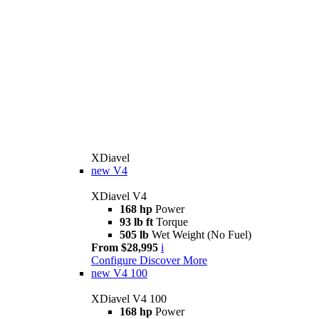
XDiavel
new
V4
XDiavel V4
168 hp
Power
93 lb ft
Torque
505 lb
Wet Weight (No Fuel)
From $28,995
i
Configure
Discover More
new
V4 100
XDiavel V4 100
168 hp
Power