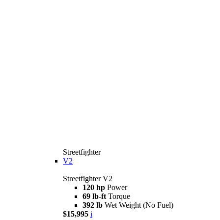
Streetfighter
V2
Streetfighter V2
120 hp
Power
69 lb-ft
Torque
392 lb
Wet Weight (No Fuel)
$15,995
i