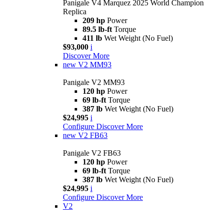
Panigale V4 Marquez 2025 World Champion
Replica
209 hp
Power
89.5 lb-ft
Torque
411 lb
Wet Weight (No Fuel)
$93,000
i
Discover More
new
V2 MM93
Panigale V2 MM93
120 hp
Power
69 lb-ft
Torque
387 lb
Wet Weight (No Fuel)
$24,995
i
Configure
Discover More
new
V2 FB63
Panigale V2 FB63
120 hp
Power
69 lb-ft
Torque
387 lb
Wet Weight (No Fuel)
$24,995
i
Configure
Discover More
V2