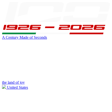
A Century Made of Seconds
the land of joy
United States