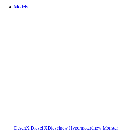
Models
DesertX
Diavel
XDiavel
new
Hypermotard
new
Monster