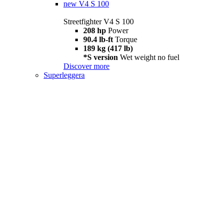
new
V4 S 100
Streetfighter V4 S 100
208 hp
Power
90.4 lb-ft
Torque
189 kg (417 lb)
*S version
Wet weight no fuel
Discover more
Superleggera