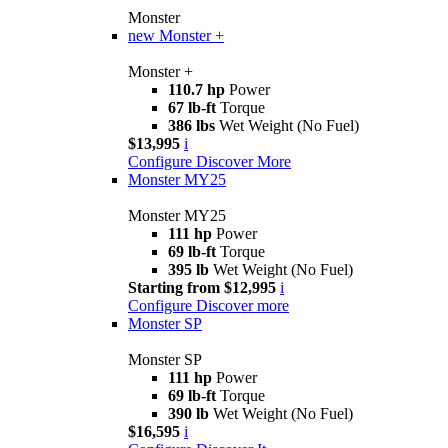
Monster
new
Monster +
Monster +
110.7 hp
Power
67 lb-ft
Torque
386 lbs
Wet Weight (No Fuel)
$13,995
i
Configure
Discover More
Monster MY25
Monster MY25
111 hp
Power
69 lb-ft
Torque
395 lb
Wet Weight (No Fuel)
Starting from $12,995
i
Configure
Discover more
Monster SP
Monster SP
111 hp
Power
69 lb-ft
Torque
390 lb
Wet Weight (No Fuel)
$16,595
i