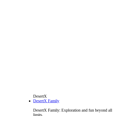
DesertX
DesertX Family
DesertX Family: Exploration and fun beyond all
limits.