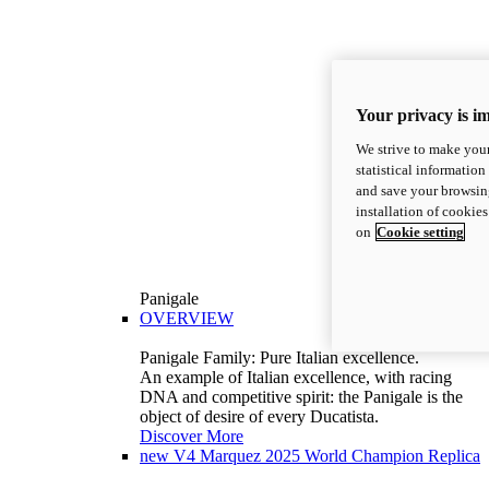
Your privacy is i
We strive to make your
statistical information
and save your browsing
installation of cookie
on
Cookie setting
Panigale
OVERVIEW
Panigale Family: Pure Italian excellence.
An example of Italian excellence, with racing
DNA and competitive spirit: the Panigale is the
object of desire of every Ducatista.
Discover More
new
V4 Marquez 2025 World Champion Replica