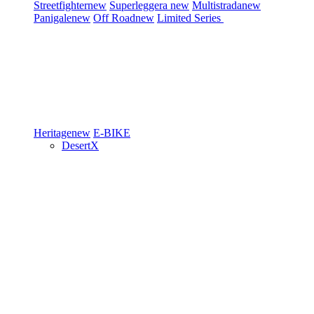
Streetfighter
new
Superleggera
new
Multistrada
new
Panigale
new
Off Road
new
Limited Series
Heritage
new
E-BIKE
DesertX