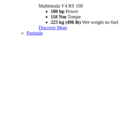
Multistrada V4 RS 100
180 hp
Power
118 Nm
Torque
225 kg (496 lb)
Wet weight no fuel
Discover More
Panigale