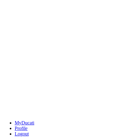
MyDucati
Profile
Logout