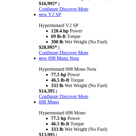
$16,995*
i
Configure
Discover More
new
V2 SP
Hypermotard V2 SP
120.4 hp
Power
69 lb-ft
Torque
390 lb
Wet Weight (No Fuel)
$20,995*
i
Configure
Discover More
new
698 Mono Nera
Hypermotard 698 Mono Nera
77.5 hp
Power
46.5 lb-ft
Torque
333 lb
Wet Weight (No Fuel)
$14,395
i
Configure
Discover More
698 Mono
Hypermotard 698 Mono
77.5 hp
Power
46.5 lb-ft
Torque
333 lb
Wet Weight (No Fuel)
$13,995
i