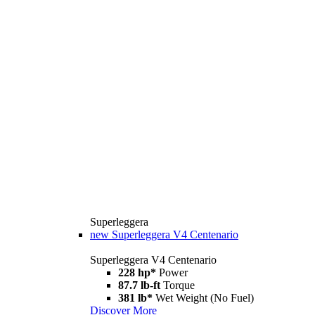
Superleggera
new
Superleggera V4 Centenario
Superleggera V4 Centenario
228 hp*
Power
87.7 lb-ft
Torque
381 lb*
Wet Weight (No Fuel)
Discover More