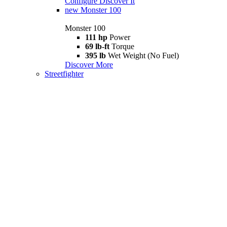
Configure
Discover It
new
Monster 100
Monster 100
111 hp
Power
69 lb-ft
Torque
395 lb
Wet Weight (No Fuel)
Discover More
Streetfighter