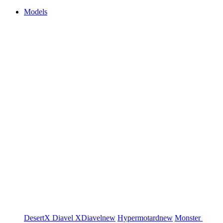
Models
DesertX
Diavel
XDiavel
new
Hypermotard
new
Monster