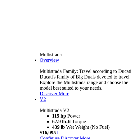
Multistrada
Overview
Multistrada Family: Travel according to Ducati
Ducati's family of Big Duals devoted to travel.
Explore the Multistrada range and choose the
model best suited to your needs.
Discover More
V2
Multistrada V2
115 hp
Power
67.9 lb-ft
Torque
439 lb
Wet Weight (No Fuel)
$16,995
i
Configure
Discover More