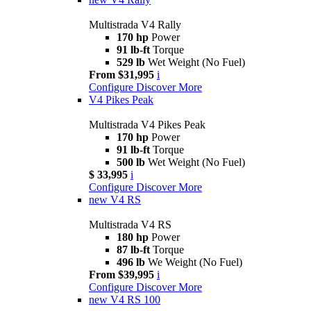
Multistrada V4 Rally
170 hp
Power
91 lb-ft
Torque
529 lb
Wet Weight (No Fuel)
From $31,995
i
Configure
Discover More
V4 Pikes Peak
Multistrada V4 Pikes Peak
170 hp
Power
91 lb-ft
Torque
500 lb
Wet Weight (No Fuel)
$ 33,995
i
Configure
Discover More
new
V4 RS
Multistrada V4 RS
180 hp
Power
87 lb-ft
Torque
496 lb
We Weight (No Fuel)
From $39,995
i
Configure
Discover More
new
V4 RS 100