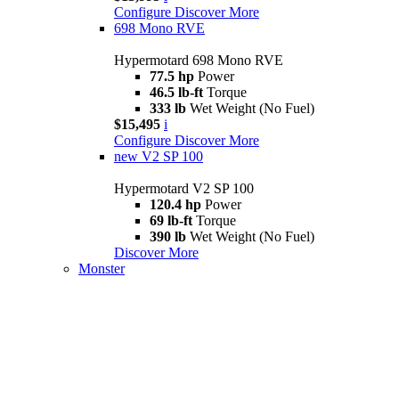
Configure
Discover More
698 Mono RVE
Hypermotard 698 Mono RVE
77.5 hp
Power
46.5 lb-ft
Torque
333 lb
Wet Weight (No Fuel)
$15,495
i
Configure
Discover More
new
V2 SP 100
Hypermotard V2 SP 100
120.4 hp
Power
69 lb-ft
Torque
390 lb
Wet Weight (No Fuel)
Discover More
Monster