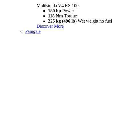
Multistrada V4 RS 100
180 hp
Power
118 Nm
Torque
225 kg (496 lb)
Wet weight no fuel
Discover More
Panigale