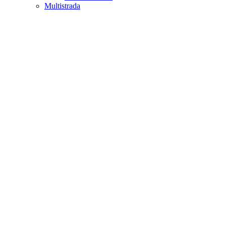
Multistrada