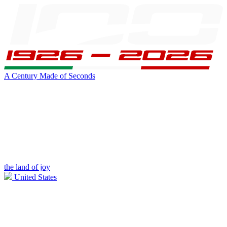
A Century Made of Seconds
the land of joy
United States