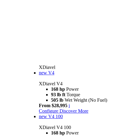
XDiavel
new
V4
XDiavel V4
168 hp
Power
93 lb ft
Torque
505 lb
Wet Weight (No Fuel)
From $28,995
i
Configure
Discover More
new
V4 100
XDiavel V4 100
168 hp
Power