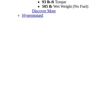
93 lb-ft
Torque
505 lb
Wet Weight (No Fuel)
Discover More
Hypermotard