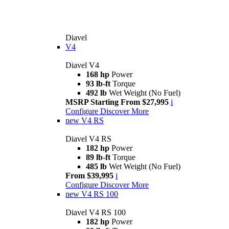
Diavel
V4
Diavel V4
168 hp
Power
93 lb-ft
Torque
492 lb
Wet Weight (No Fuel)
MSRP Starting From $27,995
i
Configure
Discover More
new
V4 RS
Diavel V4 RS
182 hp
Power
89 lb-ft
Torque
485 lb
Wet Weight (No Fuel)
From $39,995
i
Configure
Discover More
new
V4 RS 100
Diavel V4 RS 100
182 hp
Power