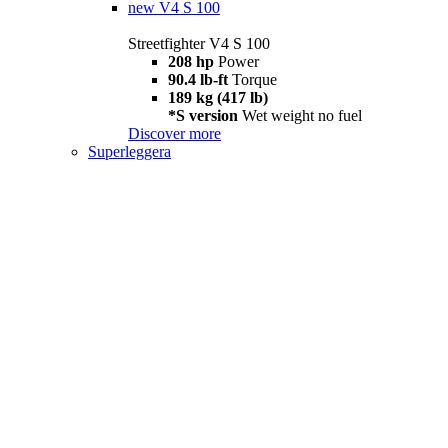
new
V4 S 100
Streetfighter V4 S 100
208 hp
Power
90.4 lb-ft
Torque
189 kg (417 lb)
*S version
Wet weight no fuel
Discover more
Superleggera