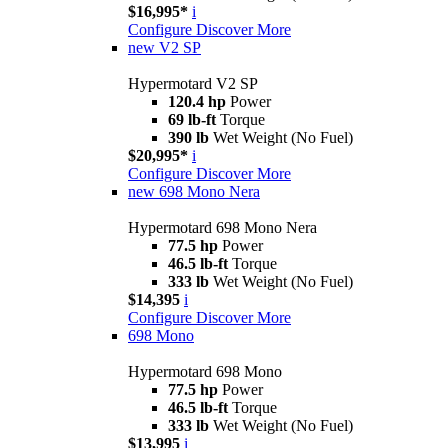
$16,995*
i
Configure
Discover More
new
V2 SP
Hypermotard V2 SP
120.4 hp
Power
69 lb-ft
Torque
390 lb
Wet Weight (No Fuel)
$20,995*
i
Configure
Discover More
new
698 Mono Nera
Hypermotard 698 Mono Nera
77.5 hp
Power
46.5 lb-ft
Torque
333 lb
Wet Weight (No Fuel)
$14,395
i
Configure
Discover More
698 Mono
Hypermotard 698 Mono
77.5 hp
Power
46.5 lb-ft
Torque
333 lb
Wet Weight (No Fuel)
$13,995
i