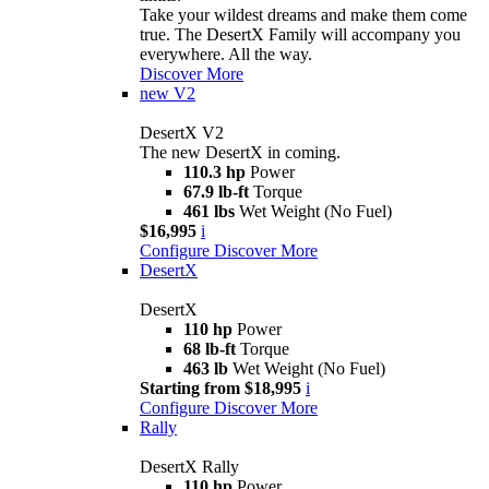
Take your wildest dreams and make them come
true. The DesertX Family will accompany you
everywhere. All the way.
Discover More
new
V2
DesertX V2
The new DesertX in coming.
110.3 hp
Power
67.9 lb-ft
Torque
461 lbs
Wet Weight (No Fuel)
$16,995
i
Configure
Discover More
DesertX
DesertX
110 hp
Power
68 lb-ft
Torque
463 lb
Wet Weight (No Fuel)
Starting from $18,995
i
Configure
Discover More
Rally
DesertX Rally
110 hp
Power