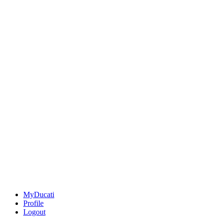
MyDucati
Profile
Logout