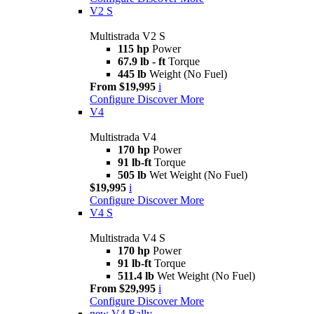
V2 S
Multistrada V2 S
115 hp
Power
67.9 lb - ft
Torque
445 lb
Weight (No Fuel)
From $19,995
i
Configure
Discover More
V4
Multistrada V4
170 hp
Power
91 lb-ft
Torque
505 lb
Wet Weight (No Fuel)
$19,995
i
Configure
Discover More
V4 S
Multistrada V4 S
170 hp
Power
91 lb-ft
Torque
511.4 lb
Wet Weight (No Fuel)
From $29,995
i
Configure
Discover More
new
V4 Rally