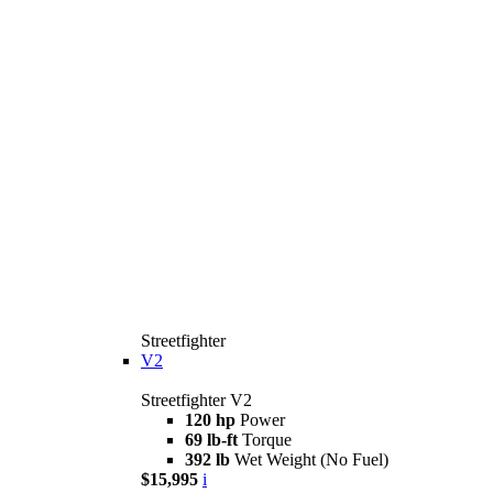
Streetfighter
V2
Streetfighter V2
120 hp
Power
69 lb-ft
Torque
392 lb
Wet Weight (No Fuel)
$15,995
i