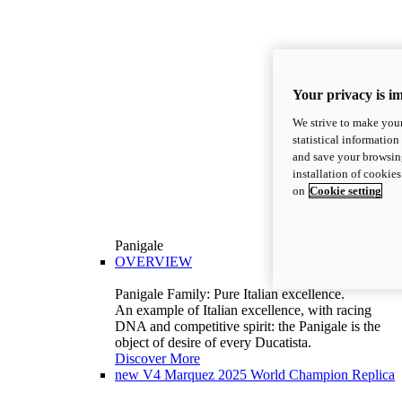
Your privacy is i
We strive to make your
statistical information
and save your browsing
installation of cookie
on
Cookie setting
Panigale
OVERVIEW
Panigale Family: Pure Italian excellence.
An example of Italian excellence, with racing
DNA and competitive spirit: the Panigale is the
object of desire of every Ducatista.
Discover More
new
V4 Marquez 2025 World Champion Replica