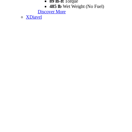
89 lb-ft
Torque
485 lb
Wet Weight (No Fuel)
Discover More
XDiavel