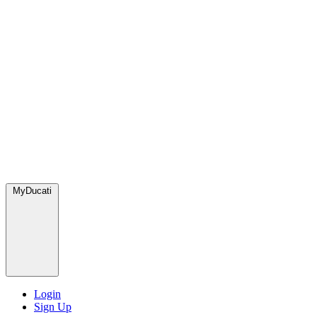
MyDucati
Login
Sign Up