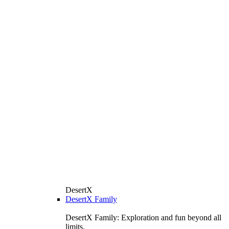
DesertX
DesertX Family
DesertX Family: Exploration and fun beyond all
limits.