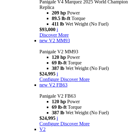
Panigale V4 Marquez 2025 World Champion
Replica
209 hp
Power
89.5 lb-ft
Torque
411 lb
Wet Weight (No Fuel)
$93,000
i
Discover More
new
V2 MM93
Panigale V2 MM93
120 hp
Power
69 lb-ft
Torque
387 lb
Wet Weight (No Fuel)
$24,995
i
Configure
Discover More
new
V2 FB63
Panigale V2 FB63
120 hp
Power
69 lb-ft
Torque
387 lb
Wet Weight (No Fuel)
$24,995
i
Configure
Discover More
V2