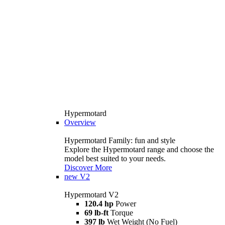
Hypermotard
Overview
Hypermotard Family: fun and style
Explore the Hypermotard range and choose the
model best suited to your needs.
Discover More
new
V2
Hypermotard V2
120.4 hp
Power
69 lb-ft
Torque
397 lb
Wet Weight (No Fuel)