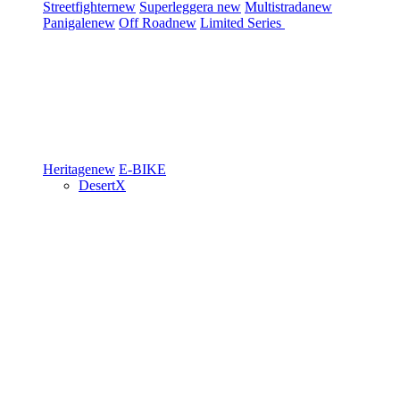
Streetfighter
new
Superleggera
new
Multistrada
new
Panigale
new
Off Road
new
Limited Series
Heritage
new
E-BIKE
DesertX