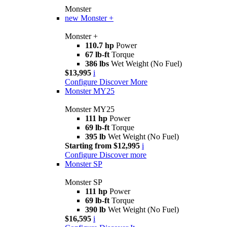
Monster
new
Monster +
Monster +
110.7 hp
Power
67 lb-ft
Torque
386 lbs
Wet Weight (No Fuel)
$13,995
i
Configure
Discover More
Monster MY25
Monster MY25
111 hp
Power
69 lb-ft
Torque
395 lb
Wet Weight (No Fuel)
Starting from $12,995
i
Configure
Discover more
Monster SP
Monster SP
111 hp
Power
69 lb-ft
Torque
390 lb
Wet Weight (No Fuel)
$16,595
i