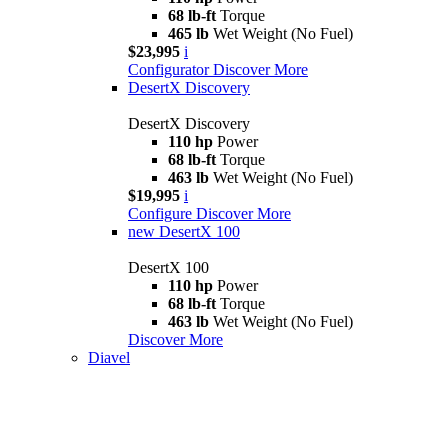
68 lb-ft
Torque
465 lb
Wet Weight (No Fuel)
$23,995
i
Configurator
Discover More
DesertX Discovery
DesertX Discovery
110 hp
Power
68 lb-ft
Torque
463 lb
Wet Weight (No Fuel)
$19,995
i
Configure
Discover More
new
DesertX 100
DesertX 100
110 hp
Power
68 lb-ft
Torque
463 lb
Wet Weight (No Fuel)
Discover More
Diavel