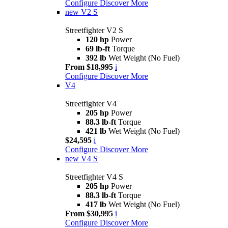
Configure
Discover More
new
V2 S
Streetfighter V2 S
120 hp
Power
69 lb-ft
Torque
392 lb
Wet Weight (No Fuel)
From $18,995
i
Configure
Discover More
V4
Streetfighter V4
205 hp
Power
88.3 lb-ft
Torque
421 lb
Wet Weight (No Fuel)
$24,595
i
Configure
Discover More
new
V4 S
Streetfighter V4 S
205 hp
Power
88.3 lb-ft
Torque
417 lb
Wet Weight (No Fuel)
From $30,995
i
Configure
Discover More