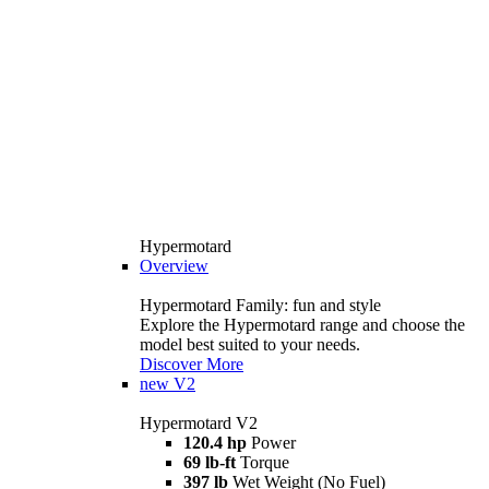
Hypermotard
Overview
Hypermotard Family: fun and style
Explore the Hypermotard range and choose the
model best suited to your needs.
Discover More
new
V2
Hypermotard V2
120.4 hp
Power
69 lb-ft
Torque
397 lb
Wet Weight (No Fuel)