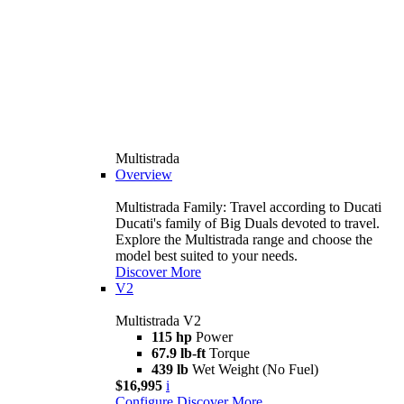
Multistrada
Overview
Multistrada Family: Travel according to Ducati
Ducati's family of Big Duals devoted to travel.
Explore the Multistrada range and choose the
model best suited to your needs.
Discover More
V2
Multistrada V2
115 hp
Power
67.9 lb-ft
Torque
439 lb
Wet Weight (No Fuel)
$16,995
i
Configure
Discover More