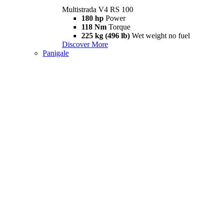
Multistrada V4 RS 100
180 hp
Power
118 Nm
Torque
225 kg (496 lb)
Wet weight no fuel
Discover More
Panigale