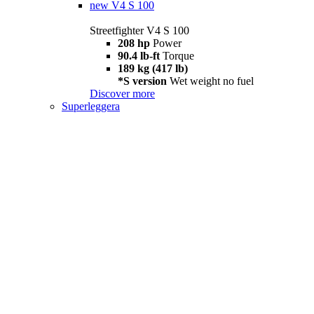
new
V4 S 100
Streetfighter V4 S 100
208 hp
Power
90.4 lb-ft
Torque
189 kg (417 lb)
*S version
Wet weight no fuel
Discover more
Superleggera