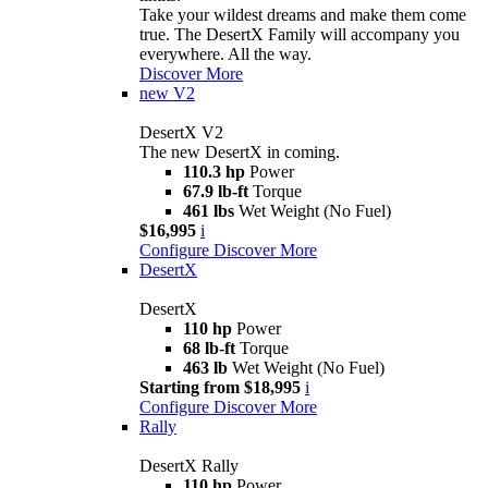
Take your wildest dreams and make them come
true. The DesertX Family will accompany you
everywhere. All the way.
Discover More
new
V2
DesertX V2
The new DesertX in coming.
110.3 hp
Power
67.9 lb-ft
Torque
461 lbs
Wet Weight (No Fuel)
$16,995
i
Configure
Discover More
DesertX
DesertX
110 hp
Power
68 lb-ft
Torque
463 lb
Wet Weight (No Fuel)
Starting from $18,995
i
Configure
Discover More
Rally
DesertX Rally
110 hp
Power