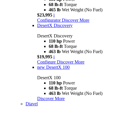
68 lb-ft
Torque
465 lb
Wet Weight (No Fuel)
$23,995
i
Configurator
Discover More
DesertX Discovery
DesertX Discovery
110 hp
Power
68 lb-ft
Torque
463 lb
Wet Weight (No Fuel)
$19,995
i
Configure
Discover More
new
DesertX 100
DesertX 100
110 hp
Power
68 lb-ft
Torque
463 lb
Wet Weight (No Fuel)
Discover More
Diavel