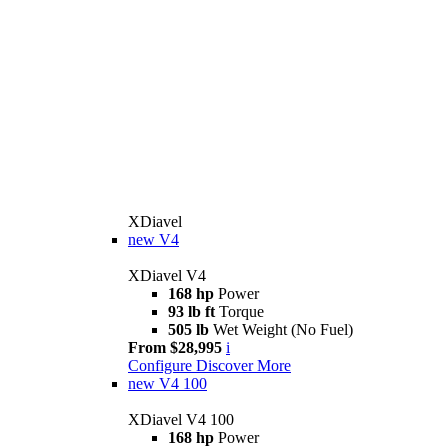
XDiavel
new
V4
XDiavel V4
168 hp
Power
93 lb ft
Torque
505 lb
Wet Weight (No Fuel)
From $28,995
i
Configure
Discover More
new
V4 100
XDiavel V4 100
168 hp
Power