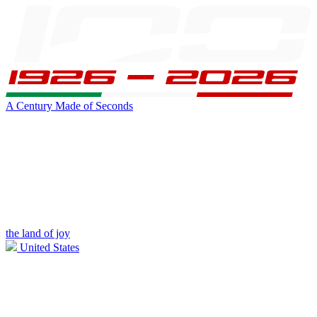
A Century Made of Seconds
the land of joy
United States