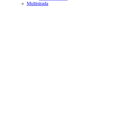
Multistrada