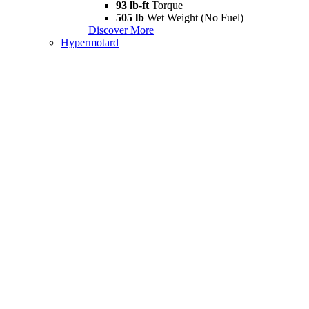
93 lb-ft
Torque
505 lb
Wet Weight (No Fuel)
Discover More
Hypermotard