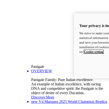
Your privacy is i
We strive to make your
statistical information
and save your browsing
installation of cookie
on
Cookie setting
Panigale
OVERVIEW
Panigale Family: Pure Italian excellence.
An example of Italian excellence, with racing
DNA and competitive spirit: the Panigale is the
object of desire of every Ducatista.
Discover More
new
V4 Marquez 2025 World Champion Replica