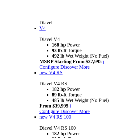
Diavel
V4
Diavel V4
168 hp
Power
93 lb-ft
Torque
492 lb
Wet Weight (No Fuel)
MSRP Starting From $27,995
i
Configure
Discover More
new
V4 RS
Diavel V4 RS
182 hp
Power
89 lb-ft
Torque
485 lb
Wet Weight (No Fuel)
From $39,995
i
Configure
Discover More
new
V4 RS 100
Diavel V4 RS 100
182 hp
Power