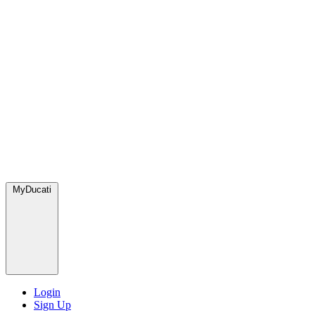
MyDucati
Login
Sign Up