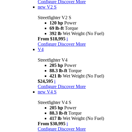
Configure
Discover More
new
V2 S
Streetfighter V2 S
120 hp
Power
69 lb-ft
Torque
392 lb
Wet Weight (No Fuel)
From $18,995
i
Configure
Discover More
V4
Streetfighter V4
205 hp
Power
88.3 lb-ft
Torque
421 lb
Wet Weight (No Fuel)
$24,595
i
Configure
Discover More
new
V4 S
Streetfighter V4 S
205 hp
Power
88.3 lb-ft
Torque
417 lb
Wet Weight (No Fuel)
From $30,995
i
Configure
Discover More