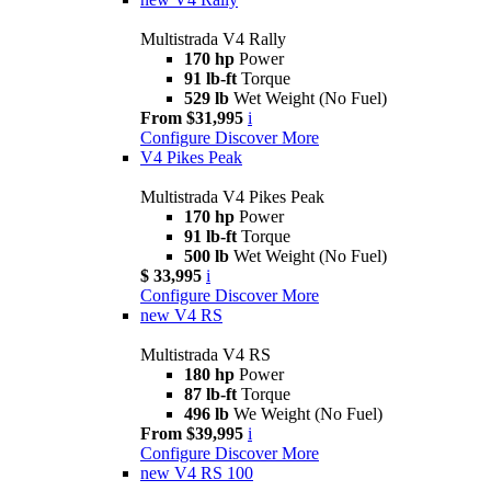
Multistrada V4 Rally
170 hp
Power
91 lb-ft
Torque
529 lb
Wet Weight (No Fuel)
From $31,995
i
Configure
Discover More
V4 Pikes Peak
Multistrada V4 Pikes Peak
170 hp
Power
91 lb-ft
Torque
500 lb
Wet Weight (No Fuel)
$ 33,995
i
Configure
Discover More
new
V4 RS
Multistrada V4 RS
180 hp
Power
87 lb-ft
Torque
496 lb
We Weight (No Fuel)
From $39,995
i
Configure
Discover More
new
V4 RS 100