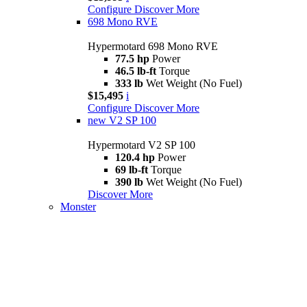
Configure
Discover More
698 Mono RVE
Hypermotard 698 Mono RVE
77.5 hp
Power
46.5 lb-ft
Torque
333 lb
Wet Weight (No Fuel)
$15,495
i
Configure
Discover More
new
V2 SP 100
Hypermotard V2 SP 100
120.4 hp
Power
69 lb-ft
Torque
390 lb
Wet Weight (No Fuel)
Discover More
Monster