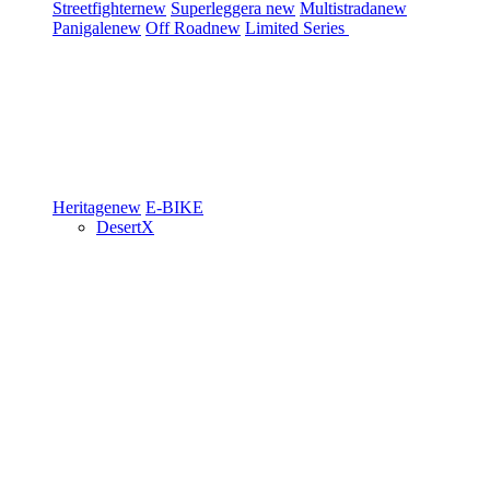
Streetfighter
new
Superleggera
new
Multistrada
new
Panigale
new
Off Road
new
Limited Series
Heritage
new
E-BIKE
DesertX