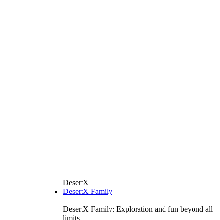
DesertX
DesertX Family
DesertX Family: Exploration and fun beyond all
limits.