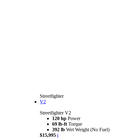
Streetfighter
V2
Streetfighter V2
120 hp
Power
69 lb-ft
Torque
392 lb
Wet Weight (No Fuel)
$15,995
i