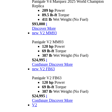
Panigale V4 Marquez 2025 World Champion
Replica
209 hp
Power
89.5 lb-ft
Torque
411 lb
Wet Weight (No Fuel)
$93,000
i
Discover More
new
V2 MM93
Panigale V2 MM93
120 hp
Power
69 lb-ft
Torque
387 lb
Wet Weight (No Fuel)
$24,995
i
Configure
Discover More
new
V2 FB63
Panigale V2 FB63
120 hp
Power
69 lb-ft
Torque
387 lb
Wet Weight (No Fuel)
$24,995
i
Configure
Discover More
V2