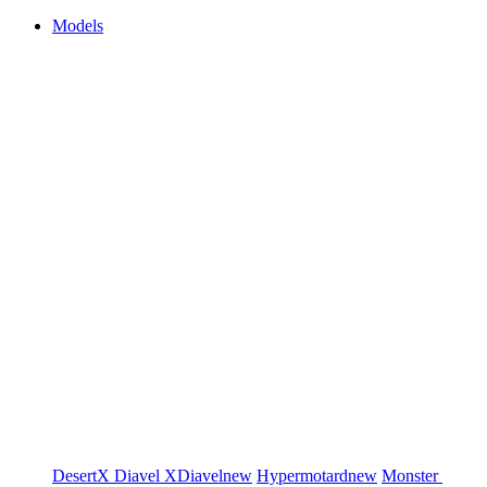
Models
DesertX
Diavel
XDiavel
new
Hypermotard
new
Monster