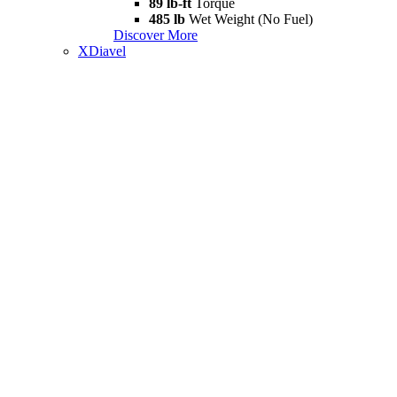
89 lb-ft
Torque
485 lb
Wet Weight (No Fuel)
Discover More
XDiavel