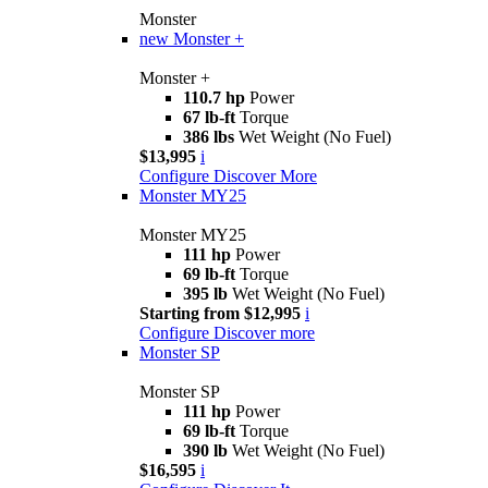
Monster
new
Monster +
Monster +
110.7 hp
Power
67 lb-ft
Torque
386 lbs
Wet Weight (No Fuel)
$13,995
i
Configure
Discover More
Monster MY25
Monster MY25
111 hp
Power
69 lb-ft
Torque
395 lb
Wet Weight (No Fuel)
Starting from $12,995
i
Configure
Discover more
Monster SP
Monster SP
111 hp
Power
69 lb-ft
Torque
390 lb
Wet Weight (No Fuel)
$16,595
i