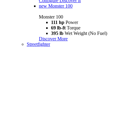
Configure
Discover It
new
Monster 100
Monster 100
111 hp
Power
69 lb-ft
Torque
395 lb
Wet Weight (No Fuel)
Discover More
Streetfighter