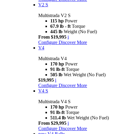
V2 S
Multistrada V2 S
115 hp
Power
67.9 lb - ft
Torque
445 lb
Weight (No Fuel)
From $19,995
i
Configure
Discover More
V4
Multistrada V4
170 hp
Power
91 lb-ft
Torque
505 lb
Wet Weight (No Fuel)
$19,995
i
Configure
Discover More
V4 S
Multistrada V4 S
170 hp
Power
91 lb-ft
Torque
511.4 lb
Wet Weight (No Fuel)
From $29,995
i
Configure
Discover More
new
V4 Rally