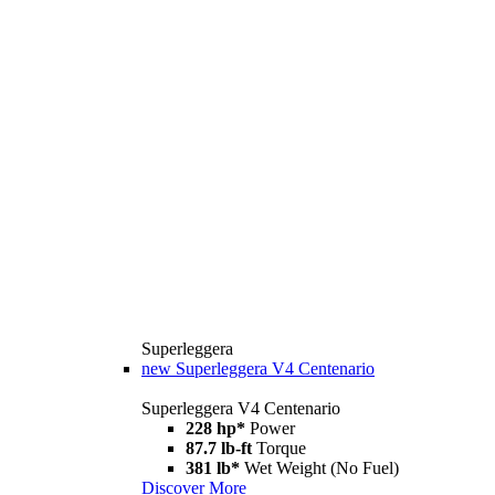
Superleggera
new
Superleggera V4 Centenario
Superleggera V4 Centenario
228 hp*
Power
87.7 lb-ft
Torque
381 lb*
Wet Weight (No Fuel)
Discover More