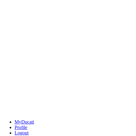
MyDucati
Profile
Logout