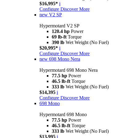
$16,995*
i
Configure
Discover More
new
V2 SP
Hypermotard V2 SP
120.4 hp
Power
69 lb-ft
Torque
390 lb
Wet Weight (No Fuel)
$20,995*
i
Configure
Discover More
new
698 Mono Nera
Hypermotard 698 Mono Nera
77.5 hp
Power
46.5 lb-ft
Torque
333 lb
Wet Weight (No Fuel)
$14,395
i
Configure
Discover More
698 Mono
Hypermotard 698 Mono
77.5 hp
Power
46.5 lb-ft
Torque
333 lb
Wet Weight (No Fuel)
$13,995
i