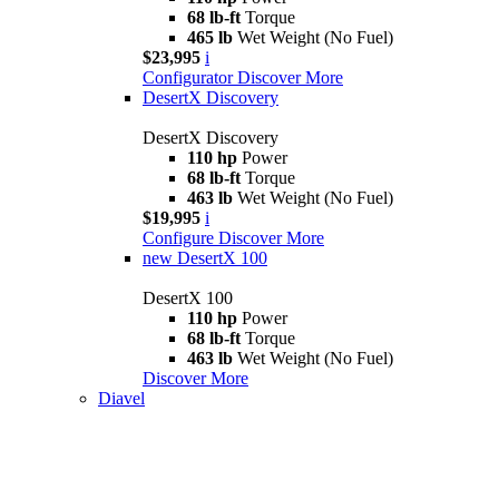
68 lb-ft
Torque
465 lb
Wet Weight (No Fuel)
$23,995
i
Configurator
Discover More
DesertX Discovery
DesertX Discovery
110 hp
Power
68 lb-ft
Torque
463 lb
Wet Weight (No Fuel)
$19,995
i
Configure
Discover More
new
DesertX 100
DesertX 100
110 hp
Power
68 lb-ft
Torque
463 lb
Wet Weight (No Fuel)
Discover More
Diavel