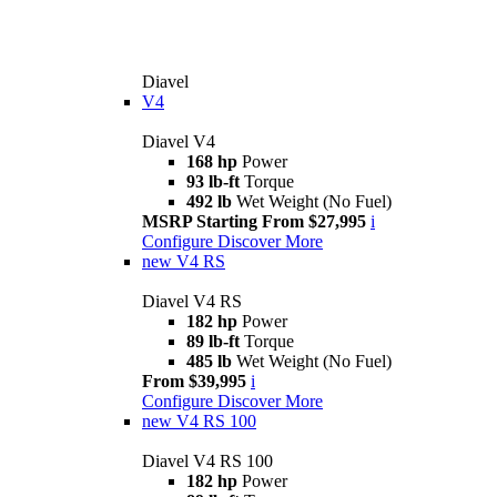
Diavel
V4
Diavel V4
168 hp
Power
93 lb-ft
Torque
492 lb
Wet Weight (No Fuel)
MSRP Starting From $27,995
i
Configure
Discover More
new
V4 RS
Diavel V4 RS
182 hp
Power
89 lb-ft
Torque
485 lb
Wet Weight (No Fuel)
From $39,995
i
Configure
Discover More
new
V4 RS 100
Diavel V4 RS 100
182 hp
Power