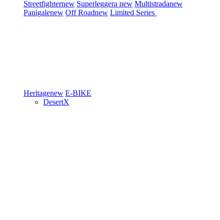
Streetfighter
new
Superleggera
new
Multistrada
new
Panigale
new
Off Road
new
Limited Series
Heritage
new
E-BIKE
DesertX