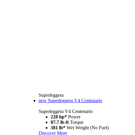
Superleggera
new
Superleggera V4 Centenario
Superleggera V4 Centenario
228 hp*
Power
87.7 lb-ft
Torque
381 lb*
Wet Weight (No Fuel)
Discover More