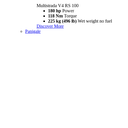
Multistrada V4 RS 100
180 hp
Power
118 Nm
Torque
225 kg (496 lb)
Wet weight no fuel
Discover More
Panigale