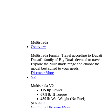
Multistrada
Overview
Multistrada Family: Travel according to Ducati
Ducati's family of Big Duals devoted to travel.
Explore the Multistrada range and choose the
model best suited to your needs.
Discover More
V2
Multistrada V2
115 hp
Power
67.9 lb-ft
Torque
439 lb
Wet Weight (No Fuel)
$16,995
i
Configure
Discover More