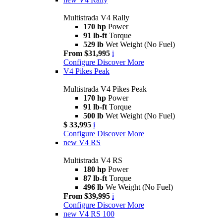
Multistrada V4 Rally
170 hp
Power
91 lb-ft
Torque
529 lb
Wet Weight (No Fuel)
From $31,995
i
Configure
Discover More
V4 Pikes Peak
Multistrada V4 Pikes Peak
170 hp
Power
91 lb-ft
Torque
500 lb
Wet Weight (No Fuel)
$ 33,995
i
Configure
Discover More
new
V4 RS
Multistrada V4 RS
180 hp
Power
87 lb-ft
Torque
496 lb
We Weight (No Fuel)
From $39,995
i
Configure
Discover More
new
V4 RS 100