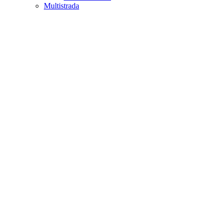
Multistrada