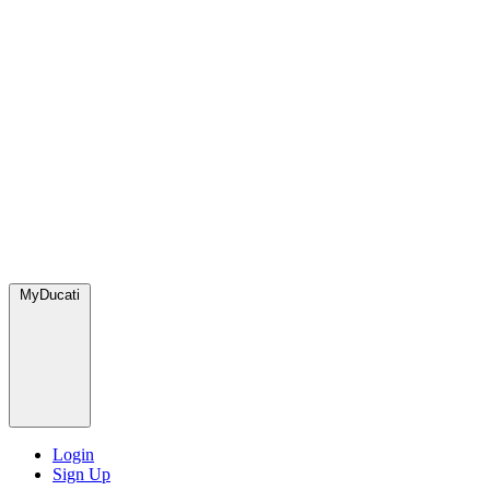
MyDucati
Login
Sign Up