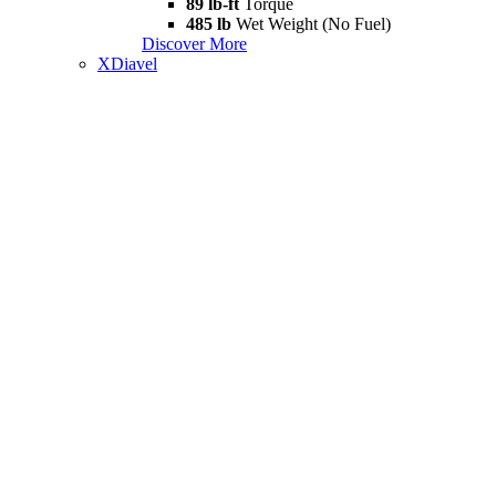
89 lb-ft
Torque
485 lb
Wet Weight (No Fuel)
Discover More
XDiavel