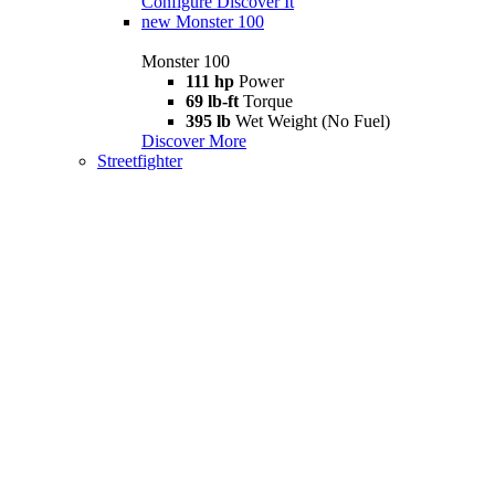
Configure
Discover It
new
Monster 100
Monster 100
111 hp
Power
69 lb-ft
Torque
395 lb
Wet Weight (No Fuel)
Discover More
Streetfighter