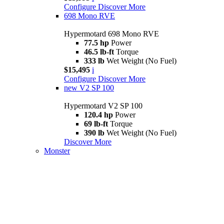
Configure
Discover More
698 Mono RVE
Hypermotard 698 Mono RVE
77.5 hp
Power
46.5 lb-ft
Torque
333 lb
Wet Weight (No Fuel)
$15,495
i
Configure
Discover More
new
V2 SP 100
Hypermotard V2 SP 100
120.4 hp
Power
69 lb-ft
Torque
390 lb
Wet Weight (No Fuel)
Discover More
Monster