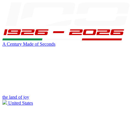
A Century Made of Seconds
the land of joy
United States