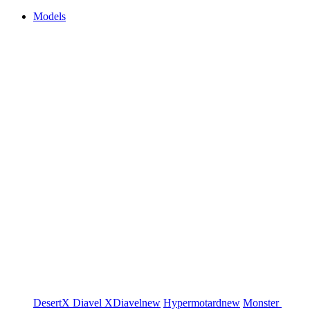
Models
DesertX
Diavel
XDiavel
new
Hypermotard
new
Monster