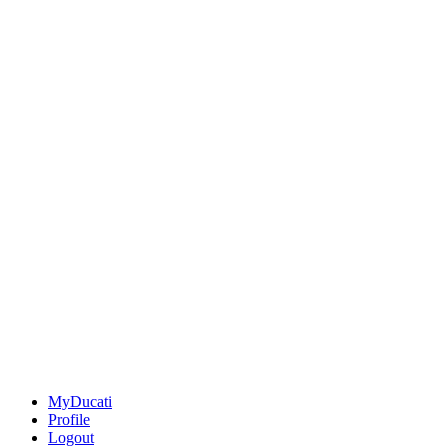
MyDucati
Profile
Logout