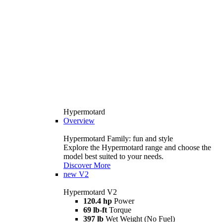
Hypermotard
Overview
Hypermotard Family: fun and style
Explore the Hypermotard range and choose the
model best suited to your needs.
Discover More
new
V2
Hypermotard V2
120.4 hp
Power
69 lb-ft
Torque
397 lb
Wet Weight (No Fuel)