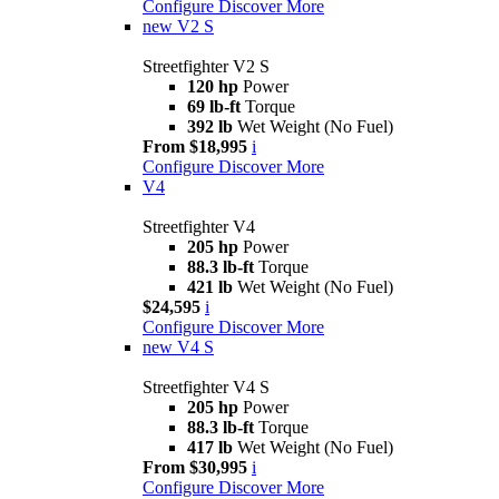
Configure
Discover More
new
V2 S
Streetfighter V2 S
120 hp
Power
69 lb-ft
Torque
392 lb
Wet Weight (No Fuel)
From $18,995
i
Configure
Discover More
V4
Streetfighter V4
205 hp
Power
88.3 lb-ft
Torque
421 lb
Wet Weight (No Fuel)
$24,595
i
Configure
Discover More
new
V4 S
Streetfighter V4 S
205 hp
Power
88.3 lb-ft
Torque
417 lb
Wet Weight (No Fuel)
From $30,995
i
Configure
Discover More