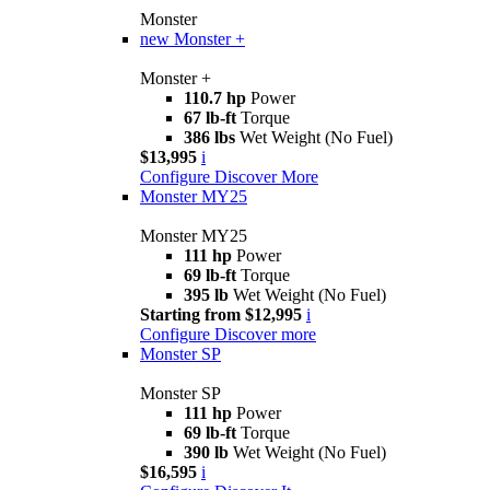
Monster
new
Monster +
Monster +
110.7 hp
Power
67 lb-ft
Torque
386 lbs
Wet Weight (No Fuel)
$13,995
i
Configure
Discover More
Monster MY25
Monster MY25
111 hp
Power
69 lb-ft
Torque
395 lb
Wet Weight (No Fuel)
Starting from $12,995
i
Configure
Discover more
Monster SP
Monster SP
111 hp
Power
69 lb-ft
Torque
390 lb
Wet Weight (No Fuel)
$16,595
i