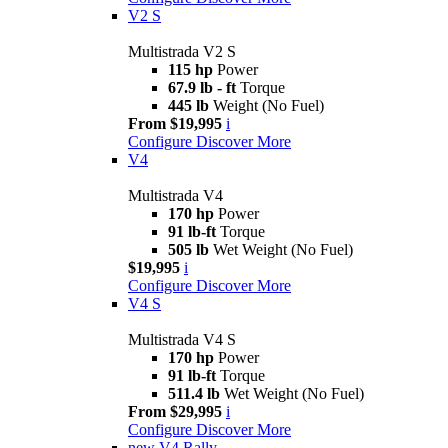
V2 S
Multistrada V2 S
115 hp
Power
67.9 lb - ft
Torque
445 lb
Weight (No Fuel)
From $19,995
i
Configure
Discover More
V4
Multistrada V4
170 hp
Power
91 lb-ft
Torque
505 lb
Wet Weight (No Fuel)
$19,995
i
Configure
Discover More
V4 S
Multistrada V4 S
170 hp
Power
91 lb-ft
Torque
511.4 lb
Wet Weight (No Fuel)
From $29,995
i
Configure
Discover More
new
V4 Rally