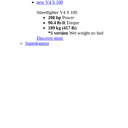
new
V4 S 100
Streetfighter V4 S 100
208 hp
Power
90.4 lb-ft
Torque
189 kg (417 lb)
*S version
Wet weight no fuel
Discover more
Superleggera