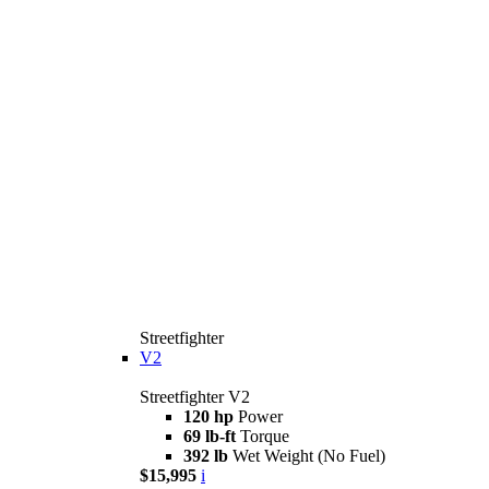
Streetfighter
V2
Streetfighter V2
120 hp
Power
69 lb-ft
Torque
392 lb
Wet Weight (No Fuel)
$15,995
i