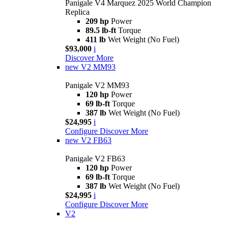
Panigale V4 Marquez 2025 World Champion
Replica
209 hp
Power
89.5 lb-ft
Torque
411 lb
Wet Weight (No Fuel)
$93,000
i
Discover More
new
V2 MM93
Panigale V2 MM93
120 hp
Power
69 lb-ft
Torque
387 lb
Wet Weight (No Fuel)
$24,995
i
Configure
Discover More
new
V2 FB63
Panigale V2 FB63
120 hp
Power
69 lb-ft
Torque
387 lb
Wet Weight (No Fuel)
$24,995
i
Configure
Discover More
V2