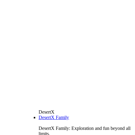
DesertX
DesertX Family
DesertX Family: Exploration and fun beyond all
limits.