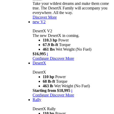
Take your wildest dreams and make them come
true. The DesertX Family will accompany you
everywhere. All the way.
Discover More
new
V2
DesertX V2
The new DesertX in coming.
110.3 hp
Power
67.9 lb-ft
Torque
461 lbs
Wet Weight (No Fuel)
$16,995
i
Configure
Discover More
DesertX
DesertX
110 hp
Power
68 lb-ft
Torque
463 lb
Wet Weight (No Fuel)
Starting from $18,995
i
Configure
Discover More
Rally
DesertX Rally
110 hp
Power