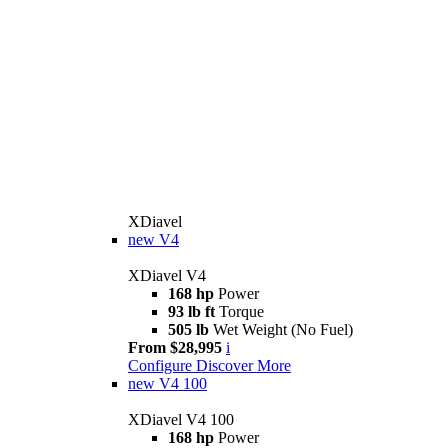
XDiavel
new
V4
XDiavel V4
168 hp
Power
93 lb ft
Torque
505 lb
Wet Weight (No Fuel)
From $28,995
i
Configure
Discover More
new
V4 100
XDiavel V4 100
168 hp
Power