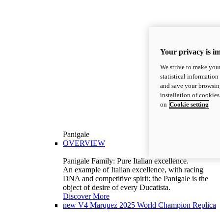
Your privacy is i
We strive to make your
statistical information
and save your browsing
installation of cookie
on
Cookie setting
Panigale
OVERVIEW
Panigale Family: Pure Italian excellence.
An example of Italian excellence, with racing
DNA and competitive spirit: the Panigale is the
object of desire of every Ducatista.
Discover More
new
V4 Marquez 2025 World Champion Replica