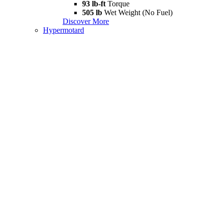
93 lb-ft
Torque
505 lb
Wet Weight (No Fuel)
Discover More
Hypermotard