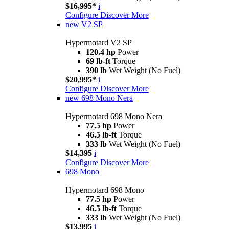
$16,995*
i
Configure
Discover More
new
V2 SP
Hypermotard V2 SP
120.4 hp
Power
69 lb-ft
Torque
390 lb
Wet Weight (No Fuel)
$20,995*
i
Configure
Discover More
new
698 Mono Nera
Hypermotard 698 Mono Nera
77.5 hp
Power
46.5 lb-ft
Torque
333 lb
Wet Weight (No Fuel)
$14,395
i
Configure
Discover More
698 Mono
Hypermotard 698 Mono
77.5 hp
Power
46.5 lb-ft
Torque
333 lb
Wet Weight (No Fuel)
$13,995
i