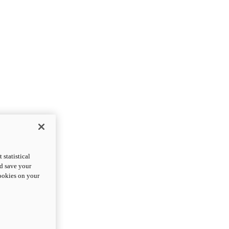
statistical
nd save your
cookies on your