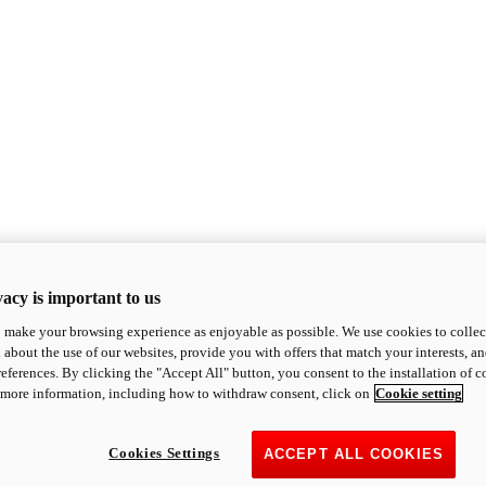
acy is important to us
o make your browsing experience as enjoyable as possible. We use cookies to collect 
 about the use of our websites, provide you with offers that match your interests, a
eferences. By clicking the "Accept All" button, you consent to the installation of 
 more information, including how to withdraw consent, click on
Cookie setting
Cookies Settings
ACCEPT ALL COOKIES