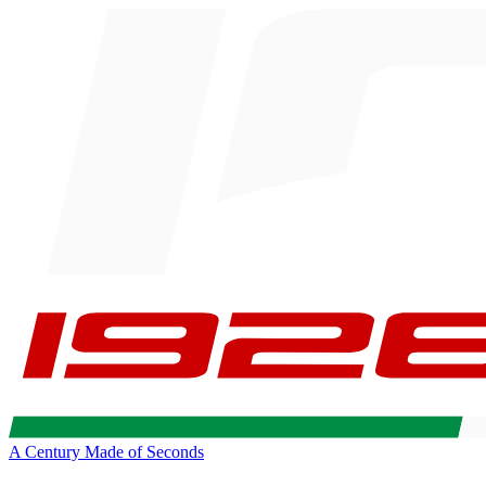
A Century Made of Seconds