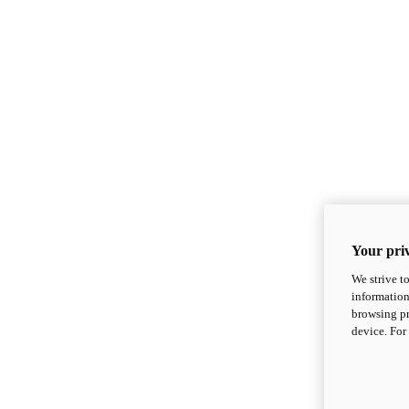
Your priv
We strive t
information
browsing pr
device. For