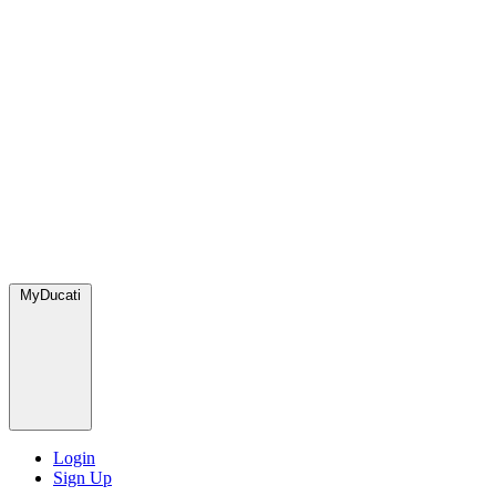
MyDucati
Login
Sign Up