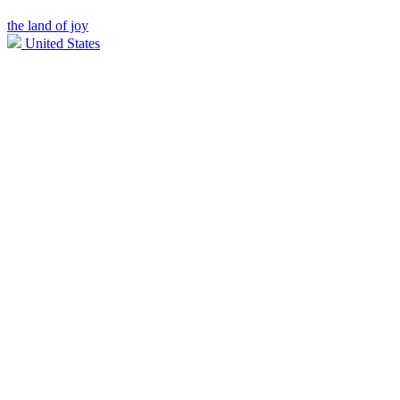
the land of joy
United States