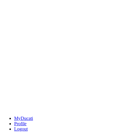
MyDucati
Profile
Logout