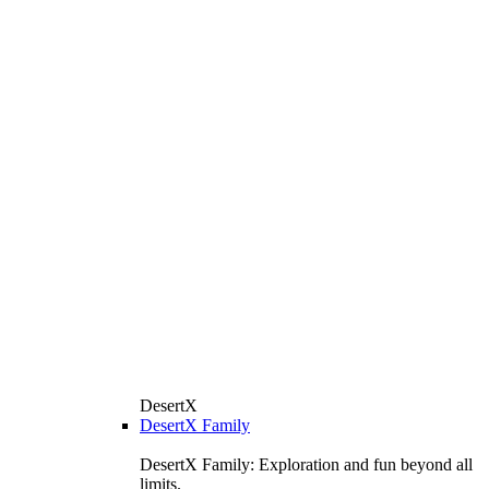
DesertX
DesertX Family
DesertX Family: Exploration and fun beyond all
limits.