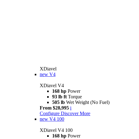
XDiavel
new
V4
XDiavel V4
168 hp
Power
93 lb ft
Torque
505 lb
Wet Weight (No Fuel)
From $28,995
i
Configure
Discover More
new
V4 100
XDiavel V4 100
168 hp
Power