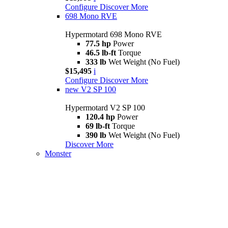
Configure
Discover More
698 Mono RVE
Hypermotard 698 Mono RVE
77.5 hp
Power
46.5 lb-ft
Torque
333 lb
Wet Weight (No Fuel)
$15,495
i
Configure
Discover More
new
V2 SP 100
Hypermotard V2 SP 100
120.4 hp
Power
69 lb-ft
Torque
390 lb
Wet Weight (No Fuel)
Discover More
Monster