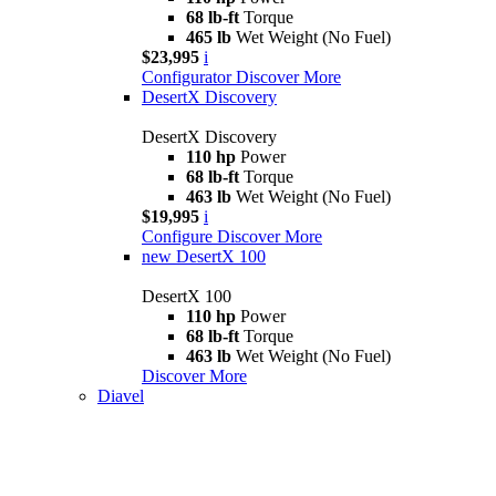
68 lb-ft
Torque
465 lb
Wet Weight (No Fuel)
$23,995
i
Configurator
Discover More
DesertX Discovery
DesertX Discovery
110 hp
Power
68 lb-ft
Torque
463 lb
Wet Weight (No Fuel)
$19,995
i
Configure
Discover More
new
DesertX 100
DesertX 100
110 hp
Power
68 lb-ft
Torque
463 lb
Wet Weight (No Fuel)
Discover More
Diavel