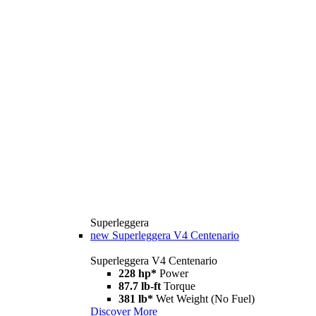
Superleggera
new
Superleggera V4 Centenario
Superleggera V4 Centenario
228 hp*
Power
87.7 lb-ft
Torque
381 lb*
Wet Weight (No Fuel)
Discover More