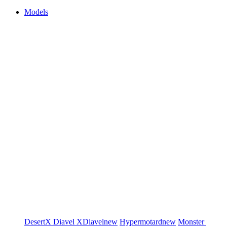
Models
DesertX
Diavel
XDiavel
new
Hypermotard
new
Monster