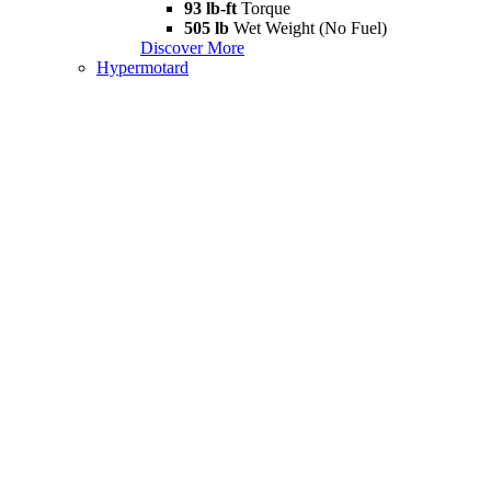
93 lb-ft
Torque
505 lb
Wet Weight (No Fuel)
Discover More
Hypermotard