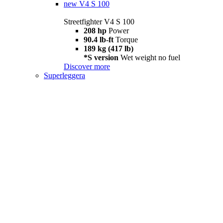
new
V4 S 100
Streetfighter V4 S 100
208 hp
Power
90.4 lb-ft
Torque
189 kg (417 lb)
*S version
Wet weight no fuel
Discover more
Superleggera