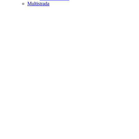
Multistrada