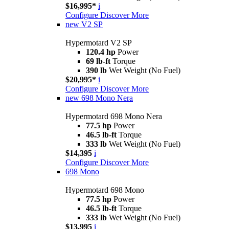
$16,995*
i
Configure
Discover More
new
V2 SP
Hypermotard V2 SP
120.4 hp
Power
69 lb-ft
Torque
390 lb
Wet Weight (No Fuel)
$20,995*
i
Configure
Discover More
new
698 Mono Nera
Hypermotard 698 Mono Nera
77.5 hp
Power
46.5 lb-ft
Torque
333 lb
Wet Weight (No Fuel)
$14,395
i
Configure
Discover More
698 Mono
Hypermotard 698 Mono
77.5 hp
Power
46.5 lb-ft
Torque
333 lb
Wet Weight (No Fuel)
$13,995
i