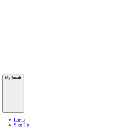
MyDucati
Login
Sign Up