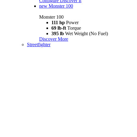
Configure
Discover It
new
Monster 100
Monster 100
111 hp
Power
69 lb-ft
Torque
395 lb
Wet Weight (No Fuel)
Discover More
Streetfighter