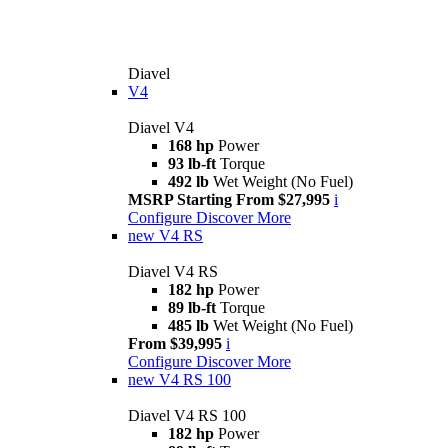
Diavel
V4
Diavel V4
168 hp
Power
93 lb-ft
Torque
492 lb
Wet Weight (No Fuel)
MSRP Starting From $27,995
i
Configure
Discover More
new
V4 RS
Diavel V4 RS
182 hp
Power
89 lb-ft
Torque
485 lb
Wet Weight (No Fuel)
From $39,995
i
Configure
Discover More
new
V4 RS 100
Diavel V4 RS 100
182 hp
Power