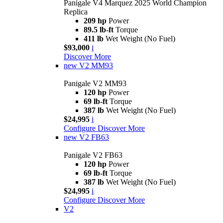
Panigale V4 Marquez 2025 World Champion
Replica
209 hp
Power
89.5 lb-ft
Torque
411 lb
Wet Weight (No Fuel)
$93,000
i
Discover More
new
V2 MM93
Panigale V2 MM93
120 hp
Power
69 lb-ft
Torque
387 lb
Wet Weight (No Fuel)
$24,995
i
Configure
Discover More
new
V2 FB63
Panigale V2 FB63
120 hp
Power
69 lb-ft
Torque
387 lb
Wet Weight (No Fuel)
$24,995
i
Configure
Discover More
V2