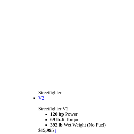
Streetfighter
V2
Streetfighter V2
120 hp
Power
69 lb-ft
Torque
392 lb
Wet Weight (No Fuel)
$15,995
i