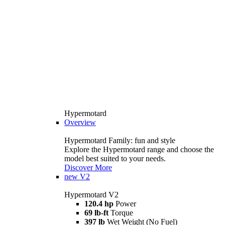
Hypermotard
Overview
Hypermotard Family: fun and style
Explore the Hypermotard range and choose the
model best suited to your needs.
Discover More
new
V2
Hypermotard V2
120.4 hp
Power
69 lb-ft
Torque
397 lb
Wet Weight (No Fuel)