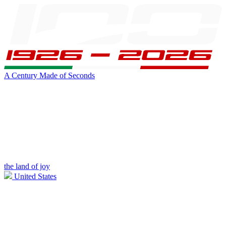
A Century Made of Seconds
the land of joy
United States