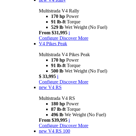
Multistrada V4 Rally
170 hp
Power
91 lb-ft
Torque
529 lb
Wet Weight (No Fuel)
From $31,995
i
Configure
Discover More
V4 Pikes Peak
Multistrada V4 Pikes Peak
170 hp
Power
91 lb-ft
Torque
500 lb
Wet Weight (No Fuel)
$ 33,995
i
Configure
Discover More
new
V4 RS
Multistrada V4 RS
180 hp
Power
87 lb-ft
Torque
496 lb
We Weight (No Fuel)
From $39,995
i
Configure
Discover More
new
V4 RS 100