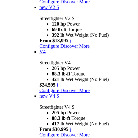
Configure
Discover More
new
V2 S
Streetfighter V2 S
120 hp
Power
69 lb-ft
Torque
392 lb
Wet Weight (No Fuel)
From $18,995
i
Configure
Discover More
V4
Streetfighter V4
205 hp
Power
88.3 lb-ft
Torque
421 lb
Wet Weight (No Fuel)
$24,595
i
Configure
Discover More
new
V4 S
Streetfighter V4 S
205 hp
Power
88.3 lb-ft
Torque
417 lb
Wet Weight (No Fuel)
From $30,995
i
Configure
Discover More