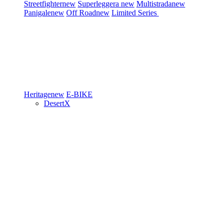
Streetfighter
new
Superleggera
new
Multistrada
new
Panigale
new
Off Road
new
Limited Series
Heritage
new
E-BIKE
DesertX