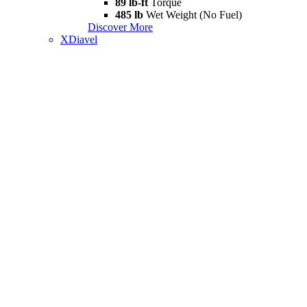
89 lb-ft
Torque
485 lb
Wet Weight (No Fuel)
Discover More
XDiavel