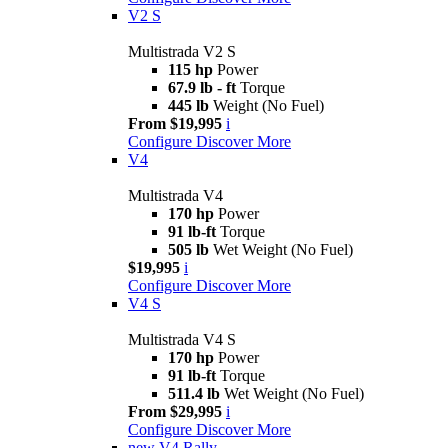
V2 S
Multistrada V2 S
115 hp
Power
67.9 lb - ft
Torque
445 lb
Weight (No Fuel)
From $19,995
i
Configure
Discover More
V4
Multistrada V4
170 hp
Power
91 lb-ft
Torque
505 lb
Wet Weight (No Fuel)
$19,995
i
Configure
Discover More
V4 S
Multistrada V4 S
170 hp
Power
91 lb-ft
Torque
511.4 lb
Wet Weight (No Fuel)
From $29,995
i
Configure
Discover More
new
V4 Rally