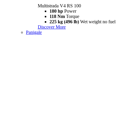
Multistrada V4 RS 100
180 hp
Power
118 Nm
Torque
225 kg (496 lb)
Wet weight no fuel
Discover More
Panigale