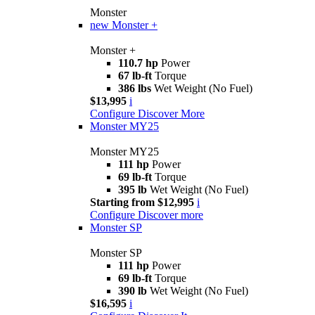
Monster
new
Monster +
Monster +
110.7 hp
Power
67 lb-ft
Torque
386 lbs
Wet Weight (No Fuel)
$13,995
i
Configure
Discover More
Monster MY25
Monster MY25
111 hp
Power
69 lb-ft
Torque
395 lb
Wet Weight (No Fuel)
Starting from $12,995
i
Configure
Discover more
Monster SP
Monster SP
111 hp
Power
69 lb-ft
Torque
390 lb
Wet Weight (No Fuel)
$16,595
i