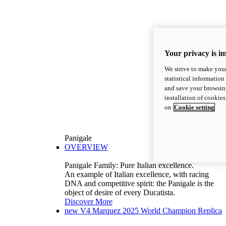
Your privacy is i
We strive to make your
statistical information
and save your browsing
installation of cookie
on
Cookie setting
Panigale
OVERVIEW
Panigale Family: Pure Italian excellence.
An example of Italian excellence, with racing
DNA and competitive spirit: the Panigale is the
object of desire of every Ducatista.
Discover More
new
V4 Marquez 2025 World Champion Replica