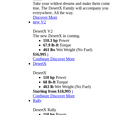
Take your wildest dreams and make them come
true. The DesertX Family will accompany you
everywhere. All the way.
Discover More
new
V2
DesertX V2
The new DesertX in coming.
110.3 hp
Power
67.9 lb-ft
Torque
461 lbs
Wet Weight (No Fuel)
$16,995
i
Configure
Discover More
DesertX
DesertX
110 hp
Power
68 lb-ft
Torque
463 lb
Wet Weight (No Fuel)
Starting from $18,995
i
Configure
Discover More
Rally
DesertX Rally
110 hp
Power