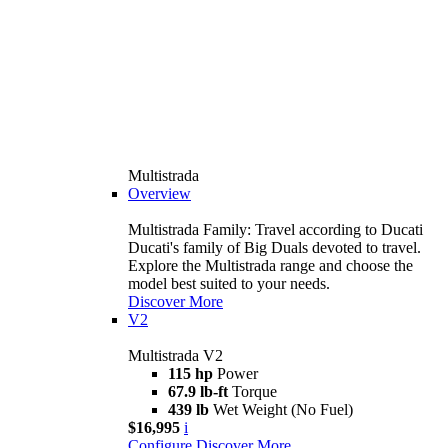
Multistrada
Overview
Multistrada Family: Travel according to Ducati
Ducati's family of Big Duals devoted to travel.
Explore the Multistrada range and choose the
model best suited to your needs.
Discover More
V2
Multistrada V2
115 hp
Power
67.9 lb-ft
Torque
439 lb
Wet Weight (No Fuel)
$16,995
i
Configure
Discover More