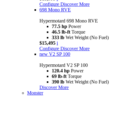
Configure
Discover More
698 Mono RVE
Hypermotard 698 Mono RVE
77.5 hp
Power
46.5 lb-ft
Torque
333 lb
Wet Weight (No Fuel)
$15,495
i
Configure
Discover More
new
V2 SP 100
Hypermotard V2 SP 100
120.4 hp
Power
69 lb-ft
Torque
390 lb
Wet Weight (No Fuel)
Discover More
Monster