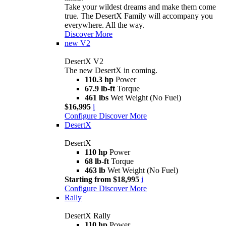
Take your wildest dreams and make them come
true. The DesertX Family will accompany you
everywhere. All the way.
Discover More
new
V2
DesertX V2
The new DesertX in coming.
110.3 hp
Power
67.9 lb-ft
Torque
461 lbs
Wet Weight (No Fuel)
$16,995
i
Configure
Discover More
DesertX
DesertX
110 hp
Power
68 lb-ft
Torque
463 lb
Wet Weight (No Fuel)
Starting from $18,995
i
Configure
Discover More
Rally
DesertX Rally
110 hp
Power