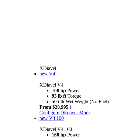
XDiavel
new
V4
XDiavel V4
168 hp
Power
93 lb ft
Torque
505 lb
Wet Weight (No Fuel)
From $28,995
i
Configure
Discover More
new
V4 100
XDiavel V4 100
168 hp
Power