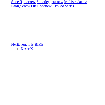
Streetfighter
new
Superleggera
new
Multistrada
new
Panigale
new
Off Road
new
Limited Series
Heritage
new
E-BIKE
DesertX