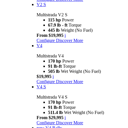
V2 S
Multistrada V2 S
115 hp
Power
67.9 lb - ft
Torque
445 lb
Weight (No Fuel)
From $19,995
i
Configure
Discover More
V4
Multistrada V4
170 hp
Power
91 lb-ft
Torque
505 lb
Wet Weight (No Fuel)
$19,995
i
Configure
Discover More
V4 S
Multistrada V4 S
170 hp
Power
91 lb-ft
Torque
511.4 lb
Wet Weight (No Fuel)
From $29,995
i
Configure
Discover More
new
V4 Rally