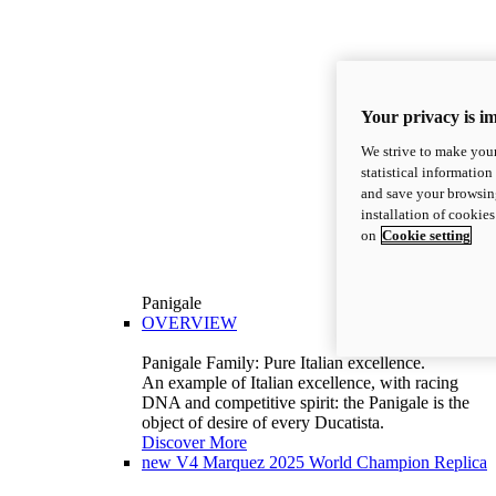
Your privacy is i
We strive to make your
statistical information
and save your browsing
installation of cookie
on
Cookie setting
Panigale
OVERVIEW
Panigale Family: Pure Italian excellence.
An example of Italian excellence, with racing
DNA and competitive spirit: the Panigale is the
object of desire of every Ducatista.
Discover More
new
V4 Marquez 2025 World Champion Replica