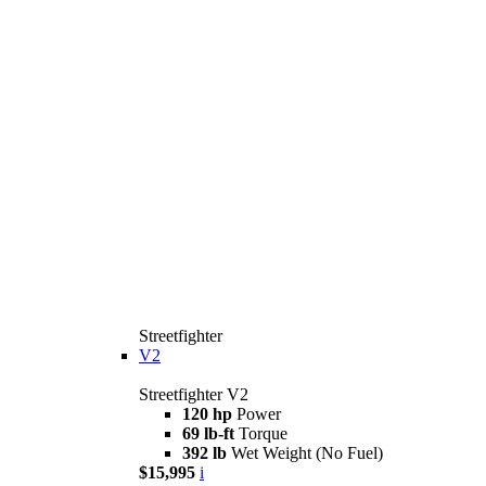
Streetfighter
V2
Streetfighter V2
120 hp
Power
69 lb-ft
Torque
392 lb
Wet Weight (No Fuel)
$15,995
i