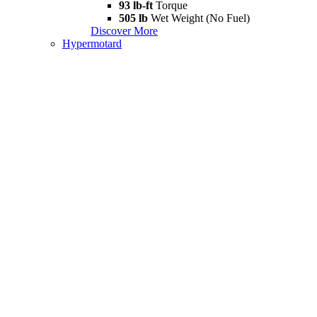
93 lb-ft
Torque
505 lb
Wet Weight (No Fuel)
Discover More
Hypermotard