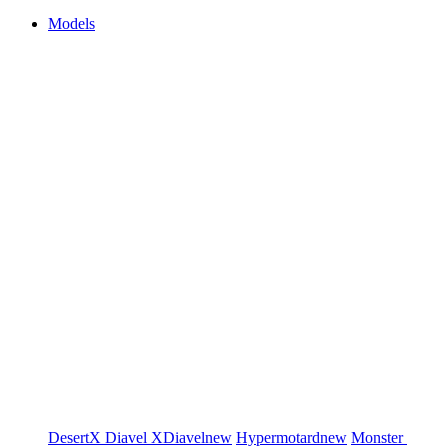
Models
DesertX
Diavel
XDiavel
new
Hypermotard
new
Monster