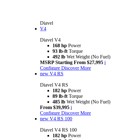
Diavel
V4
Diavel V4
168 hp
Power
93 lb-ft
Torque
492 lb
Wet Weight (No Fuel)
MSRP Starting From $27,995
i
Configure
Discover More
new
V4 RS
Diavel V4 RS
182 hp
Power
89 lb-ft
Torque
485 lb
Wet Weight (No Fuel)
From $39,995
i
Configure
Discover More
new
V4 RS 100
Diavel V4 RS 100
182 hp
Power