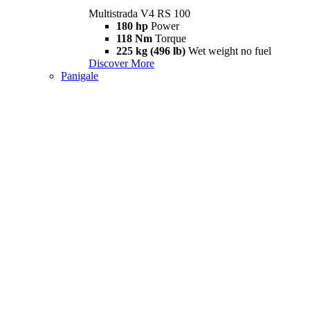
Multistrada V4 RS 100
180 hp
Power
118 Nm
Torque
225 kg (496 lb)
Wet weight no fuel
Discover More
Panigale