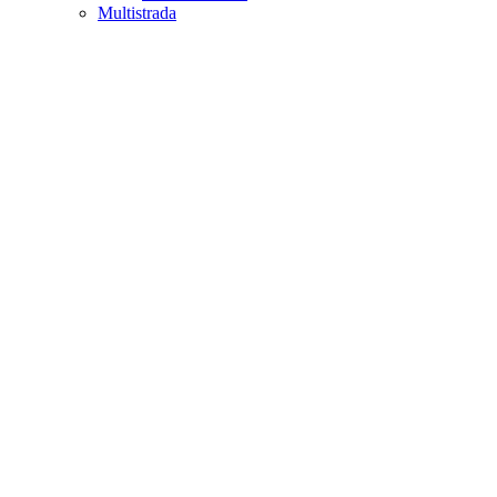
Multistrada