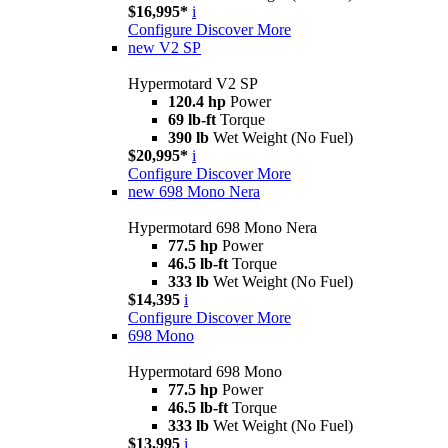
$16,995*
i
Configure
Discover More
new
V2 SP
Hypermotard V2 SP
120.4 hp
Power
69 lb-ft
Torque
390 lb
Wet Weight (No Fuel)
$20,995*
i
Configure
Discover More
new
698 Mono Nera
Hypermotard 698 Mono Nera
77.5 hp
Power
46.5 lb-ft
Torque
333 lb
Wet Weight (No Fuel)
$14,395
i
Configure
Discover More
698 Mono
Hypermotard 698 Mono
77.5 hp
Power
46.5 lb-ft
Torque
333 lb
Wet Weight (No Fuel)
$13,995
i