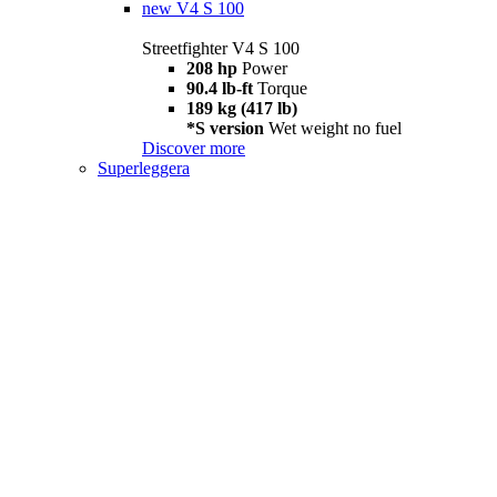
new
V4 S 100
Streetfighter V4 S 100
208 hp
Power
90.4 lb-ft
Torque
189 kg (417 lb)
*S version
Wet weight no fuel
Discover more
Superleggera