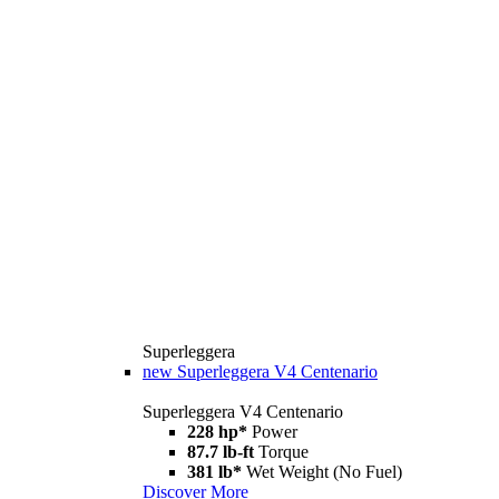
Superleggera
new
Superleggera V4 Centenario
Superleggera V4 Centenario
228 hp*
Power
87.7 lb-ft
Torque
381 lb*
Wet Weight (No Fuel)
Discover More