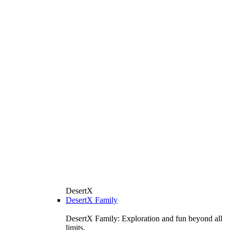
DesertX
DesertX Family
DesertX Family: Exploration and fun beyond all
limits.