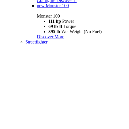
Configure
Discover It
new
Monster 100
Monster 100
111 hp
Power
69 lb-ft
Torque
395 lb
Wet Weight (No Fuel)
Discover More
Streetfighter