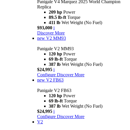
Panigale V4 Marquez 2025 World Champion
Replica
209 hp
Power
89.5 lb-ft
Torque
411 lb
Wet Weight (No Fuel)
$93,000
i
Discover More
new
V2 MM93
Panigale V2 MM93
120 hp
Power
69 lb-ft
Torque
387 lb
Wet Weight (No Fuel)
$24,995
i
Configure
Discover More
new
V2 FB63
Panigale V2 FB63
120 hp
Power
69 lb-ft
Torque
387 lb
Wet Weight (No Fuel)
$24,995
i
Configure
Discover More
V2