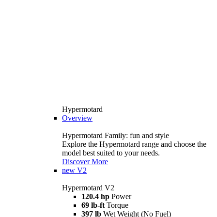
Hypermotard
Overview
Hypermotard Family: fun and style
Explore the Hypermotard range and choose the
model best suited to your needs.
Discover More
new
V2
Hypermotard V2
120.4 hp
Power
69 lb-ft
Torque
397 lb
Wet Weight (No Fuel)