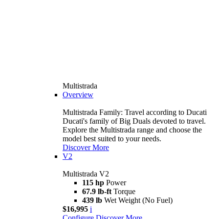
Multistrada
Overview
Multistrada Family: Travel according to Ducati
Ducati's family of Big Duals devoted to travel.
Explore the Multistrada range and choose the
model best suited to your needs.
Discover More
V2
Multistrada V2
115 hp
Power
67.9 lb-ft
Torque
439 lb
Wet Weight (No Fuel)
$16,995
i
Configure
Discover More