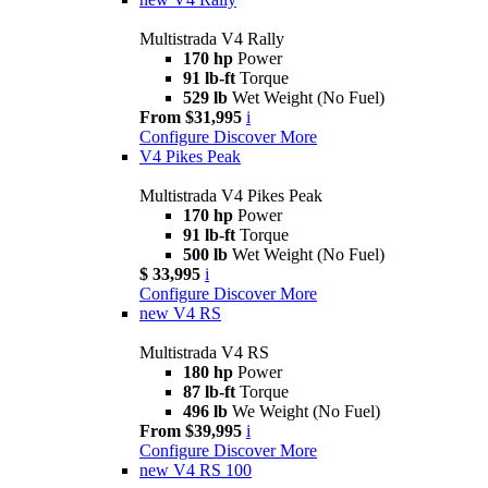
Multistrada V4 Rally
170 hp
Power
91 lb-ft
Torque
529 lb
Wet Weight (No Fuel)
From $31,995
i
Configure
Discover More
V4 Pikes Peak
Multistrada V4 Pikes Peak
170 hp
Power
91 lb-ft
Torque
500 lb
Wet Weight (No Fuel)
$ 33,995
i
Configure
Discover More
new
V4 RS
Multistrada V4 RS
180 hp
Power
87 lb-ft
Torque
496 lb
We Weight (No Fuel)
From $39,995
i
Configure
Discover More
new
V4 RS 100