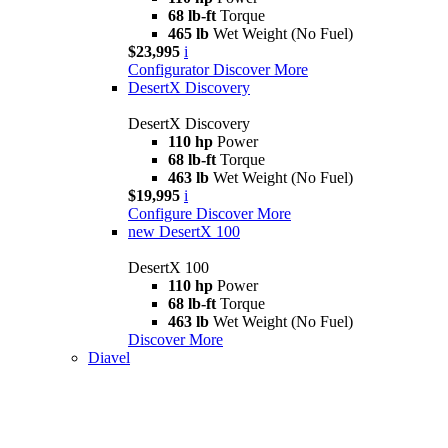
68 lb-ft
Torque
465 lb
Wet Weight (No Fuel)
$23,995
i
Configurator
Discover More
DesertX Discovery
DesertX Discovery
110 hp
Power
68 lb-ft
Torque
463 lb
Wet Weight (No Fuel)
$19,995
i
Configure
Discover More
new
DesertX 100
DesertX 100
110 hp
Power
68 lb-ft
Torque
463 lb
Wet Weight (No Fuel)
Discover More
Diavel