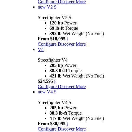
Configure
Discover More
new
V2 S
Streetfighter V2 S
120 hp
Power
69 lb-ft
Torque
392 lb
Wet Weight (No Fuel)
From $18,995
i
Configure
Discover More
V4
Streetfighter V4
205 hp
Power
88.3 lb-ft
Torque
421 lb
Wet Weight (No Fuel)
$24,595
i
Configure
Discover More
new
V4 S
Streetfighter V4 S
205 hp
Power
88.3 lb-ft
Torque
417 lb
Wet Weight (No Fuel)
From $30,995
i
Configure
Discover More