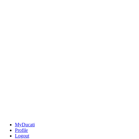
MyDucati
Profile
Logout