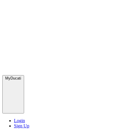
MyDucati
Login
Sign Up