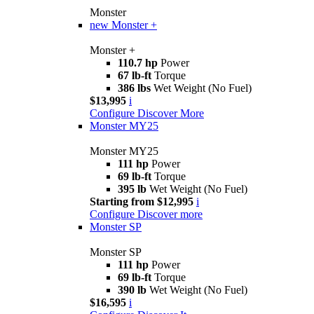
Monster
new
Monster +
Monster +
110.7 hp
Power
67 lb-ft
Torque
386 lbs
Wet Weight (No Fuel)
$13,995
i
Configure
Discover More
Monster MY25
Monster MY25
111 hp
Power
69 lb-ft
Torque
395 lb
Wet Weight (No Fuel)
Starting from $12,995
i
Configure
Discover more
Monster SP
Monster SP
111 hp
Power
69 lb-ft
Torque
390 lb
Wet Weight (No Fuel)
$16,595
i