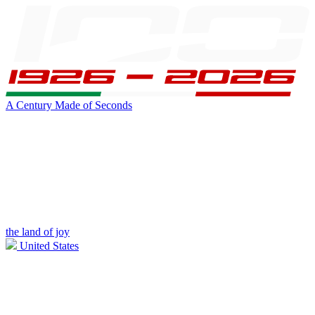
A Century Made of Seconds
the land of joy
United States