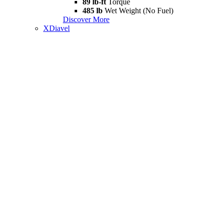
89 lb-ft
Torque
485 lb
Wet Weight (No Fuel)
Discover More
XDiavel