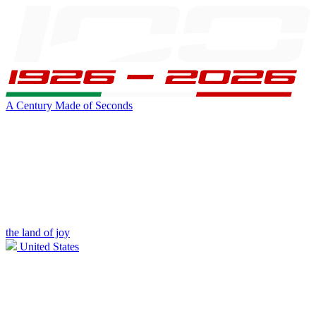
A Century Made of Seconds
the land of joy
United States