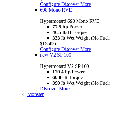
Configure
Discover More
698 Mono RVE
Hypermotard 698 Mono RVE
77.5 hp
Power
46.5 lb-ft
Torque
333 lb
Wet Weight (No Fuel)
$15,495
i
Configure
Discover More
new
V2 SP 100
Hypermotard V2 SP 100
120.4 hp
Power
69 lb-ft
Torque
390 lb
Wet Weight (No Fuel)
Discover More
Monster