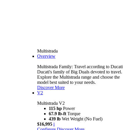
Multistrada
Overview
Multistrada Family: Travel according to Ducati
Ducati's family of Big Duals devoted to travel.
Explore the Multistrada range and choose the
model best suited to your needs.
Discover More
V2
Multistrada V2
115 hp
Power
67.9 lb-ft
Torque
439 lb
Wet Weight (No Fuel)
$16,995
i
Configure
Discover More