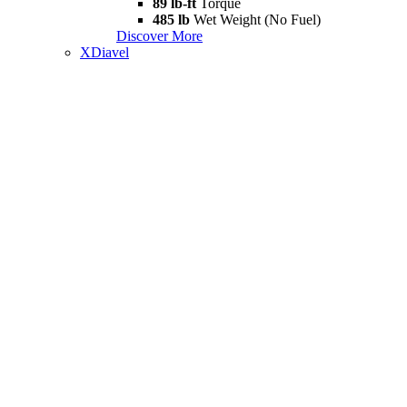
89 lb-ft
Torque
485 lb
Wet Weight (No Fuel)
Discover More
XDiavel