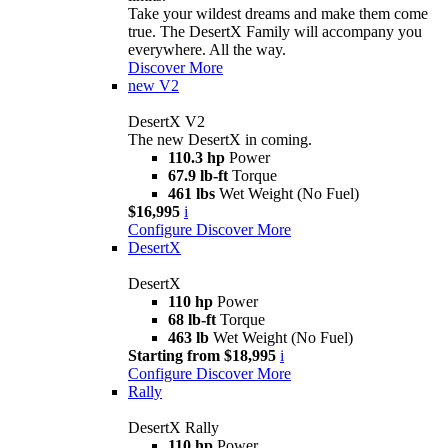
Take your wildest dreams and make them come
true. The DesertX Family will accompany you
everywhere. All the way.
Discover More
new
V2
DesertX V2
The new DesertX in coming.
110.3 hp
Power
67.9 lb-ft
Torque
461 lbs
Wet Weight (No Fuel)
$16,995
i
Configure
Discover More
DesertX
DesertX
110 hp
Power
68 lb-ft
Torque
463 lb
Wet Weight (No Fuel)
Starting from $18,995
i
Configure
Discover More
Rally
DesertX Rally
110 hp
Power