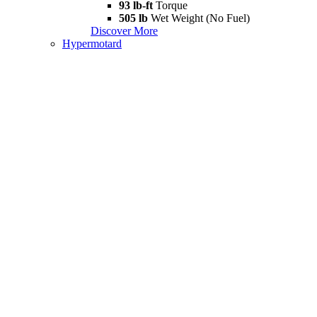
93 lb-ft
Torque
505 lb
Wet Weight (No Fuel)
Discover More
Hypermotard