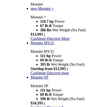
Monster
new
Monster +
Monster +
110.7 hp
Power
67 lb-ft
Torque
386 lbs
Wet Weight (No Fuel)
$13,995
i
Configure
Discover More
Monster MY25
Monster MY25
111 hp
Power
69 lb-ft
Torque
395 lb
Wet Weight (No Fuel)
Starting from $12,995
i
Configure
Discover more
Monster SP
Monster SP
111 hp
Power
69 lb-ft
Torque
390 lb
Wet Weight (No Fuel)
$16,595
i