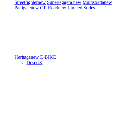
Streetfighter
new
Superleggera
new
Multistrada
new
Panigale
new
Off Road
new
Limited Series
Heritage
new
E-BIKE
DesertX