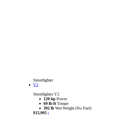
Streetfighter
V2
Streetfighter V2
120 hp
Power
69 lb-ft
Torque
392 lb
Wet Weight (No Fuel)
$15,995
i