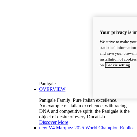
Your privacy is i
We strive to make your
statistical information
and save your browsing
installation of cookie
on
Cookie setting
Panigale
OVERVIEW
Panigale Family: Pure Italian excellence.
An example of Italian excellence, with racing
DNA and competitive spirit: the Panigale is the
object of desire of every Ducatista.
Discover More
new
V4 Marquez 2025 World Champion Replica