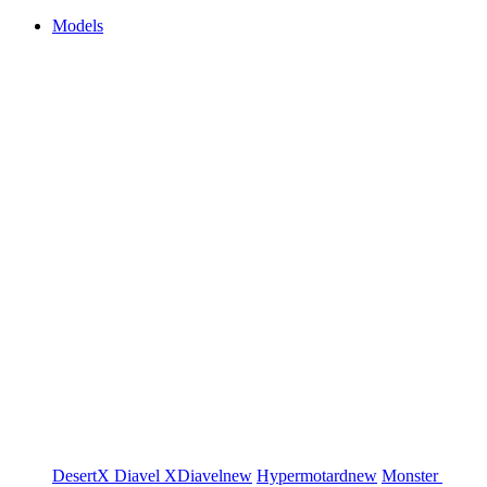
Models
DesertX
Diavel
XDiavel
new
Hypermotard
new
Monster