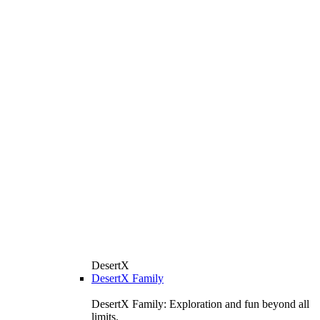
DesertX
DesertX Family
DesertX Family: Exploration and fun beyond all
limits.