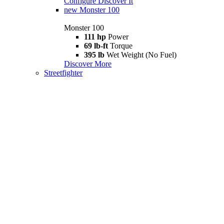
Configure
Discover It
new
Monster 100
Monster 100
111 hp
Power
69 lb-ft
Torque
395 lb
Wet Weight (No Fuel)
Discover More
Streetfighter