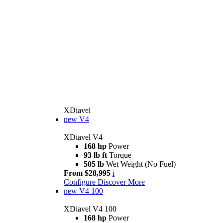
XDiavel
new
V4
XDiavel V4
168 hp
Power
93 lb ft
Torque
505 lb
Wet Weight (No Fuel)
From $28,995
i
Configure
Discover More
new
V4 100
XDiavel V4 100
168 hp
Power