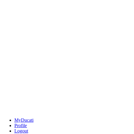
MyDucati
Profile
Logout