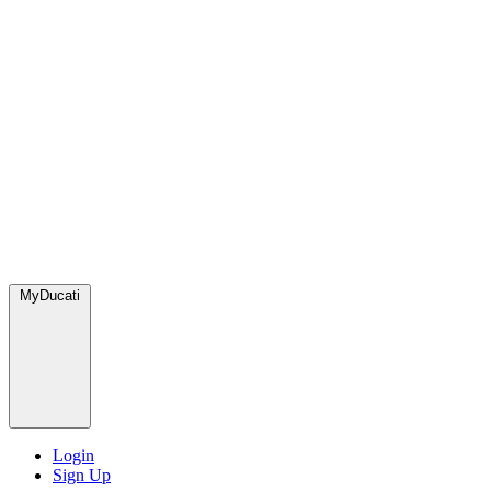
MyDucati
Login
Sign Up