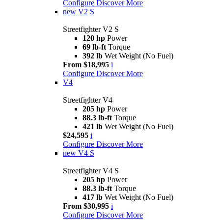
Configure
Discover More
new
V2 S
Streetfighter V2 S
120 hp
Power
69 lb-ft
Torque
392 lb
Wet Weight (No Fuel)
From $18,995
i
Configure
Discover More
V4
Streetfighter V4
205 hp
Power
88.3 lb-ft
Torque
421 lb
Wet Weight (No Fuel)
$24,595
i
Configure
Discover More
new
V4 S
Streetfighter V4 S
205 hp
Power
88.3 lb-ft
Torque
417 lb
Wet Weight (No Fuel)
From $30,995
i
Configure
Discover More