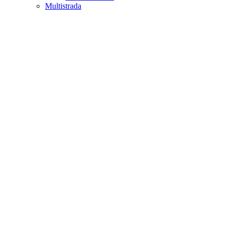
Multistrada