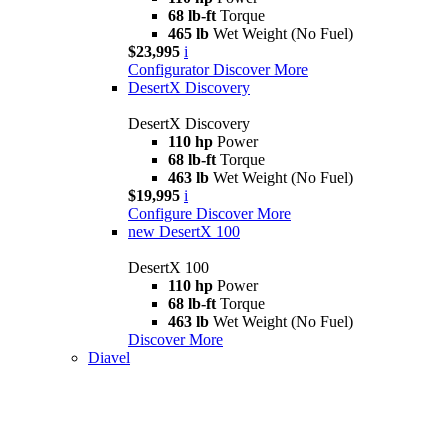
68 lb-ft
Torque
465 lb
Wet Weight (No Fuel)
$23,995
i
Configurator
Discover More
DesertX Discovery
DesertX Discovery
110 hp
Power
68 lb-ft
Torque
463 lb
Wet Weight (No Fuel)
$19,995
i
Configure
Discover More
new
DesertX 100
DesertX 100
110 hp
Power
68 lb-ft
Torque
463 lb
Wet Weight (No Fuel)
Discover More
Diavel