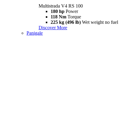
Multistrada V4 RS 100
180 hp
Power
118 Nm
Torque
225 kg (496 lb)
Wet weight no fuel
Discover More
Panigale