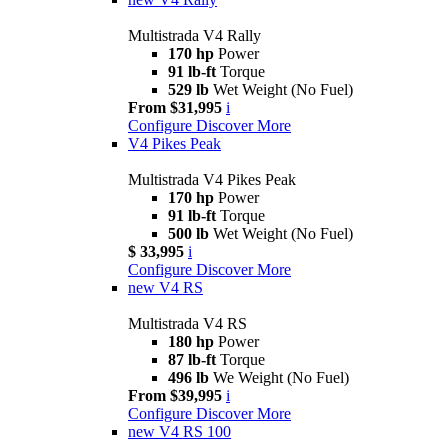
Multistrada V4 Rally
170 hp
Power
91 lb-ft
Torque
529 lb
Wet Weight (No Fuel)
From $31,995
i
Configure
Discover More
V4 Pikes Peak
Multistrada V4 Pikes Peak
170 hp
Power
91 lb-ft
Torque
500 lb
Wet Weight (No Fuel)
$ 33,995
i
Configure
Discover More
new
V4 RS
Multistrada V4 RS
180 hp
Power
87 lb-ft
Torque
496 lb
We Weight (No Fuel)
From $39,995
i
Configure
Discover More
new
V4 RS 100