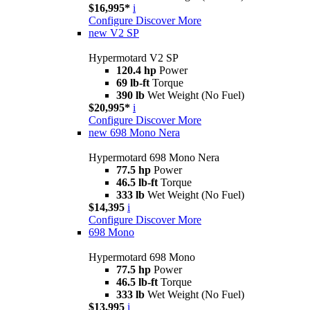
$16,995*
i
Configure
Discover More
new
V2 SP
Hypermotard V2 SP
120.4 hp
Power
69 lb-ft
Torque
390 lb
Wet Weight (No Fuel)
$20,995*
i
Configure
Discover More
new
698 Mono Nera
Hypermotard 698 Mono Nera
77.5 hp
Power
46.5 lb-ft
Torque
333 lb
Wet Weight (No Fuel)
$14,395
i
Configure
Discover More
698 Mono
Hypermotard 698 Mono
77.5 hp
Power
46.5 lb-ft
Torque
333 lb
Wet Weight (No Fuel)
$13,995
i