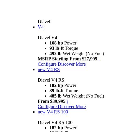
Diavel
V4
Diavel V4
168 hp
Power
93 lb-ft
Torque
492 lb
Wet Weight (No Fuel)
MSRP Starting From $27,995
i
Configure
Discover More
new
V4 RS
Diavel V4 RS
182 hp
Power
89 lb-ft
Torque
485 lb
Wet Weight (No Fuel)
From $39,995
i
Configure
Discover More
new
V4 RS 100
Diavel V4 RS 100
182 hp
Power