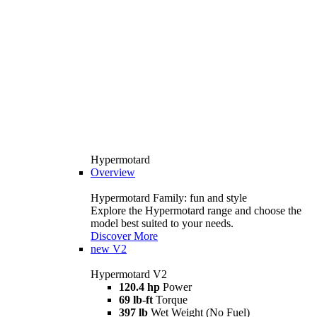
Hypermotard
Overview
Hypermotard Family: fun and style
Explore the Hypermotard range and choose the
model best suited to your needs.
Discover More
new
V2
Hypermotard V2
120.4 hp
Power
69 lb-ft
Torque
397 lb
Wet Weight (No Fuel)