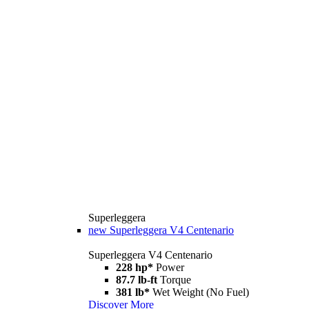
Superleggera
new
Superleggera V4 Centenario
Superleggera V4 Centenario
228 hp*
Power
87.7 lb-ft
Torque
381 lb*
Wet Weight (No Fuel)
Discover More