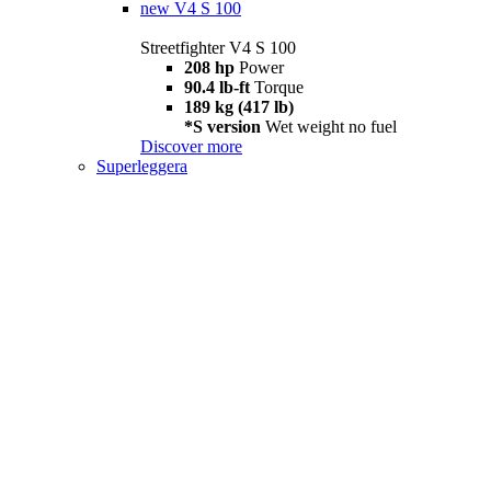
new
V4 S 100
Streetfighter V4 S 100
208 hp
Power
90.4 lb-ft
Torque
189 kg (417 lb)
*S version
Wet weight no fuel
Discover more
Superleggera