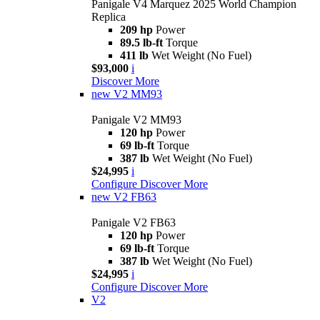
Panigale V4 Marquez 2025 World Champion
Replica
209 hp
Power
89.5 lb-ft
Torque
411 lb
Wet Weight (No Fuel)
$93,000
i
Discover More
new
V2 MM93
Panigale V2 MM93
120 hp
Power
69 lb-ft
Torque
387 lb
Wet Weight (No Fuel)
$24,995
i
Configure
Discover More
new
V2 FB63
Panigale V2 FB63
120 hp
Power
69 lb-ft
Torque
387 lb
Wet Weight (No Fuel)
$24,995
i
Configure
Discover More
V2