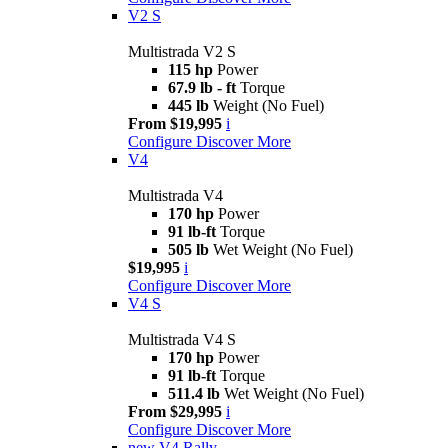
V2 S
Multistrada V2 S
115 hp
Power
67.9 lb - ft
Torque
445 lb
Weight (No Fuel)
From $19,995
i
Configure
Discover More
V4
Multistrada V4
170 hp
Power
91 lb-ft
Torque
505 lb
Wet Weight (No Fuel)
$19,995
i
Configure
Discover More
V4 S
Multistrada V4 S
170 hp
Power
91 lb-ft
Torque
511.4 lb
Wet Weight (No Fuel)
From $29,995
i
Configure
Discover More
new
V4 Rally